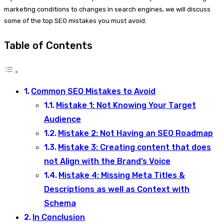
marketing conditions to changes in search engines, we will discuss
some of the top SEO mistakes you must avoid.
Table of Contents
Common SEO Mistakes to Avoid
Mistake 1: Not Knowing Your Target
Audience
Mistake 2: Not Having an SEO Roadmap
Mistake 3: Creating content that does
not Align with the Brand’s Voice
Mistake 4: Missing Meta Titles &
Descriptions as well as Context with
Schema
In Conclusion