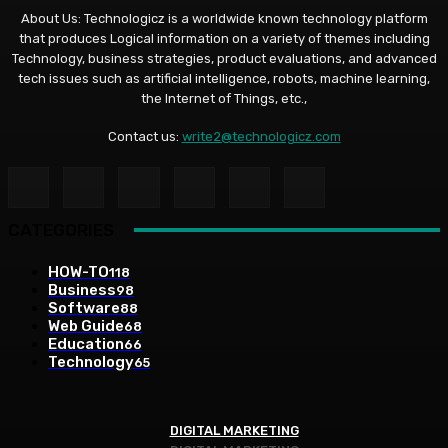
About Us: Technologicz is a worldwide known technology platform
that produces Logical information on a variety of themes including
Technology, business strategies, product evaluations, and advanced
tech issues such as artificial intelligence, robots, machine learning,
the Internet of Things, etc.,
Contact us:
write2@technologicz.com
CATEGORIES
HOW-TO
118
Business
98
Software
88
Web Guide
68
Education
66
Technology
65
DIGITAL MARKETING
DIGITAL MARKETING