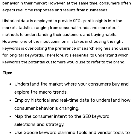
behavior in their market. However, at the same time, consumers often
expect real-time responses and results from businesses.
Historical data is employed to provide SEO great insights into the
market statistics ranging from seasonal trends and marketers’
methods to understanding their customers and buying habits.
However, one of the most common mistakes in choosing the right
keywords is overlooking the preference of search engines and users
for long-tail keywords. Therefore, it is essential to understand which
keywords the potential customers would use to refer to the brand.
Tips:
Understand the market where your consumers buy and
explore the macro trends.
Employ historical and real-time data to understand how
consumer behavior is changing.
Map the consumer intent to the SEO keyword
selections and strategy.
Use Google keyword planning tools and vendor tools to