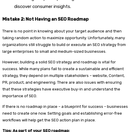
discover consumer insights.
Mistake 2: Not Having an SEO Roadmap
There is no point in knowing about your target audience and then
taking random action to maximize opportunity. Unfortunately, many
organizations still struggle to build or execute an SEO strategy from
large enterprises to small and medium-sized businesses.
However, building a solid SEO strategy and roadmap is vital for
success. While many plans fail to create a sustainable and efficient
strategy, they depend on multiple stakeholders – website, Content,
PR, product, and engineering. There are also issues with ensuring
that these strategies have executive buy-in and understand the
importance of SEO.
If there is no roadmap in place – a blueprint for success – businesses
need to create one now. Setting goals and establishing error-free
workflows will help get the SEO action plan in place.
Tips: As part of your SEO roadmap: