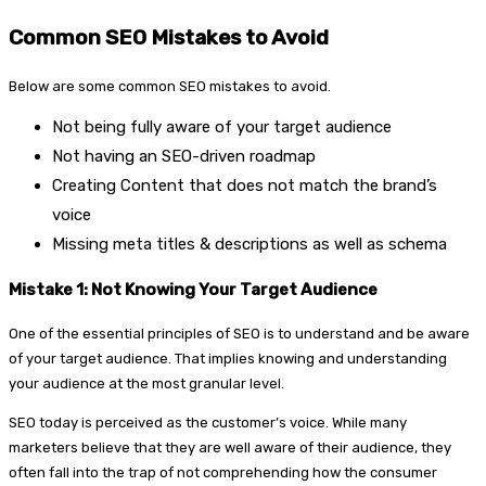
Common SEO Mistakes to Avoid
Below are some common SEO mistakes to avoid.
Not being fully aware of your target audience
Not having an SEO-driven roadmap
Creating Content that does not match the brand’s
voice
Missing meta titles & descriptions as well as schema
Mistake 1: Not Knowing Your Target Audience
One of the essential principles of SEO is to understand and be aware
of your target audience. That implies knowing and understanding
your audience at the most granular level.
SEO today is perceived as the customer’s voice. While many
marketers believe that they are well aware of their audience, they
often fall into the trap of not comprehending how the consumer