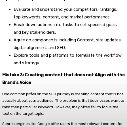
Evaluate and understand your competitors’ rankings,
top keywords, content, and market performance.
Break down actions into tasks to set specified goals
and key stakeholders.
Agree on components including Content, site updates,
digital alignment, and SEO.
Explore tools and platforms to formulate the workflow
and strategy.
Mistake 3: Creating content that does not Align with the
Brand’s Voice
One common pitfall on the SEO journey is creating content that is not
actually about your audience. The problem is that businesses want to
rank their particular keyword. However, they often fail to focus the
text on the target topic.
Search engines like Google offer users the most relevant content for