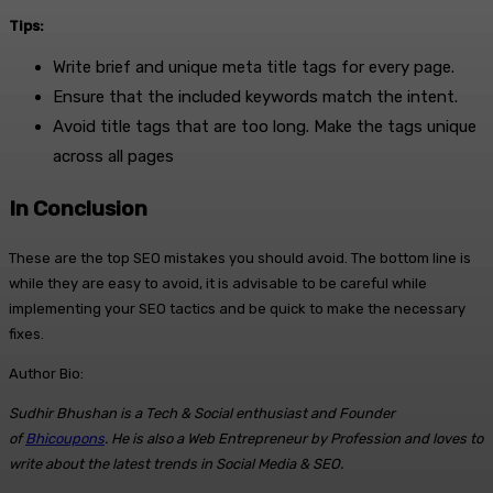
Tips:
Write brief and unique meta title tags for every page.
Ensure that the included keywords match the intent.
Avoid title tags that are too long. Make the tags unique
across all pages
In Conclusion
These are the top SEO mistakes you should avoid. The bottom line is
while they are easy to avoid, it is advisable to be careful while
implementing your SEO tactics and be quick to make the necessary
fixes.
Author Bio:
Sudhir Bhushan is a Tech & Social enthusiast and Founder
of
Bhicoupons
. He is also a Web Entrepreneur by Profession and loves to
write about the latest trends in Social Media & SEO.