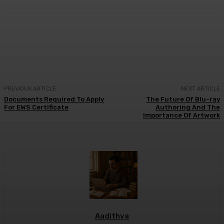
Facebook
X
Pinterest
WhatsApp
PREVIOUS ARTICLE
NEXT ARTICLE
Documents Required To Apply
The Future Of Blu-ray
For EWS Certificate
Authoring And The
Importance Of Artwork
Aadithya