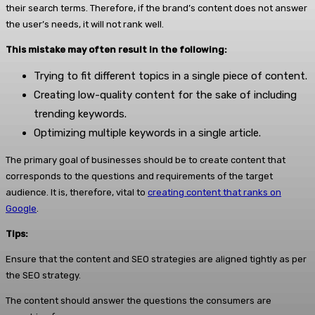
their search terms. Therefore, if the brand’s content does not answer
the user’s needs, it will not rank well.
This mistake may often result in the following:
Trying to fit different topics in a single piece of content.
Creating low-quality content for the sake of including
trending keywords.
Optimizing multiple keywords in a single article.
The primary goal of businesses should be to create content that
corresponds to the questions and requirements of the target
audience. It is, therefore, vital to
creating content that ranks on
Google
.
Tips:
Ensure that the content and SEO strategies are aligned tightly as per
the SEO strategy.
The content should answer the questions the consumers are