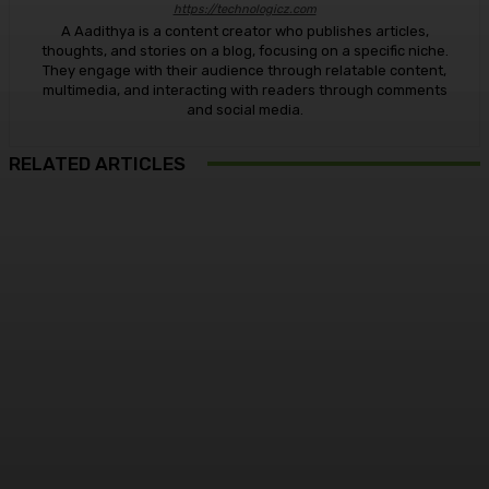
https://technologicz.com
A Aadithya is a content creator who publishes articles,
thoughts, and stories on a blog, focusing on a specific niche.
They engage with their audience through relatable content,
multimedia, and interacting with readers through comments
and social media.
RELATED ARTICLES