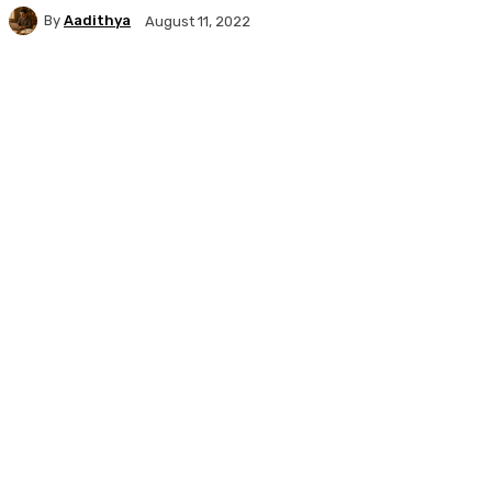
By
Aadithya
August 11, 2022
Facebook
X
Pinterest
WhatsApp