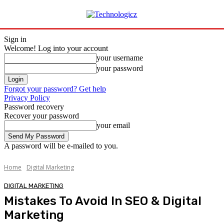
Sign in
Welcome! Log into your account
your username
your password
Forgot your password? Get help
Privacy Policy
Password recovery
Recover your password
your email
A password will be e-mailed to you.
Home
Digital Marketing
DIGITAL MARKETING
Mistakes To Avoid In SEO & Digital
Marketing