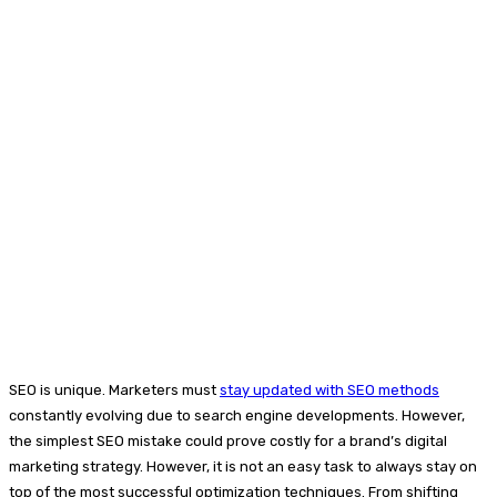
SEO is unique. Marketers must
stay updated with SEO methods
constantly evolving due to search engine developments. However,
the simplest SEO mistake could prove costly for a brand’s digital
marketing strategy. However, it is not an easy task to always stay on
top of the most successful optimization techniques. From shifting