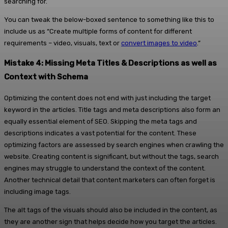
searching for.
You can tweak the below-boxed sentence to something like this to
include us as “Create multiple forms of content for different
requirements – video, visuals, text or
convert images to video
.”
Mistake 4: Missing Meta Titles & Descriptions as well as
Context with Schema
Optimizing the content does not end with just including the target
keyword in the articles. Title tags and meta descriptions also form an
equally essential element of SEO. Skipping the meta tags and
descriptions indicates a vast potential for the content. These
optimizing factors are assessed by search engines when crawling the
website. Creating content is significant, but without the tags, search
engines may struggle to understand the context of the content.
Another technical detail that content marketers can often forget is
including image tags.
The alt tags of the visuals should also be included in the content, as
they are another sign that helps decide how you target the articles.