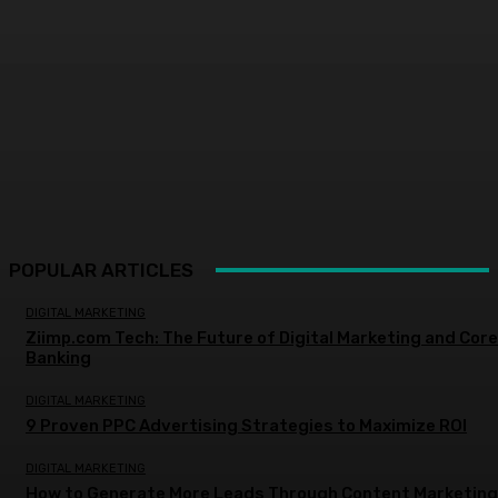
POPULAR ARTICLES
DIGITAL MARKETING
Ziimp.com Tech: The Future of Digital Marketing and Core
Banking
DIGITAL MARKETING
9 Proven PPC Advertising Strategies to Maximize ROI
DIGITAL MARKETING
How to Generate More Leads Through Content Marketing