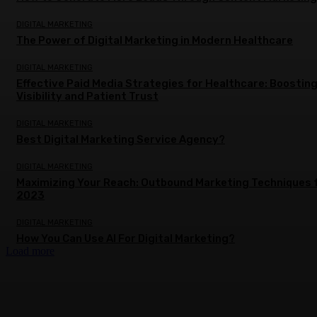
DIGITAL MARKETING
The Power of Digital Marketing in Modern Healthcare
DIGITAL MARKETING
Effective Paid Media Strategies for Healthcare: Boostin
Visibility and Patient Trust
DIGITAL MARKETING
Best Digital Marketing Service Agency?
DIGITAL MARKETING
Maximizing Your Reach: Outbound Marketing Techniques 
2023
DIGITAL MARKETING
How You Can Use AI For Digital Marketing?
Load more