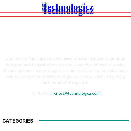
About Us: Technologicz is a worldwide known technology platform
that produces Logical information on a variety of themes including
Technology, business strategies, product evaluations, and advanced
tech issues such as artificial intelligence, robots, machine learning,
the Internet of Things, etc.,
Contact us:
write2@technologicz.com
CATEGORIES