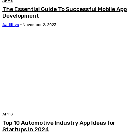
APPS
The Essential Guide To Successful Mobile App
Development
Aadithya
-
November 2, 2023
APPS
Top 10 Automotive Industry App Ideas for
Startups in 2024