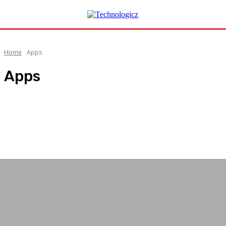
Home
Apps
Apps
AI
Android
Automobile
Automotive
Business