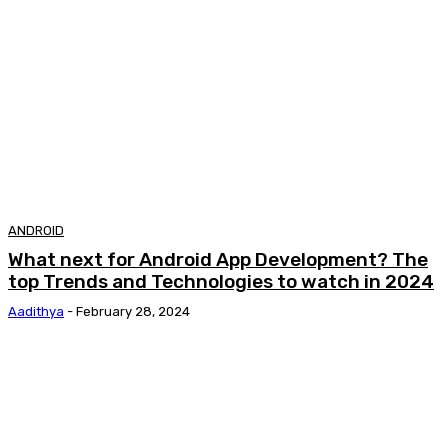
ANDROID
What next for Android App Development? The
top Trends and Technologies to watch in 2024
Aadithya
-
February 28, 2024