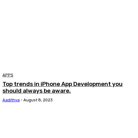
APPS
Top trends in iPhone App Development you
should always be aware.
Aadithya
-
August 8, 2023