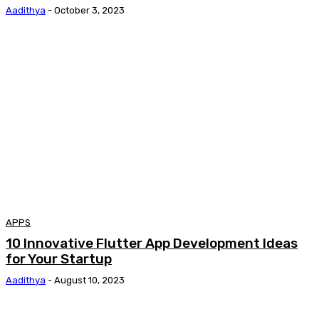
Aadithya
-
October 3, 2023
APPS
10 Innovative Flutter App Development Ideas
for Your Startup
Aadithya
-
August 10, 2023