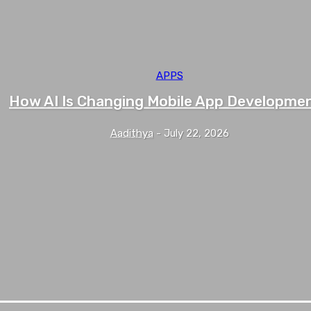
APPS
How AI Is Changing Mobile App Developme
Aadithya
-
July 22, 2026