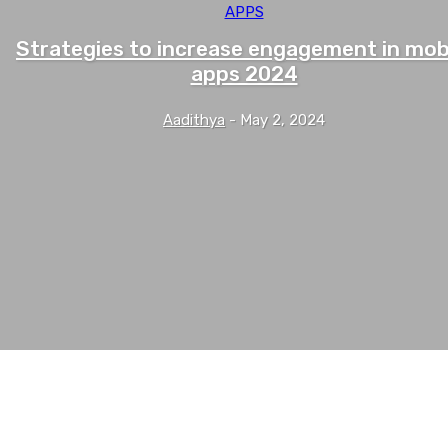
APPS
Strategies to increase engagement in mob
apps 2024
Aadithya
-
May 2, 2024