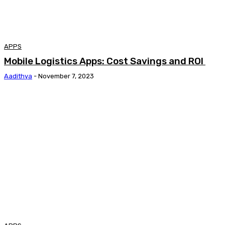
APPS
Mobile Logistics Apps: Cost Savings and ROI
Aadithya
-
November 7, 2023