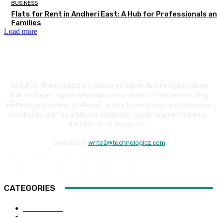
BUSINESS
Flats for Rent in Andheri East: A Hub for Professionals a
Families
Load more
About Us: Technologicz is a worldwide known technology platform
that produces Logical information on a variety of themes including
Technology, business strategies, product evaluations, and advanced
tech issues such as artificial intelligence, robots, machine learning,
the Internet of Things, etc.,
Contact us:
write2@technologicz.com
CATEGORIES
HOW-TO
118