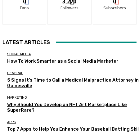
0
3,270
0
Fans
Followers
Subscribers
LATEST ARTICLES
SOCIAL MEDIA
How To Work Smarter as a Social Media Marketer
GENERAL
5 Signs It’s Time to Call a Medical Malpractice Attorney in
Gainesville
MARKETING
Why Should You Develop an NFT Art Marketplace Like
SuperRare?
APPS
Top 7 Apps to Help You Enhance Your Baseball Batting Skil