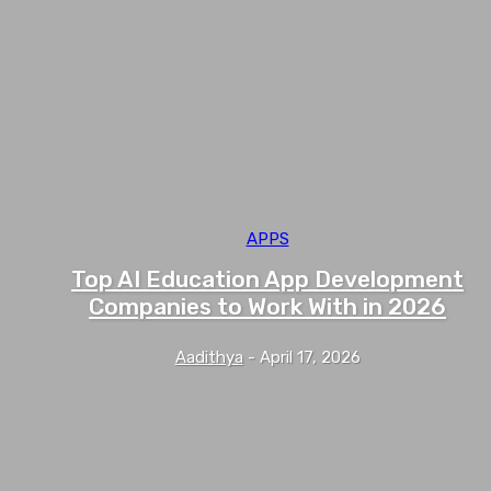
APPS
Top AI Education App Development
Companies to Work With in 2026
Aadithya
-
April 17, 2026