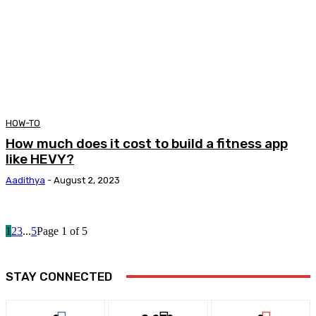
HOW-TO
How much does it cost to build a fitness app
like HEVY?
Aadithya
-
August 2, 2023
1
2
3
...
5
Page 1 of 5
STAY CONNECTED