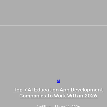
AI
Top 7 AI Education App Development
Companies to Work With in 2026
Aadithya
-
March 14, 2026