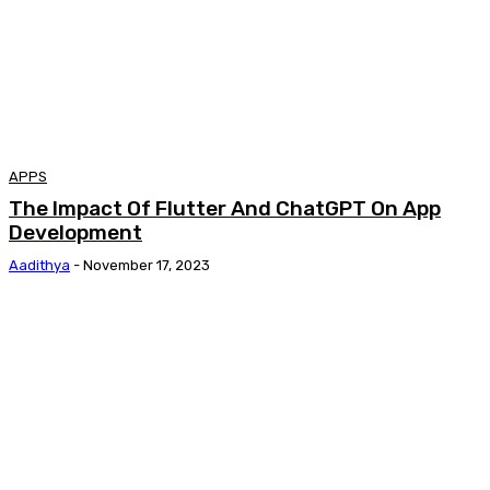
APPS
The Impact Of Flutter And ChatGPT On App
Development
Aadithya
-
November 17, 2023