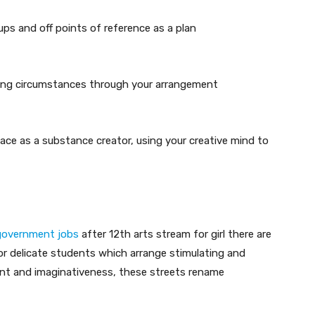
ups and off points of reference as a plan
ting circumstances through your arrangement
ace as a substance creator, using your creative mind to
government jobs
after 12th arts stream for girl there are
for delicate students which arrange stimulating and
ent and imaginativeness, these streets rename