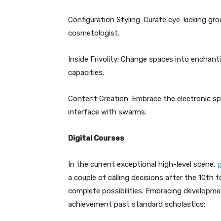
Configuration Styling: Curate eye-kicking gro
cosmetologist.
Inside Frivolity: Change spaces into enchan
capacities.
Content Creation: Embrace the electronic sp
interface with swarms.
Digital Courses
In the current exceptional high-level scene,
a couple of calling decisions after the 10th 
complete possibilities. Embracing developm
achievement past standard scholastics: