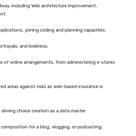
adway, including Web architecture improvement,
nt.
lications, joining coding and planning capacities.
rtrayals, and liveliness.
se of online arrangements, from administering e-stores
ed areas against risks as web-based insurance is
 driving choice creation as a data master.
composition for a blog, vlogging, or podcasting.