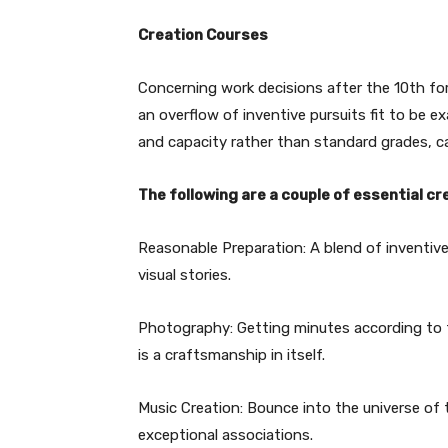
Creation Courses
Concerning work decisions after the 10th fo
an overflow of inventive pursuits fit to be 
and capacity rather than standard grades, can i
The following are a couple of essential cr
Reasonable Preparation: A blend of inventiv
visual stories.
Photography: Getting minutes according to th
is a craftsmanship in itself.
Music Creation: Bounce into the universe of
exceptional associations.