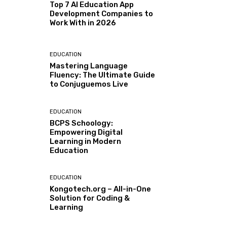
Top 7 AI Education App
Development Companies to
Work With in 2026
EDUCATION
Mastering Language
Fluency: The Ultimate Guide
to Conjuguemos Live
EDUCATION
BCPS Schoology:
Empowering Digital
Learning in Modern
Education
EDUCATION
Kongotech.org – All-in-One
Solution for Coding &
Learning