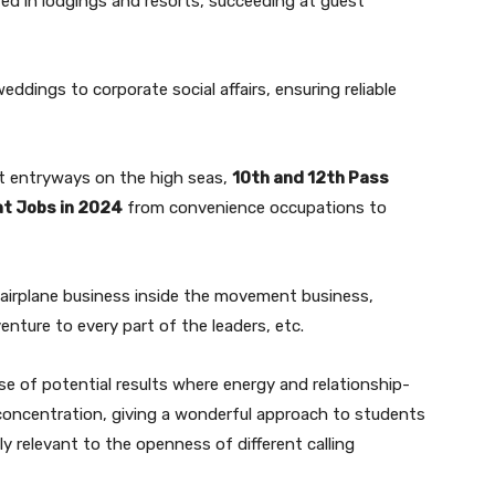
ed in lodgings and resorts, succeeding at guest
ddings to corporate social affairs, ensuring reliable
t entryways on the high seas,
10th and 12th Pass
t Jobs in 2024
from convenience occupations to
he airplane business inside the movement business,
enture to every part of the leaders, etc.
 of potential results where energy and relationship-
 concentration, giving a wonderful approach to students
ly relevant to the openness of different calling