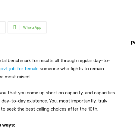
t
WhatsApp
P
tal benchmark for results all through regular day-to-
ovt job for female
someone who fights to remain
he most raised.
you that you come up short on capacity, and capacities
r day-to-day existence. You, most importantly, truly
to seek the best calling choices after the 10th.
o ways: