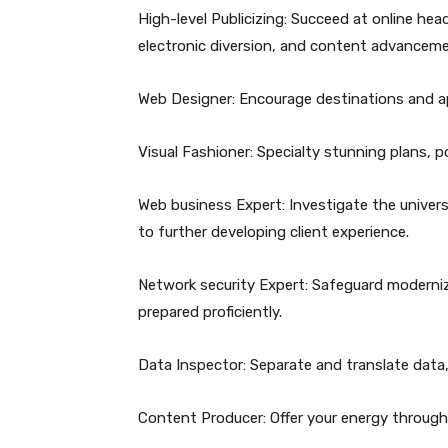
High-level Publicizing: Succeed at online he
electronic diversion, and content advanceme
Web Designer: Encourage destinations and app
Visual Fashioner: Specialty stunning plans, po
Web business Expert: Investigate the univer
to further developing client experience.
Network security Expert: Safeguard moderniz
prepared proficiently.
Data Inspector: Separate and translate data,
Content Producer: Offer your energy through 