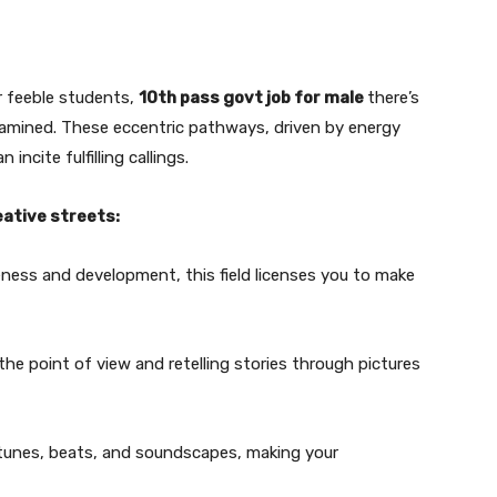
r feeble students,
10th pass govt job for male
there’s
examined. These eccentric pathways, driven by energy
ncite fulfilling callings.
eative streets:
eness and development, this field licenses you to make
e point of view and retelling stories through pictures
 tunes, beats, and soundscapes, making your