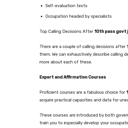
Self-evaluation tests
Occupation headed by specialists
Top Calling Decisions After
10th pass govt 
There are a couple of calling decisions after 
them. We can exhaustively describe calling de
more about each of these.
Expert and Affirmation Courses
Proficient courses are a fabulous choice for
acquire practical capacities and data for une
These courses are introduced by both govern
train you to especially develop your occupat