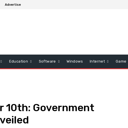
s
Advertise
Education
Software
Windows
Internet
Game
er 10th: Government
veiled