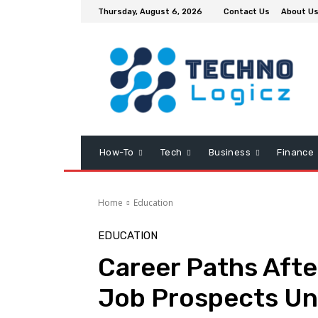
Thursday, August 6, 2026
Contact Us
About U
How-To
Tech
Business
Finance
Home
Education
EDUCATION
Career Paths Aft
Job Prospects Un