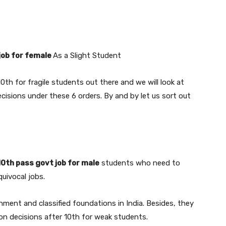
job for female
As a Slight Student
10th for fragile students out there and we will look at
cisions under these 6 orders. By and by let us sort out
10th pass govt job for male
students who need to
quivocal jobs.
ment and classified foundations in India. Besides, they
ion decisions after 10th for weak students.