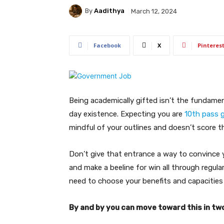
By
Aadithya
March 12, 2024
Facebook
X
Pinteres
Being academically gifted isn’t the fundamen
day existence. Expecting you are
10th pass g
mindful of your outlines and doesn’t score t
Don’t give that entrance a way to convince 
and make a beeline for win all through regula
need to choose your benefits and capacities 
By and by you can move toward this in tw