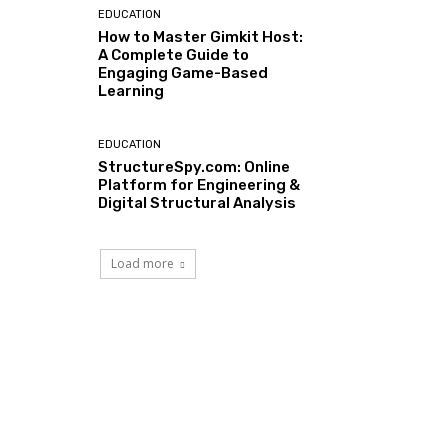
EDUCATION
How to Master Gimkit Host:
A Complete Guide to
Engaging Game-Based
Learning
EDUCATION
StructureSpy.com: Online
Platform for Engineering &
Digital Structural Analysis
Load more