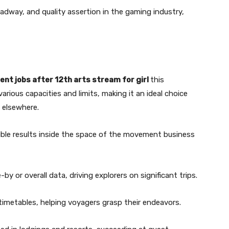
adway, and quality assertion in the gaming industry,
nt jobs after 12th arts stream for girl
this
arious capacities and limits, making it an ideal choice
 elsewhere.
sible results inside the space of the movement business
y or overall data, driving explorers on significant trips.
timetables, helping voyagers grasp their endeavors.