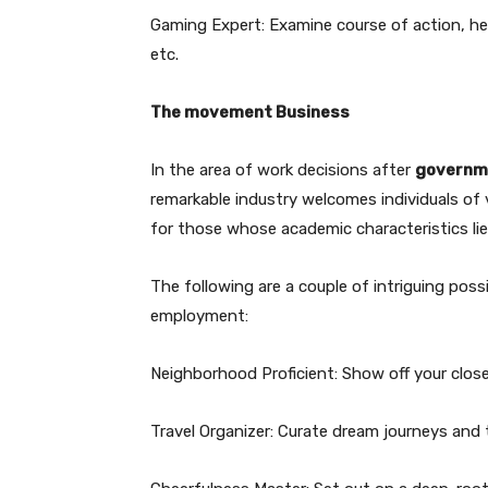
Gaming Expert: Examine course of action, he
etc.
The movement Business
In the area of work decisions after
governme
remarkable industry welcomes individuals of v
for those whose academic characteristics lie
The following are a couple of intriguing pos
employment:
Neighborhood Proficient: Show off your close-b
Travel Organizer: Curate dream journeys and 