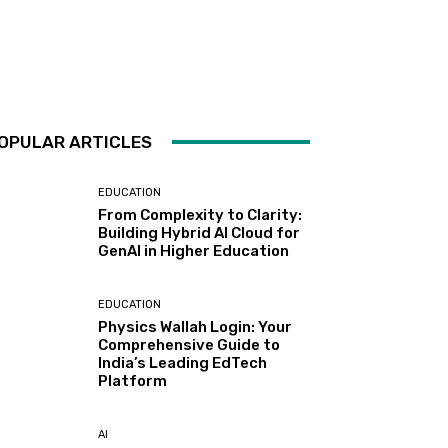
OPULAR ARTICLES
EDUCATION
From Complexity to Clarity:
Building Hybrid AI Cloud for
GenAI in Higher Education
EDUCATION
Physics Wallah Login: Your
Comprehensive Guide to
India’s Leading EdTech
Platform
AI