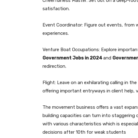
Cheerfulness Master: Set out on a deep-root
satisfaction.
Event Coordinator: Figure out events, from we
experiences.
Venture Boat Occupations: Explore importan
Government Jobs in 2024
and
Governmen
redirection.
Flight: Leave on an exhilarating calling in t
offering important entryways in client help, v
The movement business offers a vast expanse
building capacities can turn into staggering
with various characteristics which is especial
decisions after 10th for weak students