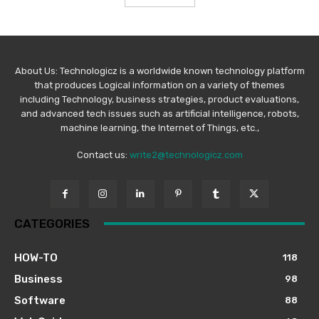
About Us: Technologicz is a worldwide known technology platform
that produces Logical information on a variety of themes
including Technology, business strategies, product evaluations,
and advanced tech issues such as artificial intelligence, robots,
machine learning, the Internet of Things, etc.,
Contact us:
write2@technologicz.com
CATEGORIES
HOW-TO
118
Business
98
Software
88