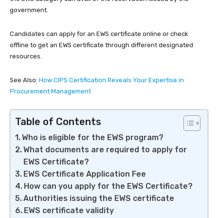
government.
Candidates can apply for an EWS certificate online or check
offline to get an EWS certificate through different designated
resources.
See Also:
How CIPS Certification Reveals Your Expertise in
Procurement Management
Table of Contents
Who is eligible for the EWS program?
What documents are required to apply for
EWS Certificate?
EWS Certificate Application Fee
How can you apply for the EWS Certificate?
Authorities issuing the EWS certificate
EWS certificate validity