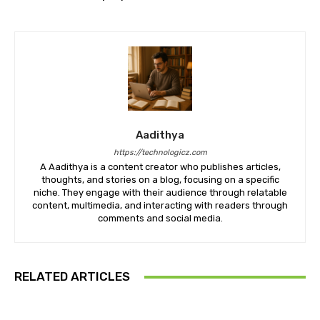
Aadithya
https://technologicz.com
A Aadithya is a content creator who publishes articles,
thoughts, and stories on a blog, focusing on a specific
niche. They engage with their audience through relatable
content, multimedia, and interacting with readers through
comments and social media.
RELATED ARTICLES