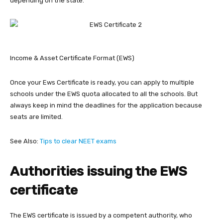
depending on the state.
Income & Asset Certificate Format (EWS)
Once your Ews Certificate is ready, you can apply to multiple
schools under the EWS quota allocated to all the schools. But
always keep in mind the deadlines for the application because
seats are limited.
See Also:
Tips to clear NEET exams
Authorities issuing the EWS
certificate
The EWS certificate is issued by a competent authority, who