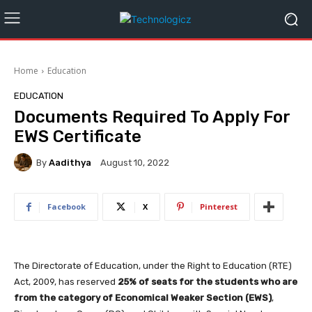
Home
Education
EDUCATION
Documents Required To Apply For
EWS Certificate
By
Aadithya
August 10, 2022
Facebook
X
Pinterest
The Directorate of Education, under the Right to Education (RTE)
Act, 2009, has reserved
25% of seats for the students who are
from the category of Economical Weaker Section (EWS)
,