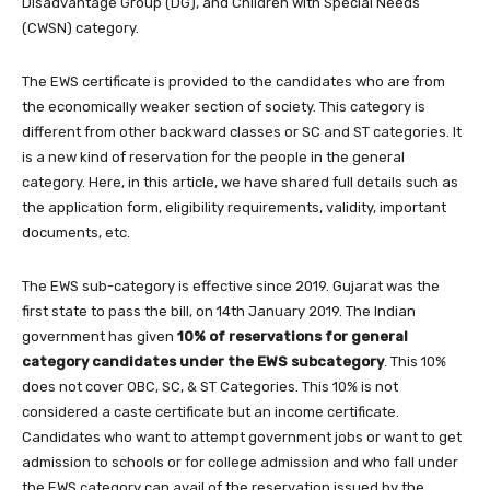
Disadvantage Group (DG), and Children with Special Needs
(CWSN) category.
The EWS certificate is provided to the candidates who are from
the economically weaker section of society. This category is
different from other backward classes or SC and ST categories. It
is a new kind of reservation for the people in the general
category. Here, in this article, we have shared full details such as
the application form, eligibility requirements, validity, important
documents, etc.
The EWS sub-category is effective since 2019. Gujarat was the
first state to pass the bill, on 14th January 2019. The Indian
government has given
10% of reservations for general
category candidates under the EWS subcategory
. This 10%
does not cover OBC, SC, & ST Categories. This 10% is not
considered a caste certificate but an income certificate.
Candidates who want to attempt government jobs or want to get
admission to schools or for college admission and who fall under
the EWS category can avail of the reservation issued by the