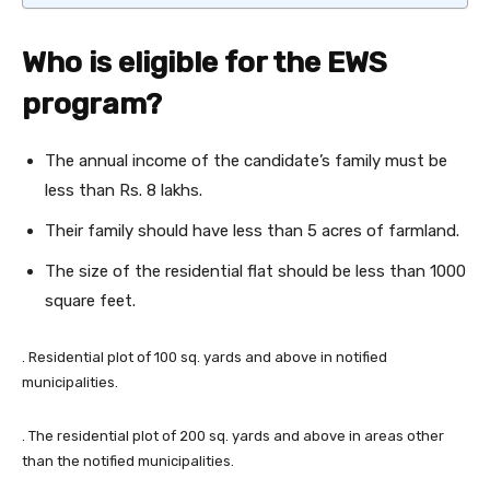
Who is eligible for the EWS
program?
The annual income of the candidate’s family must be
less than Rs. 8 lakhs.
Their family should have less than 5 acres of farmland.
The size of the residential flat should be less than 1000
square feet.
. Residential plot of 100 sq. yards and above in notified
municipalities.
. The residential plot of 200 sq. yards and above in areas other
than the notified municipalities.