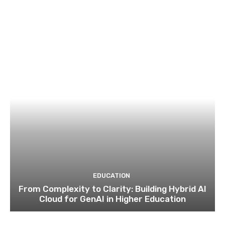
EDUCATION
From Complexity to Clarity: Building Hybrid AI
Cloud for GenAI in Higher Education