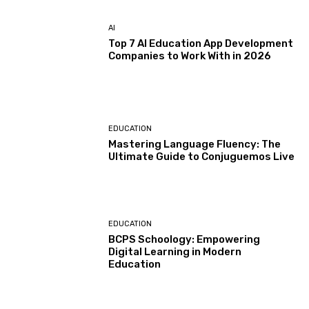
AI
Top 7 AI Education App Development
Companies to Work With in 2026
EDUCATION
Mastering Language Fluency: The
Ultimate Guide to Conjuguemos Live
EDUCATION
BCPS Schoology: Empowering
Digital Learning in Modern
Education