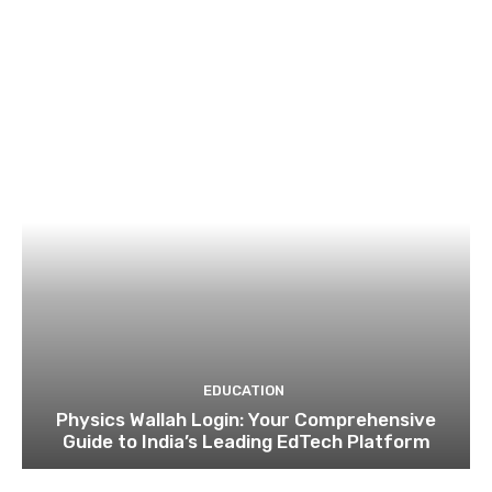
EDUCATION
Physics Wallah Login: Your Comprehensive
Guide to India’s Leading EdTech Platform