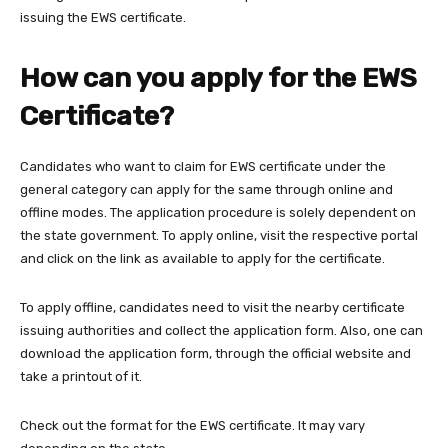
issuing the EWS certificate.
How can you apply for the EWS
Certificate?
Candidates who want to claim for EWS certificate under the
general category can apply for the same through online and
offline modes. The application procedure is solely dependent on
the state government. To apply online, visit the respective portal
and click on the link as available to apply for the certificate.
To apply offline, candidates need to visit the nearby certificate
issuing authorities and collect the application form. Also, one can
download the application form, through the official website and
take a printout of it.
Check out the format for the EWS certificate. It may vary