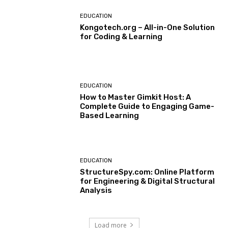
EDUCATION
Kongotech.org – All-in-One Solution
for Coding & Learning
EDUCATION
How to Master Gimkit Host: A
Complete Guide to Engaging Game-
Based Learning
EDUCATION
StructureSpy.com: Online Platform
for Engineering & Digital Structural
Analysis
Load more