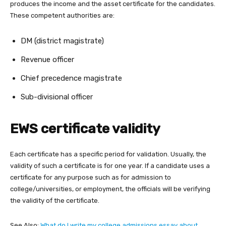
produces the income and the asset certificate for the candidates.
These competent authorities are:
DM (district magistrate)
Revenue officer
Chief precedence magistrate
Sub-divisional officer
EWS certificate validity
Each certificate has a specific period for validation. Usually, the
validity of such a certificate is for one year. If a candidate uses a
certificate for any purpose such as for admission to
college/universities, or employment, the officials will be verifying
the validity of the certificate.
See Also:
What do I write my college admissions essay about