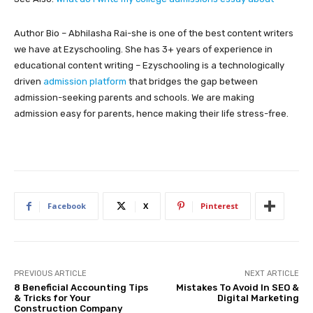
Author Bio – Abhilasha Rai-she is one of the best content writers
we have at Ezyschooling. She has 3+ years of experience in
educational content writing – Ezyschooling is a technologically
driven
admission platform
that bridges the gap between
admission-seeking parents and schools. We are making
admission easy for parents, hence making their life stress-free.
Facebook
X
Pinterest
PREVIOUS ARTICLE
NEXT ARTICLE
8 Beneficial Accounting Tips
Mistakes To Avoid In SEO &
& Tricks for Your
Digital Marketing
Construction Company