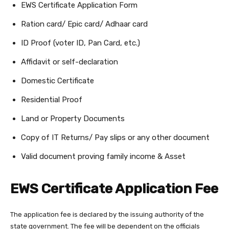
EWS Certificate Application Form
Ration card/ Epic card/ Adhaar card
ID Proof (voter ID, Pan Card, etc.)
Affidavit or self-declaration
Domestic Certificate
Residential Proof
Land or Property Documents
Copy of IT Returns/ Pay slips or any other document
Valid document proving family income & Asset
EWS Certificate Application Fee
The application fee is declared by the issuing authority of the
state government. The fee will be dependent on the officials