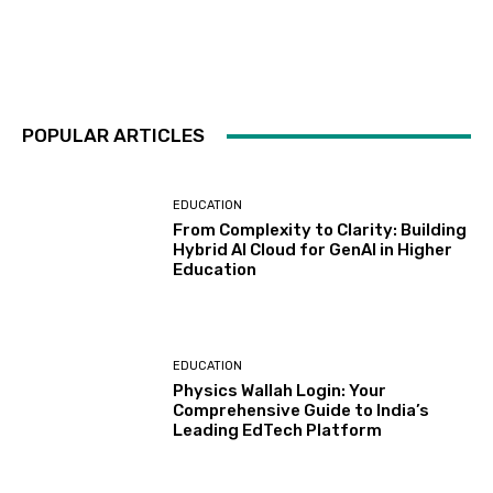
POPULAR ARTICLES
EDUCATION
From Complexity to Clarity: Building
Hybrid AI Cloud for GenAI in Higher
Education
EDUCATION
Physics Wallah Login: Your
Comprehensive Guide to India’s
Leading EdTech Platform