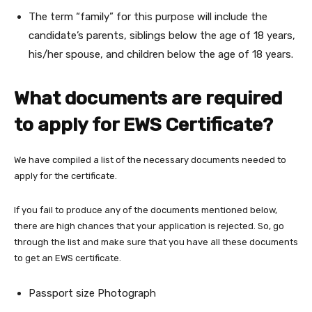
The term “family” for this purpose will include the
candidate’s parents, siblings below the age of 18 years,
his/her spouse, and children below the age of 18 years.
What documents are required
to apply for EWS Certificate?
We have compiled a list of the necessary documents needed to
apply for the certificate.
If you fail to produce any of the documents mentioned below,
there are high chances that your application is rejected. So, go
through the list and make sure that you have all these documents
to get an EWS certificate.
Passport size Photograph