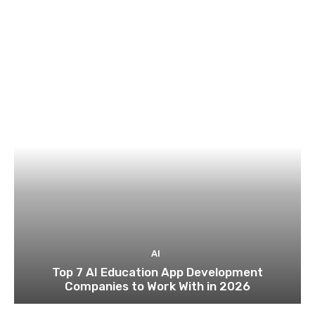
AI
Top 7 AI Education App Development
Companies to Work With in 2026