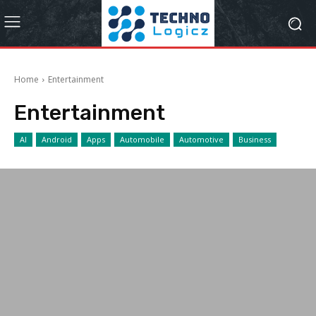
Home
Entertainment
Entertainment
AI
Android
Apps
Automobile
Automotive
Business