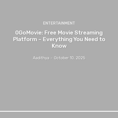
ENTERTAINMENT
0GoMovie: Free Movie Streaming
Platform – Everything You Need to
Know
Aadithya
-
October 10, 2025