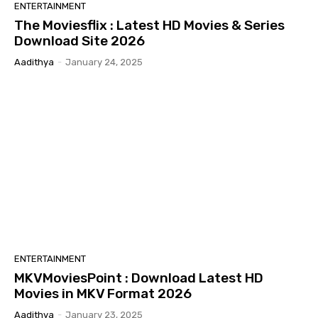
ENTERTAINMENT
The Moviesflix : Latest HD Movies & Series
Download Site 2026
Aadithya
-
January 24, 2025
ENTERTAINMENT
MKVMoviesPoint : Download Latest HD
Movies in MKV Format 2026
Aadithya
-
January 23, 2025