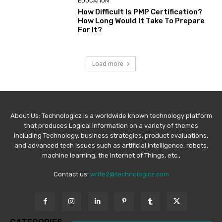
EDUCATION
How Difficult Is PMP Certification?
How Long Would It Take To Prepare
For It?
Load more
About Us: Technologicz is a worldwide known technology platform
that produces Logical information on a variety of themes
including Technology, business strategies, product evaluations,
and advanced tech issues such as artificial intelligence, robots,
machine learning, the Internet of Things, etc.,
Contact us:
write2@technologicz.com