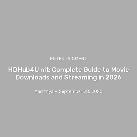
ENTERTAINMENT
HDHub4U nit: Complete Guide to Movie
Downloads and Streaming in 2026
Aadithya
-
September 28, 2025