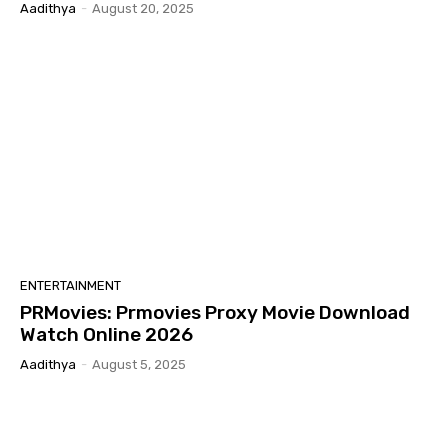
Aadithya
-
August 20, 2025
ENTERTAINMENT
PRMovies: Prmovies Proxy Movie Download
Watch Online 2026
Aadithya
-
August 5, 2025