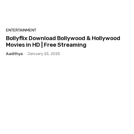
ENTERTAINMENT
Bollyflix Download Bollywood & Hollywood
Movies in HD | Free Streaming
Aadithya
-
January 25, 2025