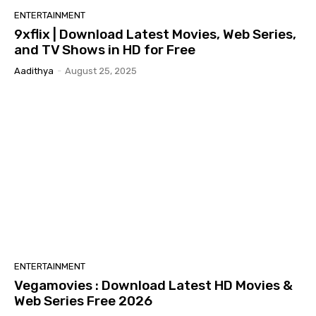
ENTERTAINMENT
9xflix | Download Latest Movies, Web Series,
and TV Shows in HD for Free
Aadithya
-
August 25, 2025
ENTERTAINMENT
Vegamovies : Download Latest HD Movies &
Web Series Free 2026