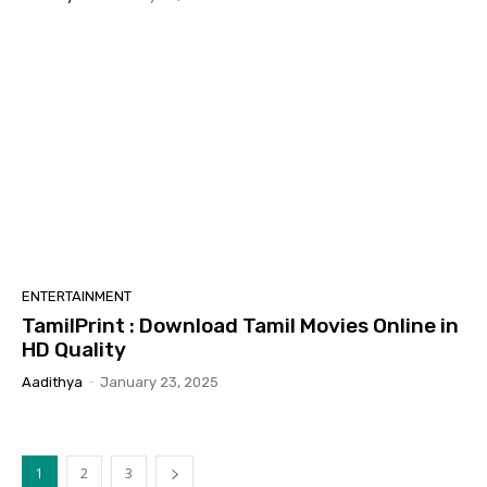
ENTERTAINMENT
TamilPrint : Download Tamil Movies Online in
HD Quality
Aadithya
-
January 23, 2025
1
2
3