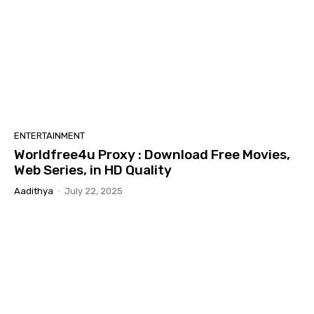
ENTERTAINMENT
Worldfree4u Proxy : Download Free Movies,
Web Series, in HD Quality
Aadithya
-
July 22, 2025