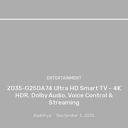
ENTERTAINMENT
ZO35-G25DA74 Ultra HD Smart TV – 4K
HDR, Dolby Audio, Voice Control &
Streaming
Aadithya
-
September 3, 2025