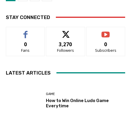
STAY CONNECTED
0
3,270
0
Fans
Followers
Subscribers
LATEST ARTICLES
GAME
How to Win Online Ludo Game
Everytime