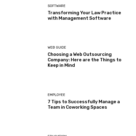
SOFTWARE
Transforming Your Law Practice
with Management Software
WEB GUIDE
Choosing a Web Outsourcing
Company: Here are the Things to
Keep in Mind
EMPLOYEE
7 Tips to Successfully Manage a
Team in Coworking Spaces