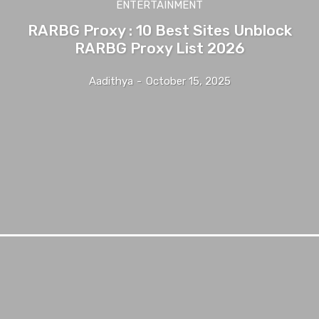
ENTERTAINMENT
RARBG Proxy : 10 Best Sites Unblock
RARBG Proxy List 2026
Aadithya
-
October 15, 2025