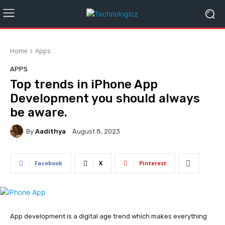
Home
Apps
APPS
Top trends in iPhone App
Development you should always
be aware.
By
Aadithya
August 8, 2023
Facebook
X
Pinterest
App development is a digital age trend which makes everything