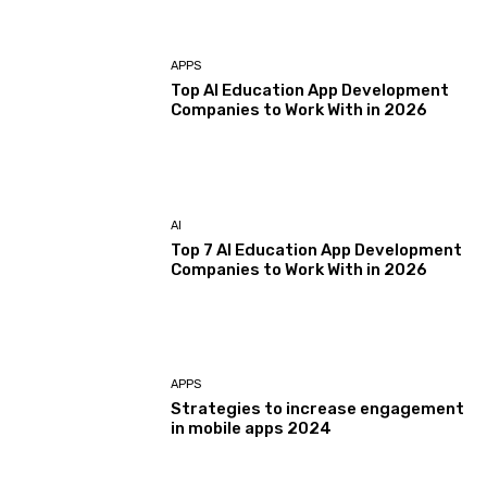
APPS
Top AI Education App Development
Companies to Work With in 2026
AI
Top 7 AI Education App Development
Companies to Work With in 2026
APPS
Strategies to increase engagement
in mobile apps 2024