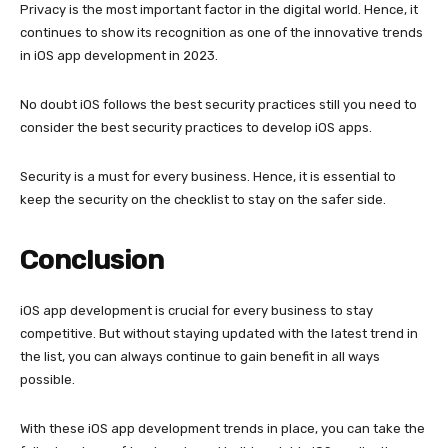
Privacy is the most important factor in the digital world. Hence, it
continues to show its recognition as one of the innovative trends
in iOS app development in 2023.
No doubt iOS follows the best security practices still you need to
consider the best security practices to develop iOS apps.
Security is a must for every business. Hence, it is essential to
keep the security on the checklist to stay on the safer side.
Conclusion
iOS app development is crucial for every business to stay
competitive. But without staying updated with the latest trend in
the list, you can always continue to gain benefit in all ways
possible.
With these iOS app development trends in place, you can take the