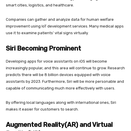
smart cities, logistics, and healthcare.
Companies can gather and analyze data for human welfare
improvement using IoT development services. Many medical apps
use it to examine patients’ vital signs virtually.
Siri Becoming Prominent
Developing apps for voice assistants on iOS will become
increasingly popular, and this area will continue to grow. Research
predicts there will be 8 billion devices equipped with voice
assistants by 2023. Furthermore, Siri will be more personable and
capable of communicating much more effectively with users.
By offering local languages along with international ones, Siri
makes it easier for customers to search.
Augmented Reality(AR) and Virtual