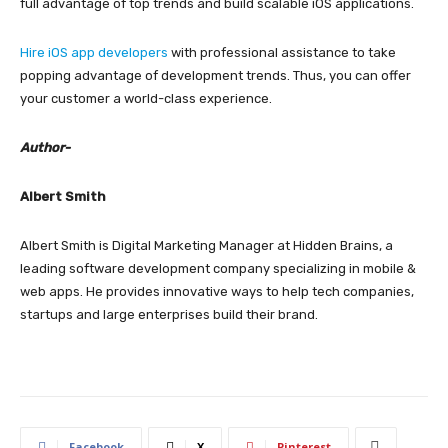
full advantage of top trends and build scalable iOS applications.
Hire iOS app developers
with professional assistance to take
popping advantage of development trends. Thus, you can offer
your customer a world-class experience.
Author-
Albert Smith
Albert Smith is Digital Marketing Manager at Hidden Brains, a
leading software development company specializing in mobile &
web apps. He provides innovative ways to help tech companies,
startups and large enterprises build their brand.
Facebook
X
Pinterest