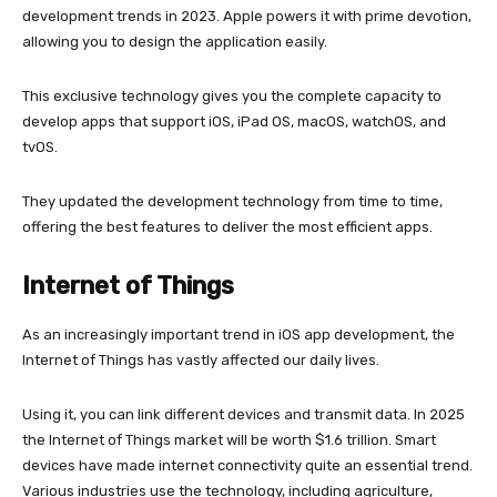
development trends in 2023. Apple powers it with prime devotion,
allowing you to design the application easily.
This exclusive technology gives you the complete capacity to
develop apps that support iOS, iPad OS, macOS, watchOS, and
tvOS.
They updated the development technology from time to time,
offering the best features to deliver the most efficient apps.
Internet of Things
As an increasingly important trend in iOS app development, the
Internet of Things has vastly affected our daily lives.
Using it, you can link different devices and transmit data. In 2025
the Internet of Things market will be worth $1.6 trillion. Smart
devices have made internet connectivity quite an essential trend.
Various industries use the technology, including agriculture,