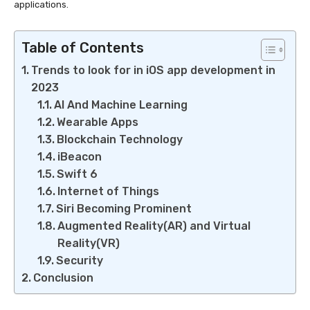
applications.
Table of Contents
Trends to look for in iOS app development in
2023
AI And Machine Learning
Wearable Apps
Blockchain Technology
iBeacon
Swift 6
Internet of Things
Siri Becoming Prominent
Augmented Reality(AR) and Virtual
Reality(VR)
Security
Conclusion