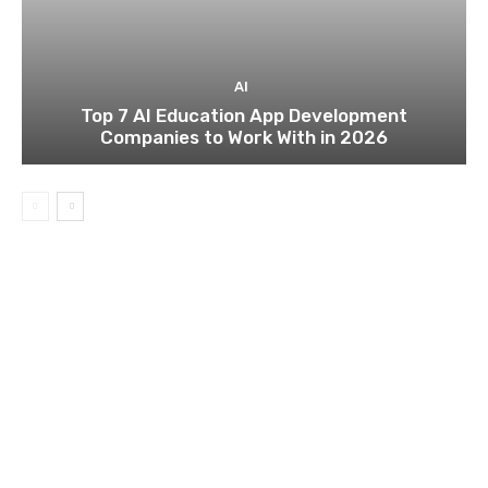
AI
Top 7 AI Education App Development
Companies to Work With in 2026