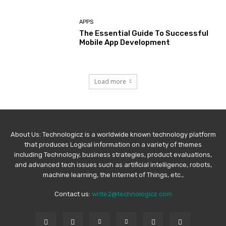
APPS
The Essential Guide To Successful
Mobile App Development
Load more
About Us: Technologicz is a worldwide known technology platform
that produces Logical information on a variety of themes
including Technology, business strategies, product evaluations,
and advanced tech issues such as artificial intelligence, robots,
machine learning, the Internet of Things, etc.,
Contact us:
write2@technologicz.com