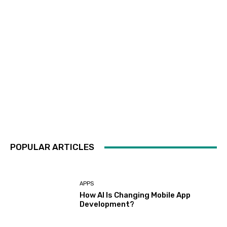
POPULAR ARTICLES
APPS
How AI Is Changing Mobile App
Development?