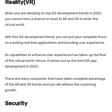
Reality(VR)
When you are deciding on top iOS development trends in 2023,
you cannot miss a chance to head to AR and VR to enter the
virtual world.
With this iOS development trend, you can put your complete focus
on creating real time applications and boosting user experience.
Its capabilities to enhance user experience has taken up the flow
of the virtual world. Hence, it comes out as the best iOS app
development in 2023.
There are many companies that have taken complete advantage
of the AR and VR trends and you will witness the surprising
growth.
Security