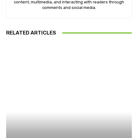
content, multimedia, and interacting with readers through
comments and social media.
RELATED ARTICLES