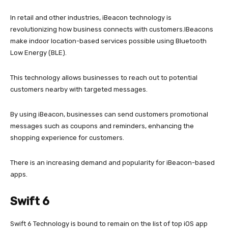
In retail and other industries, iBeacon technology is
revolutionizing how business connects with customers.IBeacons
make indoor location-based services possible using Bluetooth
Low Energy (BLE).
This technology allows businesses to reach out to potential
customers nearby with targeted messages.
By using iBeacon, businesses can send customers promotional
messages such as coupons and reminders, enhancing the
shopping experience for customers.
There is an increasing demand and popularity for iBeacon-based
apps.
Swift 6
Swift 6 Technology is bound to remain on the list of top iOS app