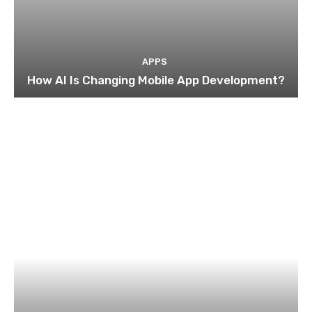
APPS
How AI Is Changing Mobile App Development?