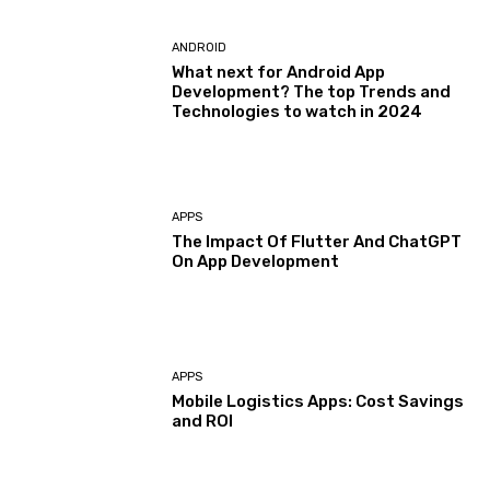
ANDROID
What next for Android App
Development? The top Trends and
Technologies to watch in 2024
APPS
The Impact Of Flutter And ChatGPT
On App Development
APPS
Mobile Logistics Apps: Cost Savings
and ROI