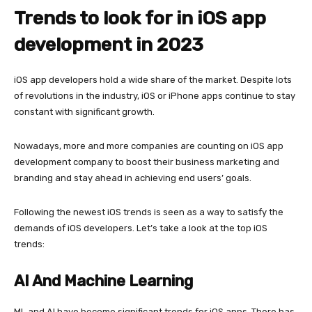
Trends to look for in iOS app
development in 2023
iOS app developers hold a wide share of the market. Despite lots
of revolutions in the industry, iOS or iPhone apps continue to stay
constant with significant growth.
Nowadays, more and more companies are counting on iOS app
development company to boost their business marketing and
branding and stay ahead in achieving end users’ goals.
Following the newest iOS trends is seen as a way to satisfy the
demands of iOS developers. Let’s take a look at the top iOS
trends:
AI And Machine Learning
ML and AI have become significant trends for iOS apps. There has