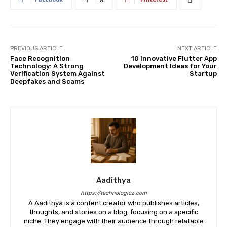
PREVIOUS ARTICLE
NEXT ARTICLE
Face Recognition
10 Innovative Flutter App
Technology: A Strong
Development Ideas for Your
Verification System Against
Startup
Deepfakes and Scams
Aadithya
https://technologicz.com
A Aadithya is a content creator who publishes articles,
thoughts, and stories on a blog, focusing on a specific
niche. They engage with their audience through relatable