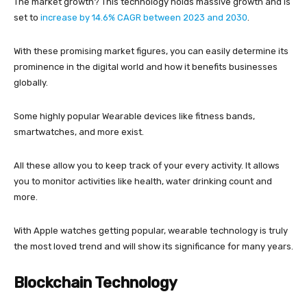
The market growth? This technology holds massive growth and is
set to
increase by 14.6% CAGR between 2023 and 2030
.
With these promising market figures, you can easily determine its
prominence in the digital world and how it benefits businesses
globally.
Some highly popular Wearable devices like fitness bands,
smartwatches, and more exist.
All these allow you to keep track of your every activity. It allows
you to monitor activities like health, water drinking count and
more.
With Apple watches getting popular, wearable technology is truly
the most loved trend and will show its significance for many years.
Blockchain Technology