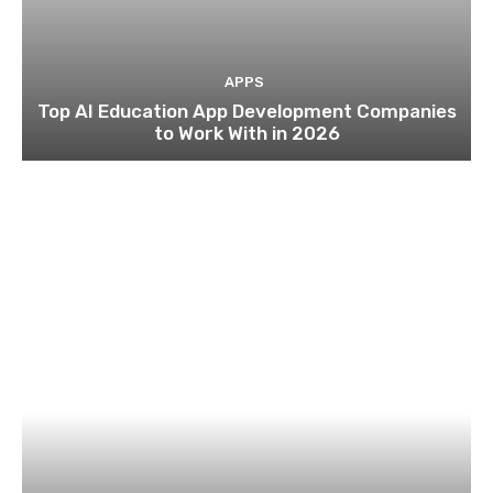
APPS
Top AI Education App Development Companies
to Work With in 2026