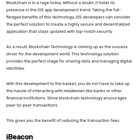
Blockchain is in a rage today. Without a doubt, it holds its
presence in the iOS app development trend. Taking the full-
fledged benefits of this technology, iOS developers can consider
the perfect solution to create a highly secure and decentralized
application that stays updated with top-notch security.
As a result, Blockchain Technology is coming up as the success
driver for the development world. This technology solution
provides the perfect stage for sharing data and managing digital
identities.
With this development to the basket, you do not have to take up
the hassle of interacting with middlemen like banks or other
financial institutions. Since blockchain technology encourages
peer-to-peer transactions.
This gives you the benefit of reducing the transaction fees.
iBeacon