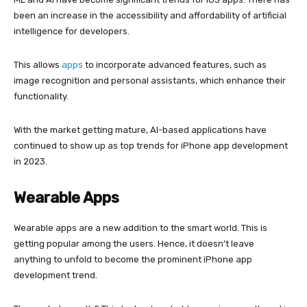
been an increase in the accessibility and affordability of artificial
intelligence for developers.
This allows
apps
to incorporate advanced features, such as
image recognition and personal assistants, which enhance their
functionality.
With the market getting mature, AI-based applications have
continued to show up as top trends for iPhone app development
in 2023.
Wearable Apps
Wearable apps are a new addition to the smart world. This is
getting popular among the users. Hence, it doesn’t leave
anything to unfold to become the prominent iPhone app
development trend.