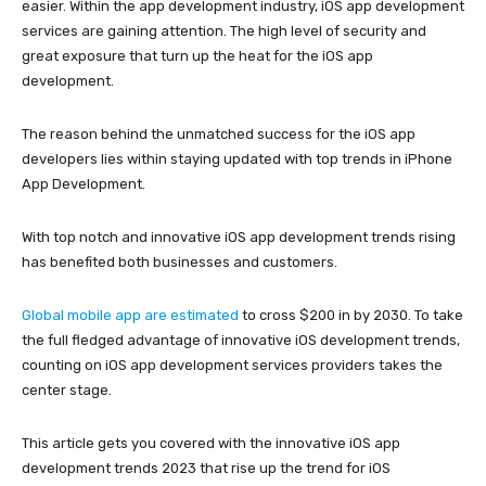
easier. Within the app development industry, iOS app development
services are gaining attention. The high level of security and
great exposure that turn up the heat for the iOS app
development.
The reason behind the unmatched success for the iOS app
developers lies within staying updated with top trends in iPhone
App Development.
With top notch and innovative iOS app development trends rising
has benefited both businesses and customers.
Global mobile app are estimated
to cross $200 in by 2030. To take
the full fledged advantage of innovative iOS development trends,
counting on iOS app development services providers takes the
center stage.
This article gets you covered with the innovative iOS app
development trends 2023 that rise up the trend for iOS