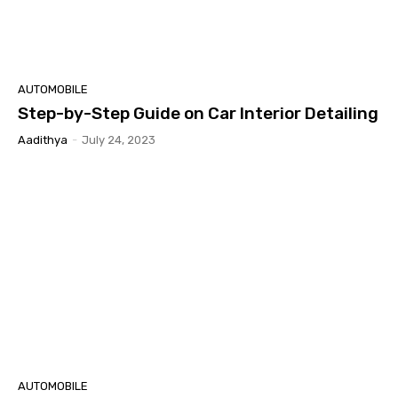
AUTOMOBILE
Step-by-Step Guide on Car Interior Detailing
Aadithya
-
July 24, 2023
AUTOMOBILE