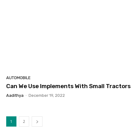
AUTOMOBILE
Can We Use Implements With Small Tractors
Aadithya
-
December 19, 2022
1
2