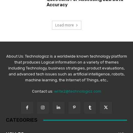
Accuracy
Load more
About Us: Technologicz is a worldwide known technology platform
that produces Logical information on a variety of themes
including Technology, business strategies, product evaluations,
and advanced tech issues such as artificial intelligence, robots,
machine learning, the Internet of Things, etc.,
Contact us:
write2@technologicz.com
CATEGORIES