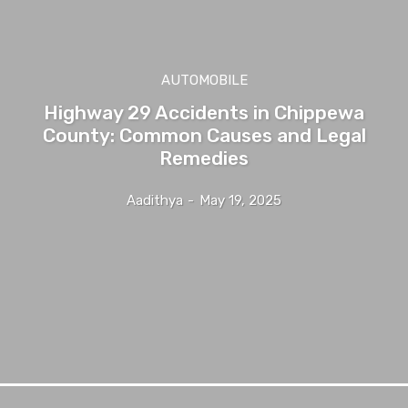
AUTOMOBILE
Highway 29 Accidents in Chippewa
County: Common Causes and Legal
Remedies
Aadithya
-
May 19, 2025