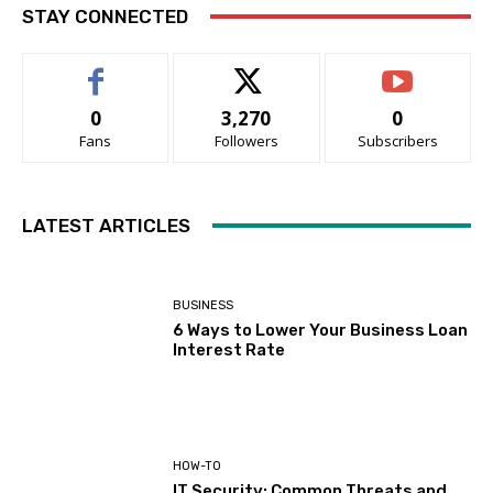
STAY CONNECTED
0
3,270
0
Fans
Followers
Subscribers
LATEST ARTICLES
BUSINESS
6 Ways to Lower Your Business Loan
Interest Rate
HOW-TO
IT Security: Common Threats and