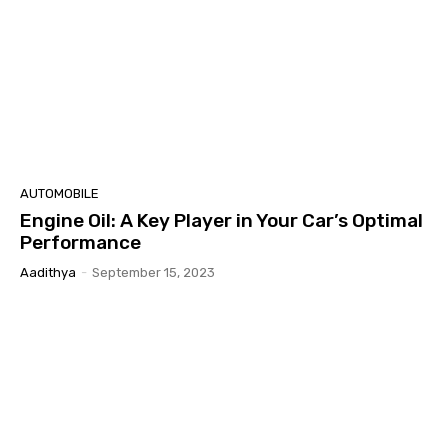
AUTOMOBILE
Engine Oil: A Key Player in Your Car’s Optimal
Performance
Aadithya
-
September 15, 2023