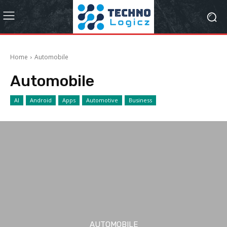
Home
Automobile
Automobile
AI
Android
Apps
Automotive
Business
AUTOMOBILE