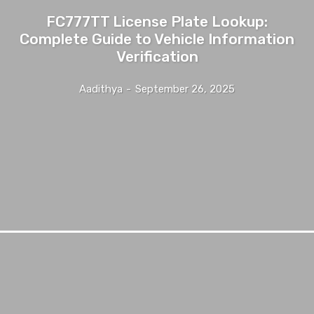
FC777TT License Plate Lookup:
Complete Guide to Vehicle Information
Verification
Aadithya
-
September 26, 2025