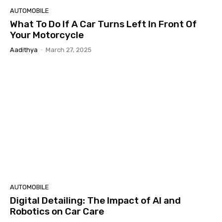
AUTOMOBILE
What To Do If A Car Turns Left In Front Of
Your Motorcycle
Aadithya
-
March 27, 2025
AUTOMOBILE
Digital Detailing: The Impact of AI and
Robotics on Car Care