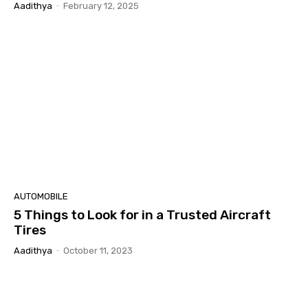
Aadithya
-
February 12, 2025
AUTOMOBILE
5 Things to Look for in a Trusted Aircraft
Tires
Aadithya
-
October 11, 2023