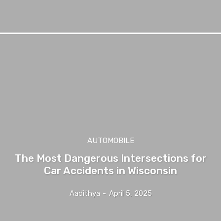
AUTOMOBILE
The Most Dangerous Intersections for
Car Accidents in Wisconsin
Aadithya
-
April 5, 2025