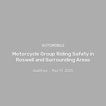
AUTOMOBILE
Motorcycle Group Riding Safety in
Roswell and Surrounding Areas
Aadithya
-
May 19, 2025