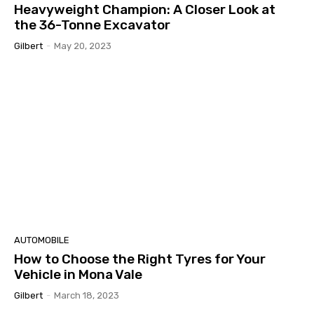
Heavyweight Champion: A Closer Look at
the 36-Tonne Excavator
Gilbert
-
May 20, 2023
AUTOMOBILE
How to Choose the Right Tyres for Your
Vehicle in Mona Vale
Gilbert
-
March 18, 2023