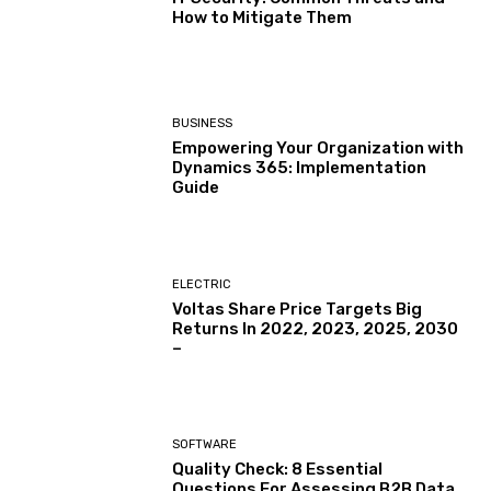
How to Mitigate Them
BUSINESS
Empowering Your Organization with
Dynamics 365: Implementation
Guide
ELECTRIC
Voltas Share Price Targets Big
Returns In 2022, 2023, 2025, 2030
–
SOFTWARE
Quality Check: 8 Essential
Questions For Assessing B2B Data