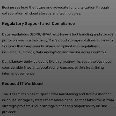
Businesses lead the future and advocate for digitalization through
collaboration of cloud storage and technologies.
Regulatory Support and Compliance
Data regulations (GDPR, HIPAA, etc) have strict handling and storage
protocols you must abide by. Many cloud storage solutions come with
features that keep your business compliant with regulations,
including audit logs, data encryption and secure access controls.
Compliance-ready solutions like this, meanwhile, save the business
considerable fines and reputational damage, while streamlining
internal governance.
Reduced IT Workload
The IT team then has to spend time maintaining and troubleshooting
in-house storage systems themselves because that takes focus from
strategic projects. Cloud storage places this responsibility on the
provider.