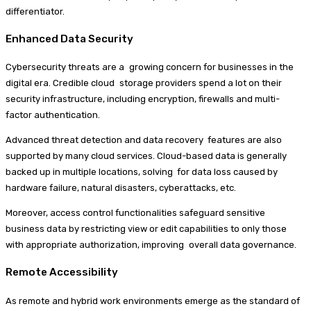
differentiator.
Enhanced Data Security
Cybersecurity threats are a growing concern for businesses in the
digital era. Credible cloud storage providers spend a lot on their
security infrastructure, including encryption, firewalls and multi-
factor authentication.
Advanced threat detection and data recovery features are also
supported by many cloud services. Cloud-based data is generally
backed up in multiple locations, solving for data loss caused by
hardware failure, natural disasters, cyberattacks, etc.
Moreover, access control functionalities safeguard sensitive
business data by restricting view or edit capabilities to only those
with appropriate authorization, improving overall data governance.
Remote Accessibility
As remote and hybrid work environments emerge as the standard of