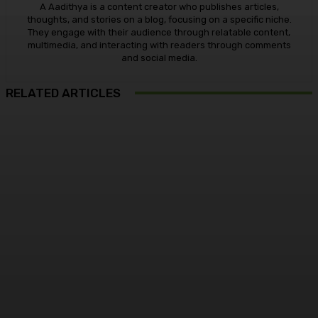
A Aadithya is a content creator who publishes articles,
thoughts, and stories on a blog, focusing on a specific niche.
They engage with their audience through relatable content,
multimedia, and interacting with readers through comments
and social media.
RELATED ARTICLES