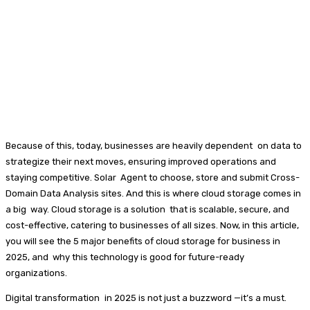
Because of this, today, businesses are heavily dependent on data to
strategize their next moves, ensuring improved operations and
staying competitive. Solar Agent to choose, store and submit Cross-
Domain Data Analysis sites. And this is where cloud storage comes in
a big way. Cloud storage is a solution that is scalable, secure, and
cost-effective, catering to businesses of all sizes. Now, in this article,
you will see the 5 major benefits of cloud storage for business in
2025, and why this technology is good for future-ready
organizations.
Digital transformation in 2025 is not just a buzzword —it’s a must.