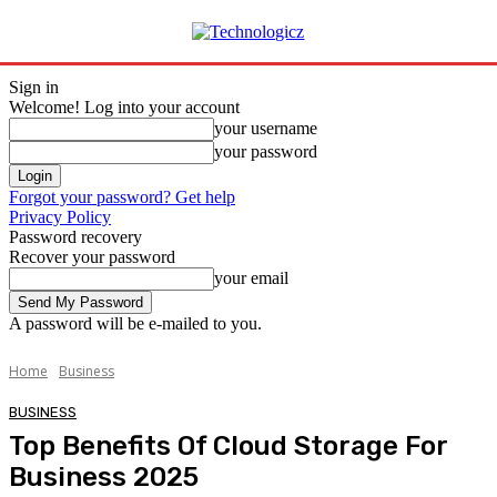
Sign in
Welcome! Log into your account
your username
your password
Forgot your password? Get help
Privacy Policy
Password recovery
Recover your password
your email
A password will be e-mailed to you.
Home
Business
BUSINESS
Top Benefits Of Cloud Storage For
Business 2025