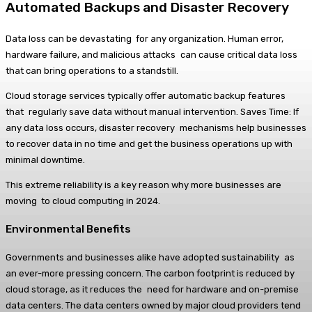
Automated Backups and Disaster Recovery
Data loss can be devastating for any organization. Human error,
hardware failure, and malicious attacks can cause critical data loss
that can bring operations to a standstill.
Cloud storage services typically offer automatic backup features
that regularly save data without manual intervention. Saves Time: If
any data loss occurs, disaster recovery mechanisms help businesses
to recover data in no time and get the business operations up with
minimal downtime.
This extreme reliability is a key reason why more businesses are
moving to cloud computing in 2024.
Environmental Benefits
Governments and businesses alike have adopted sustainability as
an ever-more pressing concern. The carbon footprint is reduced by
cloud storage, as it reduces the need for hardware and on-premise
data centers. The data centers owned by major cloud providers tend