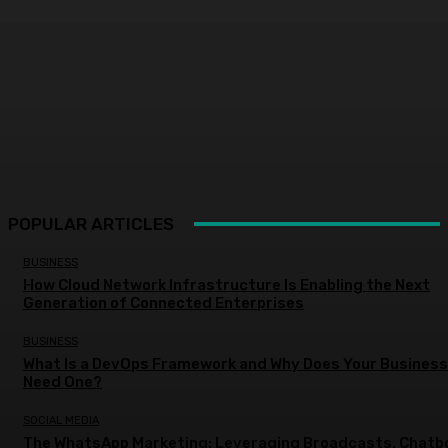
POPULAR ARTICLES
BUSINESS
How Cloud Network Infrastructure Is Enabling the Next
Generation of Connected Enterprises
BUSINESS
What Is a DevOps Framework and Why Does Your Business
Need One?
SOCIAL MEDIA
The WhatsApp Marketing: Leveraging Broadcasts, Chatb