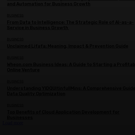
and Automation for Business Growth
BUSINESS
From Data to Intelligence: The Strategic Role of AI-as-a-
Service in Business Growth
BUSINESS
Unclaimed Lifafa: Meaning, Impact & Prevention Guide
BUSINESS
Wheon.com Business Ideas: A Guide to Starting a Profitab
Online Venture
BUSINESS
Understanding YIDQUltinfullMins: A Comprehensive Guide
Data Quality Optimization
BUSINESS
Top Benefits of Cloud Application Development for
Businesses
Load more