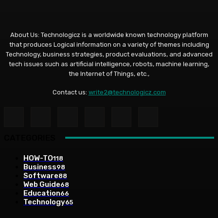
About Us: Technologicz is a worldwide known technology platform
that produces Logical information on a variety of themes including
Technology, business strategies, product evaluations, and advanced
tech issues such as artificial intelligence, robots, machine learning,
the Internet of Things, etc.,
Contact us:
write2@technologicz.com
CATEGORIES
HOW-TO
118
Business
98
Software
88
Web Guide
68
Education
66
Technology
65