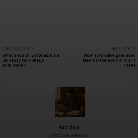
Facebook
X
Pinterest
WhatsApp
PREVIOUS ARTICLE
NEXT ARTICLE
What should I write about in
How To Challenge Biased
my essay for college
Medical Opinions In Injury
admission?
Cases
Aadithya
https://technologicz.com