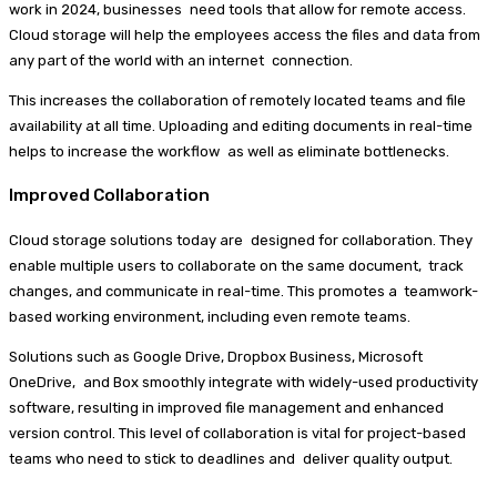
work in 2024, businesses need tools that allow for remote access.
Cloud storage will help the employees access the files and data from
any part of the world with an internet connection.
This increases the collaboration of remotely located teams and file
availability at all time. Uploading and editing documents in real-time
helps to increase the workflow as well as eliminate bottlenecks.
Improved Collaboration
Cloud storage solutions today are designed for collaboration. They
enable multiple users to collaborate on the same document, track
changes, and communicate in real-time. This promotes a teamwork-
based working environment, including even remote teams.
Solutions such as Google Drive, Dropbox Business, Microsoft
OneDrive, and Box smoothly integrate with widely-used productivity
software, resulting in improved file management and enhanced
version control. This level of collaboration is vital for project-based
teams who need to stick to deadlines and deliver quality output.