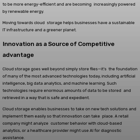
to be more energy-efficient and are becoming increasingly powered
by renewable energy.
Moving towards cloud storage helps businesses have a sustainable
IT infrastructure and a greener planet.
Innovation as a Source of Competitive
advantage
Cloud storage goes well beyond simply store files—it’s the foundation
of many of the most advanced technologies today, including artificial
intelligence, big data analytics, and machine learning. Such
technologies require enormous amounts of data to be stored and
retrieved in a way that is safe and expedient.
Cloud storage enables businesses to take on new tech solutions and
implement them easily so that innovation can take place. A retail
company might analyze customer behavior with cloud-based
analytics, or a healthcare provider might use AI for diagnostic
assistance.