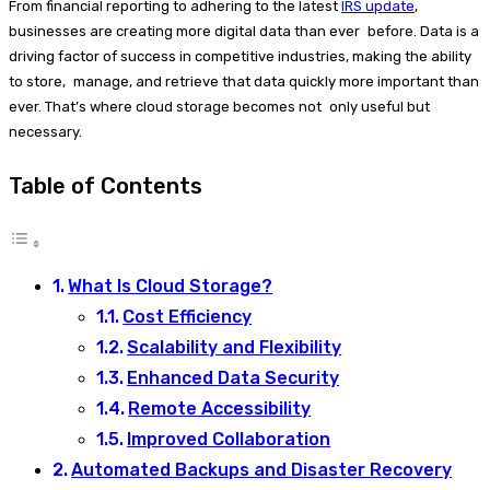
From financial reporting to adhering to the latest
IRS update
,
businesses are creating more digital data than ever before. Data is a
driving factor of success in competitive industries, making the ability
to store, manage, and retrieve that data quickly more important than
ever. That’s where cloud storage becomes not only useful but
necessary.
Table of Contents
What Is Cloud Storage?
Cost Efficiency
Scalability and Flexibility
Enhanced Data Security
Remote Accessibility
Improved Collaboration
Automated Backups and Disaster Recovery