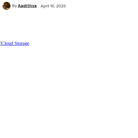
By
Aadithya
April 10, 2025
Facebook
X
Pinterest
WhatsApp