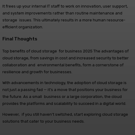
It frees up your internal IT staff to work on innovation, user support,
and system improvements rather than routine maintenance and
storage issues. This ultimately results in a more human resource-
efficient organization.
Final Thoughts
Top benefits of cloud storage for business 2025 The advantages of
cloud storage, from savings in cost and increased security to better
collaboration and environmental benefits, form a cornerstone of
resilience and growth for businesses.
With advancements in technology, the adoption of cloud storage is
not just a passing fad — it’s a move that positions your business for
the future. As a small business or a large corporation, the cloud
provides the platforms and scalability to succeed in a digital world.
However, if you still haven’t switched, start exploring cloud storage
solutions that cater to your business needs.