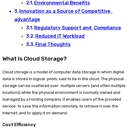
Environmental Benefits
Innovation as a Source of Competitive
advantage
Regulatory Support and Compliance
Reduced IT Workload
Final Thoughts
What Is Cloud Storage?
Cloud storage is a model of computer data storage in which digital
data is stored in logical pools, said to be in the cloud. The physical
storage can be scattered over multiple servers (and often multiple
locations) while the physical environment is normally owned and
managed by a hosting company. It enables users of the provided
service to save the information remotely, to retrieve it over the
internet, and to apply it on demand.
Cost Efficiency