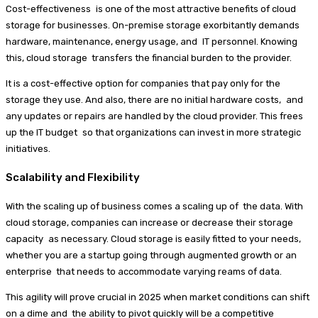
Cost-effectiveness is one of the most attractive benefits of cloud
storage for businesses. On-premise storage exorbitantly demands
hardware, maintenance, energy usage, and IT personnel. Knowing
this, cloud storage transfers the financial burden to the provider.
It is a cost-effective option for companies that pay only for the
storage they use. And also, there are no initial hardware costs, and
any updates or repairs are handled by the cloud provider. This frees
up the IT budget so that organizations can invest in more strategic
initiatives.
Scalability and Flexibility
With the scaling up of business comes a scaling up of the data. With
cloud storage, companies can increase or decrease their storage
capacity as necessary. Cloud storage is easily fitted to your needs,
whether you are a startup going through augmented growth or an
enterprise that needs to accommodate varying reams of data.
This agility will prove crucial in 2025 when market conditions can shift
on a dime and the ability to pivot quickly will be a competitive