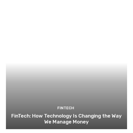
FINTECH
FinTech: How Technology Is Changing the Way
We Manage Money