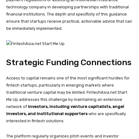
technology company in developing partnerships with traditional
financial institutions. The depth and specificity of this guidance
ensure that startups receive practical, actionable advice that can
be immediately implemented.
Strategic Funding Connections
Access to capital remains one of the most significant hurdles for
fintech startups, particularly in emerging markets where
traditional venture capital may be limited. FintechAsia.net Start
Me Up addresses this challenge by maintaining an extensive
network of
investors, including venture capitalists, angel
investors, and institutional supporters
who are specifically
interested in fintech solutions.
The platform regularly organizes pitch events and investor