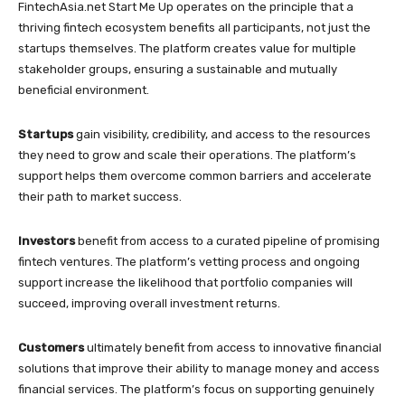
FintechAsia.net Start Me Up operates on the principle that a
thriving fintech ecosystem benefits all participants, not just the
startups themselves. The platform creates value for multiple
stakeholder groups, ensuring a sustainable and mutually
beneficial environment.
Startups
gain visibility, credibility, and access to the resources
they need to grow and scale their operations. The platform’s
support helps them overcome common barriers and accelerate
their path to market success.
Investors
benefit from access to a curated pipeline of promising
fintech ventures. The platform’s vetting process and ongoing
support increase the likelihood that portfolio companies will
succeed, improving overall investment returns.
Customers
ultimately benefit from access to innovative financial
solutions that improve their ability to manage money and access
financial services. The platform’s focus on supporting genuinely