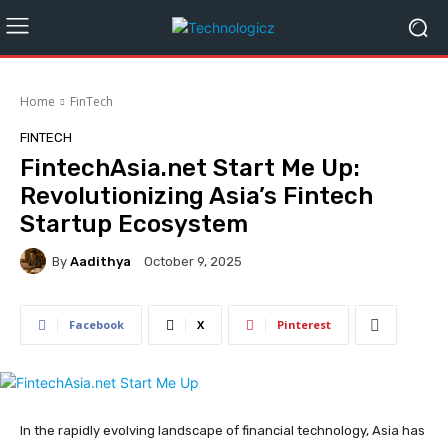
Home
FinTech
FINTECH
FintechAsia.net Start Me Up:
Revolutionizing Asia’s Fintech
Startup Ecosystem
By
Aadithya
October 9, 2025
Facebook
X
Pinterest
In the rapidly evolving landscape of financial technology, Asia has