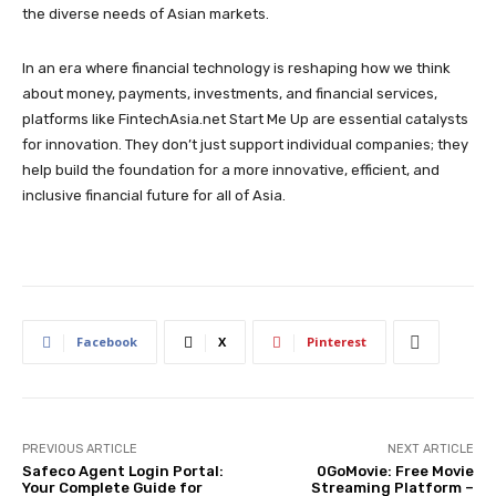
the diverse needs of Asian markets.
In an era where financial technology is reshaping how we think
about money, payments, investments, and financial services,
platforms like FintechAsia.net Start Me Up are essential catalysts
for innovation. They don’t just support individual companies; they
help build the foundation for a more innovative, efficient, and
inclusive financial future for all of Asia.
Facebook
X
Pinterest
PREVIOUS ARTICLE
NEXT ARTICLE
Safeco Agent Login Portal:
0GoMovie: Free Movie
Your Complete Guide for
Streaming Platform –