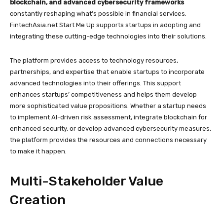
blockchain, and advanced cybersecurity frameworks
constantly reshaping what’s possible in financial services.
FintechAsia.net Start Me Up supports startups in adopting and
integrating these cutting-edge technologies into their solutions.
The platform provides access to technology resources,
partnerships, and expertise that enable startups to incorporate
advanced technologies into their offerings. This support
enhances startups’ competitiveness and helps them develop
more sophisticated value propositions. Whether a startup needs
to implement AI-driven risk assessment, integrate blockchain for
enhanced security, or develop advanced cybersecurity measures,
the platform provides the resources and connections necessary
to make it happen.
Multi-Stakeholder Value
Creation