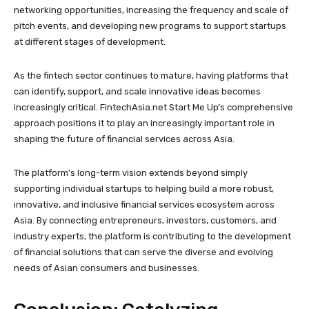
networking opportunities, increasing the frequency and scale of
pitch events, and developing new programs to support startups
at different stages of development.
As the fintech sector continues to mature, having platforms that
can identify, support, and scale innovative ideas becomes
increasingly critical. FintechAsia.net Start Me Up’s comprehensive
approach positions it to play an increasingly important role in
shaping the future of financial services across Asia.
The platform’s long-term vision extends beyond simply
supporting individual startups to helping build a more robust,
innovative, and inclusive financial services ecosystem across
Asia. By connecting entrepreneurs, investors, customers, and
industry experts, the platform is contributing to the development
of financial solutions that can serve the diverse and evolving
needs of Asian consumers and businesses.