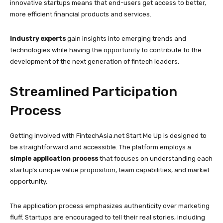
innovative startups means that end-users get access to better,
more efficient financial products and services.
Industry experts
gain insights into emerging trends and
technologies while having the opportunity to contribute to the
development of the next generation of fintech leaders.
Streamlined Participation
Process
Getting involved with FintechAsia.net Start Me Up is designed to
be straightforward and accessible. The platform employs a
simple application process
that focuses on understanding each
startup’s unique value proposition, team capabilities, and market
opportunity.
The application process emphasizes authenticity over marketing
fluff. Startups are encouraged to tell their real stories, including