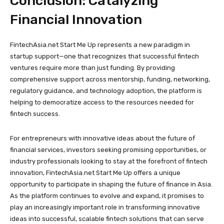
Conclusion: Catalyzing
Financial Innovation
FintechAsia.net Start Me Up represents a new paradigm in
startup support—one that recognizes that successful fintech
ventures require more than just funding. By providing
comprehensive support across mentorship, funding, networking,
regulatory guidance, and technology adoption, the platform is
helping to democratize access to the resources needed for
fintech success.
For entrepreneurs with innovative ideas about the future of
financial services, investors seeking promising opportunities, or
industry professionals looking to stay at the forefront of fintech
innovation, FintechAsia.net Start Me Up offers a unique
opportunity to participate in shaping the future of finance in Asia.
As the platform continues to evolve and expand, it promises to
play an increasingly important role in transforming innovative
ideas into successful, scalable fintech solutions that can serve