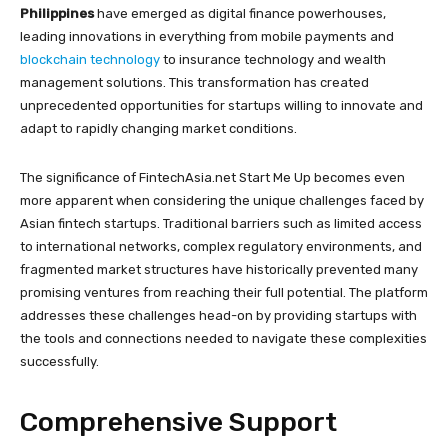
Philippines
have emerged as digital finance powerhouses,
leading innovations in everything from mobile payments and
blockchain technology
to insurance technology and wealth
management solutions. This transformation has created
unprecedented opportunities for startups willing to innovate and
adapt to rapidly changing market conditions.
The significance of FintechAsia.net Start Me Up becomes even
more apparent when considering the unique challenges faced by
Asian fintech startups. Traditional barriers such as limited access
to international networks, complex regulatory environments, and
fragmented market structures have historically prevented many
promising ventures from reaching their full potential. The platform
addresses these challenges head-on by providing startups with
the tools and connections needed to navigate these complexities
successfully.
Comprehensive Support