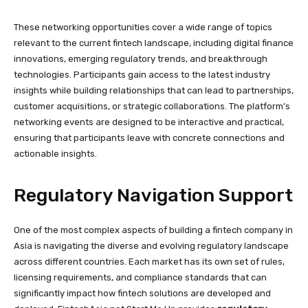
These networking opportunities cover a wide range of topics
relevant to the current fintech landscape, including digital finance
innovations, emerging regulatory trends, and breakthrough
technologies. Participants gain access to the latest industry
insights while building relationships that can lead to partnerships,
customer acquisitions, or strategic collaborations. The platform’s
networking events are designed to be interactive and practical,
ensuring that participants leave with concrete connections and
actionable insights.
Regulatory Navigation Support
One of the most complex aspects of building a fintech company in
Asia is navigating the diverse and evolving regulatory landscape
across different countries. Each market has its own set of rules,
licensing requirements, and compliance standards that can
significantly impact how fintech solutions are developed and