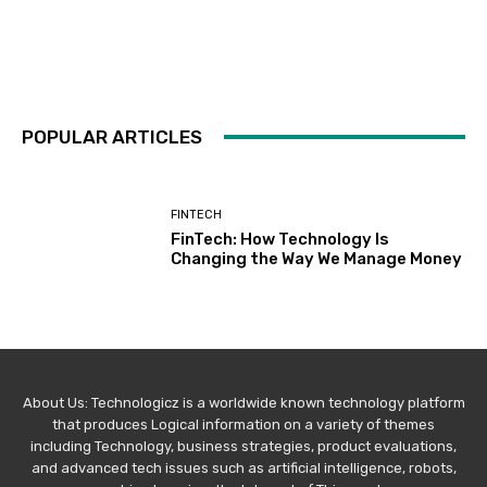
POPULAR ARTICLES
FINTECH
FinTech: How Technology Is
Changing the Way We Manage Money
About Us: Technologicz is a worldwide known technology platform
that produces Logical information on a variety of themes
including Technology, business strategies, product evaluations,
and advanced tech issues such as artificial intelligence, robots,