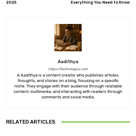
2025
Everything You Need to Know
Aadithya
https://technologicz.com
A Aadithya is a content creator who publishes articles,
thoughts, and stories on a blog, focusing on a specific
niche. They engage with their audience through relatable
content, multimedia, and interacting with readers through
comments and social media.
RELATED ARTICLES