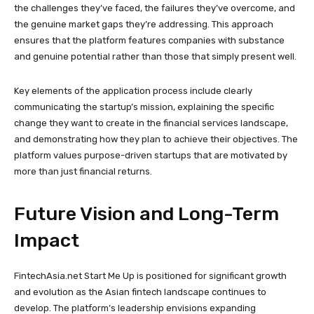
the challenges they’ve faced, the failures they’ve overcome, and
the genuine market gaps they’re addressing. This approach
ensures that the platform features companies with substance
and genuine potential rather than those that simply present well.
Key elements of the application process include clearly
communicating the startup’s mission, explaining the specific
change they want to create in the financial services landscape,
and demonstrating how they plan to achieve their objectives. The
platform values purpose-driven startups that are motivated by
more than just financial returns.
Future Vision and Long-Term
Impact
FintechAsia.net Start Me Up is positioned for significant growth
and evolution as the Asian fintech landscape continues to
develop. The platform’s leadership envisions expanding