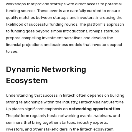
workshops that provide startups with direct access to potential
funding sources. These events are carefully curated to ensure
quality matches between startups and investors, increasing the
likelihood of successful funding rounds. The platform’s approach
to funding goes beyond simple introductions; it helps startups
prepare compelling investment narratives and develop the
financial projections and business models that investors expect
to see.
Dynamic Networking
Ecosystem
Understanding that success in fintech often depends on building
strong relationships within the industry, FintechAsia.net Start Me
Up places significant emphasis on
networking opportunities
.
The platform regularly hosts networking events, webinars, and
seminars that bring together startups, industry experts,
investors, and other stakeholders in the fintech ecosystem.