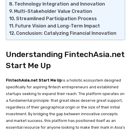
Technology Integration and Innovation
Multi-Stakeholder Value Creation
Streamlined Participation Process
Future Vision and Long-Term Impact
Conclusion: Catalyzing Financial Innovation
Understanding FintechAsia.net
Start Me Up
FintechAsia.net Start Me Up
is a holistic ecosystem designed
specifically for aspiring fintech entrepreneurs and established
startups seeking to expand their reach. The platform operates on
a fundamental principle: that great ideas deserve great support,
regardless of their geographical origin or the size of their initial
investment. By bridging the gap between innovative concepts
and market success, this platform has positioned itself as an
essential resource for anyone looking to make their mark in Asia’s