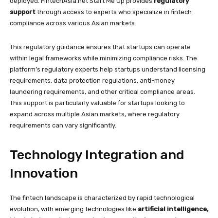
deployed. FintechAsia.net Start Me Up provides
regulatory
support
through access to experts who specialize in fintech
compliance across various Asian markets.
This regulatory guidance ensures that startups can operate
within legal frameworks while minimizing compliance risks. The
platform’s regulatory experts help startups understand licensing
requirements, data protection regulations, anti-money
laundering requirements, and other critical compliance areas.
This support is particularly valuable for startups looking to
expand across multiple Asian markets, where regulatory
requirements can vary significantly.
Technology Integration and
Innovation
The fintech landscape is characterized by rapid technological
evolution, with emerging technologies like
artificial intelligence,