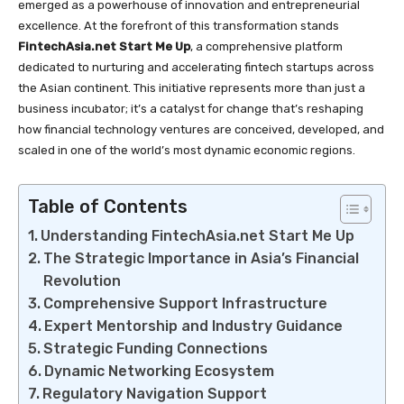
emerged as a powerhouse of innovation and entrepreneurial
excellence. At the forefront of this transformation stands
FintechAsia.net Start Me Up
, a comprehensive platform
dedicated to nurturing and accelerating fintech startups across
the Asian continent. This initiative represents more than just a
business incubator; it’s a catalyst for change that’s reshaping
how financial technology ventures are conceived, developed, and
scaled in one of the world’s most dynamic economic regions.
Table of Contents
Understanding FintechAsia.net Start Me Up
The Strategic Importance in Asia’s Financial
Revolution
Comprehensive Support Infrastructure
Expert Mentorship and Industry Guidance
Strategic Funding Connections
Dynamic Networking Ecosystem
Regulatory Navigation Support