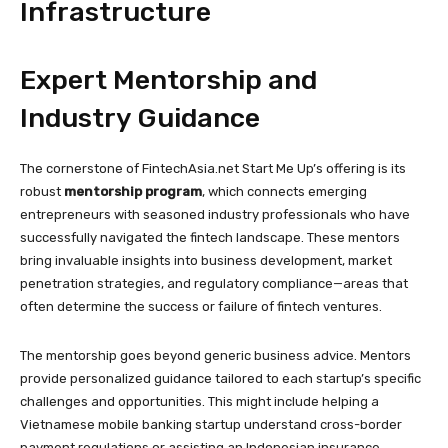
Infrastructure
Expert Mentorship and
Industry Guidance
The cornerstone of FintechAsia.net Start Me Up’s offering is its
robust
mentorship program
, which connects emerging
entrepreneurs with seasoned industry professionals who have
successfully navigated the fintech landscape. These mentors
bring invaluable insights into business development, market
penetration strategies, and regulatory compliance—areas that
often determine the success or failure of fintech ventures.
The mentorship goes beyond generic business advice. Mentors
provide personalized guidance tailored to each startup’s specific
challenges and opportunities. This might include helping a
Vietnamese mobile banking startup understand cross-border
payment regulations or assisting an Indonesian insurance