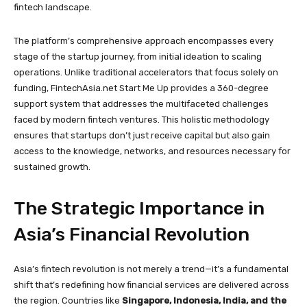
fintech landscape.
The platform’s comprehensive approach encompasses every
stage of the startup journey, from initial ideation to scaling
operations. Unlike traditional accelerators that focus solely on
funding, FintechAsia.net Start Me Up provides a 360-degree
support system that addresses the multifaceted challenges
faced by modern fintech ventures. This holistic methodology
ensures that startups don’t just receive capital but also gain
access to the knowledge, networks, and resources necessary for
sustained growth.
The Strategic Importance in
Asia’s Financial Revolution
Asia’s fintech revolution is not merely a trend—it’s a fundamental
shift that’s redefining how financial services are delivered across
the region. Countries like
Singapore, Indonesia, India, and the