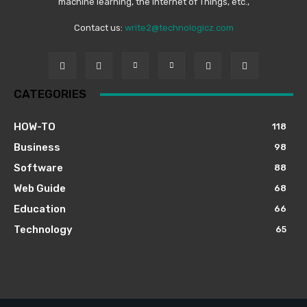
machine learning, the Internet of Things, etc.,
Contact us:
write2@technologicz.com
CATEGORIES
HOW-TO
118
Business
98
Software
88
Web Guide
68
Education
66
Technology
65