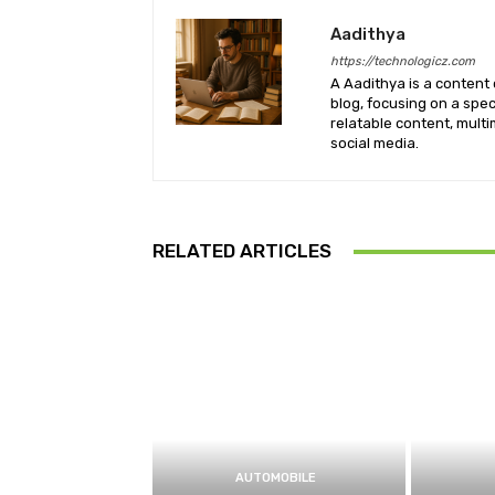
Aadithya
https://technologicz.com
A Aadithya is a content 
blog, focusing on a spe
relatable content, mult
social media.
RELATED ARTICLES
AUTOMOBILE