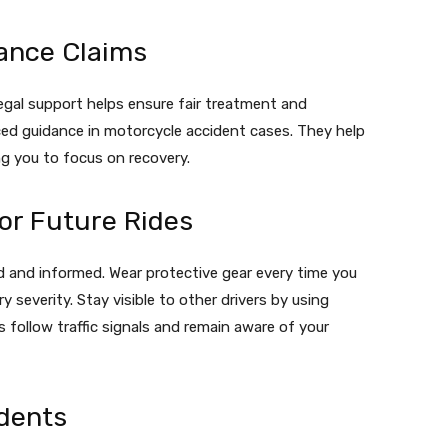
ance Claims
egal support helps ensure fair treatment and
ed guidance in motorcycle accident cases. They help
ng you to focus on recovery.
or Future Rides
d and informed. Wear protective gear every time you
y severity. Stay visible to other drivers by using
s follow traffic signals and remain aware of your
dents