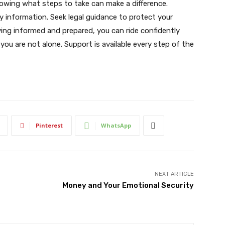
nowing what steps to take can make a difference.
y information. Seek legal guidance to protect your
ying informed and prepared, you can ride confidently
you are not alone. Support is available every step of the
Pinterest
WhatsApp
NEXT ARTICLE
Money and Your Emotional Security