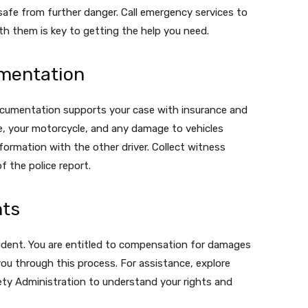
safe from further danger. Call emergency services to
th them is key to getting the help you need.
mentation
documentation supports your case with insurance and
ne, your motorcycle, and any damage to vehicles
ormation with the other driver. Collect witness
f the police report.
hts
cident. You are entitled to compensation for damages
you through this process. For assistance, explore
ety Administration to understand your rights and