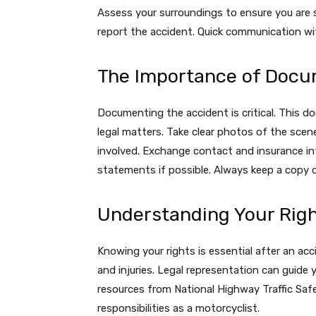
Assess your surroundings to ensure you are 
report the accident. Quick communication wi
The Importance of Docu
Documenting the accident is critical. This 
legal matters. Take clear photos of the sce
involved. Exchange contact and insurance inf
statements if possible. Always keep a copy o
Understanding Your Rig
Knowing your rights is essential after an ac
and injuries. Legal representation can guide 
resources from National Highway Traffic Saf
responsibilities as a motorcyclist.