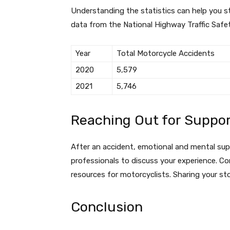
Understanding the statistics can help you s
data from the National Highway Traffic Safe
Year
Total Motorcycle Accidents
2020
5,579
2021
5,746
Reaching Out for Suppo
After an accident, emotional and mental supp
professionals to discuss your experience. Co
resources for motorcyclists. Sharing your sto
Conclusion