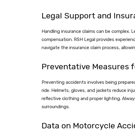
Legal Support and Insur
Handling insurance claims can be complex. L
compensation. RSH Legal provides experienc
navigate the insurance claim process, allowi
Preventative Measures f
Preventing accidents involves being prepare
ride. Helmets, gloves, and jackets reduce injur
reflective clothing and proper lighting. Alway
surroundings.
Data on Motorcycle Acci