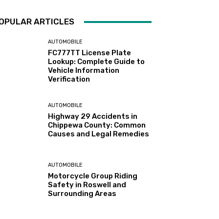
OPULAR ARTICLES
AUTOMOBILE
FC777TT License Plate
Lookup: Complete Guide to
Vehicle Information
Verification
AUTOMOBILE
Highway 29 Accidents in
Chippewa County: Common
Causes and Legal Remedies
AUTOMOBILE
Motorcycle Group Riding
Safety in Roswell and
Surrounding Areas