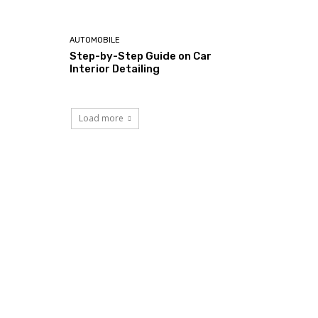
AUTOMOBILE
Step-by-Step Guide on Car
Interior Detailing
Load more