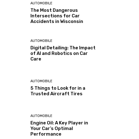
AUTOMOBILE
The Most Dangerous
Intersections for Car
Accidents in Wisconsin
AUTOMOBILE
Digital Detailing: The Impact
of AI and Robotics on Car
Care
AUTOMOBILE
5 Things to Look for in a
Trusted Aircraft Tires
AUTOMOBILE
Engine Oil: A Key Player in
Your Car’s Optimal
Performance