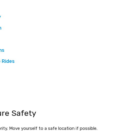
y
n
ms
 Rides
ure Safety
rity. Move yourself to a safe location if possible.