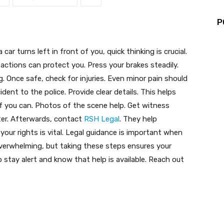
P
ar turns left in front of you, quick thinking is crucial.
actions can protect you. Press your brakes steadily.
. Once safe, check for injuries. Even minor pain should
dent to the police. Provide clear details. This helps
f you can. Photos of the scene help. Get witness
ater. Afterwards, contact
RSH Legal
. They help
our rights is vital. Legal guidance is important when
overwhelming, but taking these steps ensures your
stay alert and know that help is available. Reach out