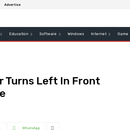
Advertise
Education
Software
Windows
Internet
Game
r Turns Left In Front
le
t
WhatsApp