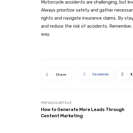
Motorcycle accidents are challenging, but k
Always prioritize safety and gather necessar
rights and navigate insurance claims. By sta
and reduce the risk of accidents. Remember, 
way.
Facebook
X
Share
PREVIOUS ARTICLE
How to Generate More Leads Through
Content Marketing