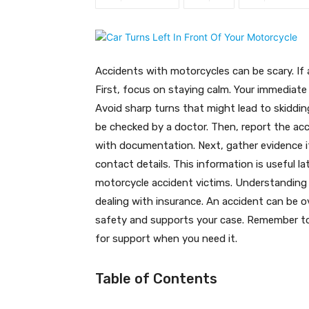
Accidents with motorcycles can be scary. If a c
First, focus on staying calm. Your immediate 
Avoid sharp turns that might lead to skidding
be checked by a doctor. Then, report the acci
with documentation. Next, gather evidence i
contact details. This information is useful l
motorcycle accident victims. Understanding y
dealing with insurance. An accident can be 
safety and supports your case. Remember to 
for support when you need it.
Table of Contents