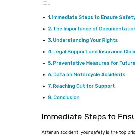
Immediate Steps to Ensure Safet
The Importance of Documentatio
Understanding Your Rights
Legal Support and Insurance Clai
Preventative Measures for Future
Data on Motorcycle Accidents
Reaching Out for Support
Conclusion
Immediate Steps to Ens
After an accident, your safety is the top prio