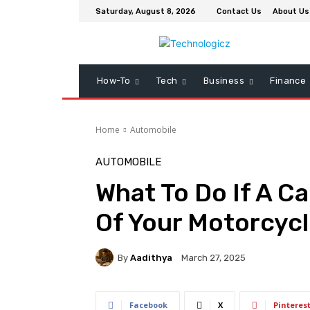
Saturday, August 8, 2026
Contact Us
About Us
How-To
Tech
Business
Finance
Home
Automobile
AUTOMOBILE
What To Do If A Ca
Of Your Motorcyc
By
Aadithya
March 27, 2025
Facebook
X
Pinteres