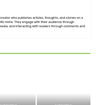
creator who publishes articles, thoughts, and stories on a
cific niche. They engage with their audience through
imedia, and interacting with readers through comments and