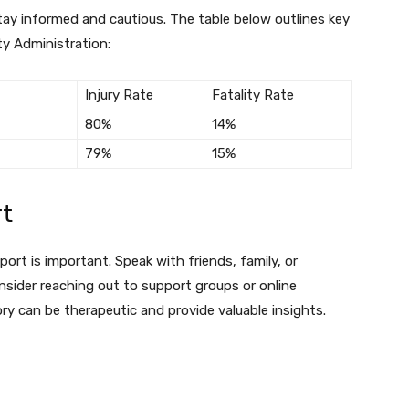
tay informed and cautious. The table below outlines key
ty Administration:
Injury Rate
Fatality Rate
80%
14%
79%
15%
rt
ort is important. Speak with friends, family, or
nsider reaching out to support groups or online
ry can be therapeutic and provide valuable insights.