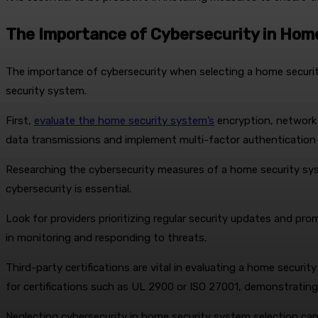
The Importance of Cybersecurity in Hom
The importance of cybersecurity when selecting a home securi
security system.
First,
evaluate the home security system’s
encryption, network 
data transmissions and implement multi-factor authentication
Researching the cybersecurity measures of a home security syste
cybersecurity is essential.
Look for providers prioritizing regular security updates and pro
in monitoring and responding to threats.
Third-party certifications are vital in evaluating a home securi
for certifications such as UL 2900 or ISO 27001, demonstrati
Neglecting cybersecurity in home security system selection c