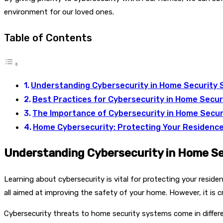
environment for our loved ones.
Table of Contents
Understanding Cybersecurity in Home Security
Best Practices for Cybersecurity in Home Secu
The Importance of Cybersecurity in Home Secur
Home Cybersecurity: Protecting Your Residenc
Understanding Cybersecurity in Home S
Learning about cybersecurity is vital for protecting your resi
all aimed at improving the safety of your home. However, it is 
Cybersecurity threats to home security systems come in differe