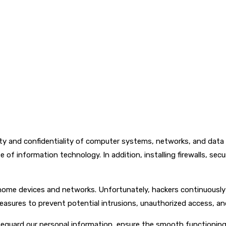
ity and confidentiality of computer systems, networks, and data 
e of information technology. In addition, installing firewalls, sec
 home devices and networks. Unfortunately, hackers continuousl
easures to prevent potential intrusions, unauthorized access, a
afeguard our personal information, ensure the smooth functioning