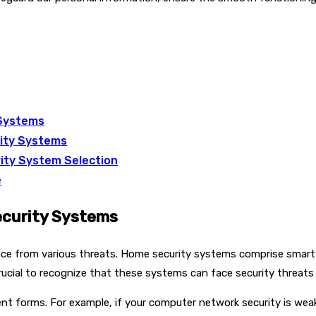
 Systems
rity Systems
ity System Selection
e
ecurity Systems
dence from various threats. Home security systems comprise smart
crucial to recognize that these systems can face security threats
nt forms. For example, if your computer network security is weak