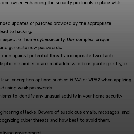
y homeowner. Enhancing the security protocols in place while
mended updates or patches provided by the appropriate
lead to hacking.
l aspect of home cybersecurity. Use complex, unique
e and generate new passwords.
ction against potential threats, incorporate two-factor
ile phone number or an email address before granting entry, in
high-level encryption options such as WPA3 or WPA2 when applying
void using weak passwords.
ms to identify any unusual activity in your home security
ngineering attacks. Beware of suspicious emails, messages, and
recognizing cyber threats and how best to avoid them.
e living environment.