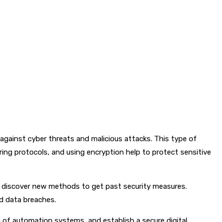
against cyber threats and malicious attacks. This type of
uring protocols, and using encryption help to protect sensitive
y discover new methods to get past security measures.
nd data breaches.
 of automation systems, and establish a secure digital