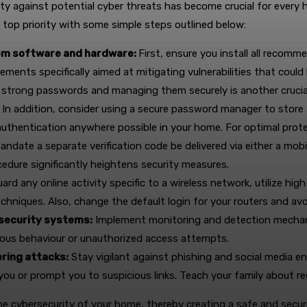
curity against potential cyber threats has become crucial for ever
 top priority with some simple steps outlined below:
tem software and hardware:
First, ensure you install all recom
ements specifically aimed at mitigating vulnerabilities that could 
 strong passwords and managing them securely is another crucia
 In addition, consider using a secure password manager to stor
thentication anywhere possible in your home. For optimal prote
andate a separate verification code be delivered via either a mob
edure significantly heightens security measures.
ard any online activity specific to a wireless network, utilize 
echniques. Also, change the default login for your routers and a
 security systems:
Implement monitoring and detection mechanis
cious behaviour or unauthorized access attempts.
ring attacks:
Stay vigilant against phishing and social media e
you or prompt you to suspicious links. Teach your family about 
 the cybersecurity of your home, thereby creating a safe and secur