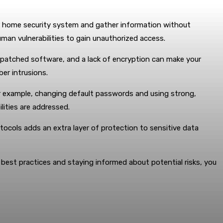
our home security system and gather information without
man vulnerabilities to gain unauthorized access.
unpatched software, and a lack of encryption can make your
er intrusions.
or example, changing default passwords and using strong,
lities are addressed.
cols adds an extra layer of protection to sensitive data
 best practices and staying informed about potential risks, you