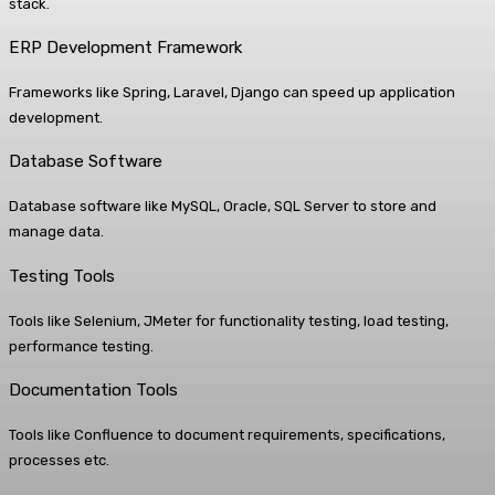
stack.
ERP Development Framework
Frameworks like Spring, Laravel, Django can speed up application
development.
Database Software
Database software like MySQL, Oracle, SQL Server to store and
manage data.
Testing Tools
Tools like Selenium, JMeter for functionality testing, load testing,
performance testing.
Documentation Tools
Tools like Confluence to document requirements, specifications,
processes etc.