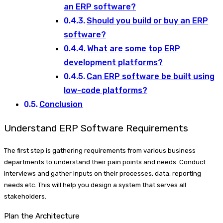
an ERP software?
Should you build or buy an ERP
software?
What are some top ERP
development platforms?
Can ERP software be built using
low-code platforms?
Conclusion
Understand ERP Software Requirements
The first step is gathering requirements from various business
departments to understand their pain points and needs. Conduct
interviews and gather inputs on their processes, data, reporting
needs etc. This will help you design a system that serves all
stakeholders.
Plan the Architecture