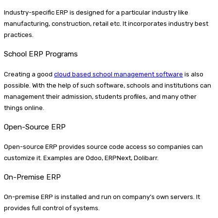
Industry-specific ERP is designed for a particular industry like
manufacturing, construction, retail etc. It incorporates industry best
practices.
School ERP Programs
Creating a good
cloud based school management software
is also
possible. With the help of such software, schools and institutions can
management their admission, students profiles, and many other
things online.
Open-Source ERP
Open-source ERP provides source code access so companies can
customize it. Examples are Odoo, ERPNext, Dolibarr.
On-Premise ERP
On-premise ERP is installed and run on company’s own servers. It
provides full control of systems.