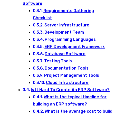
Software
Requirements Gathering
Checklist
Server Infrastructure
Development Team
Programming Languages
ERP Development Framework
Database Software
Testing Tools
Documentation Tools
Project Management Tools
Cloud Infrastructure
Is It Hard To Create An ERP Software?
What is the typical timeline for
building an ERP software?
What is the average cost to build