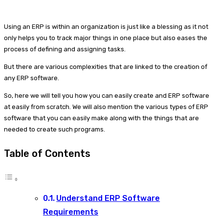
Using an ERP is within an organization is just like a blessing as it not
only helps you to track major things in one place but also eases the
process of defining and assigning tasks.
But there are various complexities that are linked to the creation of
any ERP software.
So, here we will tell you how you can easily create and ERP software
at easily from scratch. We will also mention the various types of ERP
software that you can easily make along with the things that are
needed to create such programs.
Table of Contents
Understand ERP Software
Requirements