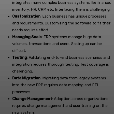
integrates many complex business systems like finance,
inventory, HR, CRM etc. Interfacing them is challenging.
Customization
: Each business has unique processes
and requirements. Customizing the software to fit their
needs requires effort.
Managing Scale
: ERP systems manage huge data
volumes, transactions and users. Scaling up can be
difficult.
Testing
: Validating end-to-end business scenarios and
integration requires thorough testing. Test coverage is
challenging.
Data Migration
: Migrating data from legacy systems
into the new ERP requires data mapping and ETL
processes.
Change Management
: Adoption across organizations
requires change management and user training on the
new system.