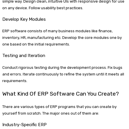
simple way. Design clean, intuitive UIs with responsive design for use
on any device. Follow usability best practices.
Develop Key Modules
ERP software consists of many business modules like finance,
inventory, HR, manufacturing etc. Develop the core modules one by
one based on the initial requirements.
Testing and Iteration
Conduct rigorous testing during the development process. Fix bugs
and errors. Iterate continuously to refine the system until it meets all
requirements.
What Kind Of ERP Software Can You Create?
There are various types of ERP programs that you can create by
yourself from scratch. The major ones out of them are:
Industry-Specific ERP