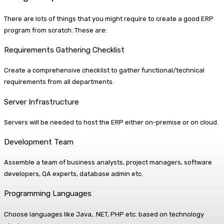
There are lots of things that you might require to create a good ERP
program from scratch. These are:
Requirements Gathering Checklist
Create a comprehensive checklist to gather functional/technical
requirements from all departments.
Server Infrastructure
Servers will be needed to host the ERP either on-premise or on cloud.
Development Team
Assemble a team of business analysts, project managers, software
developers, QA experts, database admin etc.
Programming Languages
Choose languages like Java, .NET, PHP etc. based on technology