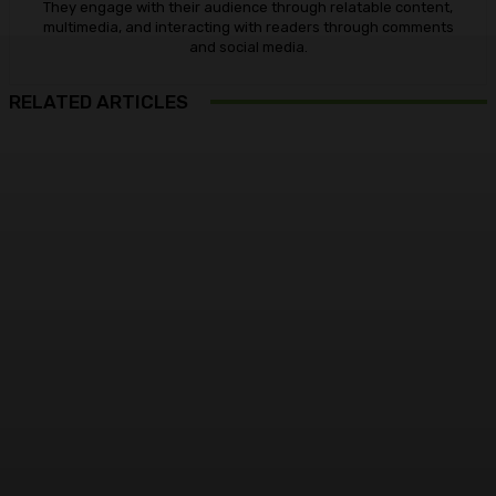
They engage with their audience through relatable content,
multimedia, and interacting with readers through comments
and social media.
RELATED ARTICLES