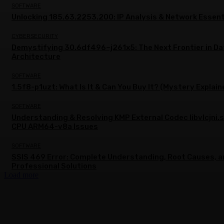
SOFTWARE
Unlocking 185.63.2253.200: IP Analysis & Network Essent
CYBERSECURITY
Demystifying 30.6df496–j261x5: The Next Frontier in Da
Architecture
SOFTWARE
1.5f8-p1uzt: What Is It & Can You Buy It? (Mystery Explain
SOFTWARE
Understanding & Resolving KMP External Codec libvlcjni.
CPU ARM64-v8a Issues
SOFTWARE
SSIS 469 Error: Complete Understanding, Root Causes, 
Professional Solutions
Load more