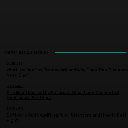
POPULAR ARTICLES
BUSINESS
What Is a DevOps Framework and Why Does Your Business
Need One?
SOFTWARE
AI in Healthcare: The Future of Smart and Connected
Healthcare Systems
SOFTWARE
Software Code Auditing: Why It Matters and How to Do It
Right