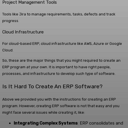
Project Management Tools
Tools like Jira to manage requirements, tasks, defects and track
progress.
Cloud Infrastructure
For cloud-based ERP, cloud infrastructure like AWS, Azure or Google
Cloud.
So, these are the major things that you might required to create an
ERP program at your own. It is important to have right people,
processes, and infrastructure to develop such type of software.
Is It Hard To Create An ERP Software?
Above we provided you with the instructions for creating an ERP
program. However, creating ERP software is not that easy and you
might face several issues while creating it, like:
Integrating Complex Systems
: ERP consolidates and