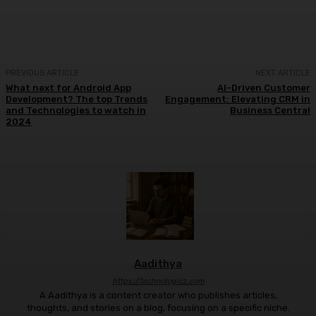
Facebook
X
Pinterest
WhatsApp
PREVIOUS ARTICLE
NEXT ARTICLE
What next for Android App
AI-Driven Customer
Development? The top Trends
Engagement: Elevating CRM in
and Technologies to watch in
Business Central
2024
Aadithya
https://technologicz.com
A Aadithya is a content creator who publishes articles,
thoughts, and stories on a blog, focusing on a specific niche.