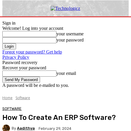
Sign in
Welcome! Log into your account
your username
your password
Forgot your password? Get help
Privacy Policy
Password recovery
Recover your password
your email
A password will be e-mailed to you.
Home
Software
SOFTWARE
How To Create An ERP Software?
By
Aadithya
February 29, 2024