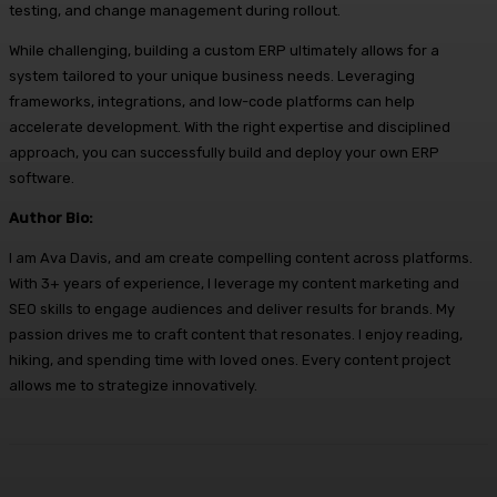
testing, and change management during rollout.
While challenging, building a custom ERP ultimately allows for a
system tailored to your unique business needs. Leveraging
frameworks, integrations, and low-code platforms can help
accelerate development. With the right expertise and disciplined
approach, you can successfully build and deploy your own ERP
software.
Author Bio:
I am Ava Davis, and am create compelling content across platforms.
With 3+ years of experience, I leverage my content marketing and
SEO skills to engage audiences and deliver results for brands. My
passion drives me to craft content that resonates. I enjoy reading,
hiking, and spending time with loved ones. Every content project
allows me to strategize innovatively.