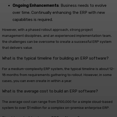
Ongoing Enhancements
: Business needs to evolve
over time. Continually enhancing the ERP with new
capabilities is required.
However, with a phased rollout approach, strong project
management disciplines, and an experienced implementation team,
the challenges can be overcome to create a successful ERP system
that delivers value.
What is the typical timeline for building an ERP software?
For a medium-complexity ERP system, the typical timeline is about 12-
18 months from requirements gathering to rollout. However, in some
cases, you can even create in within a year.
What is the average cost to build an ERP software?
The average cost can range from $100,000 for a simple cloud-based
system to over $1 million for a complex on-premise enterprise ERP.