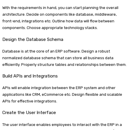
With the requirements in hand, you can start planning the overall
architecture. Decide on components like database, middleware,
front-end, integrations etc. Outline how data will flow between
components. Choose appropriate technology stacks.
Design the Database Schema
Database is at the core of an ERP software. Design a robust
normalized database schema that can store all business data
efficiently. Properly structure tables and relationships between them.
Build APIs and Integrations
APIs will enable integration between the ERP system and other
applications like CRM, eCommerce etc. Design flexible and scalable
APIs for effective integrations.
Create the User Interface
The user interface enables employees to interact with the ERP in a