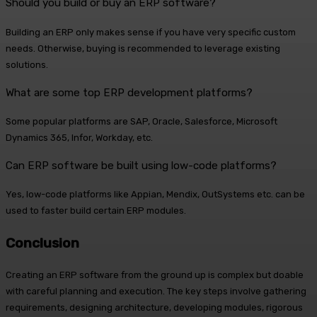
Should you build or buy an ERP software?
Building an ERP only makes sense if you have very specific custom
needs. Otherwise, buying is recommended to leverage existing
solutions.
What are some top ERP development platforms?
Some popular platforms are SAP, Oracle, Salesforce, Microsoft
Dynamics 365, Infor, Workday, etc.
Can ERP software be built using low-code platforms?
Yes, low-code platforms like Appian, Mendix, OutSystems etc. can be
used to faster build certain ERP modules.
Conclusion
Creating an ERP software from the ground up is complex but doable
with careful planning and execution. The key steps involve gathering
requirements, designing architecture, developing modules, rigorous