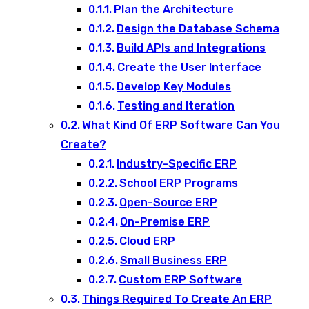
Plan the Architecture
Design the Database Schema
Build APIs and Integrations
Create the User Interface
Develop Key Modules
Testing and Iteration
What Kind Of ERP Software Can You
Create?
Industry-Specific ERP
School ERP Programs
Open-Source ERP
On-Premise ERP
Cloud ERP
Small Business ERP
Custom ERP Software
Things Required To Create An ERP