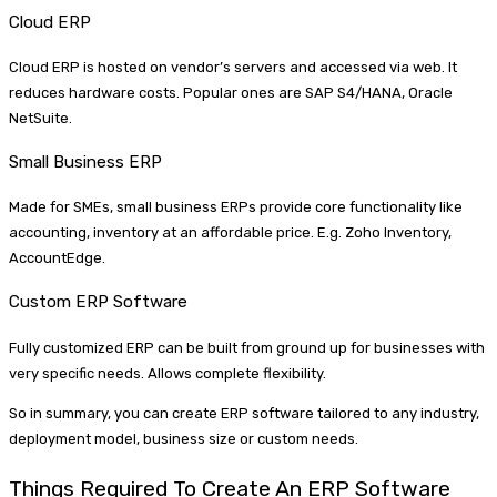
Cloud ERP
Cloud ERP is hosted on vendor’s servers and accessed via web. It
reduces hardware costs. Popular ones are SAP S4/HANA, Oracle
NetSuite.
Small Business ERP
Made for SMEs, small business ERPs provide core functionality like
accounting, inventory at an affordable price. E.g. Zoho Inventory,
AccountEdge.
Custom ERP Software
Fully customized ERP can be built from ground up for businesses with
very specific needs. Allows complete flexibility.
So in summary, you can create ERP software tailored to any industry,
deployment model, business size or custom needs.
Things Required To Create An ERP Software