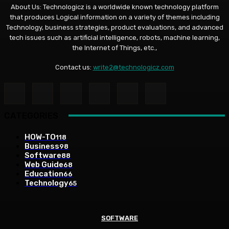
About Us: Technologicz is a worldwide known technology platform
that produces Logical information on a variety of themes including
Technology, business strategies, product evaluations, and advanced
tech issues such as artificial intelligence, robots, machine learning,
the Internet of Things, etc.,
Contact us:
write2@technologicz.com
CATEGORIES
HOW-TO
118
Business
98
Software
88
Web Guide
68
Education
66
Technology
65
SOFTWARE
SOFTWARE
BUSINESS