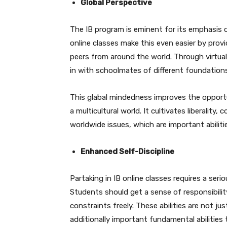
Global Perspective
The IB program is eminent for its emphasis 
online classes make this even easier by pro
peers from around the world. Through virtua
in with schoolmates of different foundations
This glabal mindedness improves the opportu
a multicultural world. It cultivates liberali
worldwide issues, which are important abiliti
Enhanced Self-Discipline
Partaking in IB online classes requires a serio
Students should get a sense of responsibility 
constraints freely. These abilities are not j
additionally important fundamental abilities