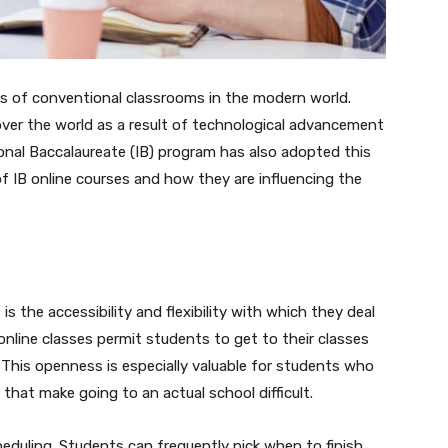
 of conventional classrooms in the modern world.
 over the world as a result of technological advancement
ional Baccalaureate (IB) program has also adopted this
of IB online courses and how they are influencing the
is the accessibility and flexibility with which they deal
online classes permit students to get to their classes
This openness is especially valuable for students who
s that make going to an actual school difficult.
scheduling. Students can frequently pick when to finish