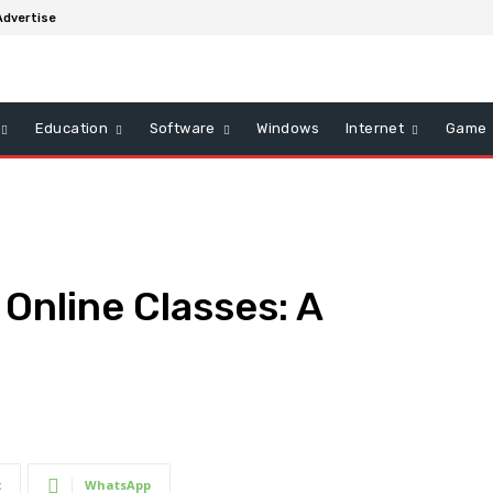
Advertise
Education
Software
Windows
Internet
Game
 Online Classes: A
t
WhatsApp