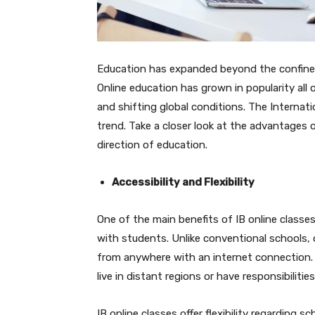
Education has expanded beyond the confines
Online education has grown in popularity all
and shifting global conditions. The Internat
trend. Take a closer look at the advantages 
direction of education.
Accessibility and Flexibility
One of the main benefits of IB online classes 
with students. Unlike conventional schools, 
from anywhere with an internet connection. 
live in distant regions or have responsibilitie
IB online classes offer flexibility regarding 