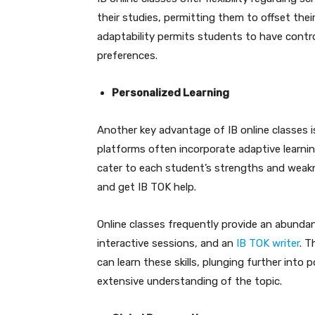
their studies, permitting them to offset their
adaptability permits students to have contro
preferences.
Personalized Learning
Another key advantage of IB online classes is
platforms often incorporate adaptive learni
cater to each student’s strengths and weakn
and get IB TOK help.
Online classes frequently provide an abundan
interactive sessions, and an
IB TOK writer
. T
can learn these skills, plunging further into 
extensive understanding of the topic.