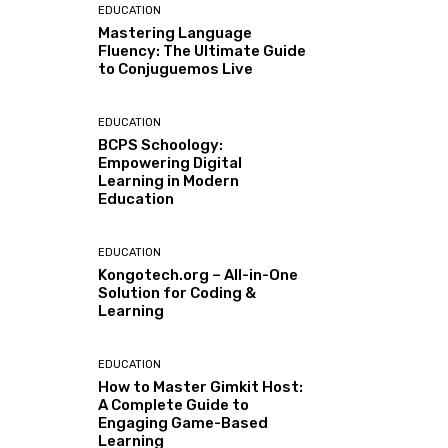
EDUCATION
Mastering Language
Fluency: The Ultimate Guide
to Conjuguemos Live
EDUCATION
BCPS Schoology:
Empowering Digital
Learning in Modern
Education
EDUCATION
Kongotech.org – All-in-One
Solution for Coding &
Learning
EDUCATION
How to Master Gimkit Host:
A Complete Guide to
Engaging Game-Based
Learning