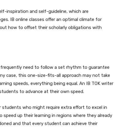
f-inspiration and self-guideline, which are
es. IB online classes offer an optimal climate for
 out how to offset their scholarly obligations with
 frequently need to follow a set rhythm to guarantee
ny case, this one-size-fits-all approach may not take
earning speeds, everything being equal. An IB TOK writer
 students to advance at their own speed.
r students who might require extra effort to excel in
to speed up their learning in regions where they already
ndoned and that every student can achieve their