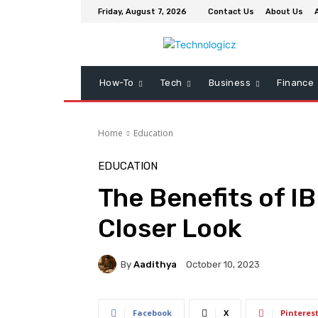
Friday, August 7, 2026
Contact Us
About Us
How-To
Tech
Business
Finance
Home
Education
EDUCATION
The Benefits of IB
Closer Look
By
Aadithya
October 10, 2023
Facebook
X
Pinteres