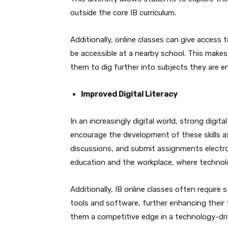
outside the core IB curriculum.
Additionally, online classes can give acces
be accessible at a nearby school. This make
them to dig further into subjects they are e
Improved Digital Literacy
In an increasingly digital world, strong digital 
encourage the development of these skills as
discussions, and submit assignments electronic
education and the workplace, where technolog
Additionally, IB online classes often require 
tools and software, further enhancing their
them a competitive edge in a technology-dri