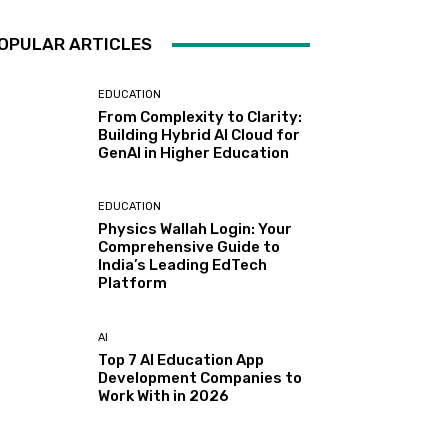
OPULAR ARTICLES
EDUCATION
From Complexity to Clarity:
Building Hybrid AI Cloud for
GenAI in Higher Education
EDUCATION
Physics Wallah Login: Your
Comprehensive Guide to
India’s Leading EdTech
Platform
AI
Top 7 AI Education App
Development Companies to
Work With in 2026