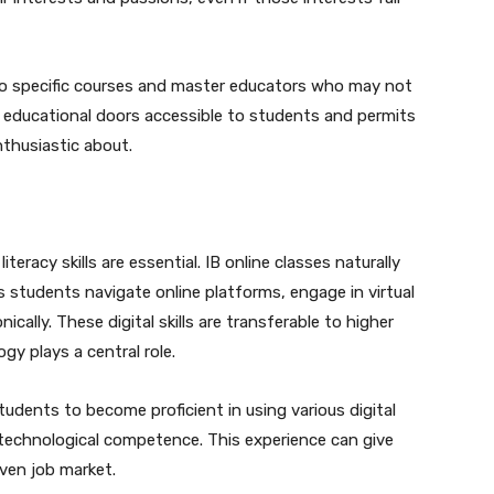
s to specific courses and master educators who may not
s educational doors accessible to students and permits
nthusiastic about.
literacy skills are essential. IB online classes naturally
 students navigate online platforms, engage in virtual
ally. These digital skills are transferable to higher
y plays a central role.
students to become proficient in using various digital
 technological competence. This experience can give
ven job market.