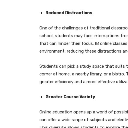
Reduced Distractions
One of the challenges of traditional classroom
school, students may face interruptions fro
that can hinder their focus. IB online classes
environment, reducing these distractions a
Students can pick a study space that suits th
corner at home, a nearby library, or a bistro
greater efficiency and a more effective utiliz
Greater Course Variety
Online education opens up a world of possibil
can offer a wide range of subjects and electi
This diversity allows students to explore thei