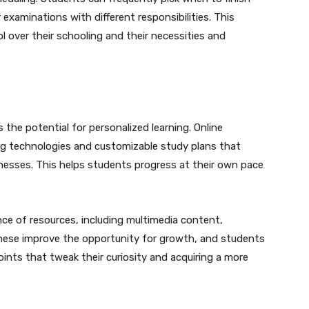
 examinations with different responsibilities. This
l over their schooling and their necessities and
 the potential for personalized learning. Online
ng technologies and customizable study plans that
esses. This helps students progress at their own pace
ce of resources, including multimedia content,
hese improve the opportunity for growth, and students
points that tweak their curiosity and acquiring a more