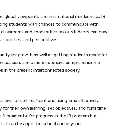
on global viewpoints and international mindedness. IB
viding students with chances to communicate with
l classrooms and cooperative tasks, students can draw
, societies, and perspectives.
nity for growth as well as getting students ready for
ty, compassion, and a more extensive comprehension of
es in the present interconnected society.
us level of self-restraint and using time effectively.
for their own learning, set objectives, and fulfill time
ust fundamental for progress in the IB program but
 that can be applied in school and beyond.