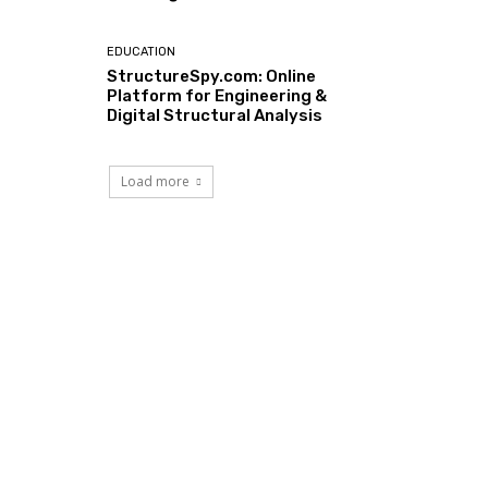
EDUCATION
StructureSpy.com: Online
Platform for Engineering &
Digital Structural Analysis
Load more