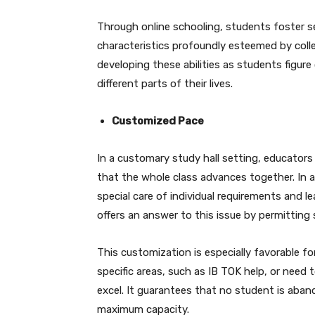
Through online schooling, students foster sel
characteristics profoundly esteemed by colleg
developing these abilities as students figure
different parts of their lives.
Customized Pace
In a customary study hall setting, educators
that the whole class advances together. In a
special care of individual requirements and l
offers an answer to this issue by permitting
This customization is especially favorable fo
specific areas, such as IB TOK help, or need 
excel. It guarantees that no student is aba
maximum capacity.