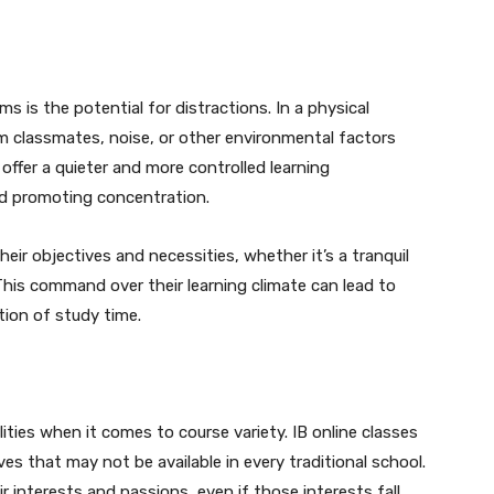
s is the potential for distractions. In a physical
m classmates, noise, or other environmental factors
 offer a quieter and more controlled learning
nd promoting concentration.
eir objectives and necessities, whether it’s a tranquil
. This command over their learning climate can lead to
ation of study time.
ities when it comes to course variety. IB online classes
ves that may not be available in every traditional school.
r interests and passions, even if those interests fall