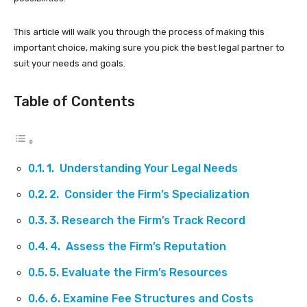
This article will walk you through the process of making this
important choice, making sure you pick the best legal partner to
suit your needs and goals.
Table of Contents
1. Understanding Your Legal Needs
2. Consider the Firm’s Specialization
3. Research the Firm’s Track Record
4. Assess the Firm’s Reputation
5. Evaluate the Firm’s Resources
6. Examine Fee Structures and Costs