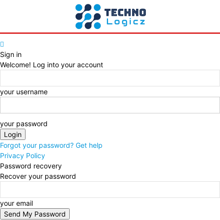
Sign in
Welcome! Log into your account
your username
your password
Forgot your password? Get help
Privacy Policy
Password recovery
Recover your password
your email