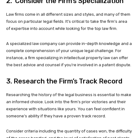
2. Consider the Firm’s Specialization
Law firms come in all different sizes and styles, and many of them
focus on particular legal fields. It’s critical to take the firm’s area
of expertise into account while looking for the top law firm.
A specialized law company can provide in-depth knowledge and a
complete comprehension of your unique legal challenge. For
instance, a firm specializing in intellectual property law can offer
the best advice and counsel if you’re involved in a patent dispute.
3. Research the Firm’s Track Record
Researching the history of the legal business is essential to make
an informed choice. Look into the firm’s prior victories and their
experience with situations like yours. You can feel confident in
someone’s ability if they have a proven track record.
Consider criteria including the quantity of cases won, the difficulty