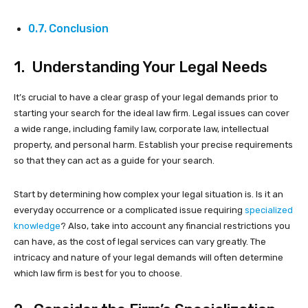
Conclusion
1. Understanding Your Legal Needs
It’s crucial to have a clear grasp of your legal demands prior to
starting your search for the ideal law firm. Legal issues can cover
a wide range, including family law, corporate law, intellectual
property, and personal harm. Establish your precise requirements
so that they can act as a guide for your search.
Start by determining how complex your legal situation is. Is it an
everyday occurrence or a complicated issue requiring
specialized
knowledge
? Also, take into account any financial restrictions you
can have, as the cost of legal services can vary greatly. The
intricacy and nature of your legal demands will often determine
which law firm is best for you to choose.