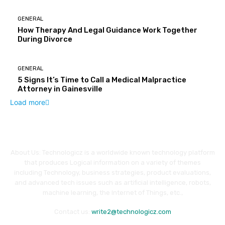
GENERAL
How Therapy And Legal Guidance Work Together
During Divorce
GENERAL
5 Signs It’s Time to Call a Medical Malpractice
Attorney in Gainesville
Load more
About Us: Technologicz is a worldwide known technology platform
that produces Logical information on a variety of themes
including Technology, business strategies, product evaluations,
and advanced tech issues such as artificial intelligence, robots,
machine learning, the Internet of Things, etc.,
Contact us:
write2@technologicz.com