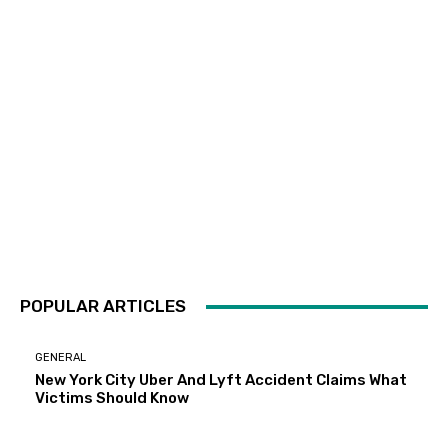
POPULAR ARTICLES
GENERAL
New York City Uber And Lyft Accident Claims What
Victims Should Know