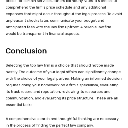
prices for certain services, others bill hourly rates. It’s critical to
comprehend the firm’s price schedule and any additional
expenses that might occur throughout the legal process. To avoid
unpleasant shocks later, communicate your budget and
anticipated fees with the law firm upfront. A reliable law firm
would be transparent in financial aspects.
Conclusion
Selecting the top law firm is a choice that should not be made
hastily. The outcome of your legal affairs can significantly change
with the choice of your legal partner. Making an informed decision
requires doing your homework on a firm’s specialism, evaluating
its track record and reputation, reviewing its resources and
communication, and evaluating its price structure. These are all
essential tasks.
A comprehensive search and thoughtful thinking are necessary
in the process of finding the perfect law company.