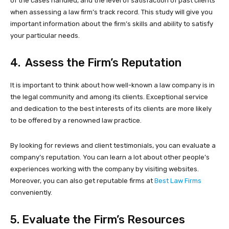
of the cases handled, and the level of satisfaction of past clients
when assessing a law firm’s track record. This study will give you
important information about the firm’s skills and ability to satisfy
your particular needs.
4. Assess the Firm’s Reputation
It is important to think about how well-known a law company is in
the legal community and among its clients. Exceptional service
and dedication to the best interests of its clients are more likely
to be offered by a renowned law practice.
By looking for reviews and client testimonials, you can evaluate a
company’s reputation. You can learn a lot about other people’s
experiences working with the company by visiting websites.
Moreover, you can also get reputable firms at
Best Law Firms
conveniently.
5. Evaluate the Firm’s Resources