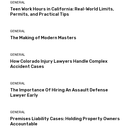
GENERAL
Teen Work Hours in California: Real-World Limits,
Permits, and Practical Tips
GENERAL
The Making of Modern Masters
GENERAL
How Colorado Injury Lawyers Handle Complex
Accident Cases
GENERAL
The Importance Of Hiring An Assault Defense
Lawyer Early
GENERAL
Premises Liability Cases: Holding Property Owners
Accountable