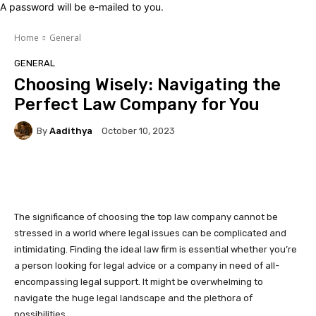
A password will be e-mailed to you.
Home
General
GENERAL
Choosing Wisely: Navigating the
Perfect Law Company for You
By
Aadithya
October 10, 2023
Facebook
X
Pinterest
Whats
The significance of choosing the top law company cannot be
stressed in a world where legal issues can be complicated and
intimidating. Finding the ideal law firm is essential whether you’re
a person looking for legal advice or a company in need of all-
encompassing legal support. It might be overwhelming to
navigate the huge legal landscape and the plethora of
possibilities.