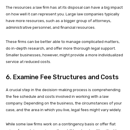
The resources a law firm has at its disposal can have a big impact
on how well it can represent you. Large law companies typically
have more resources, such as a bigger group of attorneys,
administrative personnel, and financial resources.
These firms can be better able to manage complicated matters,
do in-depth research, and offer more thorough legal support.
Smaller businesses, however, might provide a more individualized
service at reduced costs.
6. Examine Fee Structures and Costs
A crucial step in the decision-making process is comprehending
the fee schedule and costs involved in working with a law
company. Depending on the business, the circumstances of your
case, and the area in which you live, legal fees might vary widely.
While some law firms work on a contingency basis or offer flat