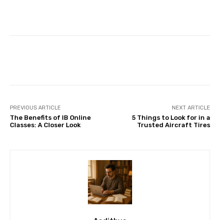
Facebook
X
Pinterest
Whats
PREVIOUS ARTICLE
NEXT ARTICLE
The Benefits of IB Online
5 Things to Look for in a
Classes: A Closer Look
Trusted Aircraft Tires