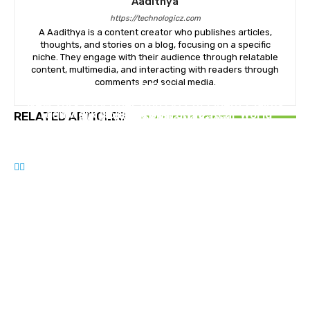
Aadithya
https://technologicz.com
A Aadithya is a content creator who publishes articles,
thoughts, and stories on a blog, focusing on a specific
niche. They engage with their audience through relatable
content, multimedia, and interacting with readers through
comments and social media.
GENERAL
GENERAL
New York City Uber And Lyft Accident Claims
Teen Work Hours in California: Real-World
RELATED ARTICLES
What Victims Should Know
GENERAL
Limits, Permits, and Practical Tips
The Making of Modern Masters