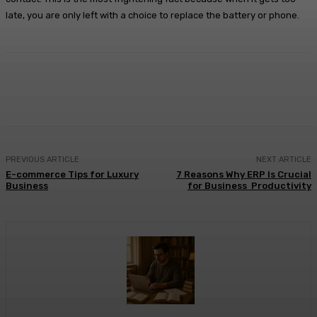
late, you are only left with a choice to replace the battery or phone.
Facebook
X
Pinterest
WhatsApp
PREVIOUS ARTICLE
NEXT ARTICLE
E-commerce Tips for Luxury
7 Reasons Why ERP Is Crucial
Business
for Business Productivity