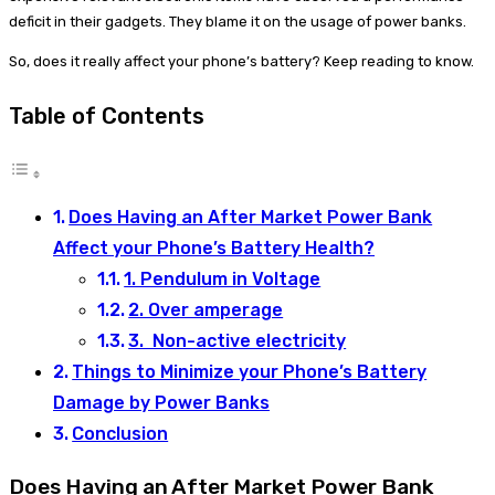
deficit in their gadgets. They blame it on the usage of power banks.
So, does it really affect your phone’s battery? Keep reading to know.
Table of Contents
Does Having an After Market Power Bank
Affect your Phone’s Battery Health?
1. Pendulum in Voltage
2. Over amperage
3. Non-active electricity
Things to Minimize your Phone’s Battery
Damage by Power Banks
Conclusion
Does Having an After Market Power Bank