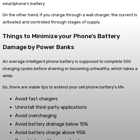
smartphone’s battery.
On the other hand, if you charge through a wall charger, the current is
activated and controlled through stages of supply.
Things to Minimize your Phone’s Battery
Damage by Power Banks
An average intelligent phone battery is supposed to complete 500
charging cycles before draining or becoming unhealthy, which takes a
while.
So, there are viable tips to extend your cell phone battery’s life.
Avoid fast chargers
Uninstall third-party applications
Avoid overcharging
Avoid battery drainage below 10%
Avoid battery charge above 95%