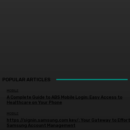
POPULAR ARTICLES
MOBILE
A Complete Guide to ABS Mobile Login: Easy Access to
Healthcare on Your Phone
MOBILE
https //signin.samsung.com key/: Your Gateway to Effor
Samsung Account Management