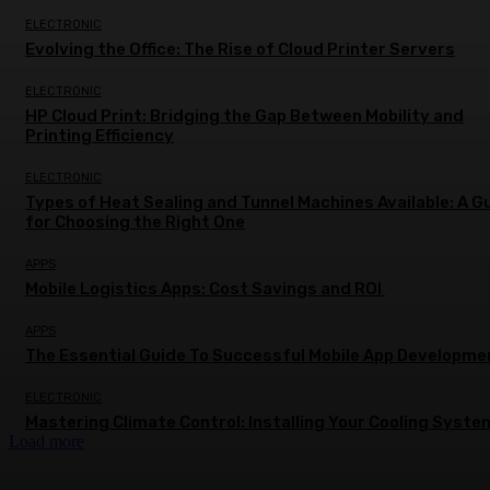
ELECTRONIC
Evolving the Office: The Rise of Cloud Printer Servers
ELECTRONIC
HP Cloud Print: Bridging the Gap Between Mobility and
Printing Efficiency
ELECTRONIC
Types of Heat Sealing and Tunnel Machines Available: A G
for Choosing the Right One
APPS
Mobile Logistics Apps: Cost Savings and ROI
APPS
The Essential Guide To Successful Mobile App Developme
ELECTRONIC
Mastering Climate Control: Installing Your Cooling Syste
Load more