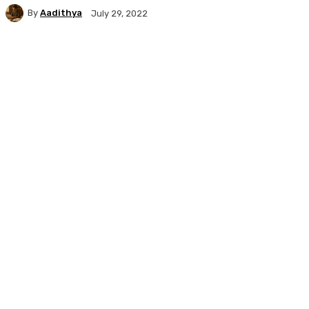
By
Aadithya
July 29, 2022
Facebook
X
Pinterest
WhatsApp