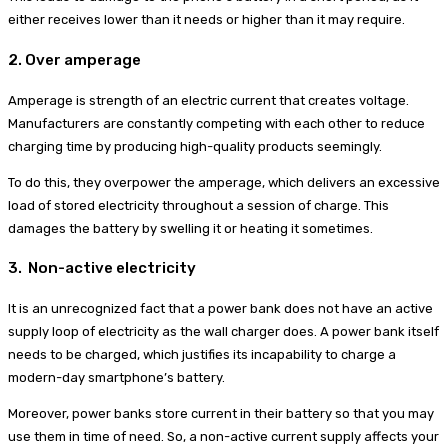
either receives lower than it needs or higher than it may require.
2. Over amperage
Amperage is strength of an electric current that creates voltage.
Manufacturers are constantly competing with each other to reduce
charging time by producing high-quality products seemingly.
To do this, they overpower the amperage, which delivers an excessive
load of stored electricity throughout a session of charge. This
damages the battery by swelling it or heating it sometimes.
3. Non-active electricity
It is an unrecognized fact that a power bank does not have an active
supply loop of electricity as the wall charger does. A power bank itself
needs to be charged, which justifies its incapability to charge a
modern-day smartphone’s battery.
Moreover, power banks store current in their battery so that you may
use them in time of need. So, a non-active current supply affects your