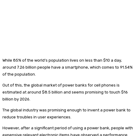
While 85% of the world’s population lives on less than $10 a day,
around 7.26 billion people have a smartphone, which comes to 91.54%
of the population.
Out of this, the global market of power banks for cell phones is
estimated at around $8.5 billion and seems promising to touch $16
billion by 2026.
The global industry was promising enough to invent a power bank to
reduce troubles in user experiences.
However, after a significant period of using a power bank, people with
expensive relevant electronic items have observed a performance