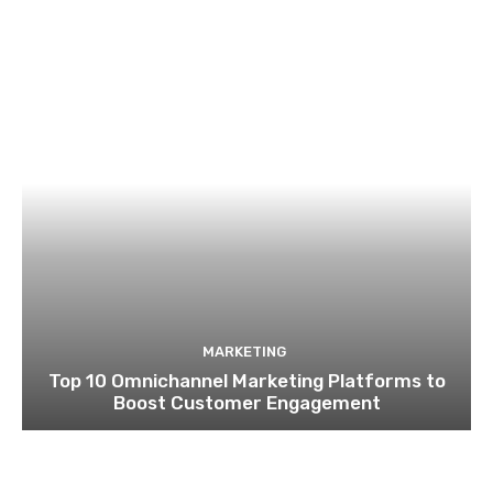
MARKETING
Top 10 Omnichannel Marketing Platforms to
Boost Customer Engagement