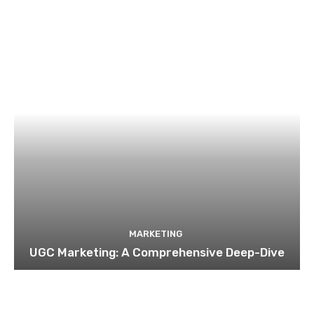
MARKETING
UGC Marketing: A Comprehensive Deep-Dive