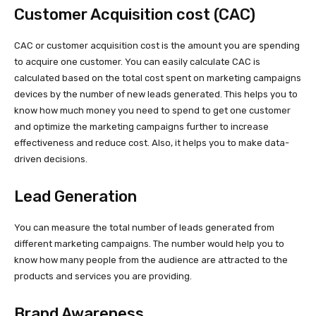
Customer Acquisition cost (CAC)
CAC or customer acquisition cost is the amount you are spending
to acquire one customer. You can easily calculate CAC is
calculated based on the total cost spent on marketing campaigns
devices by the number of new leads generated. This helps you to
know how much money you need to spend to get one customer
and optimize the marketing campaigns further to increase
effectiveness and reduce cost. Also, it helps you to make data-
driven decisions.
Lead Generation
You can measure the total number of leads generated from
different marketing campaigns. The number would help you to
know how many people from the audience are attracted to the
products and services you are providing.
Brand Awareness