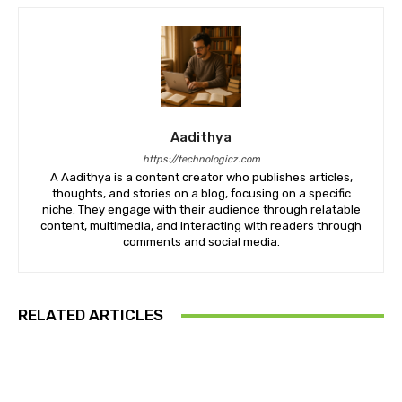
Aadithya
https://technologicz.com
A Aadithya is a content creator who publishes articles,
thoughts, and stories on a blog, focusing on a specific
niche. They engage with their audience through relatable
content, multimedia, and interacting with readers through
comments and social media.
RELATED ARTICLES