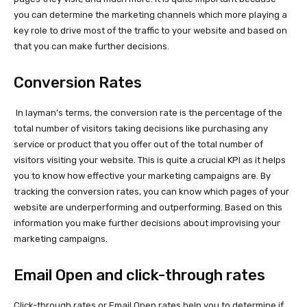
you can determine the marketing channels which more playing a
key role to drive most of the traffic to your website and based on
that you can make further decisions.
Conversion Rates
In layman’s terms, the conversion rate is the percentage of the
total number of visitors taking decisions like purchasing any
service or product that you offer out of the total number of
visitors visiting your website. This is quite a crucial KPI as it helps
you to know how effective your marketing campaigns are. By
tracking the conversion rates, you can know which pages of your
website are underperforming and outperforming. Based on this
information you make further decisions about improvising your
marketing campaigns.
Email Open and click-through rates
Click-through rates or Email Open rates help you to determine if