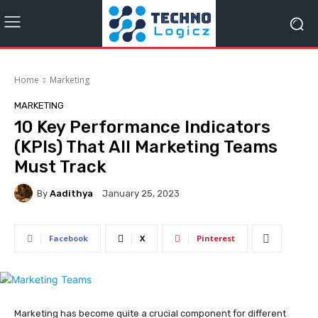
Home
Marketing
MARKETING
10 Key Performance Indicators
(KPIs) That All Marketing Teams
Must Track
By
Aadithya
January 25, 2023
Facebook
X
Pinterest
Marketing has become quite a crucial component for different