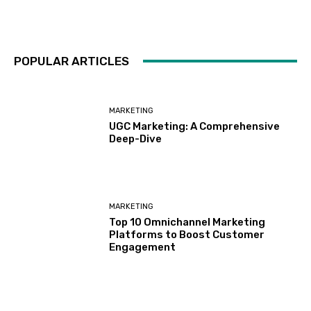
POPULAR ARTICLES
MARKETING
UGC Marketing: A Comprehensive
Deep-Dive
MARKETING
Top 10 Omnichannel Marketing
Platforms to Boost Customer
Engagement