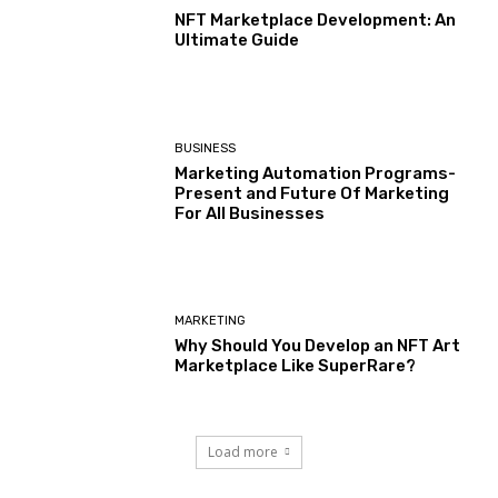
NFT Marketplace Development: An
Ultimate Guide
BUSINESS
Marketing Automation Programs-
Present and Future Of Marketing
For All Businesses
MARKETING
Why Should You Develop an NFT Art
Marketplace Like SuperRare?
Load more