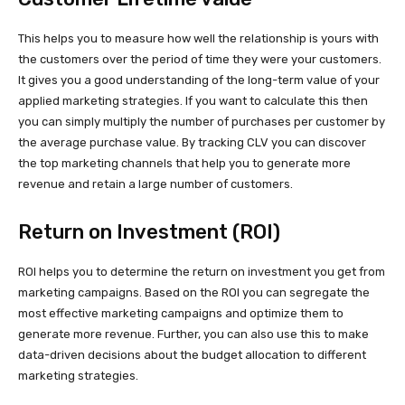
This helps you to measure how well the relationship is yours with
the customers over the period of time they were your customers.
It gives you a good understanding of the long-term value of your
applied marketing strategies. If you want to calculate this then
you can simply multiply the number of purchases per customer by
the average purchase value. By tracking CLV you can discover
the top marketing channels that help you to generate more
revenue and retain a large number of customers.
Return on Investment (ROI)
ROI helps you to determine the return on investment you get from
marketing campaigns. Based on the ROI you can segregate the
most effective marketing campaigns and optimize them to
generate more revenue. Further, you can also use this to make
data-driven decisions about the budget allocation to different
marketing strategies.