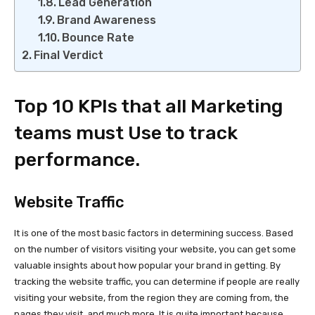
Lead Generation
Brand Awareness
Bounce Rate
Final Verdict
Top 10 KPIs that all Marketing
teams must Use to track
performance.
Website Traffic
It is one of the most basic factors in determining success. Based
on the number of visitors visiting your website, you can get some
valuable insights about how popular your brand in getting. By
tracking the website traffic, you can determine if people are really
visiting your website, from the region they are coming from, the
pages they visit, and much more. It is quite important because