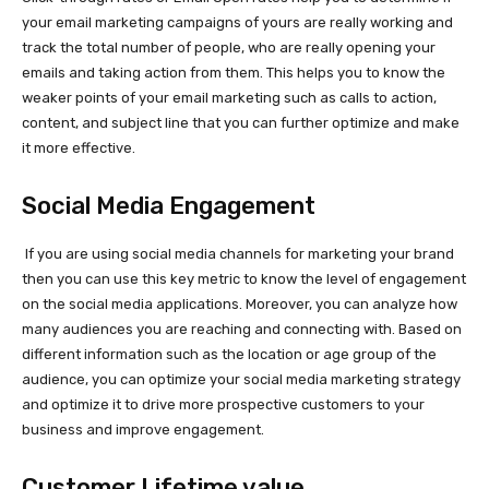
your email marketing campaigns of yours are really working and
track the total number of people, who are really opening your
emails and taking action from them. This helps you to know the
weaker points of your email marketing such as calls to action,
content, and subject line that you can further optimize and make
it more effective.
Social Media Engagement
If you are using social media channels for marketing your brand
then you can use this key metric to know the level of engagement
on the social media applications. Moreover, you can analyze how
many audiences you are reaching and connecting with. Based on
different information such as the location or age group of the
audience, you can optimize your social media marketing strategy
and optimize it to drive more prospective customers to your
business and improve engagement.
Customer Lifetime value