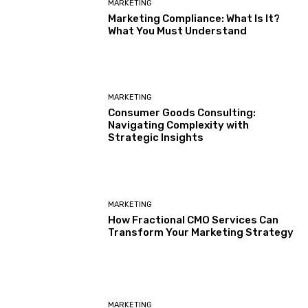
MARKETING
Marketing Compliance: What Is It?
What You Must Understand
MARKETING
Consumer Goods Consulting:
Navigating Complexity with
Strategic Insights
MARKETING
How Fractional CMO Services Can
Transform Your Marketing Strategy
MARKETING