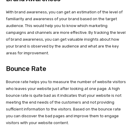
With brand awareness, you can get an estimation of the level of
familiarity and awareness of your brand based on the target
audience. This would help you to know which marketing
campaigns and channels are more effective. By tracking the level
of brand awareness, you can get valuable insights about how
your brand is observed by the audience and what are the key
areas for improvement.
Bounce Rate
Bounce rate helps you to measure the number of website visitors
who leaves your website just after looking at one page. A high
bounce rate is quite bad as it indicates that your website is not
meeting the end needs of the customers and not providing
sufficient information to the visitors. Based on the bounce rate
you can discover the bad pages and improve them to engage
visitors with your website content.