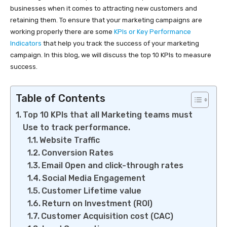
businesses when it comes to attracting new customers and
retaining them. To ensure that your marketing campaigns are
working properly there are some
KPIs or Key Performance
Indicators
that help you track the success of your marketing
campaign. In this blog, we will discuss the top 10 KPIs to measure
success.
Table of Contents
Top 10 KPIs that all Marketing teams must
Use to track performance.
Website Traffic
Conversion Rates
Email Open and click-through rates
Social Media Engagement
Customer Lifetime value
Return on Investment (ROI)
Customer Acquisition cost (CAC)