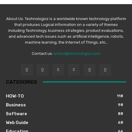
About Us: Technologicz is a worldwide known technology platform
that produces Logical information on a variety of themes
including Technology, business strategies, product evaluations,
and advanced tech issues such as artificial intelligence, robots,
machine learning, the Internet of Things, etc.,
Contact us:
write2@technologicz.com
CATEGORIES
HOW-TO
118
Business
98
Software
88
Web Guide
68
Education
66