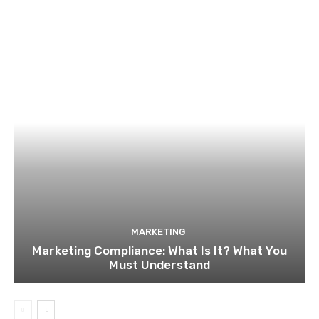
MARKETING
Marketing Compliance: What Is It? What You
Must Understand