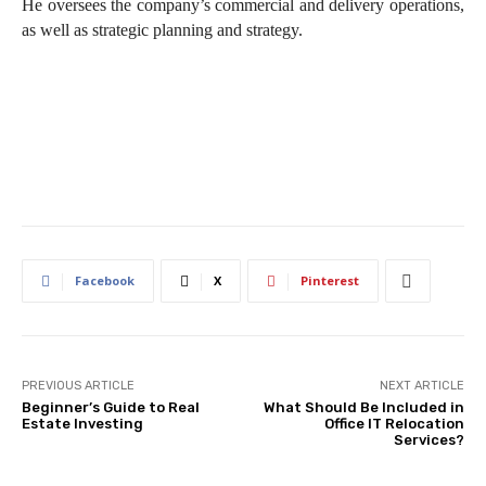
He oversees the company’s commercial and delivery operations,
as well as strategic planning and strategy.
Facebook
X
Pinterest
PREVIOUS ARTICLE
NEXT ARTICLE
Beginner’s Guide to Real
What Should Be Included in
Estate Investing
Office IT Relocation
Services?