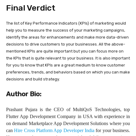
Final Verdict
The list of Key Performance Indicators (KPIs) of marketing would
help you to measure the success of your marketing campaigns,
identify the areas for enhancements and make more data-driven
decisions to drive customers to your businesses. All the above-
mentioned KPIs are quite important but you can focus more on
the KPIs that is quite relevant to your business. It is also important
for you to know that KPIs are a great medium to know customer
preferences, trends, and behaviors based on which you can make
decisions and build strategy.
Author Bio:
Prashant Pujara is the CEO of MultiQoS Technologies, top
Flutter App Development Company in USA with experience in
on demand Marketplace App Development Solutions where you
can
Hire Cross Platform App Developer India
for your business.