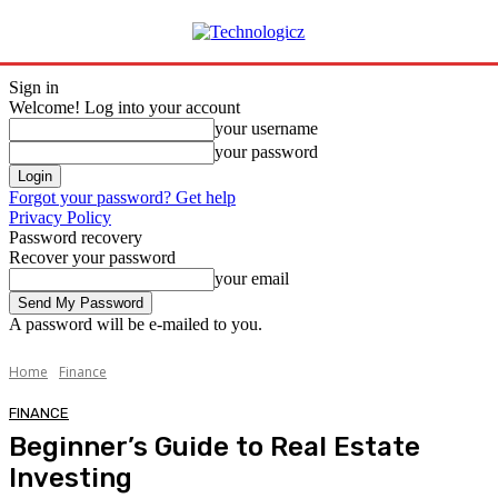
Sign in
Welcome! Log into your account
your username
your password
Forgot your password? Get help
Privacy Policy
Password recovery
Recover your password
your email
A password will be e-mailed to you.
Home
Finance
FINANCE
Beginner’s Guide to Real Estate
Investing