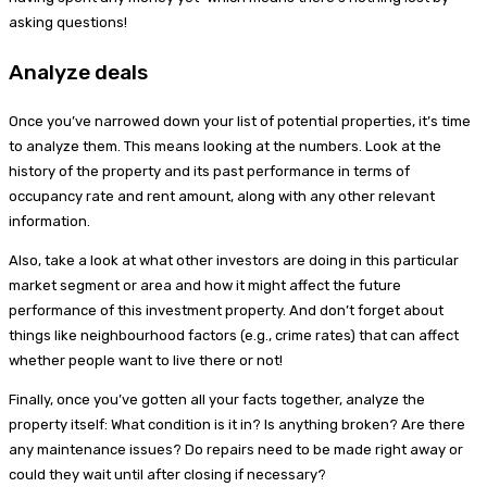
asking questions!
Analyze deals
Once you’ve narrowed down your list of potential properties, it’s time
to analyze them. This means looking at the numbers. Look at the
history of the property and its past performance in terms of
occupancy rate and rent amount, along with any other relevant
information.
Also, take a look at what other investors are doing in this particular
market segment or area and how it might affect the future
performance of this investment property. And don’t forget about
things like neighbourhood factors (e.g., crime rates) that can affect
whether people want to live there or not!
Finally, once you’ve gotten all your facts together, analyze the
property itself: What condition is it in? Is anything broken? Are there
any maintenance issues? Do repairs need to be made right away or
could they wait until after closing if necessary?