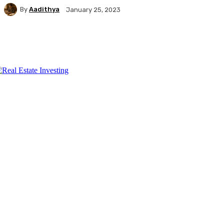
By
Aadithya
January 25, 2023
Facebook
X
Pinterest
WhatsApp