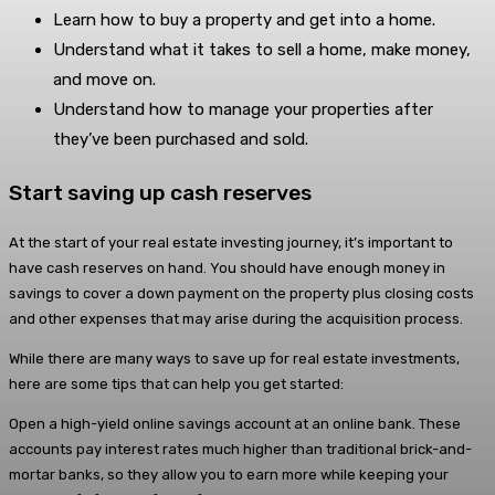
Learn how to buy a property and get into a home.
Understand what it takes to sell a home, make money,
and move on.
Understand how to manage your properties after
they’ve been purchased and sold.
Start saving up cash reserves
At the start of your real estate investing journey, it’s important to
have cash reserves on hand. You should have enough money in
savings to cover a down payment on the property plus closing costs
and other expenses that may arise during the acquisition process.
While there are many ways to save up for real estate investments,
here are some tips that can help you get started:
Open a high-yield online savings account at an online bank. These
accounts pay interest rates much higher than traditional brick-and-
mortar banks, so they allow you to earn more while keeping your