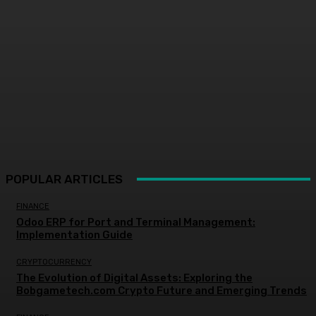
POPULAR ARTICLES
FINANCE
Odoo ERP for Port and Terminal Management:
Implementation Guide
CRYPTOCURRENCY
The Evolution of Digital Assets: Exploring the
Bobgametech.com Crypto Future and Emerging Trends