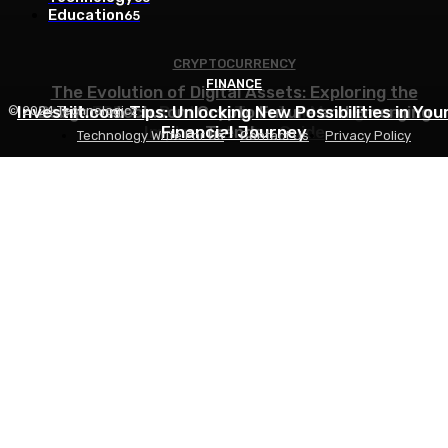
Education
65
CRYPTOCURRENCY
FINANCE
FINANCE
The Evolution of Digital Assets: Exploring the
Investiit.com Tips: Unlocking New Possibilities in You
Bobgametech.com Crypto Future and Emerging
Odoo ERP for Port and Terminal Management:
© 2024 Technologicz
Implementation Guide
Financial Journey
Trends
Technology Write For Us
Contact Us
Privacy Policy