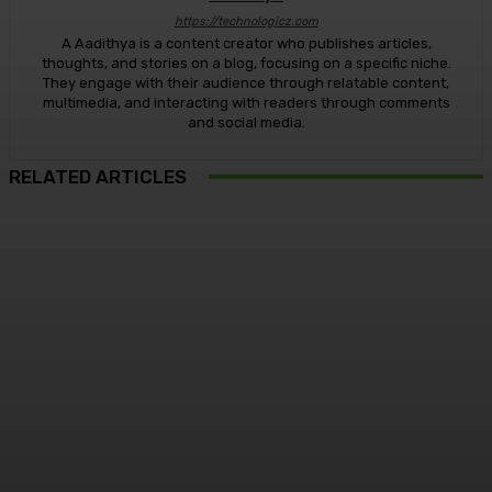
https://technologicz.com
A Aadithya is a content creator who publishes articles,
thoughts, and stories on a blog, focusing on a specific niche.
They engage with their audience through relatable content,
multimedia, and interacting with readers through comments
and social media.
RELATED ARTICLES