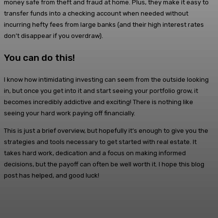
money safe from theft and fraud at home. Plus, they make it easy to
transfer funds into a checking account when needed without
incurring hefty fees from large banks (and their high interest rates
don’t disappear if you overdraw).
You can do this!
I know how intimidating investing can seem from the outside looking
in, but once you get into it and start seeing your portfolio grow, it
becomes incredibly addictive and exciting! There is nothing like
seeing your hard work paying off financially.
This is just a brief overview, but hopefully it’s enough to give you the
strategies and tools necessary to get started with real estate. It
takes hard work, dedication and a focus on making informed
decisions, but the payoff can often be well worth it. I hope this blog
post has helped, and good luck!