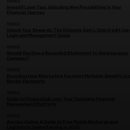
FINANCE
Investiit.com Tips: Unlocking New Possibilities in Your
Financial Journey
FINANCE
Unlock Your Rewards: The Ultimate Sam’s Club Credit Car
Login and Management Guide
FINANCE
Should You Give a Recorded Statement to the Insurance
Company?
FINANCE
Decoding How Alternative Payment Methods Simplify Cr
Border Payments
FINANCE
Guide to FinanceCub.com: Your Complete Financial
Management Platform
FINANCE
Anutips Online: A Guide to Free Mobile Recharge and
Legitimate Online Earning in 2025