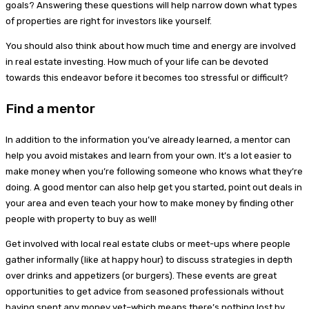
goals? Answering these questions will help narrow down what types
of properties are right for investors like yourself.
You should also think about how much time and energy are involved
in real estate investing. How much of your life can be devoted
towards this endeavor before it becomes too stressful or difficult?
Find a mentor
In addition to the information you’ve already learned, a mentor can
help you avoid mistakes and learn from your own. It’s a lot easier to
make money when you’re following someone who knows what they’re
doing. A good mentor can also help get you started, point out deals in
your area and even teach your how to make money by finding other
people with property to buy as well!
Get involved with local real estate clubs or meet-ups where people
gather informally (like at happy hour) to discuss strategies in depth
over drinks and appetizers (or burgers). These events are great
opportunities to get advice from seasoned professionals without
having spent any money yet–which means there’s nothing lost by