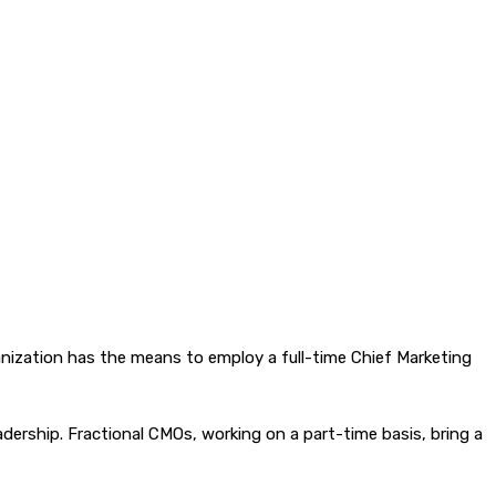
nization has the means to employ a full-time Chief Marketing
eadership. Fractional CMOs, working on a part-time basis, bring a