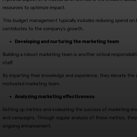
resources to optimize impact.
This budget management typically includes reducing spend on le
contributes to the company’s growth.
Developing and nurturing the marketing team
Building a robust marketing team is another critical responsibili
staff.
By imparting their knowledge and experience, they elevate the ov
motivated marketing team.
Analyzing marketing effectiveness
Setting up metrics and evaluating the success of marketing end
and campaigns. Through regular analysis of these metrics, the
ongoing enhancement.