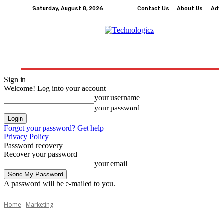
Saturday, August 8, 2026
Contact Us
About Us
Ad
How-To
Tech
Business
Finance
Edu
Sign in
Welcome! Log into your account
your username
your password
Forgot your password? Get help
Privacy Policy
Password recovery
Recover your password
your email
A password will be e-mailed to you.
Home
Marketing