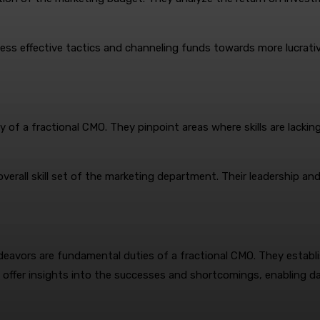
ss effective tactics and channeling funds towards more lucrativ
ty of a fractional CMO. They pinpoint areas where skills are lackin
erall skill set of the marketing department. Their leadership and 
eavors are fundamental duties of a fractional CMO. They establi
y offer insights into the successes and shortcomings, enabling 