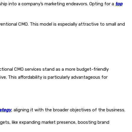
rship into a company’s marketing endeavors. Opting for a
top
ntional CMO. This model is especially attractive to small and
Fractional CMO services stand as a more budget-friendly
ve. This affordability is particularly advantageous for
ategy
, aligning it with the broader objectives of the business.
argets, like expanding market presence, boosting brand