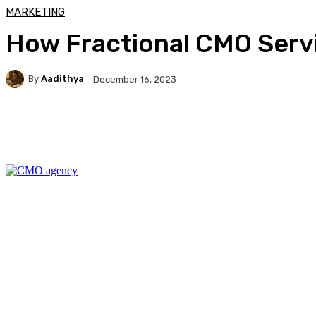
MARKETING
How Fractional CMO Serv
By
Aadithya
December 16, 2023
Facebook
X
Pinterest
WhatsApp