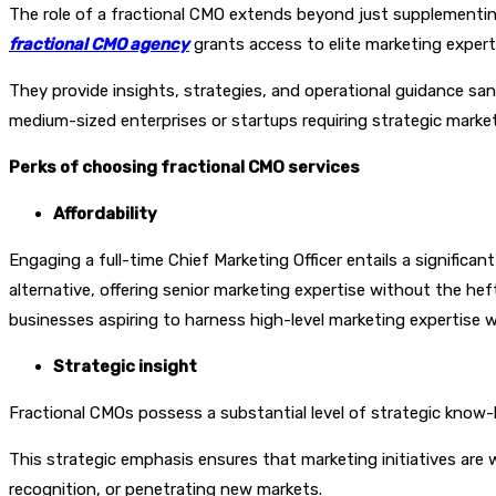
The role of a fractional CMO extends beyond just supplementing
fractional CMO agency
grants access to elite marketing expert
They provide insights, strategies, and operational guidance sa
medium-sized enterprises or startups requiring strategic marketi
Perks of choosing fractional CMO services
Affordability
Engaging a full-time Chief Marketing Officer entails a significa
alternative, offering senior marketing expertise without the heft
businesses aspiring to harness high-level marketing expertise w
Strategic insight
Fractional CMOs possess a substantial level of strategic know-
This strategic emphasis ensures that marketing initiatives are 
recognition, or penetrating new markets.