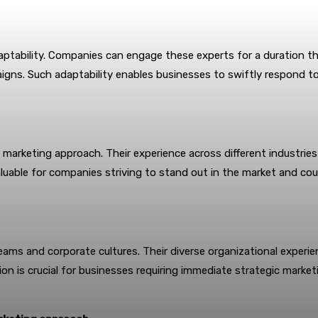
aptability. Companies can engage these experts for a duration tha
gns. Such adaptability enables businesses to swiftly respond to 
s marketing approach. Their experience across different industri
aluable for companies striving to stand out in the market and co
g teams and corporate cultures. Their diverse organizational exper
tion is crucial for businesses requiring immediate strategic marke