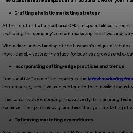
The transformative impact of a fractional CMO on your ma
Crafting a holistic marketing strategy
At the forefront of a fractional CMO’s responsibilities is form
evaluating the company’s current marketing initiatives, indust
With a deep understanding of the business’s unique attributes
more, thereby setting the stage for business growth and expa
Incorporating cutting-edge practices and trends
Fractional CMOs are often experts in the
latest marketing tre
contemporary, effective, and conform to the prevailing indust
This could involve embracing innovative digital marketing tech
audience. Their proficiency guarantees that your marketing str
Optimizing marketing expenditures
A pivotal aspect of a fractional CMO’s role is the efficient all