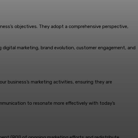
usiness’s objectives. They adopt a comprehensive perspective,
g digital marketing, brand evolution, customer engagement, and
ur business’s marketing activities, ensuring they are
ommunication to resonate more effectively with today’s
tment (ROI) of ongoing marketing efforts and redistribute