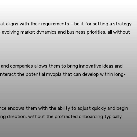
t aligns with their requirements – be it for setting a strategy
evolving market dynamics and business priorities, all without
es and companies allows them to bring innovative ideas and
unteract the potential myopia that can develop within long-
ience endows them with the ability to adjust quickly and begin
ting direction, without the protracted onboarding typically