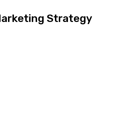
arketing Strategy