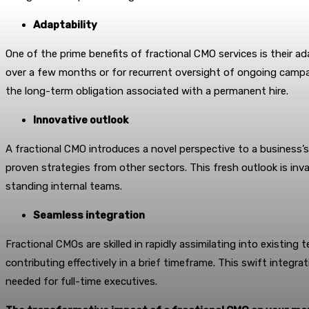
Adaptability
One of the prime benefits of fractional CMO services is their ad
over a few months or for recurrent oversight of ongoing campai
the long-term obligation associated with a permanent hire.
Innovative outlook
A fractional CMO introduces a novel perspective to a business’
proven strategies from other sectors. This fresh outlook is inv
standing internal teams.
Seamless integration
Fractional CMOs are skilled in rapidly assimilating into existin
contributing effectively in a brief timeframe. This swift integra
needed for full-time executives.