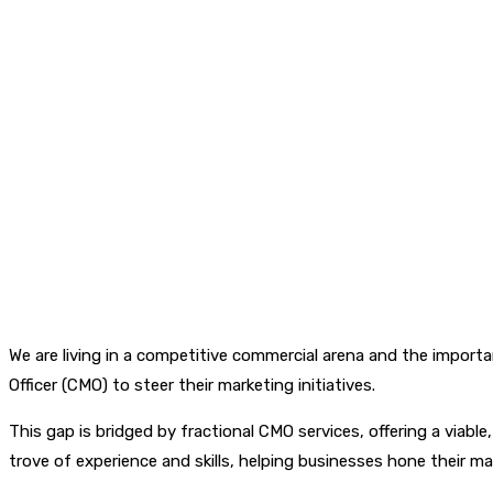
We are living in a competitive commercial arena and the impor
Officer (CMO) to steer their marketing initiatives.
This gap is bridged by fractional CMO services, offering a viabl
trove of experience and skills, helping businesses hone their mar