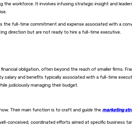
 the workforce. It involves infusing strategic insight and leade
ise.
ns the full-time commitment and expense associated with a conve
ng direction but are not ready to hire a full-time executive.
nt financial obligation, often beyond the reach of smaller firms. 
y salary and benefits typically associated with a full-time executi
hile judiciously managing their budget.
how. Their main function is to craft and guide the
marketing str
well-conceived, coordinated efforts aimed at specific business t