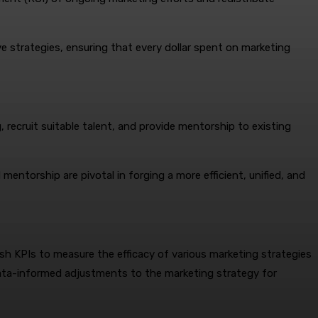
e strategies, ensuring that every dollar spent on marketing
g, recruit suitable talent, and provide mentorship to existing
mentorship are pivotal in forging a more efficient, unified, and
sh KPIs to measure the efficacy of various marketing strategies
data-informed adjustments to the marketing strategy for