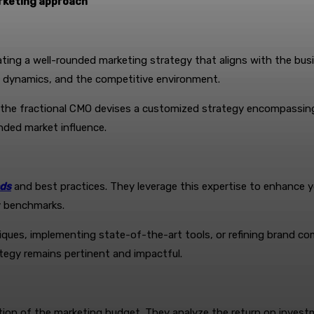
rketing approach
ulating a well-rounded marketing strategy that aligns with the b
ry dynamics, and the competitive environment.
, the fractional CMO devises a customized strategy encompassin
nded market influence.
nds
and best practices. They leverage this expertise to enhance yo
ry benchmarks.
niques, implementing state-of-the-art tools, or refining brand c
ategy remains pertinent and impactful.
ocation of the marketing budget. They analyze the return on inves