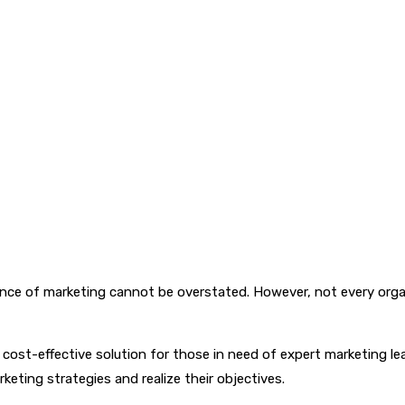
tance of marketing cannot be overstated. However, not every orga
e, cost-effective solution for those in need of expert marketing l
keting strategies and realize their objectives.