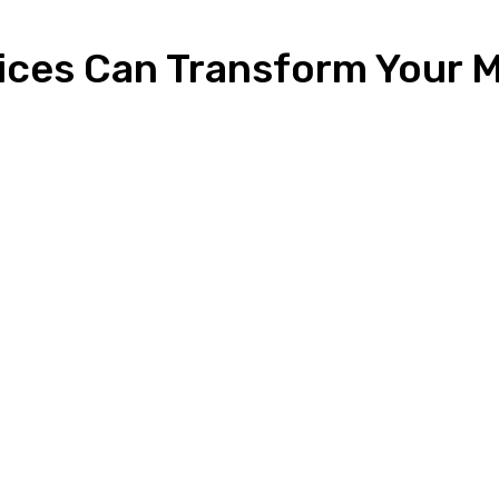
ices Can Transform Your M