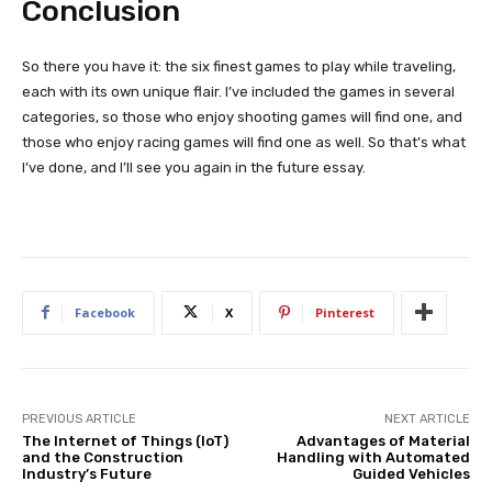
Conclusion
So there you have it: the six finest games to play while traveling,
each with its own unique flair. I’ve included the games in several
categories, so those who enjoy shooting games will find one, and
those who enjoy racing games will find one as well. So that’s what
I’ve done, and I’ll see you again in the future essay.
Facebook
X
Pinterest
PREVIOUS ARTICLE
NEXT ARTICLE
The Internet of Things (IoT)
Advantages of Material
and the Construction
Handling with Automated
Industry’s Future
Guided Vehicles