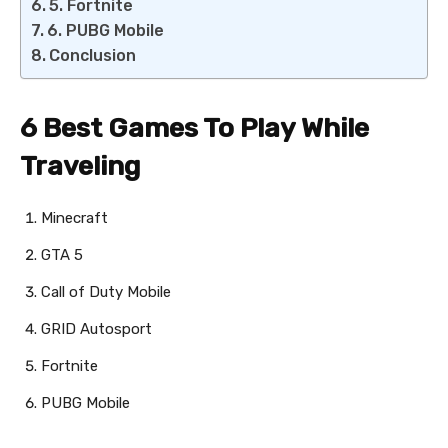
5. Fortnite
6. PUBG Mobile
Conclusion
6 Best Games To Play While
Traveling
Minecraft
GTA 5
Call of Duty Mobile
GRID Autosport
Fortnite
PUBG Mobile