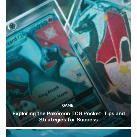
GAME
Exploring the Pokémon TCG Pocket: Tips and
Strategies for Success