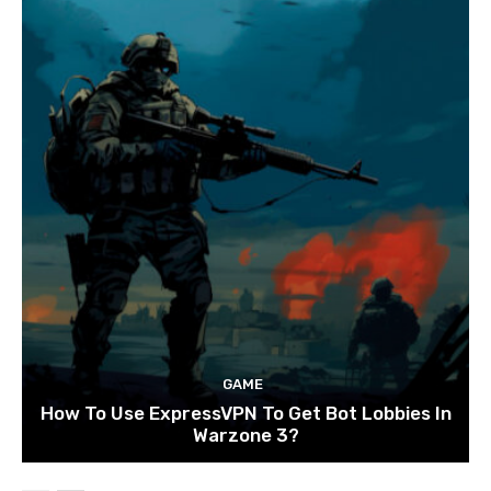
GAME
How To Use ExpressVPN To Get Bot Lobbies In
Warzone 3?