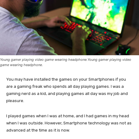
Young gamer playing video game wearing headphone.Young gamer playing video
game wearing headphone.
You may have installed the games on your Smartphones if you
are a gaming freak who spends all day playing games. I was a
gaming nerd as a kid, and playing games all day was my job and
pleasure.
I played games when I was at home, and I had games in my head
when I was outside. However, Smartphone technology was not as
advanced at the time as it is now.