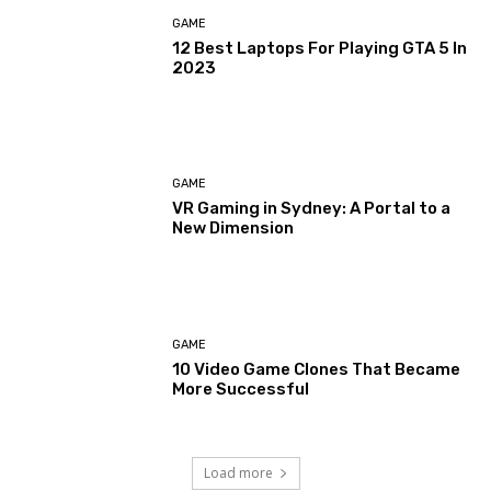
GAME
12 Best Laptops For Playing GTA 5 In
2023
GAME
VR Gaming in Sydney: A Portal to a
New Dimension
GAME
10 Video Game Clones That Became
More Successful
Load more