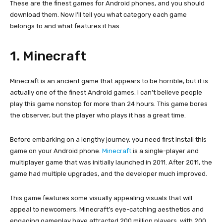
These are the finest games for Android phones, and you should
download them. Now I’ll tell you what category each game
belongs to and what features it has.
1. Minecraft
Minecraft is an ancient game that appears to be horrible, but it is
actually one of the finest Android games. I can’t believe people
play this game nonstop for more than 24 hours. This game bores
the observer, but the player who plays it has a great time.
Before embarking on a lengthy journey, you need first install this
game on your Android phone.
Minecraft
is a single-player and
multiplayer game that was initially launched in 2011. After 2011, the
game had multiple upgrades, and the developer much improved.
This game features some visually appealing visuals that will
appeal to newcomers. Minecraft’s eye-catching aesthetics and
engaging gameplay have attracted 200 million players, with 200