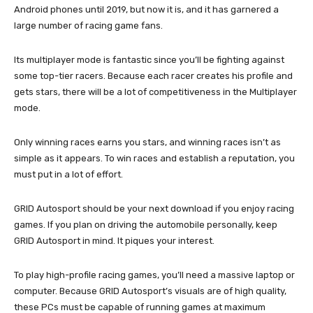
Android phones until 2019, but now it is, and it has garnered a
large number of racing game fans.
Its multiplayer mode is fantastic since you’ll be fighting against
some top-tier racers. Because each racer creates his profile and
gets stars, there will be a lot of competitiveness in the Multiplayer
mode.
Only winning races earns you stars, and winning races isn’t as
simple as it appears. To win races and establish a reputation, you
must put in a lot of effort.
GRID Autosport should be your next download if you enjoy racing
games. If you plan on driving the automobile personally, keep
GRID Autosport in mind. It piques your interest.
To play high-profile racing games, you’ll need a massive laptop or
computer. Because GRID Autosport’s visuals are of high quality,
these PCs must be capable of running games at maximum