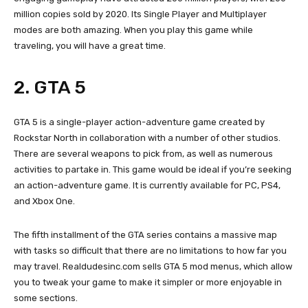
million copies sold by 2020. Its Single Player and Multiplayer
modes are both amazing. When you play this game while
traveling, you will have a great time.
2. GTA 5
GTA 5 is a single-player action-adventure game created by
Rockstar North in collaboration with a number of other studios.
There are several weapons to pick from, as well as numerous
activities to partake in. This game would be ideal if you’re seeking
an action-adventure game. It is currently available for PC, PS4,
and Xbox One.
The fifth installment of the GTA series contains a massive map
with tasks so difficult that there are no limitations to how far you
may travel. Realdudesinc.com sells GTA 5 mod menus, which allow
you to tweak your game to make it simpler or more enjoyable in
some sections.