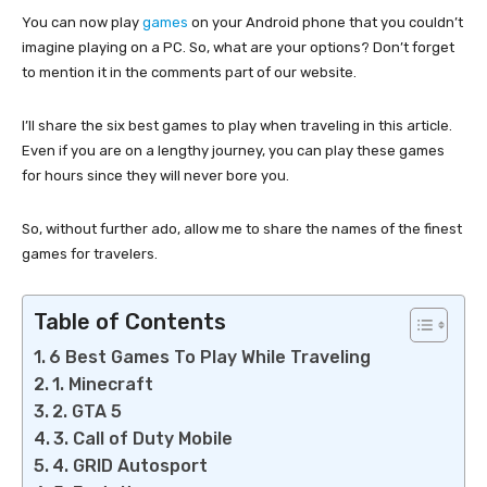
You can now play
games
on your Android phone that you couldn’t
imagine playing on a PC. So, what are your options? Don’t forget
to mention it in the comments part of our website.
I’ll share the six best games to play when traveling in this article.
Even if you are on a lengthy journey, you can play these games
for hours since they will never bore you.
So, without further ado, allow me to share the names of the finest
games for travelers.
Table of Contents
6 Best Games To Play While Traveling
1. Minecraft
2. GTA 5
3. Call of Duty Mobile
4. GRID Autosport