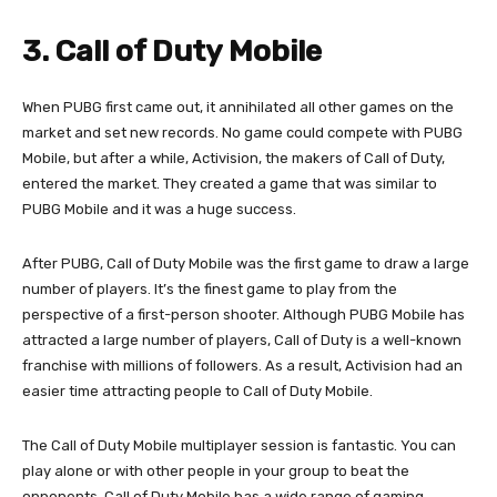
3. Call of Duty Mobile
When PUBG first came out, it annihilated all other games on the
market and set new records. No game could compete with PUBG
Mobile, but after a while, Activision, the makers of Call of Duty,
entered the market. They created a game that was similar to
PUBG Mobile and it was a huge success.
After PUBG, Call of Duty Mobile was the first game to draw a large
number of players. It’s the finest game to play from the
perspective of a first-person shooter. Although PUBG Mobile has
attracted a large number of players, Call of Duty is a well-known
franchise with millions of followers. As a result, Activision had an
easier time attracting people to Call of Duty Mobile.
The Call of Duty Mobile multiplayer session is fantastic. You can
play alone or with other people in your group to beat the
opponents. Call of Duty Mobile has a wide range of gaming