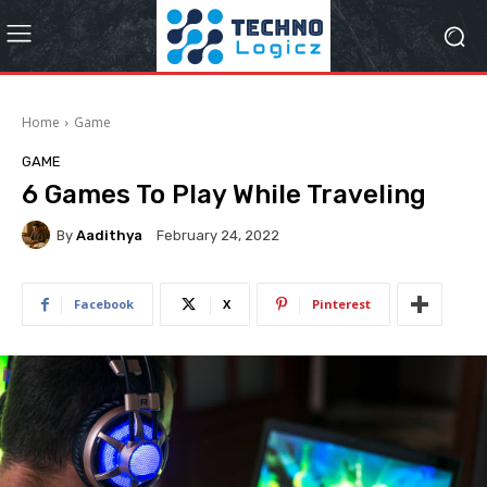
Home
Game
GAME
6 Games To Play While Traveling
By
Aadithya
February 24, 2022
Facebook
X
Pinterest