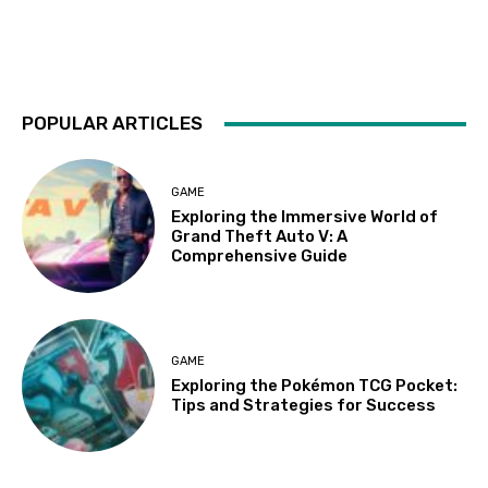
POPULAR ARTICLES
GAME
Exploring the Immersive World of
Grand Theft Auto V: A
Comprehensive Guide
GAME
Exploring the Pokémon TCG Pocket:
Tips and Strategies for Success