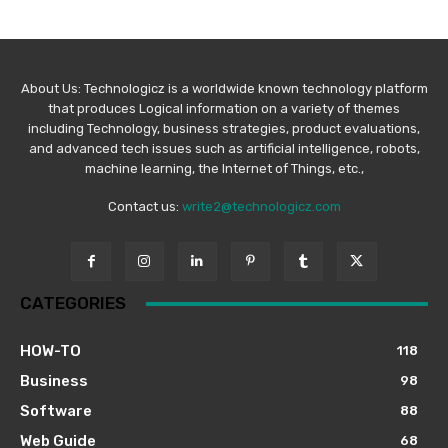
About Us: Technologicz is a worldwide known technology platform
that produces Logical information on a variety of themes
including Technology, business strategies, product evaluations,
and advanced tech issues such as artificial intelligence, robots,
machine learning, the Internet of Things, etc.,
Contact us:
write2@technologicz.com
CATEGORIES
HOW-TO
118
Business
98
Software
88
Web Guide
68