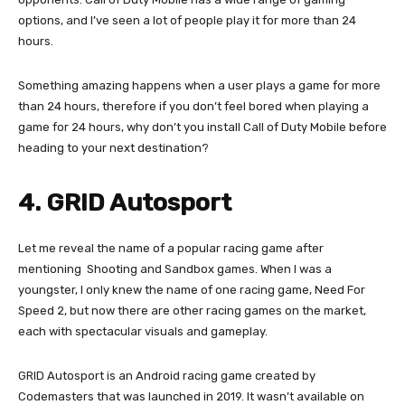
options, and I’ve seen a lot of people play it for more than 24
hours.
Something amazing happens when a user plays a game for more
than 24 hours, therefore if you don’t feel bored when playing a
game for 24 hours, why don’t you install Call of Duty Mobile before
heading to your next destination?
4. GRID Autosport
Let me reveal the name of a popular racing game after
mentioning Shooting and Sandbox games. When I was a
youngster, I only knew the name of one racing game, Need For
Speed 2, but now there are other racing games on the market,
each with spectacular visuals and gameplay.
GRID Autosport is an Android racing game created by
Codemasters that was launched in 2019. It wasn’t available on