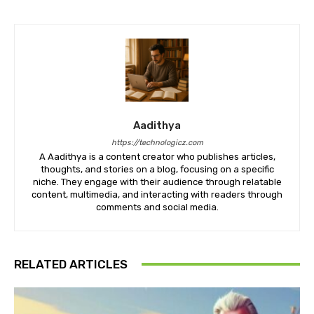
Aadithya
https://technologicz.com
A Aadithya is a content creator who publishes articles,
thoughts, and stories on a blog, focusing on a specific
niche. They engage with their audience through relatable
content, multimedia, and interacting with readers through
comments and social media.
RELATED ARTICLES