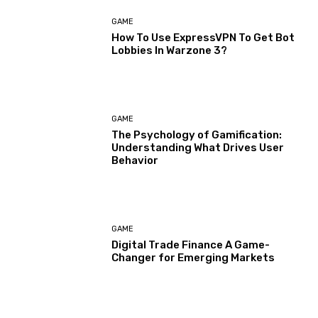
GAME
How To Use ExpressVPN To Get Bot
Lobbies In Warzone 3?
GAME
The Psychology of Gamification:
Understanding What Drives User
Behavior
GAME
Digital Trade Finance A Game-
Changer for Emerging Markets