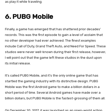
as play it while traveling.
6. PUBG Mobile
Finally, a game has emerged that has shattered prior decades’
records. This was the first episode to gain a level of acclaim that
no other developer had ever achieved. The finest examples
include Call of Duty, Grand Theft Auto, and Need For Speed. These
studios were never well-known during their first release, however,
I will point out that the game left these studios in the dust upon
its initial release.
It’s called PUBG Mobile, and it’s the only online game that has
startled the gaming industry with its distinctive design. PUBG
Mobile was the first Android game to make a billion dollars in a
short period of time. Several Android games have made over a
billion dollars, but PUBG Mobile is the fastest-grossing of them all.
On December 20, 2017, it was launched as an open-world action,