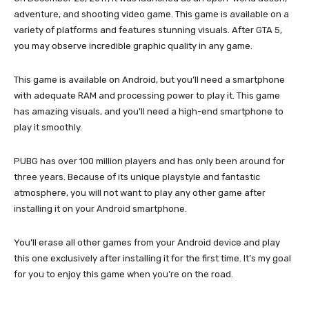
adventure, and shooting video game. This game is available on a
variety of platforms and features stunning visuals. After GTA 5,
you may observe incredible graphic quality in any game.
This game is available on Android, but you’ll need a smartphone
with adequate RAM and processing power to play it. This game
has amazing visuals, and you’ll need a high-end smartphone to
play it smoothly.
PUBG has over 100 million players and has only been around for
three years. Because of its unique playstyle and fantastic
atmosphere, you will not want to play any other game after
installing it on your Android smartphone.
You’ll erase all other games from your Android device and play
this one exclusively after installing it for the first time. It’s my goal
for you to enjoy this game when you’re on the road.