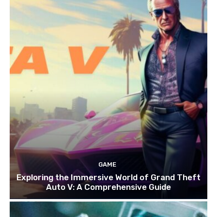
GAME
Exploring the Immersive World of Grand Theft
Auto V: A Comprehensive Guide