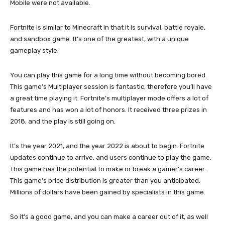
Mobile were not available.
Fortnite is similar to Minecraft in that it is survival, battle royale,
and sandbox game. It’s one of the greatest, with a unique
gameplay style.
You can play this game for a long time without becoming bored.
This game’s Multiplayer session is fantastic, therefore you’ll have
a great time playing it. Fortnite’s multiplayer mode offers a lot of
features and has won a lot of honors. It received three prizes in
2018, and the play is still going on.
It’s the year 2021, and the year 2022 is about to begin. Fortnite
updates continue to arrive, and users continue to play the game.
This game has the potential to make or break a gamer’s career.
This game’s price distribution is greater than you anticipated.
Millions of dollars have been gained by specialists in this game.
So it’s a good game, and you can make a career out of it, as well