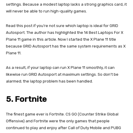
settings. Because a modest laptop lacks a strong graphics card, it
will never be able to run high-quality games.
Read this post if you’re not sure which laptop is ideal for GRID
Autosport. The author has highlighted the 14 Best Laptops For X
Plane 11 game in this article. Now I started the X Plane 11 title
because GRID Autosport has the same system requirements as X
Plane 11.
As a result, if your laptop can run X Plane 11 smoothly, it can
likewise run GRID Autosport at maximum settings. So don’t be
alarmed; the laptop problem has been handled.
5. Fortnite
The finest game ever is Fortnite. CS GO (Counter Strike Global
Offensive) and Fortnite were the only games that people
continued to play and enjoy after Call of Duty Mobile and PUBG