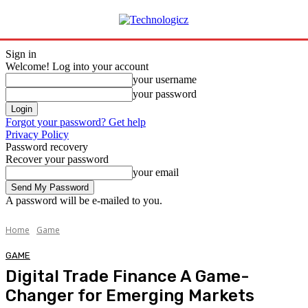
Sign in
Welcome! Log into your account
your username
your password
Forgot your password? Get help
Privacy Policy
Password recovery
Recover your password
your email
A password will be e-mailed to you.
Home
Game
GAME
Digital Trade Finance A Game-
Changer for Emerging Markets