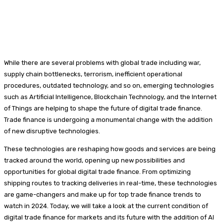
While there are several problems with global trade including war,
supply chain bottlenecks, terrorism, inefficient operational
procedures, outdated technology, and so on, emerging technologies
such as Artificial Intelligence, Blockchain Technology, and the Internet
of Things are helping to shape the future of digital trade finance.
Trade finance is undergoing a monumental change with the addition
of new disruptive technologies.
These technologies are reshaping how goods and services are being
tracked around the world, opening up new possibilities and
opportunities for global digital trade finance. From optimizing
shipping routes to tracking deliveries in real-time, these technologies
are game-changers and make up for top trade finance trends to
watch in 2024. Today, we will take a look at the current condition of
digital trade finance for markets and its future with the addition of AI