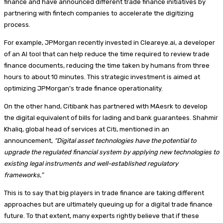
finance and have announced different trade finance initiatives by
partnering with fintech companies to accelerate the digitizing
process.
For example, JPMorgan recently invested in Cleareye.ai, a developer
of an AI tool that can help reduce the time required to review trade
finance documents, reducing the time taken by humans from three
hours to about 10 minutes. This strategic investment is aimed at
optimizing JPMorgan’s trade finance operationality.
On the other hand, Citibank has partnered with MAesrk to develop
the digital equivalent of bills for lading and bank guarantees. Shahmir
Khaliq, global head of services at Citi, mentioned in an
announcement,
“Digital asset technologies have the potential to
upgrade the regulated financial system by applying new technologies to
existing legal instruments and well-established regulatory
frameworks,”
This is to say that big players in trade finance are taking different
approaches but are ultimately queuing up for a digital trade finance
future. To that extent, many experts rightly believe that if these