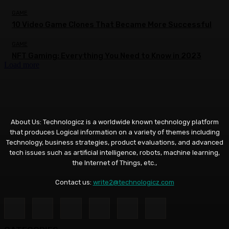
GAME
10 Video Game Clones That Became More Successful
GAME
NFT Gaming: Everything You Need to Know in 2023
Load more
About Us: Technologicz is a worldwide known technology platform
that produces Logical information on a variety of themes including
Technology, business strategies, product evaluations, and advanced
tech issues such as artificial intelligence, robots, machine learning,
the Internet of Things, etc.,
Contact us:
write2@technologicz.com