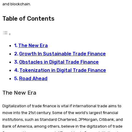
and blockchain.
Table of Contents
The New Era
Growth In Sustainable Trade Finance
Obstacles in Digital Trade Finance
Tokenization in Digital Trade Finance
Road Ahead
The New Era
Digitalization of trade finance is vital if international trade aims to
move into the 21st century. Some of the world’s largest financial
institutions, such as Standard Chartered, JPMorgan, Citibank, and
Bank of America, among others, believe in the digitization of trade