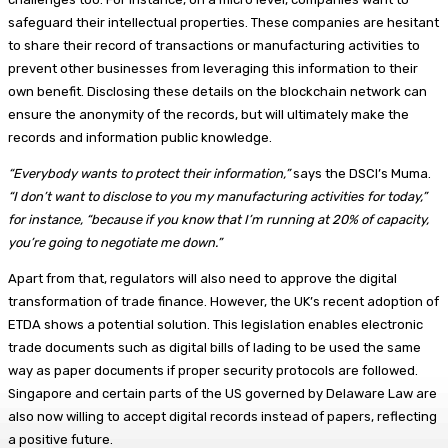
safeguard their intellectual properties. These companies are hesitant
to share their record of transactions or manufacturing activities to
prevent other businesses from leveraging this information to their
own benefit. Disclosing these details on the blockchain network can
ensure the anonymity of the records, but will ultimately make the
records and information public knowledge.
“Everybody wants to protect their information,”
says the DSCI’s Muma.
“I don’t want to disclose to you my manufacturing activities for today,”
for instance, “because if you know that I’m running at 20% of capacity,
you’re going to negotiate me down.”
Apart from that, regulators will also need to approve the digital
transformation of trade finance. However, the UK’s recent adoption of
ETDA shows a potential solution. This legislation enables electronic
trade documents such as digital bills of lading to be used the same
way as paper documents if proper security protocols are followed.
Singapore and certain parts of the US governed by Delaware Law are
also now willing to accept digital records instead of papers, reflecting
a positive future.