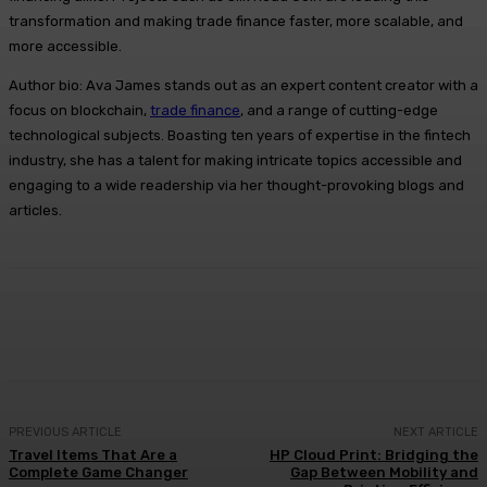
transformation and making trade finance faster, more scalable, and
more accessible.
Author bio: Ava James stands out as an expert content creator with a
focus on blockchain,
trade finance
, and a range of cutting-edge
technological subjects. Boasting ten years of expertise in the fintech
industry, she has a talent for making intricate topics accessible and
engaging to a wide readership via her thought-provoking blogs and
articles.
Facebook
X
Pinterest
WhatsApp
PREVIOUS ARTICLE
NEXT ARTICLE
Travel Items That Are a
HP Cloud Print: Bridging the
Complete Game Changer
Gap Between Mobility and