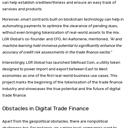
can help establish creditworthiness and ensure an easy track of
services and products.
Moreover, smart contracts built on blockchain technology can help in
automating payments to optimize the clearance of pending dues,
without even bringing tokenization of real-world assets to the mix.
LGR Global’s co-founder and CFO, Ari Aaltonene, mentioned,
“AI and
machine learning hold immense potential to significantly enhance the
accuracy of credit risk assessments in the trade finance sector,”
Interestingly, LGR Global has launched SilkRoad Coin, a utility token
designed to power import and export between East to West
economies as one of the first real-world business use cases. This
project marks the beginning of the tokenization of the trade finance
industry and showcases the true potential and the future of digital
trade finance.
Obstacles in Digital Trade Finance
Apart from the geopolitical obstacles, there are nonpolitical
challenges too. For instance, on a micro level, companies want to