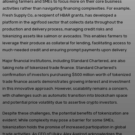
allowing farmers and SMEs to focus more on their core business
activities rather than navigating financing complexities. For example,
Fresh Supply Co, a recipient of HBAR grants, has developed a
platform in the agrifood sector that collects data throughout the
production and delivery process, managing credit risks and
tokenizing assets like salmon or avocados. This enables farmers to
leverage their produce as collateral for lending, facilitating access to
much-needed credit and ensuring prompt payments upon delivery.
Major financial institutions, including Standard Chartered, are also
taking note of tokenized trade finance. Standard Chartered’s
confirmation of investors purchasing $500 million worth of tokenized
trade finance assets demonstrates growing interest and investment
in this innovative approach. However, scalability remains a concern,
with challenges such as automatic transition into blockchain space
and potential price volatility due to assertive crypto investors.
Despite these challenges, the potential benefits of tokenization are
evident. While complexity may pose a barrier for some SMEs,
tokenization holds the promise of increased participation in global
trade activities. As CEO of Uluky, Alex Axelrod acknowledges the