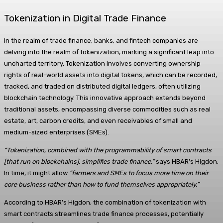
Tokenization in Digital Trade Finance
In the realm of trade finance, banks, and fintech companies are
delving into the realm of tokenization, marking a significant leap into
uncharted territory. Tokenization involves converting ownership
rights of real-world assets into digital tokens, which can be recorded,
tracked, and traded on distributed digital ledgers, often utilizing
blockchain technology. This innovative approach extends beyond
traditional assets, encompassing diverse commodities such as real
estate, art, carbon credits, and even receivables of small and
medium-sized enterprises (SMEs).
“Tokenization, combined with the programmability of smart contracts
[that run on blockchains], simplifies trade finance,”
says HBAR’s Higdon.
In time, it might allow
“farmers and SMEs to focus more time on their
core business rather than how to fund themselves appropriately.”
According to HBAR’s Higdon, the combination of tokenization with
smart contracts streamlines trade finance processes, potentially