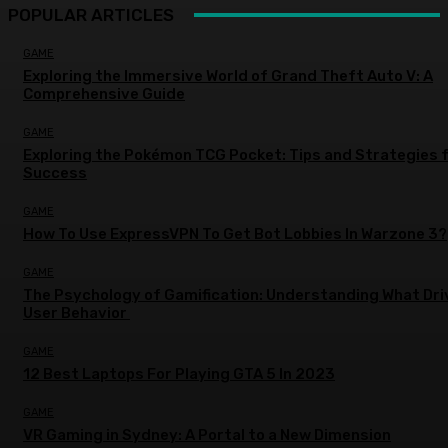
POPULAR ARTICLES
GAME
Exploring the Immersive World of Grand Theft Auto V: A
Comprehensive Guide
GAME
Exploring the Pokémon TCG Pocket: Tips and Strategies 
Success
GAME
How To Use ExpressVPN To Get Bot Lobbies In Warzone 3?
GAME
The Psychology of Gamification: Understanding What Dri
User Behavior
GAME
12 Best Laptops For Playing GTA 5 In 2023
GAME
VR Gaming in Sydney: A Portal to a New Dimension