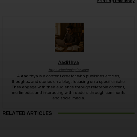
Printing Efficiency
Aadithya
https://technologicz.com
A Aadithya is a content creator who publishes articles,
thoughts, and stories on a blog, focusing on a specific niche.
They engage with their audience through relatable content,
multimedia, and interacting with readers through comments
and social media.
RELATED ARTICLES