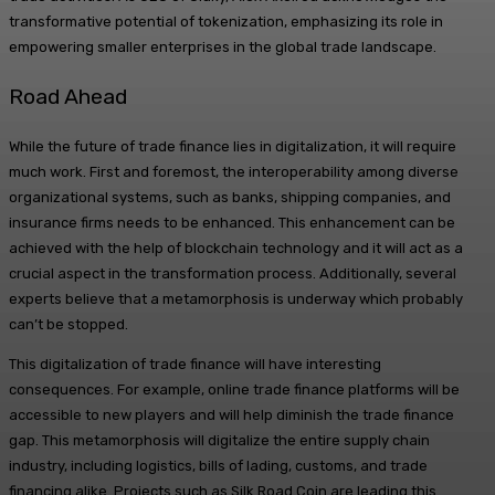
transformative potential of tokenization, emphasizing its role in
empowering smaller enterprises in the global trade landscape.
Road Ahead
While the future of trade finance lies in digitalization, it will require
much work. First and foremost, the interoperability among diverse
organizational systems, such as banks, shipping companies, and
insurance firms needs to be enhanced. This enhancement can be
achieved with the help of blockchain technology and it will act as a
crucial aspect in the transformation process. Additionally, several
experts believe that a metamorphosis is underway which probably
can’t be stopped.
This digitalization of trade finance will have interesting
consequences. For example, online trade finance platforms will be
accessible to new players and will help diminish the trade finance
gap. This metamorphosis will digitalize the entire supply chain
industry, including logistics, bills of lading, customs, and trade
financing alike. Projects such as Silk Road Coin are leading this