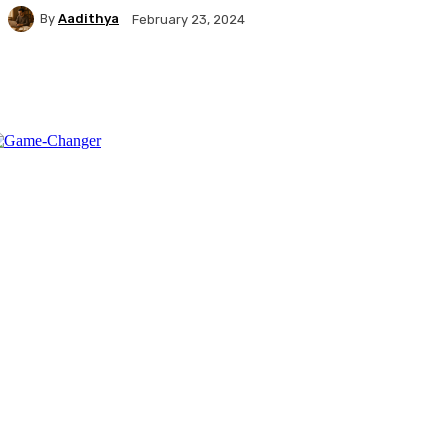
By
Aadithya
February 23, 2024
Facebook
X
Pinterest
WhatsApp