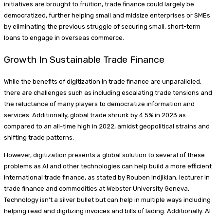
initiatives are brought to fruition, trade finance could largely be
democratized, further helping small and midsize enterprises or SMEs
by eliminating the previous struggle of securing small, short-term
loans to engage in overseas commerce.
Growth In Sustainable Trade Finance
While the benefits of digitization in trade finance are unparalleled,
there are challenges such as including escalating trade tensions and
the reluctance of many players to democratize information and
services. Additionally, global trade shrunk by 4.5% in 2023 as
compared to an all-time high in 2022, amidst geopolitical strains and
shifting trade patterns.
However, digitization presents a global solution to several of these
problems as AI and other technologies can help build a more efficient
international trade finance, as stated by Rouben Indjikian, lecturer in
trade finance and commodities at Webster University Geneva.
Technology isn’t a silver bullet but can help in multiple ways including
helping read and digitizing invoices and bills of lading. Additionally. AI