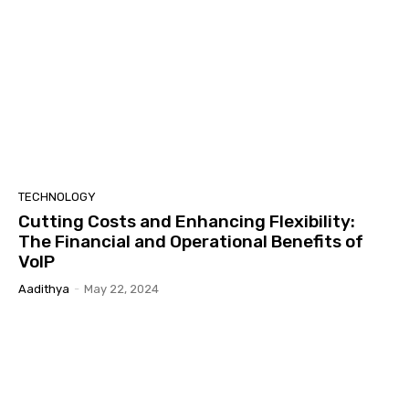
TECHNOLOGY
Cutting Costs and Enhancing Flexibility:
The Financial and Operational Benefits of
VoIP
Aadithya
-
May 22, 2024