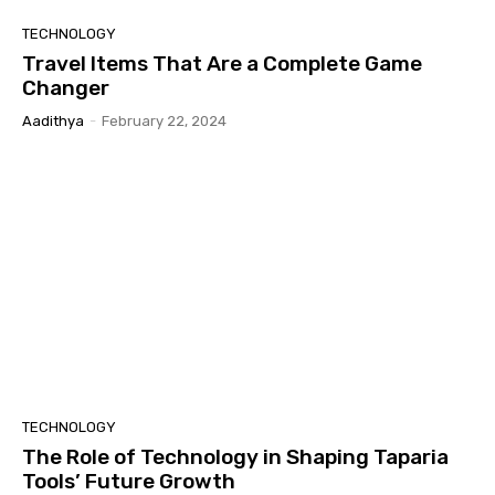
TECHNOLOGY
Travel Items That Are a Complete Game
Changer
Aadithya
-
February 22, 2024
TECHNOLOGY
The Role of Technology in Shaping Taparia
Tools’ Future Growth