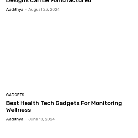
Designs Can Be Manufactured
Aadithya
-
August 23, 2024
GADGETS
Best Health Tech Gadgets For Monitoring
Wellness
Aadithya
-
June 10, 2024