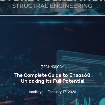
TECHNOLOGY
The Complete Guide to Enaos68:
Unlocking Its Full Potential
Aadithya
-
February 17, 2026