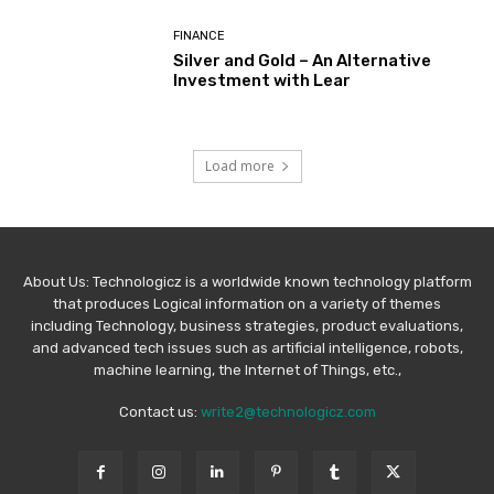
FINANCE
Silver and Gold – An Alternative
Investment with Lear
Load more
About Us: Technologicz is a worldwide known technology platform
that produces Logical information on a variety of themes
including Technology, business strategies, product evaluations,
and advanced tech issues such as artificial intelligence, robots,
machine learning, the Internet of Things, etc.,
Contact us:
write2@technologicz.com