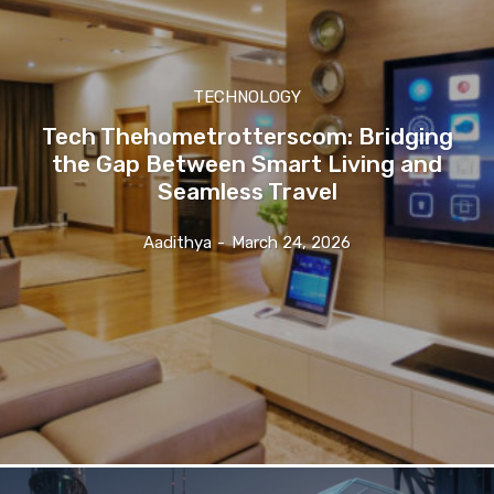
TECHNOLOGY
Tech Thehometrotterscom: Bridging
the Gap Between Smart Living and
Seamless Travel
Aadithya
-
March 24, 2026