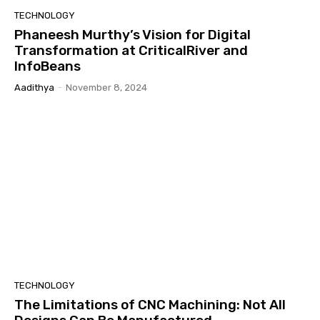
TECHNOLOGY
Phaneesh Murthy’s Vision for Digital
Transformation at CriticalRiver and
InfoBeans
Aadithya
-
November 8, 2024
TECHNOLOGY
The Limitations of CNC Machining: Not All