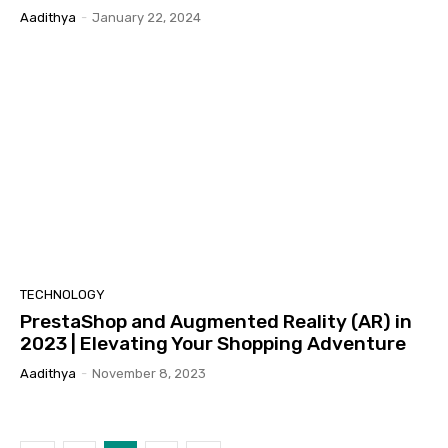
Aadithya
-
January 22, 2024
TECHNOLOGY
PrestaShop and Augmented Reality (AR) in
2023 | Elevating Your Shopping Adventure
Aadithya
-
November 8, 2023