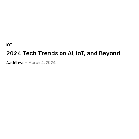
IOT
2024 Tech Trends on AI, IoT, and Beyond
Aadithya
-
March 4, 2024