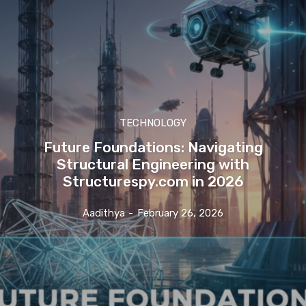
TECHNOLOGY
Future Foundations: Navigating
Structural Engineering with
Structurespy.com in 2026
Aadithya
-
February 26, 2026