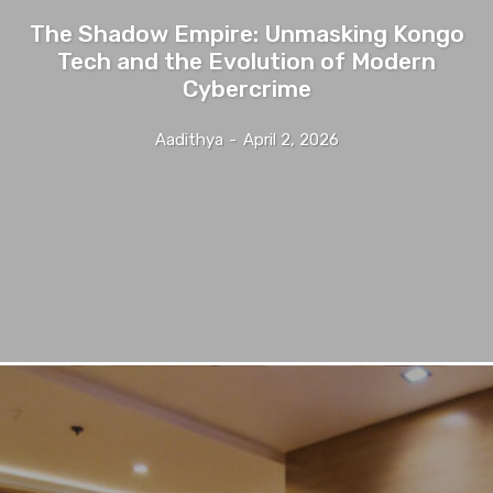
The Shadow Empire: Unmasking Kongo
Tech and the Evolution of Modern
Cybercrime
Aadithya
-
April 2, 2026