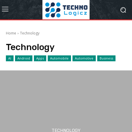
Home
Technology
Technology
AI
Android
Apps
Automobile
Automotive
Business
TECHNOLOGY