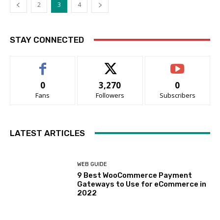
2
3
4
STAY CONNECTED
0
3,270
0
Fans
Followers
Subscribers
LATEST ARTICLES
WEB GUIDE
9 Best WooCommerce Payment
Gateways to Use for eCommerce in
2022