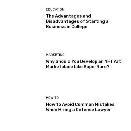
EDUCATION
The Advantages and
Disadvantages of Starting a
Business in College
MARKETING
Why Should You Develop an NFT Art
Marketplace Like SuperRare?
HOW-TO
How to Avoid Common Mistakes
When Hiring a Defense Lawyer