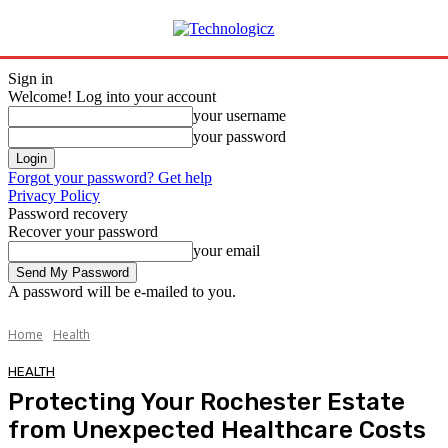
Sign in
Welcome! Log into your account
your username
your password
Forgot your password? Get help
Privacy Policy
Password recovery
Recover your password
your email
A password will be e-mailed to you.
Home
Health
HEALTH
Protecting Your Rochester Estate
from Unexpected Healthcare Costs