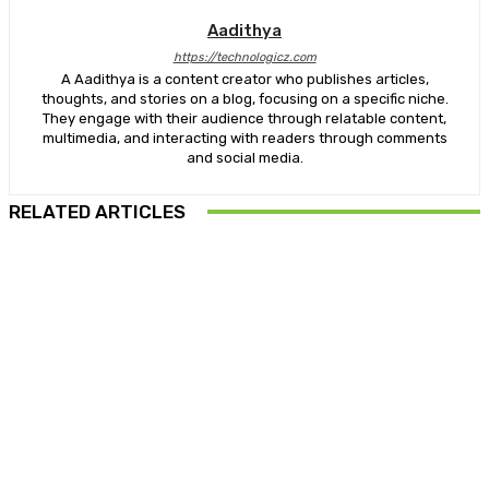
Aadithya
https://technologicz.com
A Aadithya is a content creator who publishes articles,
thoughts, and stories on a blog, focusing on a specific niche.
They engage with their audience through relatable content,
multimedia, and interacting with readers through comments
and social media.
RELATED ARTICLES