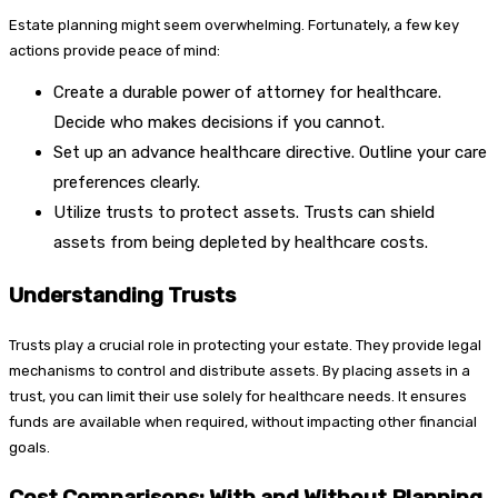
Estate planning might seem overwhelming. Fortunately, a few key
actions provide peace of mind:
Create a durable power of attorney for healthcare.
Decide who makes decisions if you cannot.
Set up an advance healthcare directive. Outline your care
preferences clearly.
Utilize trusts to protect assets. Trusts can shield
assets from being depleted by healthcare costs.
Understanding Trusts
Trusts play a crucial role in protecting your estate. They provide legal
mechanisms to control and distribute assets. By placing assets in a
trust, you can limit their use solely for healthcare needs. It ensures
funds are available when required, without impacting other financial
goals.
Cost Comparisons: With and Without Planning