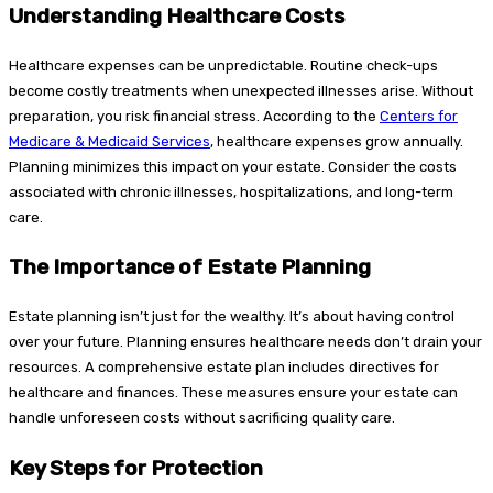
Understanding Healthcare Costs
Healthcare expenses can be unpredictable. Routine check-ups
become costly treatments when unexpected illnesses arise. Without
preparation, you risk financial stress. According to the
Centers for
Medicare & Medicaid Services
, healthcare expenses grow annually.
Planning minimizes this impact on your estate. Consider the costs
associated with chronic illnesses, hospitalizations, and long-term
care.
The Importance of Estate Planning
Estate planning isn’t just for the wealthy. It’s about having control
over your future. Planning ensures healthcare needs don’t drain your
resources. A comprehensive estate plan includes directives for
healthcare and finances. These measures ensure your estate can
handle unforeseen costs without sacrificing quality care.
Key Steps for Protection