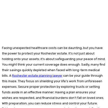
Facing unexpected healthcare costs can be daunting, but you have
the power to protect your Rochester estate. It’s not just about
holding onto your assets; it’s about safeguarding your peace of mind.
You might think your current coverage does enough. Sadly, many find
their savings quickly depleted when faced with long-term medical
bills. A
Rochester estate planning lawyer
can be your guide through
this maze. They focus on shielding your life’s work from unforeseen
expenses. Secure proper protection by exploring trusts or setting
funds aside in an effective manner. Having a plan ensures your
wishes are respected, and financial burdens don’t fall on loved ones.
With preparation, you can reduce stress and control your future.