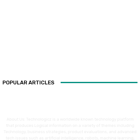
POPULAR ARTICLES
About Us: Technologicz is a worldwide known technology platform
that produces Logical information on a variety of themes including
Technology, business strategies, product evaluations, and advanced
tech issues such as artificial intelligence, robots, machine learning,