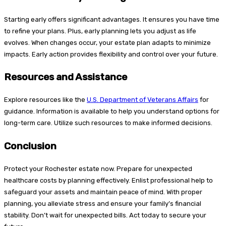
Starting early offers significant advantages. It ensures you have time
to refine your plans. Plus, early planning lets you adjust as life
evolves. When changes occur, your estate plan adapts to minimize
impacts. Early action provides flexibility and control over your future.
Resources and Assistance
Explore resources like the
U.S. Department of Veterans Affairs
for
guidance. Information is available to help you understand options for
long-term care. Utilize such resources to make informed decisions.
Conclusion
Protect your Rochester estate now. Prepare for unexpected
healthcare costs by planning effectively. Enlist professional help to
safeguard your assets and maintain peace of mind. With proper
planning, you alleviate stress and ensure your family’s financial
stability. Don’t wait for unexpected bills. Act today to secure your