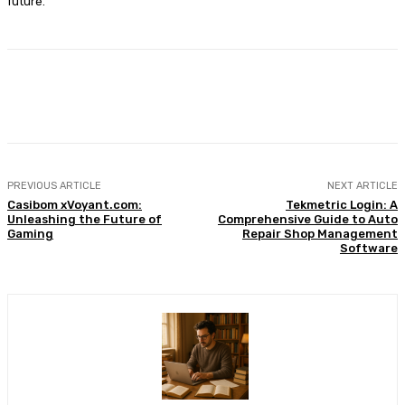
future.
Facebook
X
Pinterest
WhatsApp
PREVIOUS ARTICLE
NEXT ARTICLE
Casibom xVoyant.com:
Tekmetric Login: A
Unleashing the Future of
Comprehensive Guide to Auto
Gaming
Repair Shop Management
Software