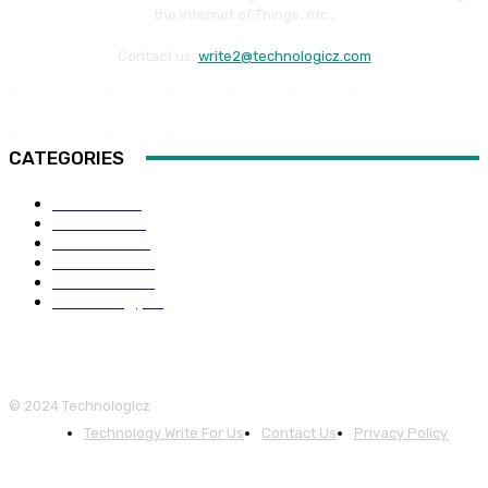
the Internet of Things, etc.,
Contact us:
write2@technologicz.com
CATEGORIES
HOW-TO
118
Business
98
Software
88
Web Guide
68
Education
66
Technology
65
© 2024 Technologicz
Technology Write For Us
Contact Us
Privacy Policy