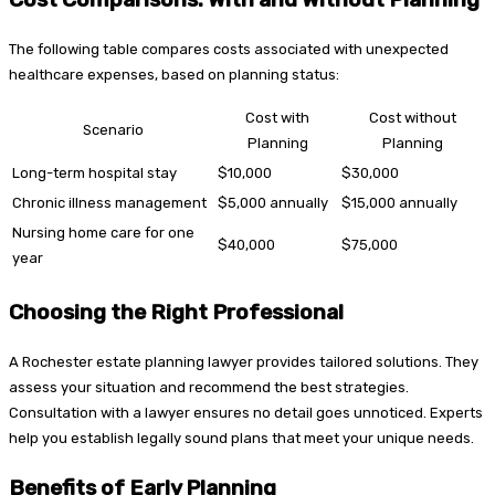
The following table compares costs associated with unexpected
healthcare expenses, based on planning status:
Cost with
Cost without
Scenario
Planning
Planning
Long-term hospital stay
$10,000
$30,000
Chronic illness management
$5,000 annually
$15,000 annually
Nursing home care for one
$40,000
$75,000
year
Choosing the Right Professional
A Rochester estate planning lawyer provides tailored solutions. They
assess your situation and recommend the best strategies.
Consultation with a lawyer ensures no detail goes unnoticed. Experts
help you establish legally sound plans that meet your unique needs.
Benefits of Early Planning