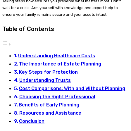
Taking steps now ensures you preserve what matters most. Don’t
wait for a crisis. Arm yourself with knowledge and expert help to
ensure your family remains secure and your assets intact.
Table of Contents
Understanding Healthcare Costs
The Importance of Estate Planning
Key Steps for Protection
Understanding Trusts
Cost Comparisons: With and Without Planning
Choosing the Right Professional
Benefits of Early Planning
Resources and Assistance
Conclusion