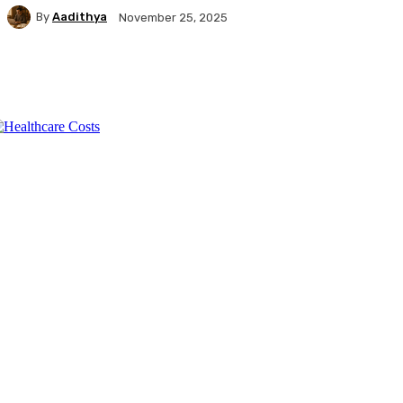
By
Aadithya
November 25, 2025
Facebook
X
Pinterest
WhatsApp