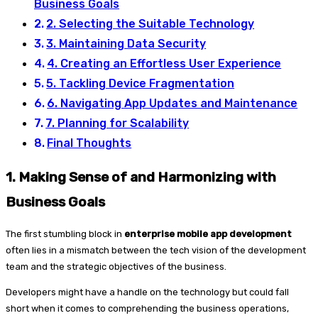
Business Goals
2. Selecting the Suitable Technology
3. Maintaining Data Security
4. Creating an Effortless User Experience
5. Tackling Device Fragmentation
6. Navigating App Updates and Maintenance
7. Planning for Scalability
Final Thoughts
1.
Making Sense of and Harmonizing with
Business Goals
The first stumbling block in
enterprise mobile app development
often lies in a mismatch between the tech vision of the development
team and the strategic objectives of the business.
Developers might have a handle on the technology but could fall
short when it comes to comprehending the business operations,