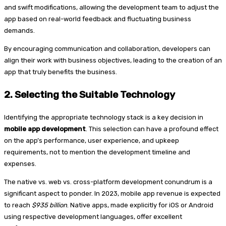
and swift modifications, allowing the development team to adjust the
app based on real-world feedback and fluctuating business
demands.
By encouraging communication and collaboration, developers can
align their work with business objectives, leading to the creation of an
app that truly benefits the business.
2.
Selecting the Suitable Technology
Identifying the appropriate technology stack is a key decision in
mobile app development
. This selection can have a profound effect
on the app’s performance, user experience, and upkeep
requirements, not to mention the development timeline and
expenses.
The native vs. web vs. cross-platform development conundrum is a
significant aspect to ponder. In 2023, mobile app revenue is expected
to reach
$935 billion
. Native apps, made explicitly for iOS or Android
using respective development languages, offer excellent