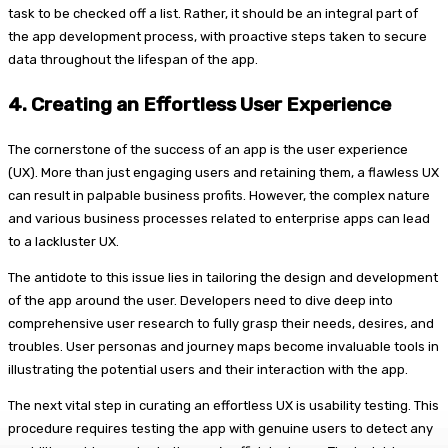
task to be checked off a list. Rather, it should be an integral part of
the app development process, with proactive steps taken to secure
data throughout the lifespan of the app.
4.
Creating an Effortless User Experience
The cornerstone of the success of an app is the user experience
(UX). More than just engaging users and retaining them, a flawless UX
can result in palpable business profits. However, the complex nature
and various business processes related to enterprise apps can lead
to a lackluster UX.
The antidote to this issue lies in tailoring the design and development
of the app around the user. Developers need to dive deep into
comprehensive user research to fully grasp their needs, desires, and
troubles. User personas and journey maps become invaluable tools in
illustrating the potential users and their interaction with the app.
The next vital step in curating an effortless UX is usability testing. This
procedure requires testing the app with genuine users to detect any