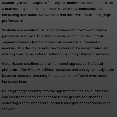
Scalability is a vital aspect of enterprise mobile app development. As
a business expands, the app must be able to accommodate an
increasing user base, transactions, and data while maintaining high
performance.
Scalable app architecture can accommodate growth with minimal
performance impact. This often involves a modular design that
segments various functionalities into separate, autonomous
modules. This design permits new features to be incorporated and
existing ones to be updated without disrupting other app sections.
Cloud-based solutions can further boost app scalability. Cloud
platforms offer virtually limitless resources and can dynamically scale
based on demand, ensuring the app remains efficient even under
increased load.
By integrating scalability into the app from the get-go, businesses
can ensure their app can adapt to future growth and changes,
delivering a consistent and superior user experience regardless of
the load.