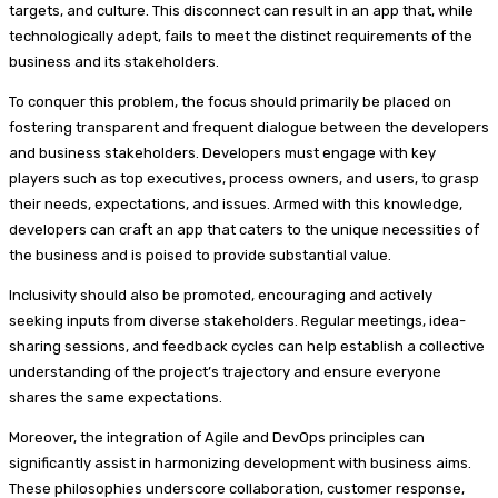
targets, and culture. This disconnect can result in an app that, while
technologically adept, fails to meet the distinct requirements of the
business and its stakeholders.
To conquer this problem, the focus should primarily be placed on
fostering transparent and frequent dialogue between the developers
and business stakeholders. Developers must engage with key
players such as top executives, process owners, and users, to grasp
their needs, expectations, and issues. Armed with this knowledge,
developers can craft an app that caters to the unique necessities of
the business and is poised to provide substantial value.
Inclusivity should also be promoted, encouraging and actively
seeking inputs from diverse stakeholders. Regular meetings, idea-
sharing sessions, and feedback cycles can help establish a collective
understanding of the project’s trajectory and ensure everyone
shares the same expectations.
Moreover, the integration of Agile and DevOps principles can
significantly assist in harmonizing development with business aims.
These philosophies underscore collaboration, customer response,