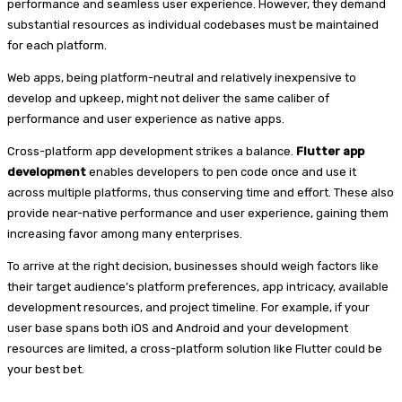
performance and seamless user experience. However, they demand
substantial resources as individual codebases must be maintained
for each platform.
Web apps, being platform-neutral and relatively inexpensive to
develop and upkeep, might not deliver the same caliber of
performance and user experience as native apps.
Cross-platform app development strikes a balance.
Flutter app
development
enables developers to pen code once and use it
across multiple platforms, thus conserving time and effort. These also
provide near-native performance and user experience, gaining them
increasing favor among many enterprises.
To arrive at the right decision, businesses should weigh factors like
their target audience’s platform preferences, app intricacy, available
development resources, and project timeline. For example, if your
user base spans both iOS and Android and your development
resources are limited, a cross-platform solution like Flutter could be
your best bet.