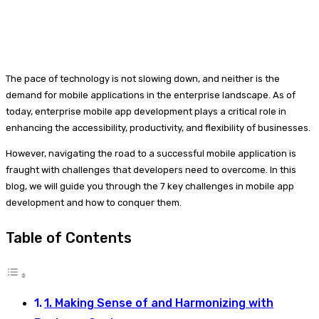
The pace of technology is not slowing down, and neither is the
demand for mobile applications in the enterprise landscape. As of
today, enterprise mobile app development plays a critical role in
enhancing the accessibility, productivity, and flexibility of businesses.
However, navigating the road to a successful mobile application is
fraught with challenges that developers need to overcome. In this
blog, we will guide you through the 7 key challenges in mobile app
development and how to conquer them.
Table of Contents
1. Making Sense of and Harmonizing with