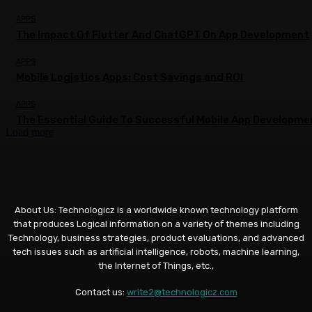
APPS
The Impact Of Flutter And ChatGPT On App Development
APPS
Mobile Logistics Apps: Cost Savings and ROI
APPS
The Essential Guide To Successful Mobile App Developme
Load more
About Us: Technologicz is a worldwide known technology platform
that produces Logical information on a variety of themes including
Technology, business strategies, product evaluations, and advanced
tech issues such as artificial intelligence, robots, machine learning,
the Internet of Things, etc.,
Contact us:
write2@technologicz.com