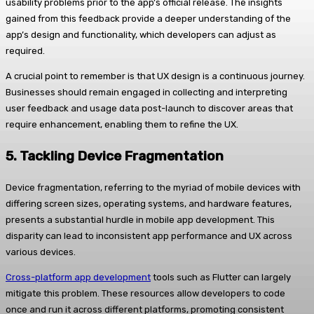
usability problems prior to the app’s official release. The insights
gained from this feedback provide a deeper understanding of the
app’s design and functionality, which developers can adjust as
required.
A crucial point to remember is that UX design is a continuous journey.
Businesses should remain engaged in collecting and interpreting
user feedback and usage data post-launch to discover areas that
require enhancement, enabling them to refine the UX.
5.
Tackling Device Fragmentation
Device fragmentation, referring to the myriad of mobile devices with
differing screen sizes, operating systems, and hardware features,
presents a substantial hurdle in mobile app development. This
disparity can lead to inconsistent app performance and UX across
various devices.
Cross-platform app development
tools such as Flutter can largely
mitigate this problem. These resources allow developers to code
once and run it across different platforms, promoting consistent