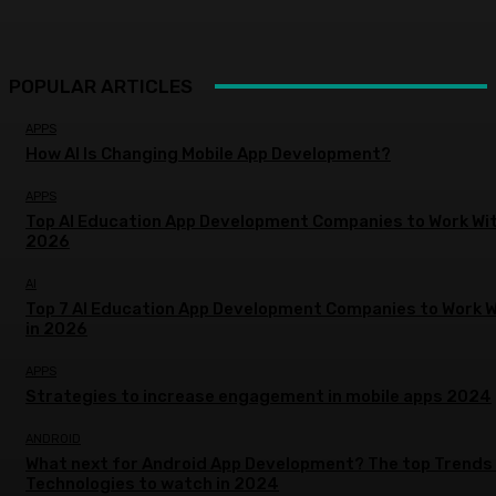
POPULAR ARTICLES
APPS
How AI Is Changing Mobile App Development?
APPS
Top AI Education App Development Companies to Work Wit
2026
AI
Top 7 AI Education App Development Companies to Work W
in 2026
APPS
Strategies to increase engagement in mobile apps 2024
ANDROID
What next for Android App Development? The top Trends
Technologies to watch in 2024