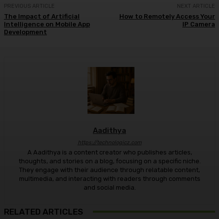
PREVIOUS ARTICLE
NEXT ARTICLE
The Impact of Artificial
How to Remotely Access Your
Intelligence on Mobile App
IP Camera
Development
Aadithya
https://technologicz.com
A Aadithya is a content creator who publishes articles,
thoughts, and stories on a blog, focusing on a specific niche.
They engage with their audience through relatable content,
multimedia, and interacting with readers through comments
and social media.
RELATED ARTICLES