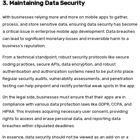
3.
Maintaining Data Security
With businesses relying more and more on mobile apps to gather,
process, and store sensitive data, ensuring data security has become
a critical issue in enterprise mobile app development. Data breaches
can lead to significant monetary losses and irreversible harm to a
business’s reputation.
From a technical standpoint, robust security protocols like secure
coding practices, secure APIs, data encryption, and robust
authentication and authorization systems need to be put into place.
Regular security audits, vulnerability assessments, and penetration
testing can help pinpoint and rectify potential weak spots in the app.
On the legal side, businesses must ensure that their apps are in
compliance with various data protection laws like GDPR, CCPA, and
HIPAA. This involves acquiring necessary user consent, providing
rights to access and erase personal data, and reporting data
breaches within stipulated deadlines.
In essence, data security should not be viewed as an add-on or a