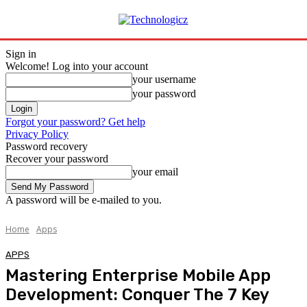
Sign in
Welcome! Log into your account
your username
your password
Forgot your password? Get help
Privacy Policy
Password recovery
Recover your password
your email
A password will be e-mailed to you.
Home
Apps
APPS
Mastering Enterprise Mobile App
Development: Conquer The 7 Key