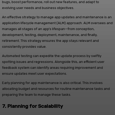
bugs, boost performance, roll out new features, and adapt to
evolving user needs and business objectives.
An effective strategy to manage app updates and maintenance is an
application lifecycle management (ALM) approach. ALM oversees and
manages all stages of an app’s lifespan—from conception,
development, testing, deployment, maintenance, and finally,
retirement. This strategy ensures the app stays relevant and
consistently provides value.
Automated testing can expedite the update process by swiftly
spotting issues and regressions. Alongside this, an efficient user
feedback system can identify areas requiring improvement and
ensure updates meet user expectations.
Early planning for app maintenance is also critical. This involves
allocating budget and resources for routine maintenance tasks and
preparing the team to manage these tasks.
7.
Planning for Scalability