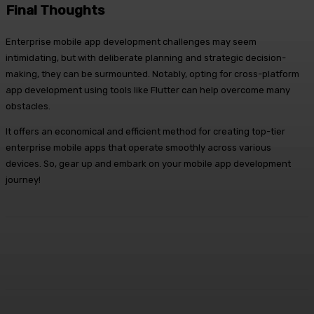
Final Thoughts
Enterprise mobile app development challenges may seem
intimidating, but with deliberate planning and strategic decision-
making, they can be surmounted. Notably, opting for cross-platform
app development using tools like Flutter can help overcome many
obstacles.
It offers an economical and efficient method for creating top-tier
enterprise mobile apps that operate smoothly across various
devices. So, gear up and embark on your mobile app development
journey!
Facebook
X
Pinterest
WhatsApp