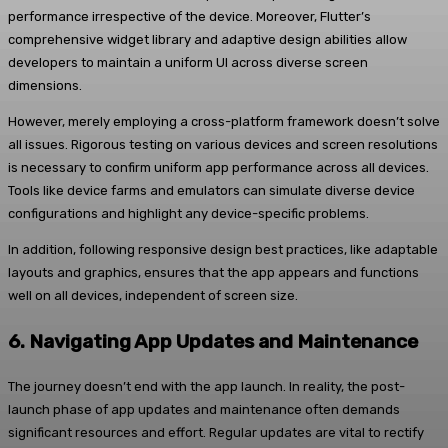
performance irrespective of the device. Moreover, Flutter’s
comprehensive widget library and adaptive design abilities allow
developers to maintain a uniform UI across diverse screen
dimensions.
However, merely employing a cross-platform framework doesn’t solve
all issues. Rigorous testing on various devices and screen resolutions
is necessary to confirm uniform app performance across all devices.
Tools like device farms and emulators can simulate diverse device
configurations and highlight any device-specific problems.
In addition, following responsive design best practices, like adaptable
layouts and graphics, ensures that the app appears and functions
well on all devices, independent of screen size.
6.
Navigating App Updates and Maintenance
The journey doesn’t end with the app launch. In reality, the post-
launch phase of app updates and maintenance often demands
significant resources and effort. Regular updates are vital to rectify