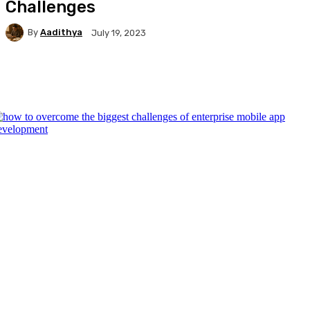
Challenges
By
Aadithya
July 19, 2023
Facebook
X
Pinterest
WhatsApp