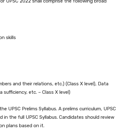
 for UPSC 2022 shall comprise the following broad
n skills
rs and their relations, etc.) (Class X level), Data
 sufficiency, etc. – Class X level)
the UPSC Prelims Syllabus. A prelims curriculum, UPSC
ded in the full UPSC Syllabus. Candidates should review
n plans based on it.