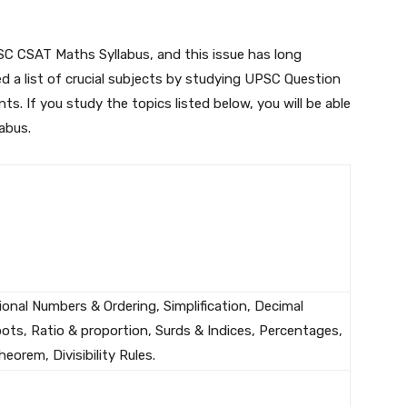
SC CSAT Maths Syllabus, and this issue has long
d a list of crucial subjects by studying UPSC Question
nts. If you study the topics listed below, you will be able
abus.
onal Numbers & Ordering, Simplification, Decimal
ts, Ratio & proportion, Surds & Indices, Percentages,
orem, Divisibility Rules.