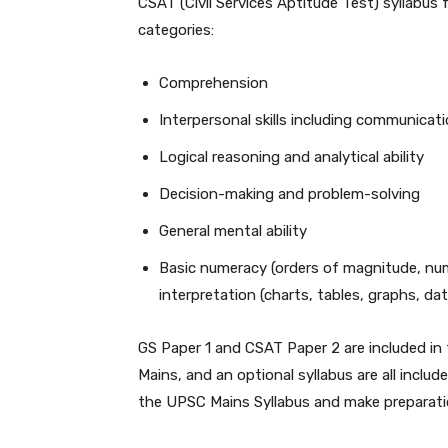
CSAT (Civil Services Aptitude Test) syllabus
categories:
Comprehension
Interpersonal skills including communicatio
Logical reasoning and analytical ability
Decision-making and problem-solving
General mental ability
Basic numeracy (orders of magnitude, numbe
interpretation (charts, tables, graphs, data
GS Paper 1 and CSAT Paper 2 are included in 
Mains, and an optional syllabus are all inclu
the UPSC Mains Syllabus and make preparatio