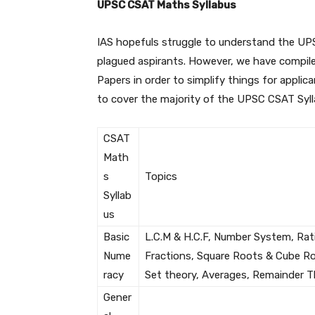
UPSC CSAT Maths Syllabus
IAS hopefuls struggle to understand the UP
plagued aspirants. However, we have compile
Papers in order to simplify things for applica
to cover the majority of the UPSC CSAT Syll
CSAT
Math
s
Topics
Syllab
us
Basic
L.C.M & H.C.F, Number System, Rati
Nume
Fractions, Square Roots & Cube Roo
racy
Set theory, Averages, Remainder The
Gener