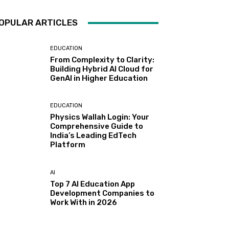
OPULAR ARTICLES
EDUCATION
From Complexity to Clarity:
Building Hybrid AI Cloud for
GenAI in Higher Education
EDUCATION
Physics Wallah Login: Your
Comprehensive Guide to
India’s Leading EdTech
Platform
AI
Top 7 AI Education App
Development Companies to
Work With in 2026