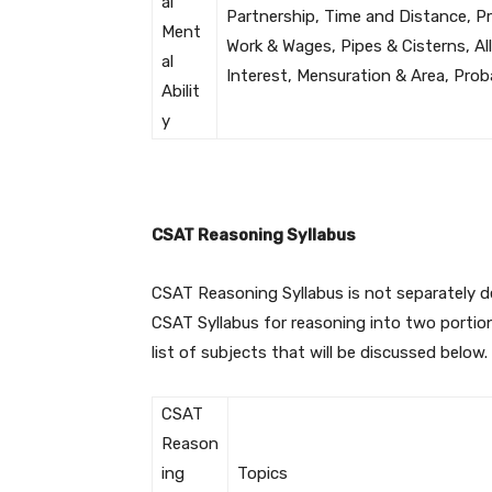
al
Partnership, Time and Distance, Pr
Ment
Work & Wages, Pipes & Cisterns, A
al
Interest, Mensuration & Area, Pro
Abilit
y
CSAT Reasoning Syllabus
CSAT Reasoning Syllabus is not separately 
CSAT Syllabus for reasoning into two portio
list of subjects that will be discussed below.
CSAT
Reason
ing
Topics