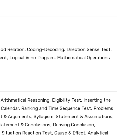
Blood Relation, Coding-Decoding, Direction Sense Test,
ent, Logical Venn Diagram, Mathematical Operations
 Arithmetical Reasoning, Eligibility Test, Inserting the
, Calendar, Ranking and Time Sequence Test, Problems
t & Arguments, Syllogism, Statement & Assumptions,
tatement & Conclusions, Deriving Conclusion,
Situation Reaction Test, Cause & Effect, Analytical