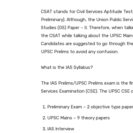
CSAT stands for Civil Services Aptitude Tes
Preliminary). Although, the Union Public Ser
Studies (GS) Paper – II. Therefore, when talk
the CSAT while talking about the UPSC Mains, 
Candidates are suggested to go through the
UPSC Prelims to avoid any confusion.
What is the IAS Syllabus?
The IAS Prelims/UPSC Prelims exam is the fir
Services Examination (CSE). The UPSC CSE c
Preliminary Exam – 2 objective type pape
UPSC Mains – 9 theory papers
IAS Interview