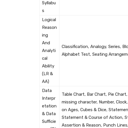
Syllabu
s
Logical
Reason
ing
And
Classification, Analogy, Series, 
Analyti
Alphabet Test, Seating Arrangem
cal
Ability
(LR &
AA)
Data
Table Chart, Bar Chart, Pie Chart,
Interpr
missing character, Number, Clock
etation
on Ages, Cubes & Dice, Statemen
& Data
Statement & Course of Action, S
Sufficie
Assertion & Reason, Punch Lines, 