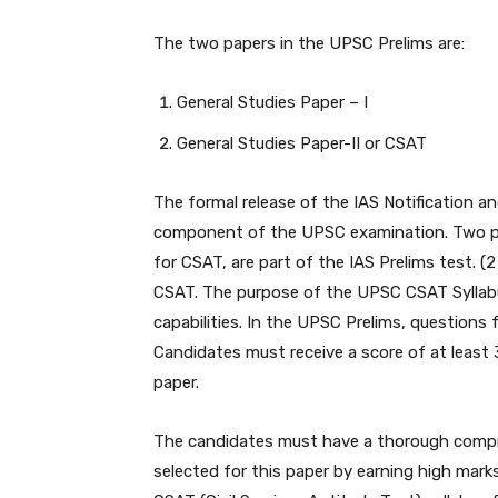
The two papers in the UPSC Prelims are:
General Studies Paper – I
General Studies Paper-II or CSAT
The formal release of the IAS Notification a
component of the UPSC examination. Two pap
for CSAT, are part of the IAS Prelims test. (
CSAT. The purpose of the UPSC CSAT Syllabus
capabilities. In the UPSC Prelims, questions 
Candidates must receive a score of at least
paper.
The candidates must have a thorough com
selected for this paper by earning high marks,