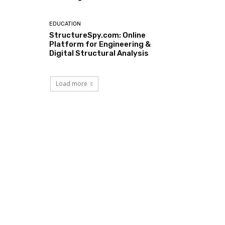
EDUCATION
StructureSpy.com: Online
Platform for Engineering &
Digital Structural Analysis
Load more