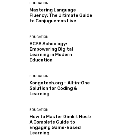
EDUCATION
Mastering Language
Fluency: The Ultimate Guide
to Conjuguemos Live
EDUCATION
BCPS Schoology:
Empowering Digital
Learning in Modern
Education
EDUCATION
Kongotech.org – All-in-One
Solution for Coding &
Learning
EDUCATION
How to Master Gimkit Host:
A Complete Guide to
Engaging Game-Based
Learning