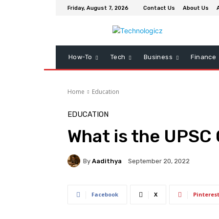
Friday, August 7, 2026
Contact Us
About Us
How-To
Tech
Business
Finance
Home
Education
EDUCATION
What is the UPSC
By
Aadithya
September 20, 2022
Facebook
X
Pinteres