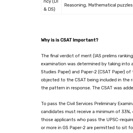
ncy (DI
Reasoning, Mathematical puzzles
& DS)
Why is is CSAT Important?
The final verdict of merit (IAS prelims rank
examination was determined by taking into a
Studies Paper) and Paper-2 (CSAT Paper) of 
objected to the CSAT being included in the r
the pattern in response. The CSAT was added
To pass the Civil Services Preliminary Exam
candidates must receive a minimum of 33%, o
those applicants who pass the UPSC-required
or more in GS Paper-2 are permitted to sit for