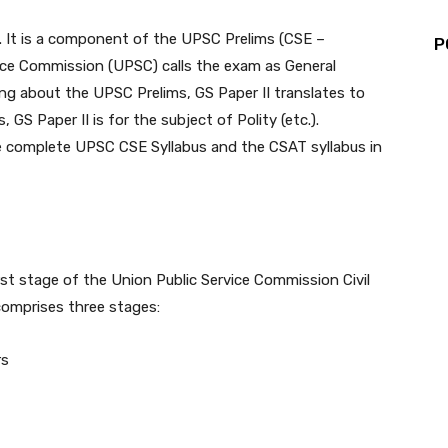
t. It is a component of the UPSC Prelims (CSE –
P
vice Commission (UPSC) calls the exam as General
ing about the UPSC Prelims, GS Paper II translates to
GS Paper II is for the subject of Polity (etc.).
 complete UPSC CSE Syllabus and the CSAT syllabus in
st stage of the Union Public Service Commission Civil
omprises three stages:
rs