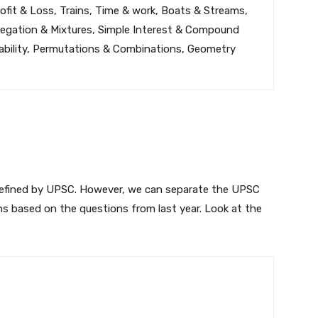
ofit & Loss, Trains, Time & work, Boats & Streams,
llegation & Mixtures, Simple Interest & Compound
bability, Permutations & Combinations, Geometry
defined by UPSC. However, we can separate the UPSC
ns based on the questions from last year. Look at the