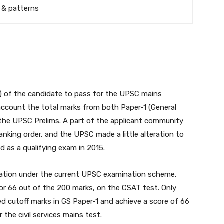
 & patterns
ing) of the candidate to pass for the UPSC mains
ccount the total marks from both Paper-1 (General
the UPSC Prelims. A part of the applicant community
anking order, and the UPSC made a little alteration to
 as a qualifying exam in 2015.
ination under the current UPSC examination scheme,
r 66 out of the 200 marks, on the CSAT test. Only
 cutoff marks in GS Paper-1 and achieve a score of 66
 the civil services mains test.