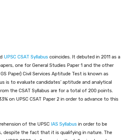
nd
UPSC CSAT Syllabus
coincides. It debuted in 2011 as a
ers, one for General Studies Paper 1 and the other
2 GS Paper) Civil Services Aptitude Test is known as
 is to evaluate candidates’ aptitude and analytical
from the CSAT Syllabus are for a total of 200 points.
 33% on UPSC CSAT Paper 2 in order to advance to this
prehension of the UPSC
IAS Syllabus
in order to be
 despite the fact that it is qualifying in nature. The