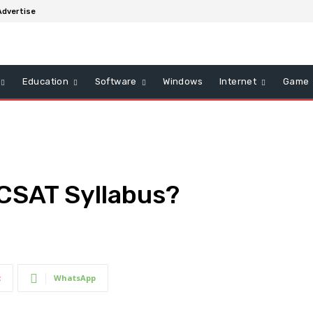
Advertise
Education
Software
Windows
Internet
Game
 CSAT Syllabus?
t
WhatsApp