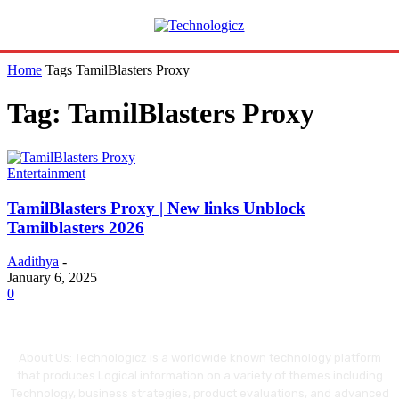
Home
Tags
TamilBlasters Proxy
Tag: TamilBlasters Proxy
Entertainment
TamilBlasters Proxy | New links Unblock
Tamilblasters 2026
Aadithya
-
January 6, 2025
0
About Us: Technologicz is a worldwide known technology platform
that produces Logical information on a variety of themes including
Technology, business strategies, product evaluations, and advanced