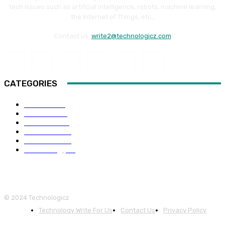
tech issues such as artificial intelligence, robots, machine learning,
the Internet of Things, etc.,
Contact us:
write2@technologicz.com
CATEGORIES
HOW-TO
118
Business
98
Software
88
Web Guide
68
Education
66
Technology
65
© 2024 Technologicz
Technology Write For Us
Contact Us
Privacy Policy