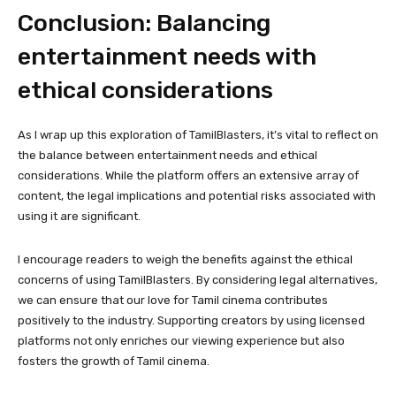
Conclusion: Balancing
entertainment needs with
ethical considerations
As I wrap up this exploration of TamilBlasters, it’s vital to reflect on
the balance between entertainment needs and ethical
considerations. While the platform offers an extensive array of
content, the legal implications and potential risks associated with
using it are significant.
I encourage readers to weigh the benefits against the ethical
concerns of using TamilBlasters. By considering legal alternatives,
we can ensure that our love for Tamil cinema contributes
positively to the industry. Supporting creators by using licensed
platforms not only enriches our viewing experience but also
fosters the growth of Tamil cinema.