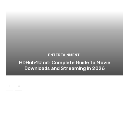
ENTERTAINMENT
HDHub4U nit: Complete Guide to Movie
Downloads and Streaming in 2026