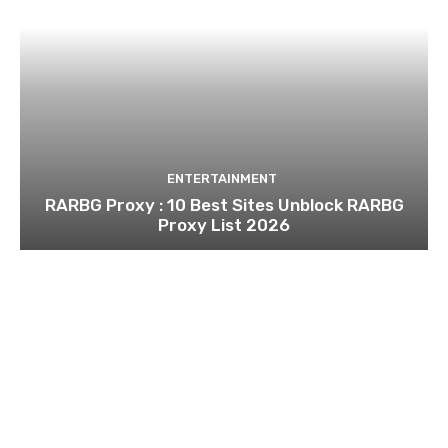
ENTERTAINMENT
RARBG Proxy : 10 Best Sites Unblock RARBG
Proxy List 2026