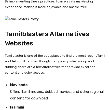
By implementing these practices, I can elevate my viewing
experience, making it more enjoyable and hassle-free.
Tamilblasters Alternatives
Websites
Tamilblaster is one of the best places to find the most recent Tamil
and Telugu films. Even though many proxy sites are up and
running, there are a few alternatives that provide excellent
content and quick access.
Moviesda
Offers Tamil movies, dubbed movies, and other regional
content for download.
Isaimini