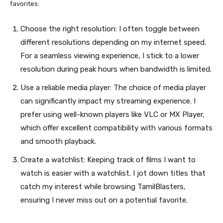
favorites:
Choose the right resolution: I often toggle between
different resolutions depending on my internet speed.
For a seamless viewing experience, I stick to a lower
resolution during peak hours when bandwidth is limited.
Use a reliable media player: The choice of media player
can significantly impact my streaming experience. I
prefer using well-known players like VLC or MX Player,
which offer excellent compatibility with various formats
and smooth playback.
Create a watchlist: Keeping track of films I want to
watch is easier with a watchlist. I jot down titles that
catch my interest while browsing TamilBlasters,
ensuring I never miss out on a potential favorite.