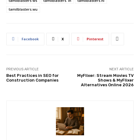
tamilblasters ws
tamilblasters. in
tamilblasters.nl
tamilblasters.wu
Facebook
X
Pinterest
PREVIOUS ARTICLE
NEXT ARTICLE
Best Practices in SEO for
MyFlixer: Stream Movies TV
Construction Companies
Shows & MyFlixer
Alternatives Online 2026