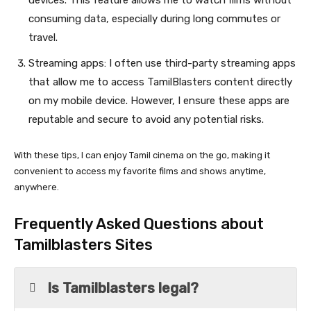
devices. This feature allows me to watch films without
consuming data, especially during long commutes or
travel.
Streaming apps: I often use third-party streaming apps
that allow me to access TamilBlasters content directly
on my mobile device. However, I ensure these apps are
reputable and secure to avoid any potential risks.
With these tips, I can enjoy Tamil cinema on the go, making it
convenient to access my favorite films and shows anytime,
anywhere.
Frequently Asked Questions about
Tamilblasters Sites
Is Tamilblasters legal?