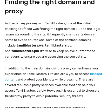
Finding the right domain and
proxy
As I began my journey with TamilBlasters, one of the initial
challenges I faced was finding the right domain. Due to the legal
issues surrounding the site, it frequently changes its domain
name to evade shutdowns. Some of the common domains
include
tamilblasters.ws
,
tamilblasters.cc
,
and
tamilblasters.pm
. It’s wise to keep an eye out for these
variations to ensure you are accessing the correct site.
In addition to the main domain, using a proxy can enhance your
experience on TamilBlasters. Proxies allow you to access
blocked
content
and protect your identity while browsing. There are
several reputable proxy services available that can help you
access TamilBlasters safely. However, it is essential to choose a
trustworthy proxy to avoid potential security threats.
To stay updated with the latest TamilBlasters domains, I