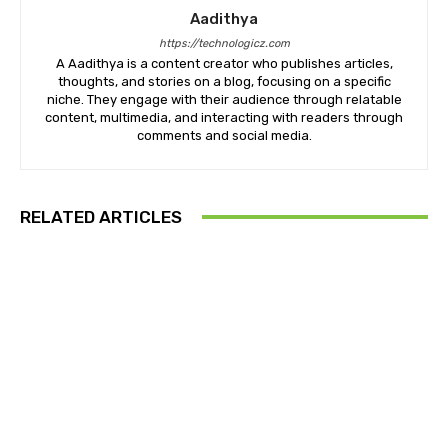
Aadithya
https://technologicz.com
A Aadithya is a content creator who publishes articles,
thoughts, and stories on a blog, focusing on a specific
niche. They engage with their audience through relatable
content, multimedia, and interacting with readers through
comments and social media.
RELATED ARTICLES