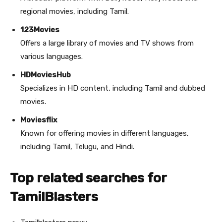
regional movies, including Tamil.
123Movies
Offers a large library of movies and TV shows from
various languages.
HDMoviesHub
Specializes in HD content, including Tamil and dubbed
movies.
Moviesflix
Known for offering movies in different languages,
including Tamil, Telugu, and Hindi.
Top related searches for
TamilBlasters