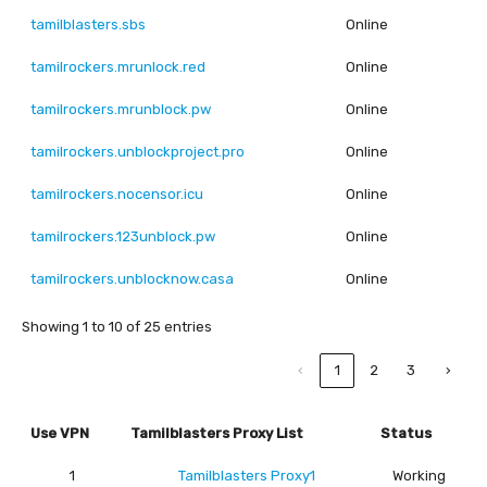
tamilblasters.sbs
Online
tamilrockers.mrunlock.red
Online
tamilrockers.mrunblock.pw
Online
tamilrockers.unblockproject.pro
Online
tamilrockers.nocensor.icu
Online
tamilrockers.123unblock.pw
Online
tamilrockers.unblocknow.casa
Online
Showing 1 to 10 of 25 entries
‹
1
2
3
›
Use VPN
Tamilblasters Proxy List
Status
1
Tamilblasters Proxy1
Working