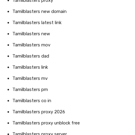
Tamilblasters proxy
Tamilblasters new domain
Tamilblasters latest link
Tamilblasters new
Tamilblasters mov
Tamilblasters dad
Tamilblasters link
Tamilblasters mv
Tamilblasters pm
Tamilblasters co in
Tamilblasters proxy 2026
Tamilblasters proxy unblock free
Tamilblasters proxy server