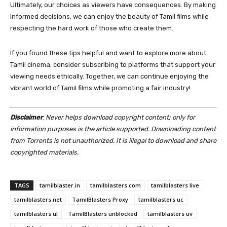
Ultimately, our choices as viewers have consequences. By making
informed decisions, we can enjoy the beauty of Tamil films while
respecting the hard work of those who create them.
If you found these tips helpful and want to explore more about
Tamil cinema, consider subscribing to platforms that support your
viewing needs ethically. Together, we can continue enjoying the
vibrant world of Tamil films while promoting a fair industry!
Disclaimer
:
Never helps download copyright content; only for
information purposes is the article supported. Downloading content
from Torrents is not unauthorized. It is illegal to download and share
copyrighted materials.
TAGS
tamilblaster.in
tamilblasters com
tamilblasters live
tamilblasters net
TamilBlasters Proxy
tamilblasters uc
tamilblasters ul
TamilBlasters unblocked
tamilblasters uv