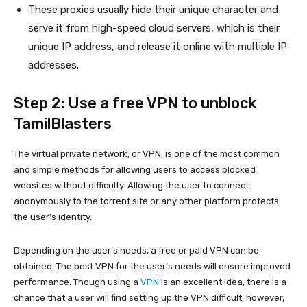
These proxies usually hide their unique character and
serve it from high-speed cloud servers, which is their
unique IP address, and release it online with multiple IP
addresses.
Step 2: Use a free VPN to unblock
TamilBlasters
The virtual private network, or VPN, is one of the most common
and simple methods for allowing users to access blocked
websites without difficulty. Allowing the user to connect
anonymously to the torrent site or any other platform protects
the user’s identity.
Depending on the user’s needs, a free or paid VPN can be
obtained. The best VPN for the user’s needs will ensure improved
performance. Though using a
VPN
is an excellent idea, there is a
chance that a user will find setting up the VPN difficult; however,