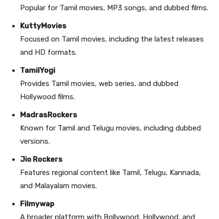
Popular for Tamil movies, MP3 songs, and dubbed films.
KuttyMovies
Focused on Tamil movies, including the latest releases
and HD formats.
TamilYogi
Provides Tamil movies, web series, and dubbed
Hollywood films.
MadrasRockers
Known for Tamil and Telugu movies, including dubbed
versions.
Jio Rockers
Features regional content like Tamil, Telugu, Kannada,
and Malayalam movies.
Filmywap
A broader platform with Bollywood, Hollywood, and