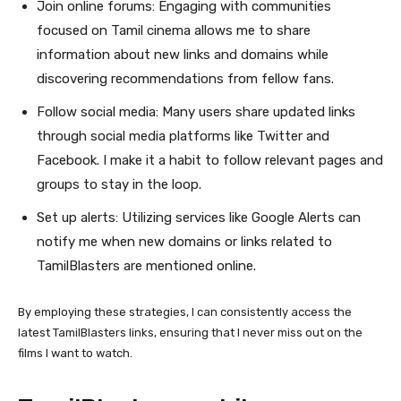
Join online forums: Engaging with communities
focused on Tamil cinema allows me to share
information about new links and domains while
discovering recommendations from fellow fans.
Follow social media: Many users share updated links
through social media platforms like Twitter and
Facebook. I make it a habit to follow relevant pages and
groups to stay in the loop.
Set up alerts: Utilizing services like Google Alerts can
notify me when new domains or links related to
TamilBlasters are mentioned online.
By employing these strategies, I can consistently access the
latest TamilBlasters links, ensuring that I never miss out on the
films I want to watch.