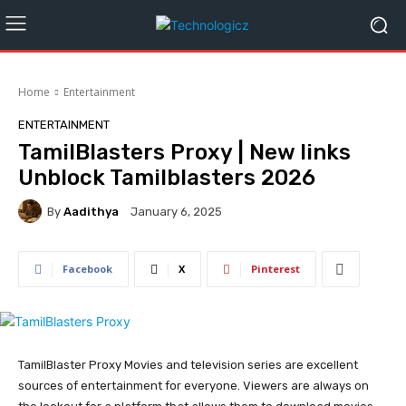
Home
Entertainment
ENTERTAINMENT
TamilBlasters Proxy | New links
Unblock Tamilblasters 2026
By
Aadithya
January 6, 2025
Facebook
X
Pinterest
TamilBlaster Proxy Movies and television series are excellent
sources of entertainment for everyone. Viewers are always on