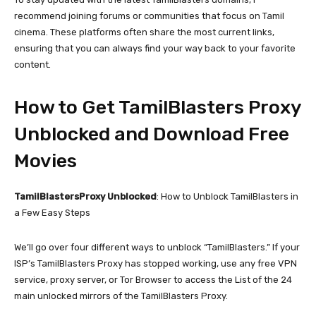
recommend joining forums or communities that focus on Tamil
cinema. These platforms often share the most current links,
ensuring that you can always find your way back to your favorite
content.
How to Get TamilBlasters Proxy
Unblocked and Download Free
Movies
TamilBlastersProxy Unblocked
: How to Unblock TamilBlasters in
a Few Easy Steps
We’ll go over four different ways to unblock “TamilBlasters.” If your
ISP’s TamilBlasters Proxy has stopped working, use any free VPN
service, proxy server, or Tor Browser to access the List of the 24
main unlocked mirrors of the TamilBlasters Proxy.