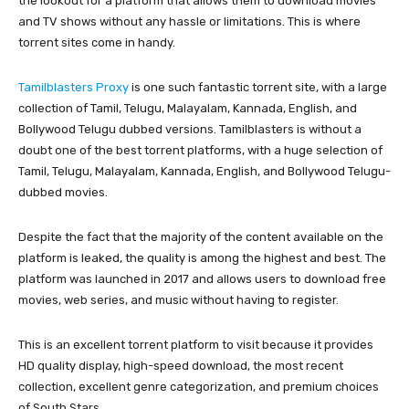
the lookout for a platform that allows them to download movies
and TV shows without any hassle or limitations. This is where
torrent sites come in handy.
Tamilblasters Proxy
is one such fantastic torrent site, with a large
collection of Tamil, Telugu, Malayalam, Kannada, English, and
Bollywood Telugu dubbed versions. Tamilblasters is without a
doubt one of the best torrent platforms, with a huge selection of
Tamil, Telugu, Malayalam, Kannada, English, and Bollywood Telugu-
dubbed movies.
Despite the fact that the majority of the content available on the
platform is leaked, the quality is among the highest and best. The
platform was launched in 2017 and allows users to download free
movies, web series, and music without having to register.
This is an excellent torrent platform to visit because it provides
HD quality display, high-speed download, the most recent
collection, excellent genre categorization, and premium choices
of South Stars.