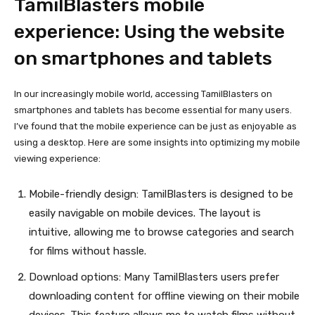
TamilBlasters mobile
experience: Using the website
on smartphones and tablets
In our increasingly mobile world, accessing TamilBlasters on
smartphones and tablets has become essential for many users.
I’ve found that the mobile experience can be just as enjoyable as
using a desktop. Here are some insights into optimizing my mobile
viewing experience:
Mobile-friendly design: TamilBlasters is designed to be
easily navigable on mobile devices. The layout is
intuitive, allowing me to browse categories and search
for films without hassle.
Download options: Many TamilBlasters users prefer
downloading content for offline viewing on their mobile