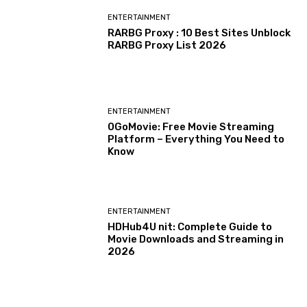
ENTERTAINMENT
RARBG Proxy : 10 Best Sites Unblock
RARBG Proxy List 2026
ENTERTAINMENT
0GoMovie: Free Movie Streaming
Platform – Everything You Need to
Know
ENTERTAINMENT
HDHub4U nit: Complete Guide to
Movie Downloads and Streaming in
2026