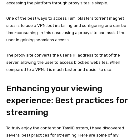
accessing the platform through proxy sites is simple.
One of the best ways to access Tamilblasters torrent magnet
sites is to use a VPN, but installing and configuring one can be
time-consuming. In this case, using a proxy site can assist the
user in gaining seamless access.
The proxy site converts the user’s IP address to that of the
server, allowing the user to access blocked websites. When
compared to a VPN, it is much faster and easier to use.
Enhancing your viewing
experience: Best practices for
streaming
To truly enjoy the content on TamilBlasters, I have discovered
several best practices for streaming. Here are some of my