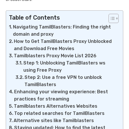
Table of Contents
Navigating TamilBlasters: Finding the right
domain and proxy
How to Get TamilBlasters Proxy Unblocked
and Download Free Movies
Tamilblasters Proxy Movie List 2026
Step 1: Unblocking TamilBlasters ws
using Free Proxy
Step 2: Use a free VPN to unblock
TamilBlasters
Enhancing your viewing experience: Best
practices for streaming
Tamilblasters Alternatives Websites
Top related searches for TamilBlasters
Alternative sites like Tamilblasters
Staying updated: How to find the latest