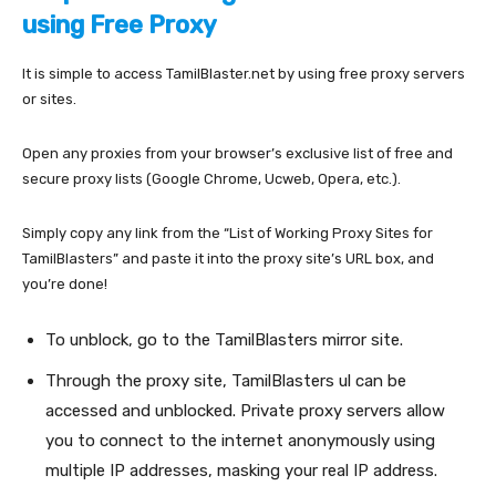
using Free Proxy
It is simple to access TamilBlaster.net by using free proxy servers
or sites.
Open any proxies from your browser’s exclusive list of free and
secure proxy lists (Google Chrome, Ucweb, Opera, etc.).
Simply copy any link from the “List of Working Proxy Sites for
TamilBlasters” and paste it into the proxy site’s URL box, and
you’re done!
To unblock, go to the TamilBlasters mirror site.
Through the proxy site, TamilBlasters ul can be
accessed and unblocked. Private proxy servers allow
you to connect to the internet anonymously using
multiple IP addresses, masking your real IP address.