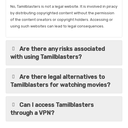
No, Tamilblasters is not a legal website. It is involved in piracy
by distributing copyrighted content without the permission
of the content creators or copyright holders. Accessing or
using such websites can lead to legal consequences.
Are there any risks associated
with using Tamilblasters?
Are there legal alternatives to
Tamilblasters for watching movies?
Can I access Tamilblasters
through a VPN?