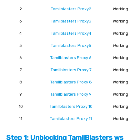
2
Tamilblasters Proxy2
Working
3
Tamilblasters Proxy3
Working
4
Tamilblasters Proxy4
Working
5
Tamilblasters Proxy5
Working
6
Tamilblasters Proxy 6
Working
7
Tamilblasters Proxy 7
Working
8
Tamilblasters Proxy 8
Working
9
Tamilblasters Proxy 9
Working
10
Tamilblasters Proxy 10
Working
11
Tamilblasters Proxy 11
Working
Step 1: Unblocking TamilBlasters ws