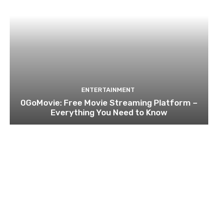
ENTERTAINMENT
0GoMovie: Free Movie Streaming Platform –
Everything You Need to Know