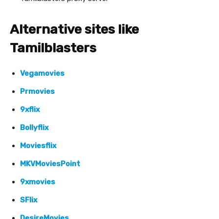
Alternative sites like
Tamilblasters
Vegamovies
Prmovies
9xflix
Bollyflix
Moviesflix
MKVMoviesPoint
9xmovies
SFlix
DesireMovies