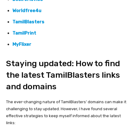
Worldfree4u
TamilBlasters
TamilPrint
MyFlixer
Staying updated: How to find
the latest TamilBlasters links
and domains
The ever-changing nature of TamilBlasters’ domains can make it
challenging to stay updated. However, I have found several
effective strategies to keep myself informed about the latest
links: