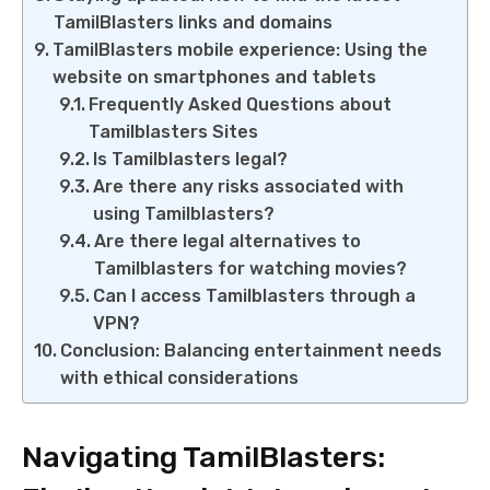
TamilBlasters links and domains
TamilBlasters mobile experience: Using the
website on smartphones and tablets
Frequently Asked Questions about
Tamilblasters Sites
Is Tamilblasters legal?
Are there any risks associated with
using Tamilblasters?
Are there legal alternatives to
Tamilblasters for watching movies?
Can I access Tamilblasters through a
VPN?
Conclusion: Balancing entertainment needs
with ethical considerations
Navigating TamilBlasters: