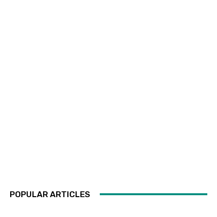
POPULAR ARTICLES