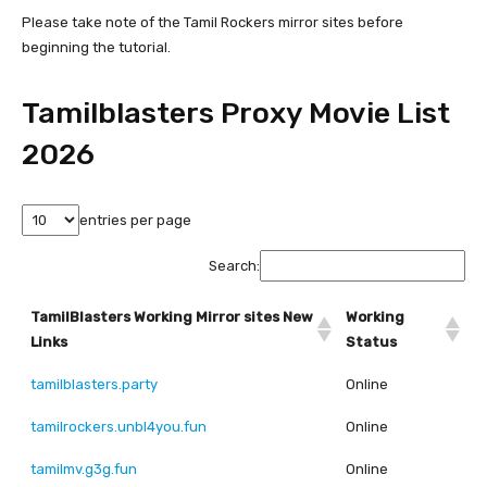
Please take note of the Tamil Rockers mirror sites before
beginning the tutorial.
Tamilblasters Proxy Movie List
2026
entries per page
Search:
TamilBlasters Working Mirror sites New
Working
Links
Status
tamilblasters.party
Online
tamilrockers.unbl4you.fun
Online
tamilmv.g3g.fun
Online