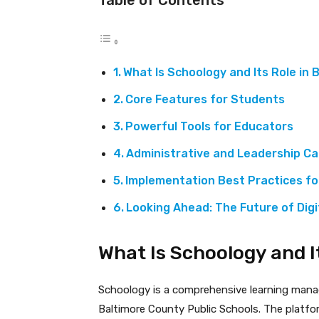
What Is Schoology and Its Role in
Core Features for Students
Powerful Tools for Educators
Administrative and Leadership Cap
Implementation Best Practices f
Looking Ahead: The Future of Digi
What Is Schoology and I
Schoology is a comprehensive learning mana
Baltimore County Public Schools. The platfo