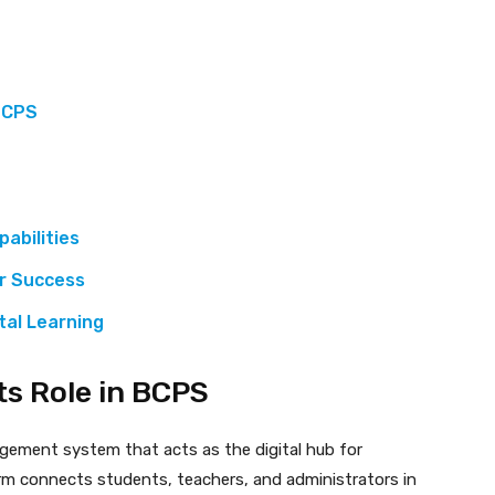
 BCPS
abilities
or Success
tal Learning
ts Role in BCPS
gement system that acts as the digital hub for
rm connects students, teachers, and administrators in