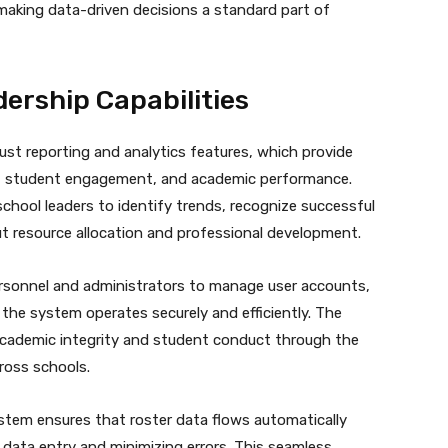
 making data-driven decisions a standard part of
ership Capabilities
ust reporting and analytics features, which provide
e, student engagement, and academic performance.
school leaders to identify trends, recognize successful
t resource allocation and professional development.
ersonnel and administrators to manage user accounts,
the system operates securely and efficiently. The
ng academic integrity and student conduct through the
ross schools.
stem ensures that roster data flows automatically
data entry and minimizing errors. This seamless