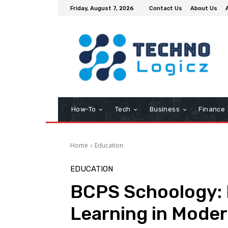
Friday, August 7, 2026
Contact Us
About Us
How-To
Tech
Business
Finance
Home
Education
EDUCATION
BCPS Schoology: 
Learning in Mode