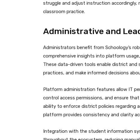
struggle and adjust instruction accordingly,
classroom practice.
Administrative and Lead
Administrators benefit from Schoology’s rob
comprehensive insights into platform usag
These data-driven tools enable district and 
practices, and make informed decisions abou
Platform administration features allow IT p
control access permissions, and ensure that 
ability to enforce district policies regardi
platform provides consistency and clarity ac
Integration with the student information sy
throughout the ecosystem, reducing manual 