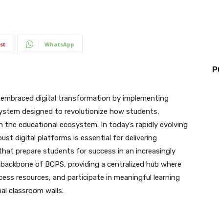
st
WhatsApp
P
 embraced digital transformation by implementing
ystem designed to revolutionize how students,
n the educational ecosystem. In today’s rapidly evolving
st digital platforms is essential for delivering
that prepare students for success in an increasingly
al backbone of BCPS, providing a centralized hub where
cess resources, and participate in meaningful learning
al classroom walls.