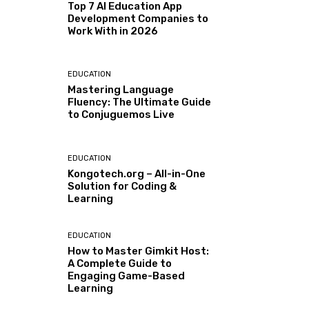
Top 7 AI Education App
Development Companies to
Work With in 2026
EDUCATION
Mastering Language
Fluency: The Ultimate Guide
to Conjuguemos Live
EDUCATION
Kongotech.org – All-in-One
Solution for Coding &
Learning
EDUCATION
How to Master Gimkit Host:
A Complete Guide to
Engaging Game-Based
Learning