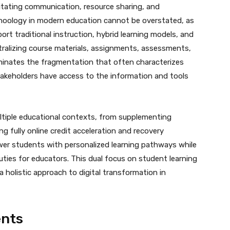
litating communication, resource sharing, and
Schoology in modern education cannot be overstated, as
ort traditional instruction, hybrid learning models, and
tralizing course materials, assignments, assessments,
inates the fragmentation that often characterizes
 stakeholders have access to the information and tools
ultiple educational contexts, from supplementing
ng fully online credit acceleration and recovery
er students with personalized learning pathways while
uties for educators. This dual focus on student learning
 holistic approach to digital transformation in
ents