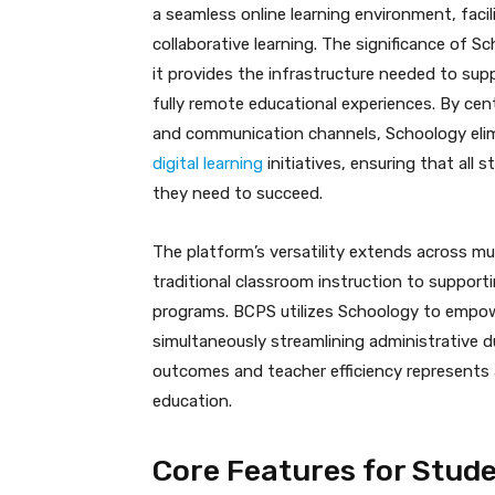
a seamless online learning environment, faci
collaborative learning. The significance of 
it provides the infrastructure needed to supp
fully remote educational experiences. By cen
and communication channels, Schoology elim
digital learning
initiatives, ensuring that all
they need to succeed.
The platform’s versatility extends across m
traditional classroom instruction to supporti
programs. BCPS utilizes Schoology to empow
simultaneously streamlining administrative d
outcomes and teacher efficiency represents a
education.
Core Features for Stud