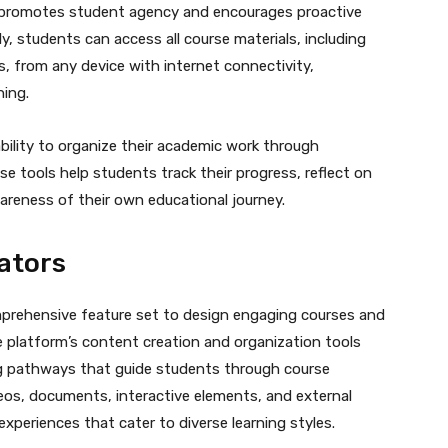
n promotes student agency and encourages proactive
y, students can access all course materials, including
, from any device with internet connectivity,
ning.
bility to organize their academic work through
e tools help students track their progress, reflect on
areness of their own educational journey.
ators
prehensive feature set to design engaging courses and
e platform’s content creation and organization tools
ng pathways that guide students through course
deos, documents, interactive elements, and external
experiences that cater to diverse learning styles.