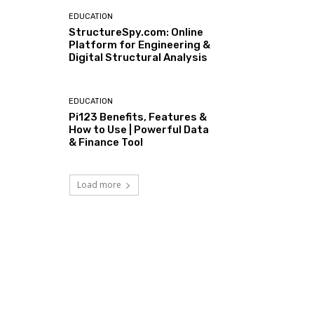
EDUCATION
StructureSpy.com: Online
Platform for Engineering &
Digital Structural Analysis
EDUCATION
Pi123 Benefits, Features &
How to Use | Powerful Data
& Finance Tool
Load more