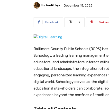
By
Aadithya
December 15, 2025
Facebook
X
Pintere
Baltimore County Public Schools (BCPS) has
Schoology, a leading learning management s
educators, and administrators interact withi
educational landscape, the integration of robu
engaging, personalized learning experiences 
digital world. Schoology serves as the digit
educational stakeholders can collaborate, ac
experiences beyond the confines of tradition
Table of Contents