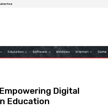
Advertise
Education
Software
Windows
Internet
Game
Empowering Digital
rn Education