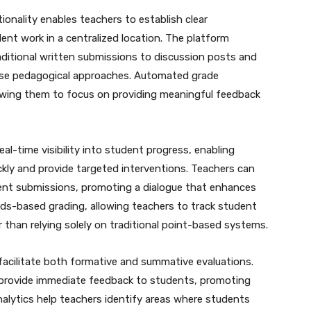
nality enables teachers to establish clear
ent work in a centralized location. The platform
ditional written submissions to discussion posts and
rse pedagogical approaches. Automated grade
llowing them to focus on providing meaningful feedback
al-time visibility into student progress, enabling
ckly and provide targeted interventions. Teachers can
dent submissions, promoting a dialogue that enhances
rds-based grading, allowing teachers to track student
r than relying solely on traditional point-based systems.
acilitate both formative and summative evaluations.
 provide immediate feedback to students, promoting
nalytics help teachers identify areas where students