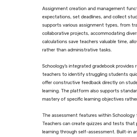
Assignment creation and management functio
expectations, set deadlines, and collect stud
supports various assignment types, from tra
collaborative projects, accommodating dive
calculations save teachers valuable time, a
rather than administrative tasks.
Schoology’s integrated gradebook provides re
teachers to identify struggling students qui
offer constructive feedback directly on stu
learning. The platform also supports standa
mastery of specific learning objectives rathe
The assessment features within Schoology f
Teachers can create quizzes and tests that
learning through self-assessment. Built-in a