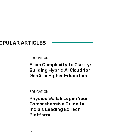
OPULAR ARTICLES
EDUCATION
From Complexity to Clarity:
Building Hybrid AI Cloud for
GenAI in Higher Education
EDUCATION
Physics Wallah Login: Your
Comprehensive Guide to
India’s Leading EdTech
Platform
AI