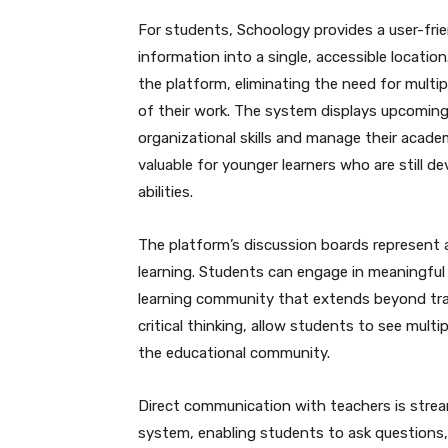
For students, Schoology provides a user-frie
information into a single, accessible locati
the platform, eliminating the need for multip
of their work. The system displays upcoming
organizational skills and manage their academic
valuable for younger learners who are still 
abilities.
The platform’s discussion boards represent a
learning. Students can engage in meaningful 
learning community that extends beyond tra
critical thinking, allow students to see mult
the educational community.
Direct communication with teachers is stre
system, enabling students to ask questions, 