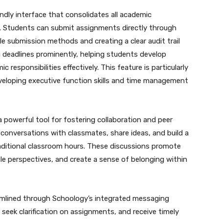
ndly interface that consolidates all academic
on. Students can submit assignments directly through
le submission methods and creating a clear audit trail
 deadlines prominently, helping students develop
 responsibilities effectively. This feature is particularly
developing executive function skills and time management
 powerful tool for fostering collaboration and peer
conversations with classmates, share ideas, and build a
ditional classroom hours. These discussions promote
iple perspectives, and create a sense of belonging within
amlined through Schoology’s integrated messaging
seek clarification on assignments, and receive timely