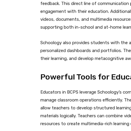
feedback. This direct line of communicatio
engagement with their education. Additionall
videos, documents, and multimedia resources
supporting both in-school and at-home lear
Schoology also provides students with the a
personalized dashboards and portfolios. Thes
their learning, and develop metacognitive aw
Powerful Tools for Educ
Educators in BCPS leverage Schoology’s com
manage classroom operations efficiently. Th
allow teachers to develop structured learni
materials logically. Teachers can combine vi
resources to create multimedia-rich learning 