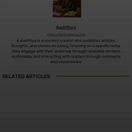
Aadithya
https://technologicz.com
A Aadithya is a content creator who publishes articles,
thoughts, and stories on a blog, focusing on a specific niche.
They engage with their audience through relatable content,
multimedia, and interacting with readers through comments
and social media.
RELATED ARTICLES