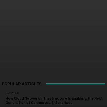
POPULAR ARTICLES
BUSINESS
How Cloud Network Infrastructure Is Enabling the Next
Generation of Connected Enterprises