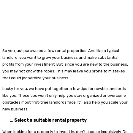
So you just purchased a few rental properties. And like a typical
landlord, you want to grow your business and make substantial
profits from your investment. But, since you are new to the business,
you may not know the ropes. This may leave you prone to mistakes
that could jeopardize your business.
Lucky for you, we have put together a few tips for newbie landlords
like you. These tips won’t only help you stay organized or overcome
obstacles most first-time landlords face. It’ll also help you scale your
new business.
Select a suitable rental property
When looking for a property to invest in, don’t choose impulsively. Do