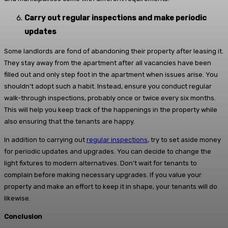
Carry out regular inspections and make periodic
updates
Some landlords are fond of abandoning their property after leasing it.
They stay away from the apartment after all vacancies have been
filled out and only step foot in the apartment when issues arise. You
shouldn’t adopt such a habit. Instead, ensure you conduct regular
walk-through inspections, probably once or twice every six months.
This will help you keep track of the happenings in the property while
also ensuring that the tenants are happy.
In addition to carrying out
regular inspections
, try to set aside money
for periodic updates and upgrades. You can decide to change the
light fixtures to modern alternatives. Don’t wait for tenants to
complain before making necessary upgrades. If you value your
property and make an effort to keep it in shape, your tenants will do
likewise.
Conclusion