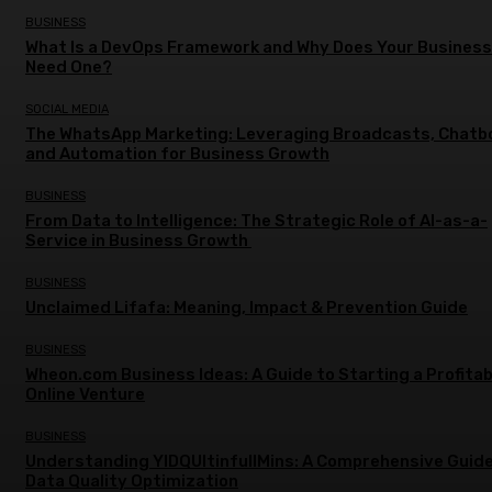
BUSINESS
What Is a DevOps Framework and Why Does Your Business
Need One?
SOCIAL MEDIA
The WhatsApp Marketing: Leveraging Broadcasts, Chatb
and Automation for Business Growth
BUSINESS
From Data to Intelligence: The Strategic Role of AI-as-a-
Service in Business Growth
BUSINESS
Unclaimed Lifafa: Meaning, Impact & Prevention Guide
BUSINESS
Wheon.com Business Ideas: A Guide to Starting a Profitab
Online Venture
BUSINESS
Understanding YIDQUltinfullMins: A Comprehensive Guide
Data Quality Optimization