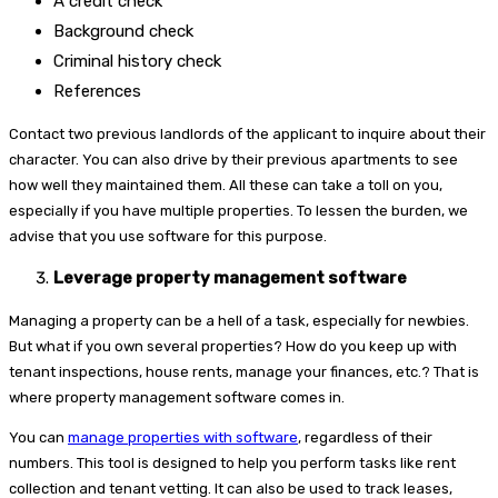
A credit check
Background check
Criminal history check
References
Contact two previous landlords of the applicant to inquire about their
character. You can also drive by their previous apartments to see
how well they maintained them. All these can take a toll on you,
especially if you have multiple properties. To lessen the burden, we
advise that you use software for this purpose.
Leverage property management software
Managing a property can be a hell of a task, especially for newbies.
But what if you own several properties? How do you keep up with
tenant inspections, house rents, manage your finances, etc.? That is
where property management software comes in.
You can
manage properties with software
, regardless of their
numbers. This tool is designed to help you perform tasks like rent
collection and tenant vetting. It can also be used to track leases,