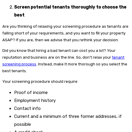
Screen potential tenants thoroughly to choose the
best
Are you thinking of relaxing your screening procedure as tenants are
falling short of your requirements, and you want to fill your property
ASAP? If you are, then we advise that you rethink your decision.
Did you know that hiring a bad tenant can cost you a lot? Your
reputation and business are on the line. So, don’t relax your
tenant
screening process
. Instead, make It more thorough so you select the
best tenants.
Your screening procedure should require
Proof of income
Employment history
Contact info
Current and a minimum of three former addresses, if
possible