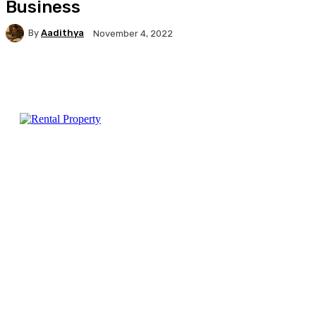
Business
By
Aadithya
November 4, 2022
Facebook
X
Pinterest
WhatsApp