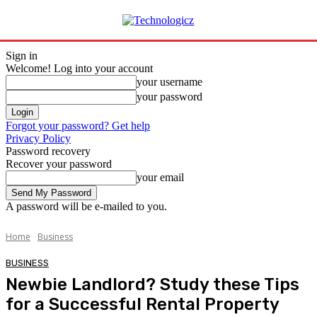
Sign in
Welcome! Log into your account
your username
your password
Forgot your password? Get help
Privacy Policy
Password recovery
Recover your password
your email
A password will be e-mailed to you.
Home
Business
BUSINESS
Newbie Landlord? Study these Tips
for a Successful Rental Property