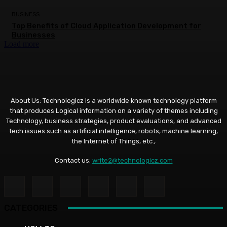
BUSINESS
Top Benefits of Cloud Application Development for
Businesses
Load more
About Us: Technologicz is a worldwide known technology platform
that produces Logical information on a variety of themes including
Technology, business strategies, product evaluations, and advanced
tech issues such as artificial intelligence, robots, machine learning,
the Internet of Things, etc.,
Contact us:
write2@technologicz.com
CATEGORIES