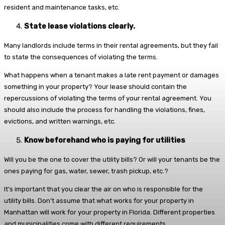
resident and maintenance tasks, etc.
State lease violations clearly.
Many landlords include terms in their rental agreements, but they fail
to state the consequences of violating the terms.
What happens when a tenant makes a late rent payment or damages
something in your property? Your lease should contain the
repercussions of violating the terms of your rental agreement. You
should also include the process for handling the violations, fines,
evictions, and written warnings, etc.
Know beforehand who is paying for utilities
Will you be the one to cover the utility bills? Or will your tenants be the
ones paying for gas, water, sewer, trash pickup, etc.?
It’s important that you clear the air on who is responsible for the
utility bills. Don’t assume that what works for your property in
Manhattan will work for your property in Florida. Different properties
and municipalities come with different requirements.