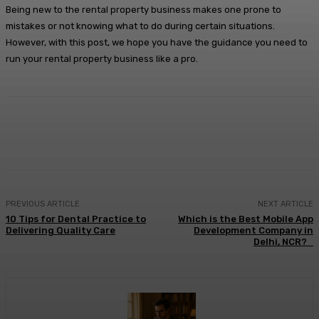
Being new to the rental property business makes one prone to
mistakes or not knowing what to do during certain situations.
However, with this post, we hope you have the guidance you need to
run your rental property business like a pro.
Facebook
X
Pinterest
WhatsApp
PREVIOUS ARTICLE
NEXT ARTICLE
10 Tips for Dental Practice to
Which is the Best Mobile App
Delivering Quality Care
Development Company in
Delhi, NCR?