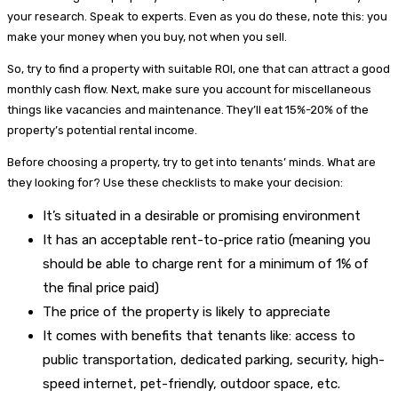
your research. Speak to experts. Even as you do these, note this: you
make your money when you buy, not when you sell.
So, try to find a property with suitable ROI, one that can attract a good
monthly cash flow. Next, make sure you account for miscellaneous
things like vacancies and maintenance. They’ll eat 15%-20% of the
property’s potential rental income.
Before choosing a property, try to get into tenants’ minds. What are
they looking for? Use these checklists to make your decision:
It’s situated in a desirable or promising environment
It has an acceptable rent-to-price ratio (meaning you
should be able to charge rent for a minimum of 1% of
the final price paid)
The price of the property is likely to appreciate
It comes with benefits that tenants like: access to
public transportation, dedicated parking, security, high-
speed internet, pet-friendly, outdoor space, etc.