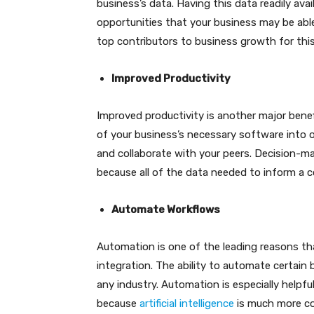
business’s data. Having this data readily ava
opportunities that your business may be able 
top contributors to business growth for thi
Improved Productivity
Improved productivity is another major benefi
of your business’s necessary software into 
and collaborate with your peers. Decision-m
because all of the data needed to inform a c
Automate Workflows
Automation is one of the leading reasons th
integration. The ability to automate certai
any industry. Automation is especially helpfu
because
artificial intelligence
is much more con