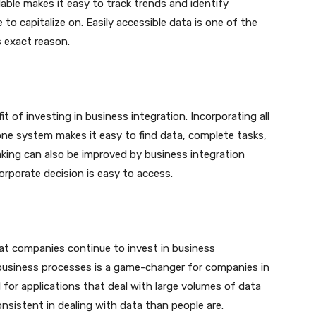
ilable makes it easy to track trends and identify
to capitalize on. Easily accessible data is one of the
s exact reason.
t of investing in business integration. Incorporating all
one system makes it easy to find data, complete tasks,
aking can also be improved by business integration
orporate decision is easy to access.
at companies continue to invest in business
n business processes is a game-changer for companies in
l for applications that deal with large volumes of data
sistent in dealing with data than people are.