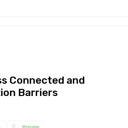
ss Connected and
ion Barriers
t
WhatsApp