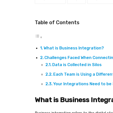
Table of Contents
What is Business Integration?
Challenges Faced When Connectin
Data is Collected in Silos
Each Team is Using a Differe
Your Integrations Need to be
What is Business Integr