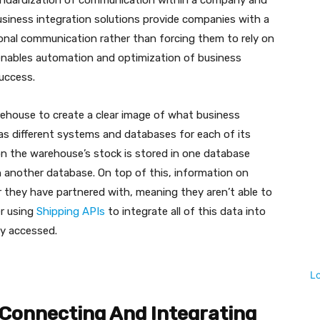
standardization of communication within a company and
usiness integration solutions provide companies with a
ional communication rather than forcing them to rely on
 enables automation and optimization of business
uccess.
rehouse to create a clear image of what business
 has different systems and databases for each of its
on the warehouse’s stock is stored in one database
n another database. On top of this, information on
er they have partnered with, meaning they aren’t able to
er using
Shipping APIs
to integrate all of this data into
ly accessed.
L
Connecting And Integrating