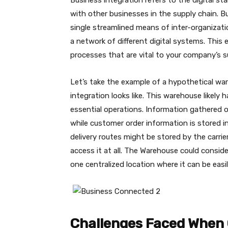
Business integration refers to the digital 
with other businesses in the supply chain. B
single streamlined means of inter-organizat
a network of different digital systems. This
processes that are vital to your company’s s
Let’s take the example of a hypothetical wa
integration looks like. This warehouse likely
essential operations. Information gathered 
while customer order information is stored i
delivery routes might be stored by the carri
access it at all. The Warehouse could consid
one centralized location where it can be easi
Challenges Faced When 