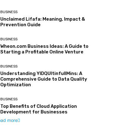
BUSINESS
Unclaimed Lifafa: Meaning, Impact &
Prevention Guide
BUSINESS
Wheon.com Business Ideas: A Guide to
Starting a Profitable Online Venture
BUSINESS
Understanding YIDQUltinfullMins: A
Comprehensive Guide to Data Quality
Optimization
BUSINESS
Top Benefits of Cloud Application
Development for Businesses
oad more