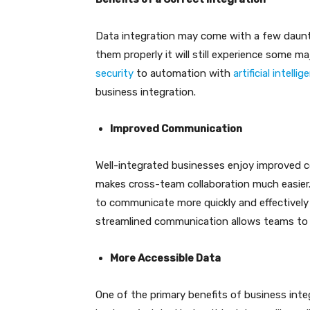
Data integration may come with a few daunti
them properly it will still experience some m
security
to automation with
artificial intelli
business integration.
Improved Communication
Well-integrated businesses enjoy improved c
makes cross-team collaboration much easier.
to communicate more quickly and effectively
streamlined communication allows teams to c
More Accessible Data
One of the primary benefits of business integ