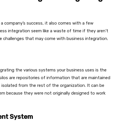
 a company’s success, it also comes with a few
ss integration seem like a waste of time if they aren’t
ue challenges that may come with business integration.
ntegrating the various systems your business uses is the
 silos are repositories of information that are maintained
solated from the rest of the organization. It can be
stem because they were not originally designed to work
rent System