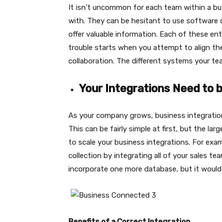
It isn’t uncommon for each team within a bus
with. They can be hesitant to use software o
offer valuable information. Each of these en
trouble starts when you attempt to align th
collaboration. The different systems your te
Your Integrations Need to 
As your company grows, business integration
This can be fairly simple at first, but the la
to scale your business integrations. For exa
collection by integrating all of your sales te
incorporate one more database, but it would 
Benefits of a Correct Integration