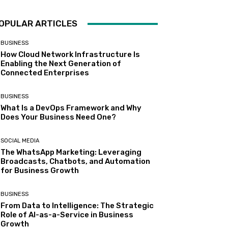
OPULAR ARTICLES
BUSINESS
How Cloud Network Infrastructure Is
Enabling the Next Generation of
Connected Enterprises
BUSINESS
What Is a DevOps Framework and Why
Does Your Business Need One?
SOCIAL MEDIA
The WhatsApp Marketing: Leveraging
Broadcasts, Chatbots, and Automation
for Business Growth
BUSINESS
From Data to Intelligence: The Strategic
Role of AI-as-a-Service in Business
Growth