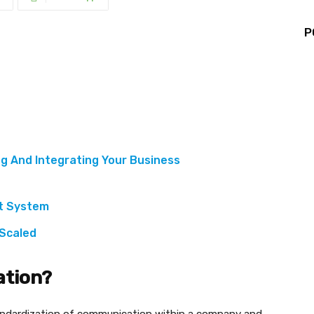
P
g And Integrating Your Business
nt System
 Scaled
ation?