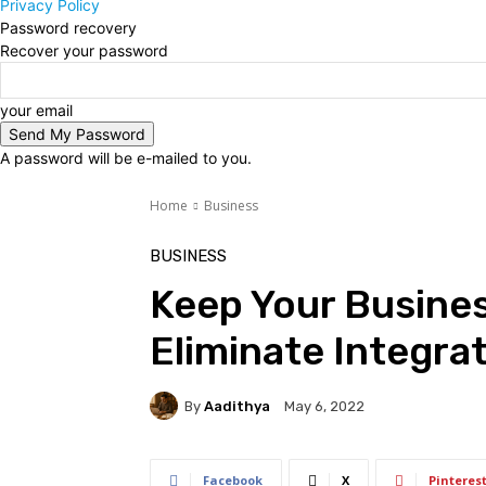
Privacy Policy
Password recovery
Recover your password
your email
A password will be e-mailed to you.
Home
Business
BUSINESS
Keep Your Busine
Eliminate Integrat
By
Aadithya
May 6, 2022
Facebook
X
Pinteres