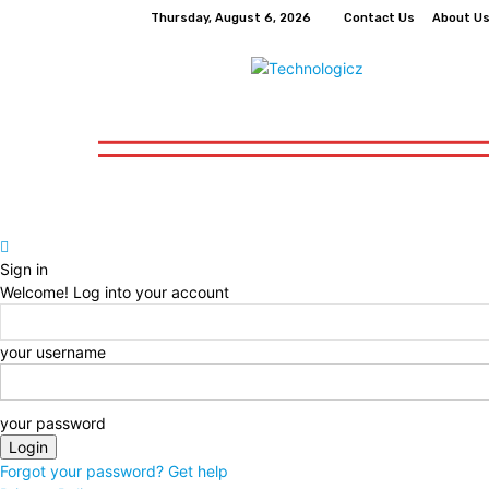
Thursday, August 6, 2026
Contact Us
About U
How-To
Tech
Business
Finance
How-To
Tech
Business
Finance
Sign in
Welcome! Log into your account
your username
your password
Forgot your password? Get help