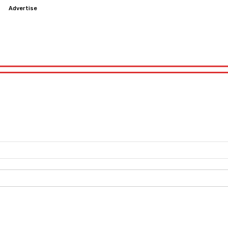
s
Advertise
Education
Software
Windows
Internet
Game
Education
Software
Windows
Internet
Game