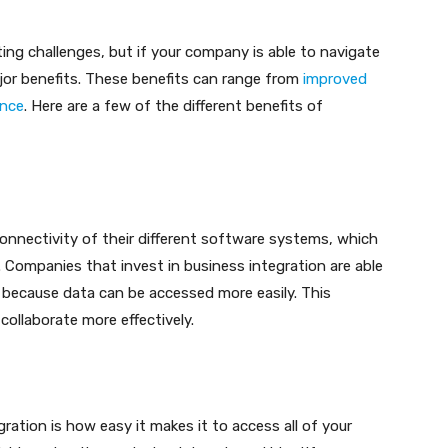
ng challenges, but if your company is able to navigate
ajor benefits. These benefits can range from
improved
gence
. Here are a few of the different benefits of
onnectivity of their different software systems, which
 Companies that invest in business integration are able
 because data can be accessed more easily. This
ollaborate more effectively.
ration is how easy it makes it to access all of your