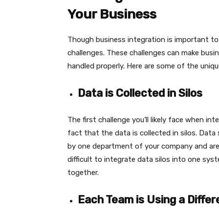
Your Business
Though business integration is important to
challenges. These challenges can make busine
handled properly. Here are some of the uniq
Data is Collected in Silos
The first challenge you’ll likely face when i
fact that the data is collected in silos. Data
by one department of your company and are i
difficult to integrate data silos into one sy
together.
Each Team is Using a Diffe