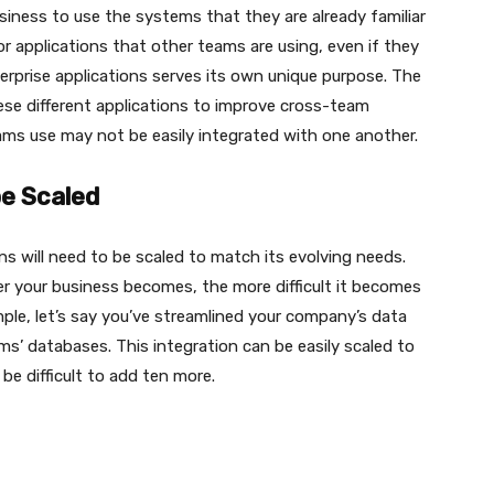
iness to use the systems that they are already familiar
r applications that other teams are using, even if they
terprise applications serves its own unique purpose. The
ese different applications to improve cross-team
ams use may not be easily integrated with one another.
be Scaled
s will need to be scaled to match its evolving needs.
rger your business becomes, the more difficult it becomes
mple, let’s say you’ve streamlined your company’s data
ams’ databases. This integration can be easily scaled to
be difficult to add ten more.