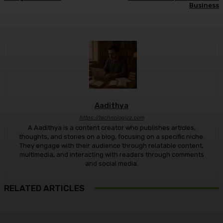
Business
Aadithya
https://technologicz.com
A Aadithya is a content creator who publishes articles,
thoughts, and stories on a blog, focusing on a specific niche.
They engage with their audience through relatable content,
multimedia, and interacting with readers through comments
and social media.
RELATED ARTICLES