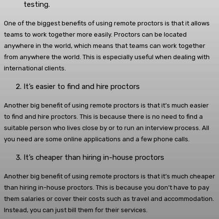
testing.
One of the biggest benefits of using remote proctors is that it allows
teams to work together more easily. Proctors can be located
anywhere in the world, which means that teams can work together
from anywhere the world. This is especially useful when dealing with
international clients.
It’s easier to find and hire proctors
Another big benefit of using remote proctors is that it’s much easier
to find and hire proctors. This is because there is no need to find a
suitable person who lives close by or to run an interview process. All
you need are some online applications and a few phone calls.
It’s cheaper than hiring in-house proctors
Another big benefit of using remote proctors is that it’s much cheaper
than hiring in-house proctors. This is because you don’t have to pay
them salaries or cover their costs such as travel and accommodation.
Instead, you can just bill them for their services.