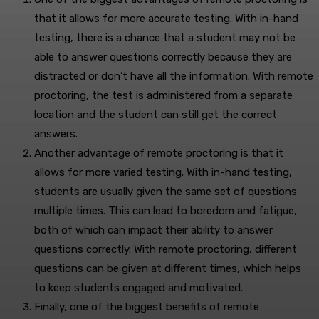
that it allows for more accurate testing. With in-hand
testing, there is a chance that a student may not be
able to answer questions correctly because they are
distracted or don’t have all the information. With remote
proctoring, the test is administered from a separate
location and the student can still get the correct
answers.
Another advantage of remote proctoring is that it
allows for more varied testing. With in-hand testing,
students are usually given the same set of questions
multiple times. This can lead to boredom and fatigue,
both of which can impact their ability to answer
questions correctly. With remote proctoring, different
questions can be given at different times, which helps
to keep students engaged and motivated.
Finally, one of the biggest benefits of remote