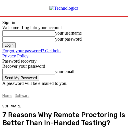
Sign in
Welcome! Log into your account
your username
your password
Forgot your password? Get help
Privacy Policy
Password recovery
Recover your password
your email
A password will be e-mailed to you.
Home
Software
SOFTWARE
7 Reasons Why Remote Proctoring Is
Better Than In-Handed Testing?