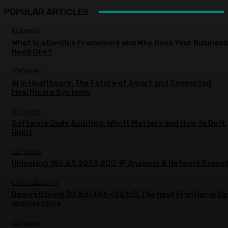
POPULAR ARTICLES
BUSINESS
What Is a DevOps Framework and Why Does Your Business
Need One?
SOFTWARE
AI in Healthcare: The Future of Smart and Connected
Healthcare Systems
SOFTWARE
Software Code Auditing: Why It Matters and How to Do It
Right
SOFTWARE
Unlocking 185.63.2253.200: IP Analysis & Network Essent
CYBERSECURITY
Demystifying 30.6df496–j261x5: The Next Frontier in Da
Architecture
SOFTWARE