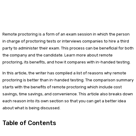
Remote proctoring is a form of an exam session in which the person
in charge of proctoring tests or interviews companies to hire a third
party to administer their exam. This process can be beneficial for both
the company and the candidate. Learn more about remote
proctoring, its benefits, and how it compares with in-handed testing.
In this article, the writer has compiled a list of reasons why remote
proctoring is better than in-handed testing. The comparison summary
starts with the benefits of remote proctoring which include cost
savings, time savings, and convenience. This article also breaks down
each reason into its own section so that you can get a better idea
about what is being discussed.
Table of Contents