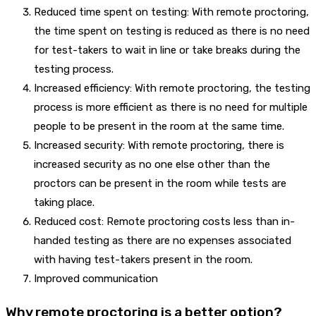
Reduced time spent on testing: With remote proctoring,
the time spent on testing is reduced as there is no need
for test-takers to wait in line or take breaks during the
testing process.
Increased efficiency: With remote proctoring, the testing
process is more efficient as there is no need for multiple
people to be present in the room at the same time.
Increased security: With remote proctoring, there is
increased security as no one else other than the
proctors can be present in the room while tests are
taking place.
Reduced cost: Remote proctoring costs less than in-
handed testing as there are no expenses associated
with having test-takers present in the room.
Improved communication
Why remote proctoring is a better option?