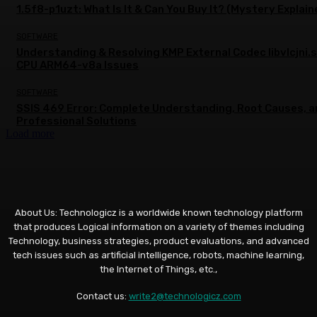
1.5f8-p1uzt: What Is It & Can You Buy It? (Mystery Explain
SOFTWARE
Understanding & Resolving KMP External Codec libvlcjni.
CPU ARM64-v8a Issues
SOFTWARE
SSIS 469 Error: Complete Understanding, Root Causes, 
Professional Solutions
Load more
About Us: Technologicz is a worldwide known technology platform
that produces Logical information on a variety of themes including
Technology, business strategies, product evaluations, and advanced
tech issues such as artificial intelligence, robots, machine learning,
the Internet of Things, etc.,
Contact us:
write2@technologicz.com