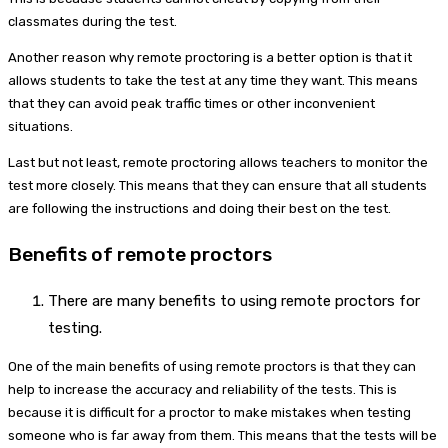
classmates during the test.
Another reason why remote proctoring is a better option is that it
allows students to take the test at any time they want. This means
that they can avoid peak traffic times or other inconvenient
situations.
Last but not least, remote proctoring allows teachers to monitor the
test more closely. This means that they can ensure that all students
are following the instructions and doing their best on the test.
Benefits of remote proctors
There are many benefits to using remote proctors for
testing.
One of the main benefits of using remote proctors is that they can
help to increase the accuracy and reliability of the tests. This is
because it is difficult for a proctor to make mistakes when testing
someone who is far away from them. This means that the tests will be