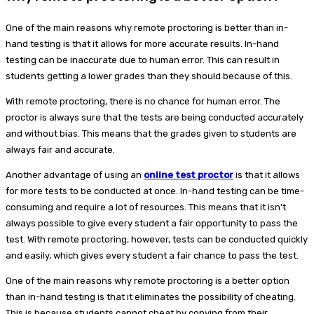
One of the main reasons why remote proctoring is better than in-
hand testing is that it allows for more accurate results. In-hand
testing can be inaccurate due to human error. This can result in
students getting a lower grades than they should because of this.
With remote proctoring, there is no chance for human error. The
proctor is always sure that the tests are being conducted accurately
and without bias. This means that the grades given to students are
always fair and accurate.
Another advantage of using an
online test proctor
is that it allows
for more tests to be conducted at once. In-hand testing can be time-
consuming and require a lot of resources. This means that it isn’t
always possible to give every student a fair opportunity to pass the
test. With remote proctoring, however, tests can be conducted quickly
and easily, which gives every student a fair chance to pass the test.
One of the main reasons why remote proctoring is a better option
than in-hand testing is that it eliminates the possibility of cheating.
This is because students cannot cheat by copying from their