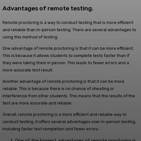
Advantages of remote testing.
Remote proctoring is a way to conduct testing that is more efficient
and reliable than in-person testing. There are several advantages to
using this method of testing.
One advantage of remote proctoring is that it can be more efficient.
This is because it allows students to complete tests faster than if
they were taking them in person. This leads to fewer errors and a
more accurate test result.
Another advantage of remote proctoring is that it can be more
reliable. This is because there is no chance of cheating or
interference from other students. This means that the results of the
test are more accurate and reliable.
Overall, remote proctoring is a more efficient and reliable way to
conduct testing. It offers several advantages over in-person testing,
including faster test completion and fewer errors.
One of the biggest advantages of remote proctoring is