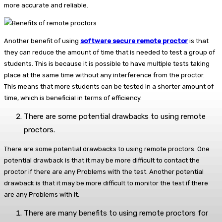
more accurate and reliable.
Another benefit of using
software secure remote proctor
is that
they can reduce the amount of time that is needed to test a group of
students. This is because it is possible to have multiple tests taking
place at the same time without any interference from the proctor.
This means that more students can be tested in a shorter amount of
time, which is beneficial in terms of efficiency.
There are some potential drawbacks to using remote
proctors.
There are some potential drawbacks to using remote proctors. One
potential drawback is that it may be more difficult to contact the
proctor if there are any Problems with the test. Another potential
drawback is that it may be more difficult to monitor the test if there
are any Problems with it.
There are many benefits to using remote proctors for