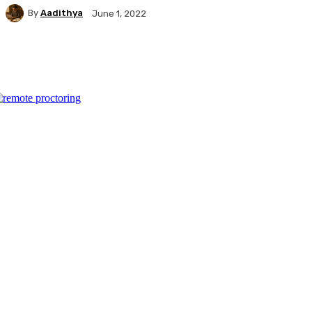
By
Aadithya
June 1, 2022
Facebook
X
Pinterest
WhatsApp