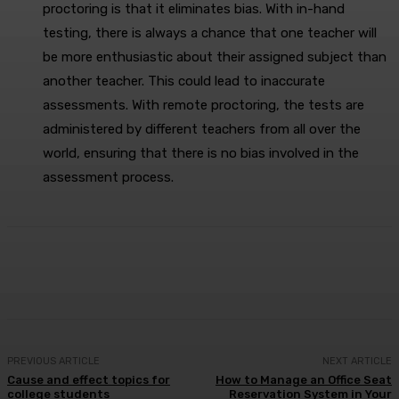
proctoring is that it eliminates bias. With in-hand
testing, there is always a chance that one teacher will
be more enthusiastic about their assigned subject than
another teacher. This could lead to inaccurate
assessments. With remote proctoring, the tests are
administered by different teachers from all over the
world, ensuring that there is no bias involved in the
assessment process.
Facebook
X
Pinterest
WhatsApp
PREVIOUS ARTICLE
NEXT ARTICLE
Cause and effect topics for
How to Manage an Office Seat
college students
Reservation System in Your