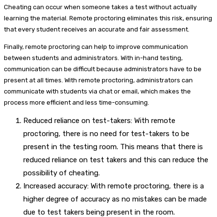
Cheating can occur when someone takes a test without actually
learning the material. Remote proctoring eliminates this risk, ensuring
that every student receives an accurate and fair assessment.
Finally, remote proctoring can help to improve communication
between students and administrators. With in-hand testing,
communication can be difficult because administrators have to be
present at all times. With remote proctoring, administrators can
communicate with students via chat or email, which makes the
process more efficient and less time-consuming.
Reduced reliance on test-takers: With remote
proctoring, there is no need for test-takers to be
present in the testing room. This means that there is
reduced reliance on test takers and this can reduce the
possibility of cheating.
Increased accuracy: With remote proctoring, there is a
higher degree of accuracy as no mistakes can be made
due to test takers being present in the room.