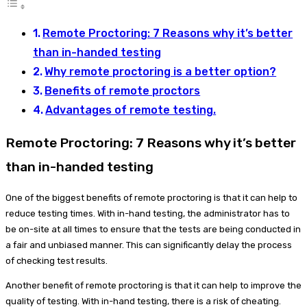
Remote Proctoring: 7 Reasons why it’s better
than in-handed testing
Why remote proctoring is a better option?
Benefits of remote proctors
Advantages of remote testing.
Remote Proctoring: 7 Reasons why it’s better
than in-handed testing
One of the biggest benefits of remote proctoring is that it can help to
reduce testing times. With in-hand testing, the administrator has to
be on-site at all times to ensure that the tests are being conducted in
a fair and unbiased manner. This can significantly delay the process
of checking test results.
Another benefit of remote proctoring is that it can help to improve the
quality of testing. With in-hand testing, there is a risk of cheating.