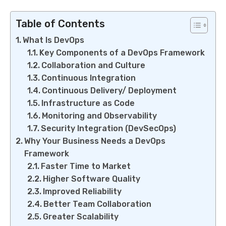
Table of Contents
What Is DevOps
Key Components of a DevOps Framework
Collaboration and Culture
Continuous Integration
Continuous Delivery/ Deployment
Infrastructure as Code
Monitoring and Observability
Security Integration (DevSecOps)
Why Your Business Needs a DevOps
Framework
Faster Time to Market
Higher Software Quality
Improved Reliability
Better Team Collaboration
Greater Scalability