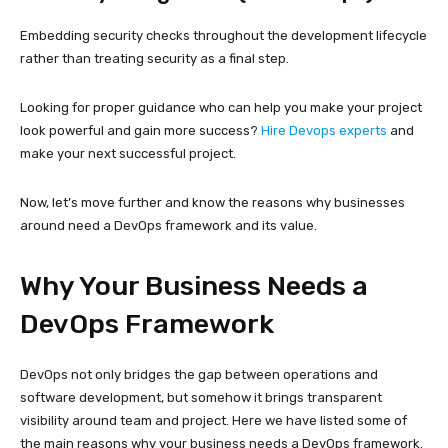
Embedding security checks throughout the development lifecycle
rather than treating security as a final step.
Looking for proper guidance who can help you make your project
look powerful and gain more success?
Hire Devops experts
and
make your next successful project.
Now, let’s move further and know the reasons why businesses
around need a DevOps framework and its value.
Why Your Business Needs a
DevOps Framework
DevOps not only bridges the gap between operations and
software development, but somehow it brings transparent
visibility around team and project. Here we have listed some of
the main reasons why your business needs a DevOps framework.