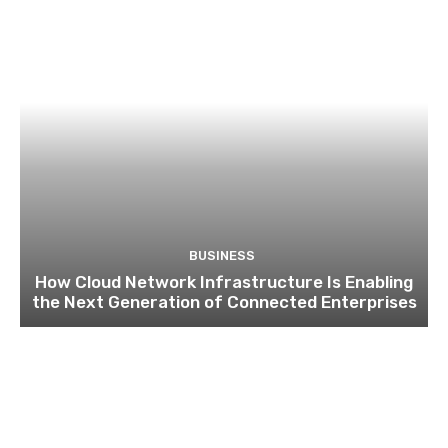
BUSINESS
How Cloud Network Infrastructure Is Enabling
the Next Generation of Connected Enterprises