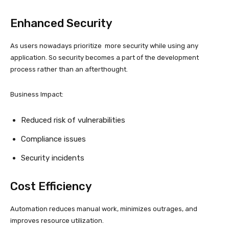
Enhanced Security
As users nowadays prioritize more security while using any
application. So security becomes a part of the development
process rather than an afterthought.
Business Impact:
Reduced risk of vulnerabilities
Compliance issues
Security incidents
Cost Efficiency
Automation reduces manual work, minimizes outrages, and
improves resource utilization.