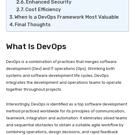
Enhanced Security
Cost Efficiency
When Is a DevOps Framework Most Valuable
Final Thoughts
What Is DevOps
DevOps is a combination of practices that merges software
development (Dev) and IT operations (Ops). Shrinking both
systems and software development life cycles, DevOps
integrates the development and operations teams to operate
together throughout projects.
Interestingly, DevOps is identified as a top software development
method practiced worldwide for its principles of communication,
teamwork, integration and automation. It eliminates siloed teams
and sequential obstacles to obtain a suitable agile workflow by
combining operations, design decisions, and rapid feedback