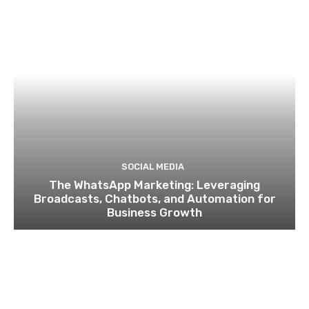
SOCIAL MEDIA
The WhatsApp Marketing: Leveraging
Broadcasts, Chatbots, and Automation for
Business Growth