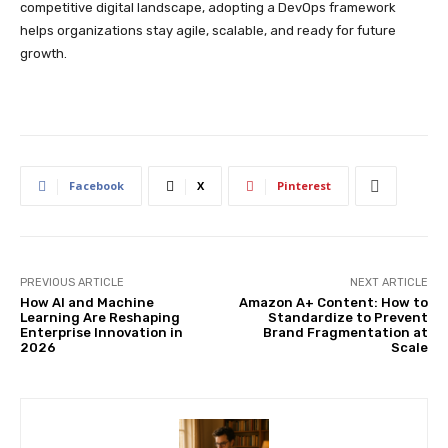
competitive digital landscape, adopting a DevOps framework
helps organizations stay agile, scalable, and ready for future
growth.
Facebook
X
Pinterest
PREVIOUS ARTICLE
NEXT ARTICLE
How AI and Machine
Amazon A+ Content: How to
Learning Are Reshaping
Standardize to Prevent
Enterprise Innovation in
Brand Fragmentation at
2026
Scale