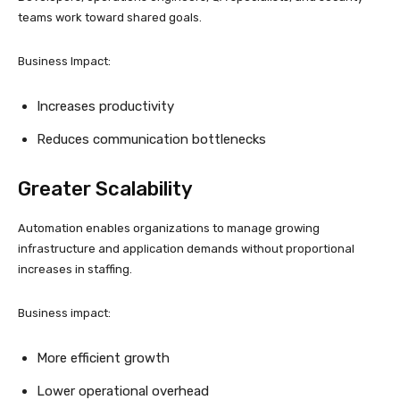
teams work toward shared goals.
Business Impact:
Increases productivity
Reduces communication bottlenecks
Greater Scalability
Automation enables organizations to manage growing
infrastructure and application demands without proportional
increases in staffing.
Business impact:
More efficient growth
Lower operational overhead