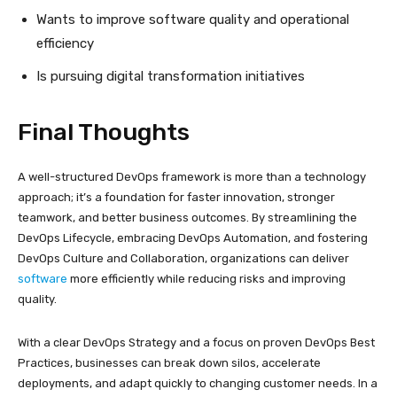
Wants to improve software quality and operational
efficiency
Is pursuing digital transformation initiatives
Final Thoughts
A well-structured DevOps framework is more than a technology
approach; it’s a foundation for faster innovation, stronger
teamwork, and better business outcomes. By streamlining the
DevOps Lifecycle, embracing DevOps Automation, and fostering
DevOps Culture and Collaboration, organizations can deliver
software
more efficiently while reducing risks and improving
quality.
With a clear DevOps Strategy and a focus on proven DevOps Best
Practices, businesses can break down silos, accelerate
deployments, and adapt quickly to changing customer needs. In a