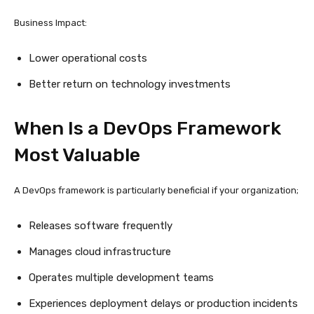
Business Impact:
Lower operational costs
Better return on technology investments
When Is a DevOps Framework
Most Valuable
A DevOps framework is particularly beneficial if your organization;
Releases software frequently
Manages cloud infrastructure
Operates multiple development teams
Experiences deployment delays or production incidents