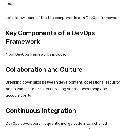
loops.
Let’s know some of the top components of a DevOps framework;
Key Components of a DevOps
Framework
Most DevOps frameworks include:
Collaboration and Culture
Breaking down silos between development, operations, security,
and business teams. Encouraging shared ownership and
accountability.
Continuous Integration
DevOps developers frequently merge code into a shared