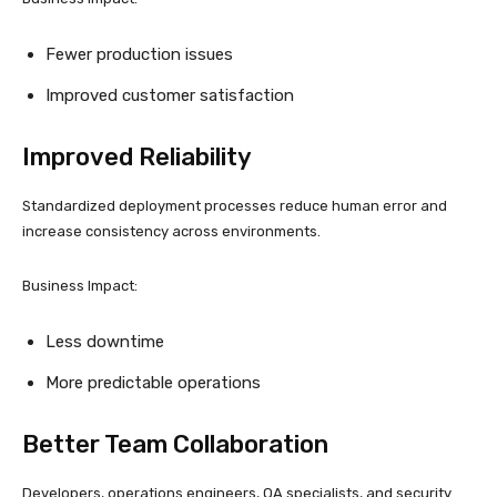
Fewer production issues
Improved customer satisfaction
Improved Reliability
Standardized deployment processes reduce human error and
increase consistency across environments.
Business Impact:
Less downtime
More predictable operations
Better Team Collaboration
Developers, operations engineers, QA specialists, and security