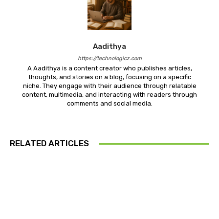
Aadithya
https://technologicz.com
A Aadithya is a content creator who publishes articles,
thoughts, and stories on a blog, focusing on a specific
niche. They engage with their audience through relatable
content, multimedia, and interacting with readers through
comments and social media.
RELATED ARTICLES