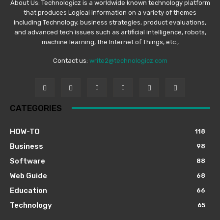
About Us: Technologicz is a worldwide known technology platform
that produces Logical information on a variety of themes
including Technology, business strategies, product evaluations,
and advanced tech issues such as artificial intelligence, robots,
machine learning, the Internet of Things, etc.,
Contact us:
write2@technologicz.com
CATEGORIES
HOW-TO
118
Business
98
Software
88
Web Guide
68
Education
66
Technology
65