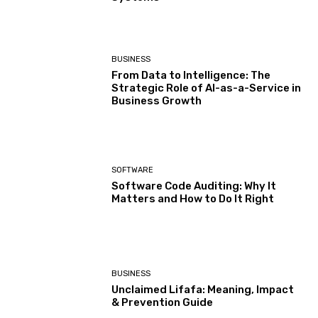
BUSINESS
From Data to Intelligence: The
Strategic Role of AI-as-a-Service in
Business Growth
SOFTWARE
Software Code Auditing: Why It
Matters and How to Do It Right
BUSINESS
Unclaimed Lifafa: Meaning, Impact
& Prevention Guide