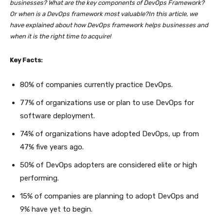
businesses? What are the key components of DevOps Framework?
Or when is a DevOps framework most valuable?In this article, we
have explained about how DevOps framework helps businesses and
when it is the right time to acquire!
Key Facts:
80% of companies currently practice DevOps.
77% of organizations use or plan to use DevOps for
software deployment.
74% of organizations have adopted DevOps, up from
47% five years ago.
50% of DevOps adopters are considered elite or high
performing.
15% of companies are planning to adopt DevOps and
9% have yet to begin.