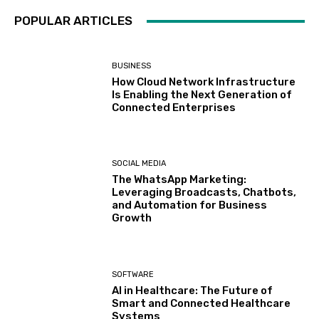
POPULAR ARTICLES
BUSINESS
How Cloud Network Infrastructure
Is Enabling the Next Generation of
Connected Enterprises
SOCIAL MEDIA
The WhatsApp Marketing:
Leveraging Broadcasts, Chatbots,
and Automation for Business
Growth
SOFTWARE
AI in Healthcare: The Future of
Smart and Connected Healthcare
Systems