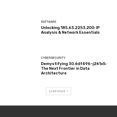
SOFTWARE
Unlocking 185.63.2253.200: IP
Analysis & Network Essentials
CYBERSECURITY
Demystifying 30.6df496–j261x5:
The Next Frontier in Data
Architecture
Load more