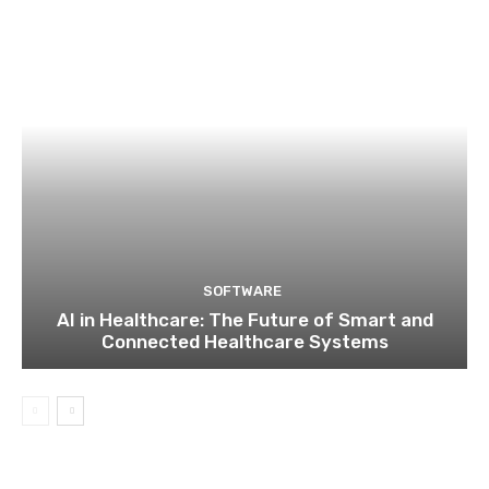
SOFTWARE
AI in Healthcare: The Future of Smart and
Connected Healthcare Systems