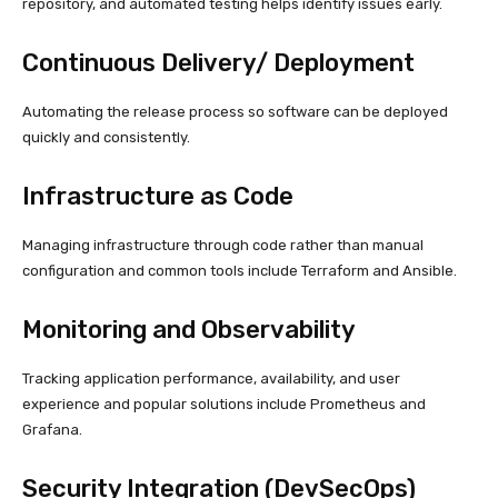
repository, and automated testing helps identify issues early.
Continuous Delivery/ Deployment
Automating the release process so software can be deployed
quickly and consistently.
Infrastructure as Code
Managing infrastructure through code rather than manual
configuration and common tools include Terraform and Ansible.
Monitoring and Observability
Tracking application performance, availability, and user
experience and popular solutions include Prometheus and
Grafana.
Security Integration (DevSecOps)