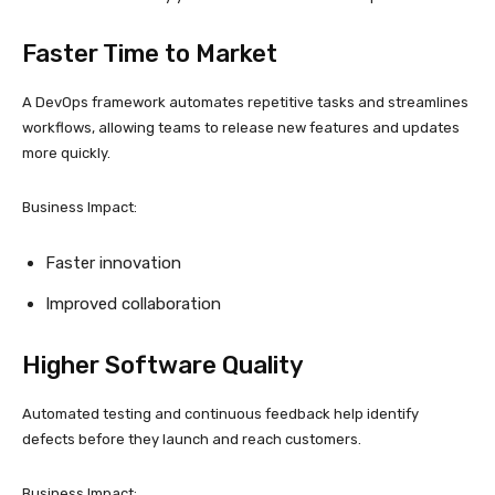
Faster Time to Market
A DevOps framework automates repetitive tasks and streamlines
workflows, allowing teams to release new features and updates
more quickly.
Business Impact:
Faster innovation
Improved collaboration
Higher Software Quality
Automated testing and continuous feedback help identify
defects before they launch and reach customers.
Business Impact: