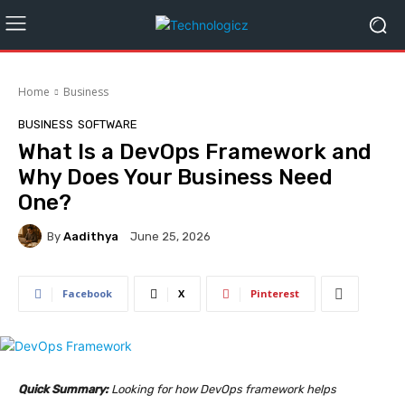
Home
Business
BUSINESS
SOFTWARE
What Is a DevOps Framework and
Why Does Your Business Need
One?
By
Aadithya
June 25, 2026
Facebook
X
Pinterest
Quick Summary:
Looking for how DevOps framework helps