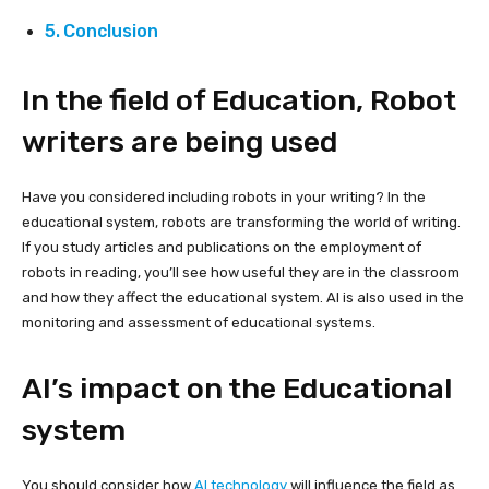
Conclusion
In the field of Education, Robot
writers are being used
Have you considered including robots in your writing? In the
educational system, robots are transforming the world of writing.
If you study articles and publications on the employment of
robots in reading, you’ll see how useful they are in the classroom
and how they affect the educational system. AI is also used in the
monitoring and assessment of educational systems.
AI’s impact on the Educational
system
You should consider how
AI technology
will influence the field as