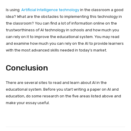
Is using
Artificial Intelligence
technology
in the classroom a good
idea? What are the obstacles to implementing this technology in
the classroom? You can find a lot of information online on the
trustworthiness of AI technology in schools and how much you
can rely on it to improve the educational system. You may read
and examine how much you can rely on the AI to provide learners
with the most advanced skills needed in today’s market.
Conclusion
There are several sites to read and learn about AI in the
educational system. Before you start writing a paper on AI and
education, do some research on the five areas listed above and
make your essay useful.