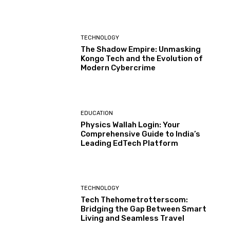
TECHNOLOGY
The Shadow Empire: Unmasking
Kongo Tech and the Evolution of
Modern Cybercrime
EDUCATION
Physics Wallah Login: Your
Comprehensive Guide to India’s
Leading EdTech Platform
TECHNOLOGY
Tech Thehometrotterscom:
Bridging the Gap Between Smart
Living and Seamless Travel