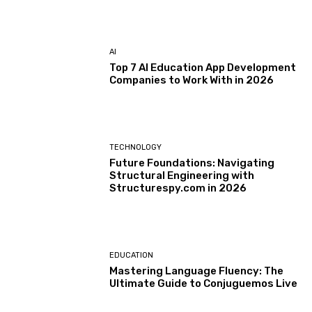
AI
Top 7 AI Education App Development
Companies to Work With in 2026
TECHNOLOGY
Future Foundations: Navigating
Structural Engineering with
Structurespy.com in 2026
EDUCATION
Mastering Language Fluency: The
Ultimate Guide to Conjuguemos Live