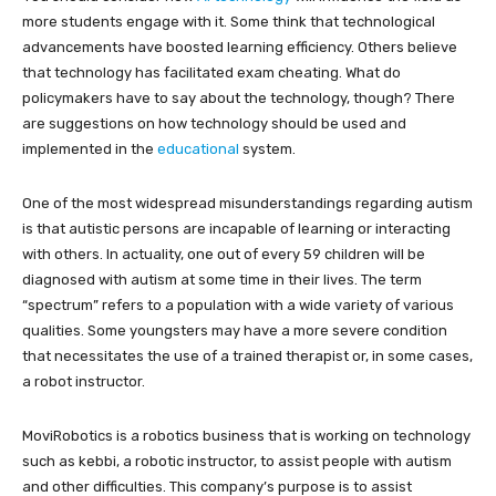
more students engage with it. Some think that technological
advancements have boosted learning efficiency. Others believe
that technology has facilitated exam cheating. What do
policymakers have to say about the technology, though? There
are suggestions on how technology should be used and
implemented in the
educational
system.
One of the most widespread misunderstandings regarding autism
is that autistic persons are incapable of learning or interacting
with others. In actuality, one out of every 59 children will be
diagnosed with autism at some time in their lives. The term
“spectrum” refers to a population with a wide variety of various
qualities. Some youngsters may have a more severe condition
that necessitates the use of a trained therapist or, in some cases,
a robot instructor.
MoviRobotics is a robotics business that is working on technology
such as kebbi, a robotic instructor, to assist people with autism
and other difficulties. This company’s purpose is to assist