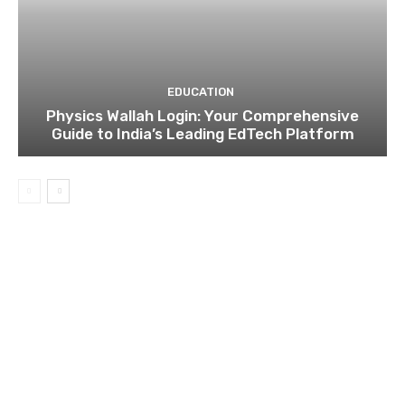
EDUCATION
Physics Wallah Login: Your Comprehensive
Guide to India’s Leading EdTech Platform