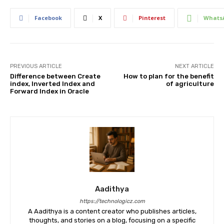
Facebook
X
Pinterest
Whats
PREVIOUS ARTICLE
NEXT ARTICLE
Difference between Create
How to plan for the benefit
index, Inverted Index and
of agriculture
Forward Index in Oracle
Aadithya
https://technologicz.com
A Aadithya is a content creator who publishes articles,
thoughts, and stories on a blog, focusing on a specific