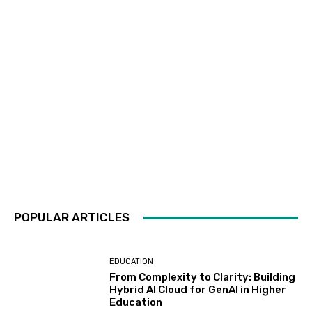
POPULAR ARTICLES
EDUCATION
From Complexity to Clarity: Building
Hybrid AI Cloud for GenAI in Higher
Education