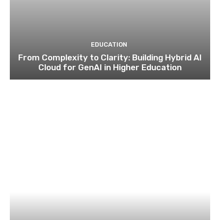
EDUCATION
From Complexity to Clarity: Building Hybrid AI
Cloud for GenAI in Higher Education