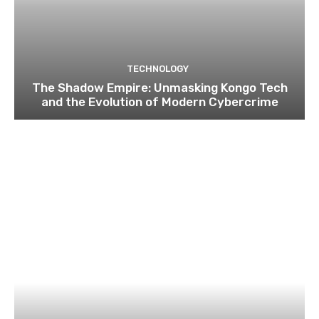
TECHNOLOGY
The Shadow Empire: Unmasking Kongo Tech
and the Evolution of Modern Cybercrime