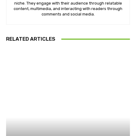
niche. They engage with their audience through relatable
content, multimedia, and interacting with readers through
comments and social media.
RELATED ARTICLES