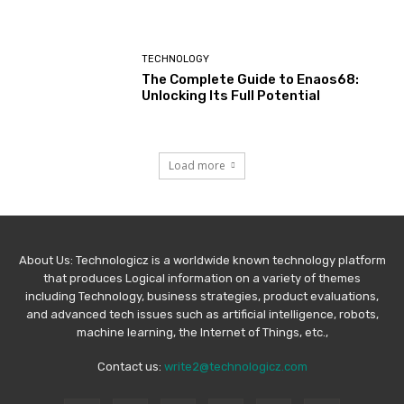
TECHNOLOGY
The Complete Guide to Enaos68:
Unlocking Its Full Potential
Load more
About Us: Technologicz is a worldwide known technology platform
that produces Logical information on a variety of themes
including Technology, business strategies, product evaluations,
and advanced tech issues such as artificial intelligence, robots,
machine learning, the Internet of Things, etc.,
Contact us:
write2@technologicz.com