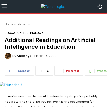
Home
Education
EDUCATION
TECHNOLOGY
Additional Readings on Artificial
Intelligence in Education
By
Aadithya
March 16, 2022
Facebook
X
Pinterest
Whats
If you’ve ever tried to use AI to educate pupils, you’ve probably
had a story to share. Do you believe it is the best method for