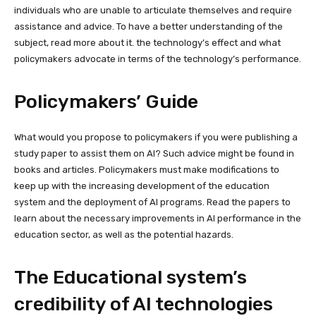
individuals who are unable to articulate themselves and require
assistance and advice. To have a better understanding of the
subject, read more about it. the technology’s effect and what
policymakers advocate in terms of the technology’s performance.
Policymakers’ Guide
What would you propose to policymakers if you were publishing a
study paper to assist them on AI? Such advice might be found in
books and articles. Policymakers must make modifications to
keep up with the increasing development of the education
system and the deployment of AI programs. Read the papers to
learn about the necessary improvements in AI performance in the
education sector, as well as the potential hazards.
The Educational system’s
credibility of AI technologies