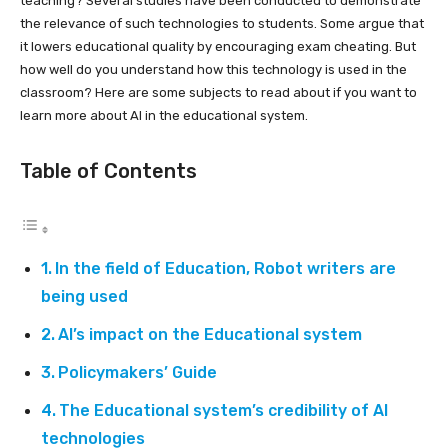
teaching? Several studies have been conducted to demonstrate
the relevance of such technologies to students. Some argue that
it lowers educational quality by encouraging exam cheating. But
how well do you understand how this technology is used in the
classroom? Here are some subjects to read about if you want to
learn more about AI in the educational system.
Table of Contents
In the field of Education, Robot writers are
being used
AI’s impact on the Educational system
Policymakers’ Guide
The Educational system’s credibility of AI
technologies