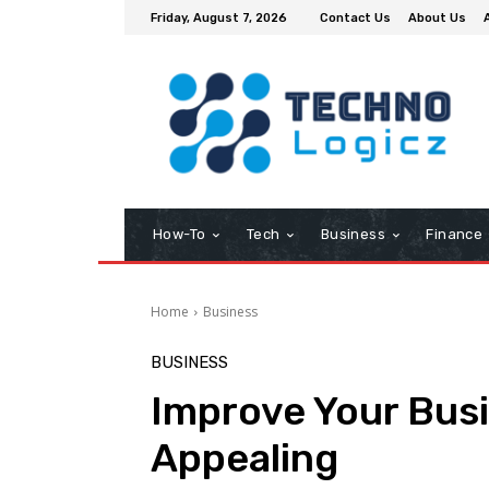
Friday, August 7, 2026
Contact Us
About Us
How-To
Tech
Business
Finance
Home
Business
BUSINESS
Improve Your Busi
Appealing