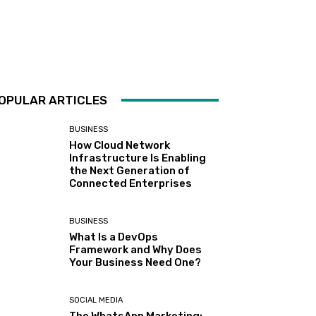
OPULAR ARTICLES
BUSINESS
How Cloud Network
Infrastructure Is Enabling
the Next Generation of
Connected Enterprises
BUSINESS
What Is a DevOps
Framework and Why Does
Your Business Need One?
SOCIAL MEDIA