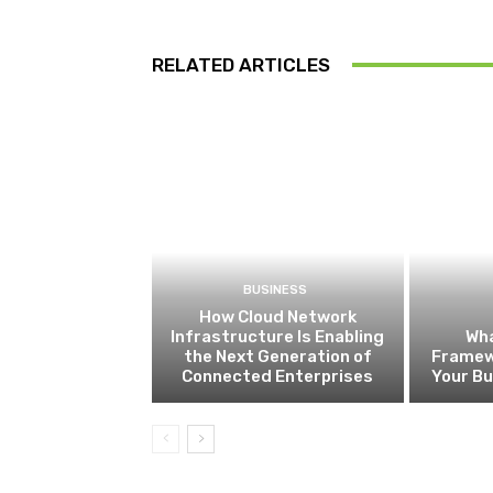
RELATED ARTICLES
BUSINESS
How Cloud Network
Infrastructure Is Enabling
Wha
the Next Generation of
Framew
Connected Enterprises
Your B