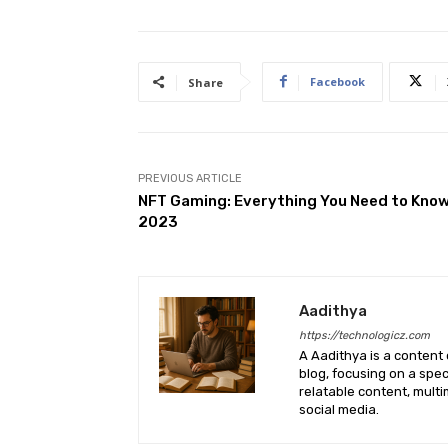
Facebook
Share
PREVIOUS ARTICLE
NFT Gaming: Everything You Need to Know
2023
Aadithya
https://technologicz.com
A Aadithya is a content 
blog, focusing on a spe
relatable content, mult
social media.