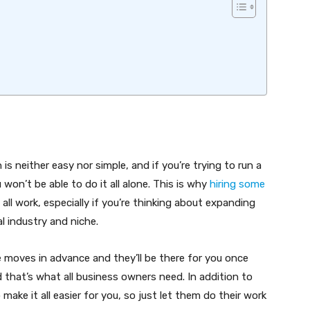
s neither easy nor simple, and if you’re trying to run a
won’t be able to do it all alone. This is why
hiring some
all work, especially if you’re thinking about expanding
l industry and niche.
re moves in advance and they’ll be there for you once
nd that’s what all business owners need. In addition to
 make it all easier for you, so just let them do their work