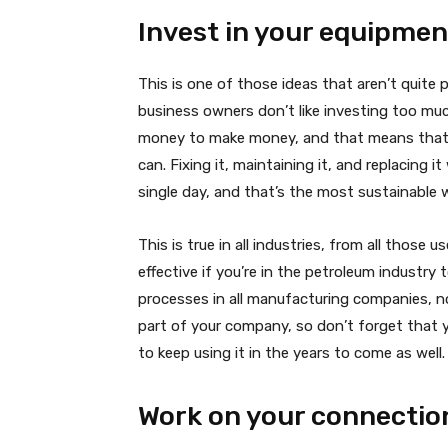
Invest in your equipmen
This is one of those ideas that aren’t quite 
business owners don’t like investing too m
money to make money, and that means that 
can. Fixing it, maintaining it, and replacing it
single day, and that’s the most sustainabl
This is true in all industries, from all those
effective if you’re in the petroleum industry
processes in all manufacturing companies, n
part of your company, so don’t forget that y
to keep using it in the years to come as well.
Work on your connectio