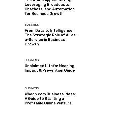
The WhatsApp Marketing:
Leveraging Broadcasts,
Chatbots, and Automation
for Business Growth
BUSINESS
From Data to Intelligence:
The Strategic Role of AI-as-
a-Service in Business
Growth
BUSINESS
Unclaimed Lifafa: Meaning,
Impact & Prevention Guide
BUSINESS
Wheon.com Business Ideas:
A Guide to Starting a
Profitable Online Venture