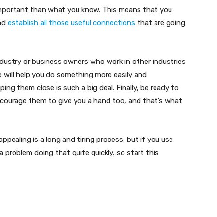
important than what you know. This means that you
and
establish all those useful connections
that are going
ndustry or business owners who work in other industries
le will help you do something more easily and
ing them close is such a big deal. Finally, be ready to
ncourage them to give you a hand too, and that’s what
pealing is a long and tiring process, but if you use
 problem doing that quite quickly, so start this