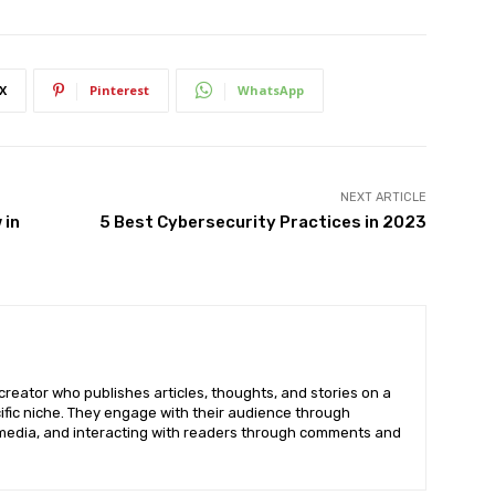
X
Pinterest
WhatsApp
NEXT ARTICLE
 in
5 Best Cybersecurity Practices in 2023
creator who publishes articles, thoughts, and stories on a
cific niche. They engage with their audience through
imedia, and interacting with readers through comments and