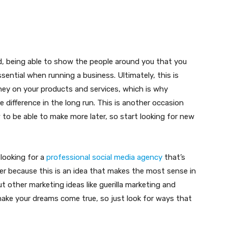
, being able to show the people around you that you
ssential when running a business. Ultimately, this is
ey on your products and services, which is why
difference in the long run. This is another occasion
o be able to make more later, so start looking for new
 looking for a
professional social media agency
that’s
er because this is an idea that makes the most sense in
t other marketing ideas like guerilla marketing and
u make your dreams come true, so just look for ways that