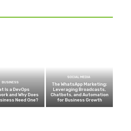
SOCIAL MEDIA
BUSINESS
The WhatsApp Marketing:
t Is a DevOps
Leveraging Broadcasts,
ork and Why Does
Chatbots, and Automation
usiness Need One?
for Business Growth