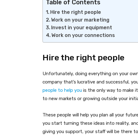
Table of Contents
Hire the right people
Work on your marketing
Invest in your equipment
Work on your connections
Hire the right people
Unfortunately, doing everything on your own i
company that’s lucrative and successful, you 
people to help you
is the only way to make it 
to new markets or growing outside your initia
These people will help you plan all your futu
you start turning these ideas into reality, a
giving you support, your staff will be there to