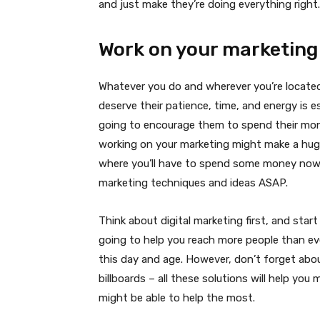
and just make they’re doing everything right.
Work on your marketing
Whatever you do and wherever you’re located
deserve their patience, time, and energy is e
going to encourage them to spend their mon
working on your marketing might make a huge 
where you’ll have to spend some money now t
marketing techniques and ideas ASAP.
Think about digital marketing first, and start
going to help you reach more people than ev
this day and age. However, don’t forget abou
billboards – all these solutions will help yo
might be able to help the most.