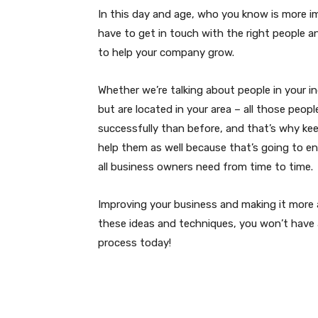
In this day and age, who you know is more 
have to get in touch with the right people 
to help your company grow.
Whether we’re talking about people in your i
but are located in your area – all those peop
successfully than before, and that’s why keep
help them as well because that’s going to e
all business owners need from time to time.
Improving your business and making it more ap
these ideas and techniques, you won’t have a
process today!