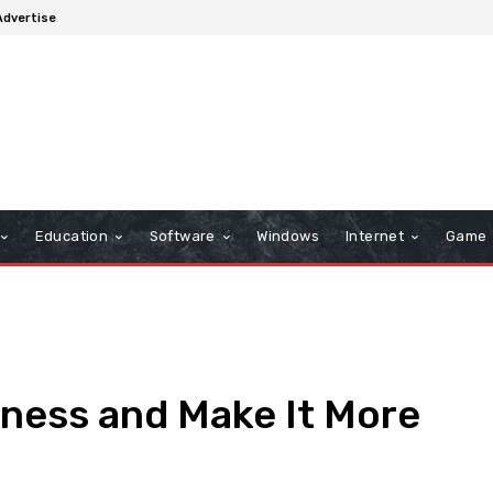
Advertise
Education
Software
Windows
Internet
Game
ness and Make It More