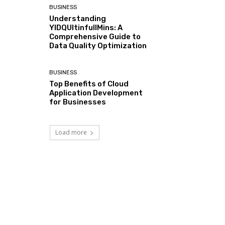
BUSINESS
Understanding
YIDQUltinfullMins: A
Comprehensive Guide to
Data Quality Optimization
BUSINESS
Top Benefits of Cloud
Application Development
for Businesses
Load more