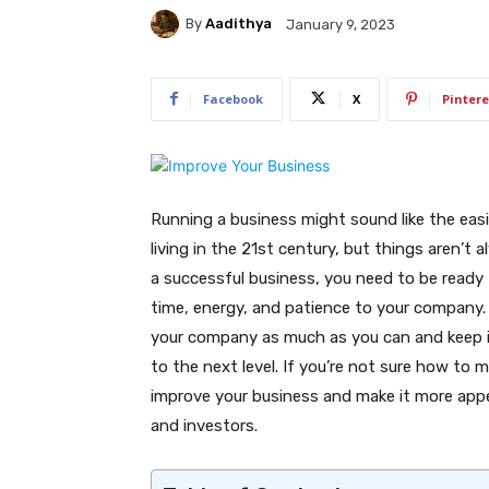
By
Aadithya
January 9, 2023
Facebook
X
Pintere
Running a business might sound like the eas
living in the 21st century, but things aren’t 
a successful business, you need to be ready
time, energy, and patience to your company. 
your company as much as you can and keep in
to the next level. If you’re not sure how to 
improve your business and make it more appea
and investors.