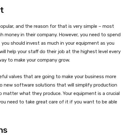
t
popular, and the reason for that is very simple – most
uch money in their company. However, you need to spend
you should invest as much in your equipment as you
 will help your staff do their job at the highest level every
e way to make your company grow.
 useful valves that are going to make your business more
 to new software solutions that will simplify production
o matter what they produce. Your equipment is a crucial
ou need to take great care of it if you want to be able
ns