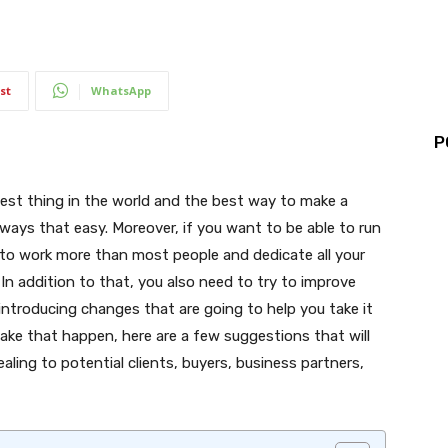
st
WhatsApp
P
iest thing in the world and the best way to make a
always that easy. Moreover, if you want to be able to run
 to work more than most people and dedicate all your
In addition to that, you also need to try to improve
troducing changes that are going to help you take it
make that happen, here are a few suggestions that will
ling to potential clients, buyers, business partners,