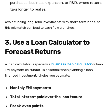
purchases, business expansion, or R&D, where returns
take longer to realise.
Avoid funding long-term investments with short-term loans, as
this mismatch can lead to cash flow crunches.
3. Use a Loan Calculator to
Forecast Returns
A loan calculator—especially a
business loan calculator
or loan
EMI payment calculator—is essential when planning a loan-
financed investment. It helps you estimate:
Monthly EMI payments
Total interest paid over the loan tenure
Break-even points