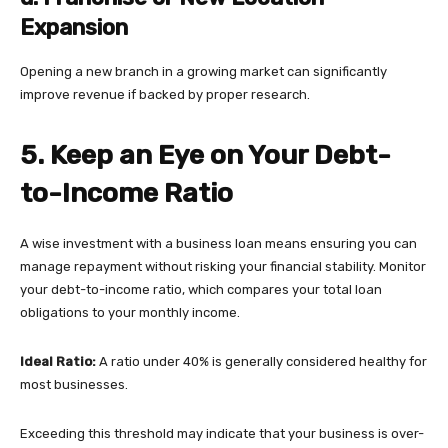
Expansion
Opening a new branch in a growing market can significantly
improve revenue if backed by proper research.
5. Keep an Eye on Your Debt-
to-Income Ratio
A wise investment with a business loan means ensuring you can
manage repayment without risking your financial stability. Monitor
your debt-to-income ratio, which compares your total loan
obligations to your monthly income.
Ideal Ratio:
A ratio under 40% is generally considered healthy for
most businesses.
Exceeding this threshold may indicate that your business is over-