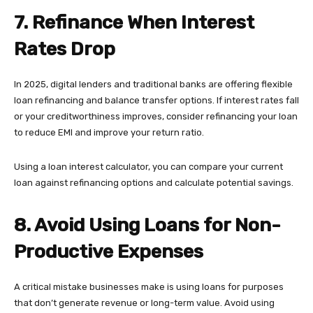
7. Refinance When Interest
Rates Drop
In 2025, digital lenders and traditional banks are offering flexible
loan refinancing and balance transfer options. If interest rates fall
or your creditworthiness improves, consider refinancing your loan
to reduce EMI and improve your return ratio.
Using a loan interest calculator, you can compare your current
loan against refinancing options and calculate potential savings.
8. Avoid Using Loans for Non-
Productive Expenses
A critical mistake businesses make is using loans for purposes
that don’t generate revenue or long-term value. Avoid using