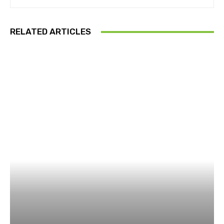
RELATED ARTICLES