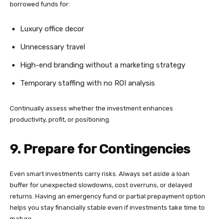
borrowed funds for:
Luxury office decor
Unnecessary travel
High-end branding without a marketing strategy
Temporary staffing with no ROI analysis
Continually assess whether the investment enhances
productivity, profit, or positioning.
9. Prepare for Contingencies
Even smart investments carry risks. Always set aside a loan
buffer for unexpected slowdowns, cost overruns, or delayed
returns. Having an emergency fund or partial prepayment option
helps you stay financially stable even if investments take time to
mature.