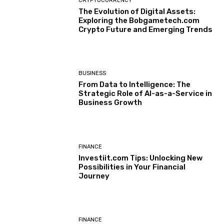
CRYPTOCURRENCY
The Evolution of Digital Assets:
Exploring the Bobgametech.com
Crypto Future and Emerging Trends
BUSINESS
From Data to Intelligence: The
Strategic Role of AI-as-a-Service in
Business Growth
FINANCE
Investiit.com Tips: Unlocking New
Possibilities in Your Financial
Journey
FINANCE