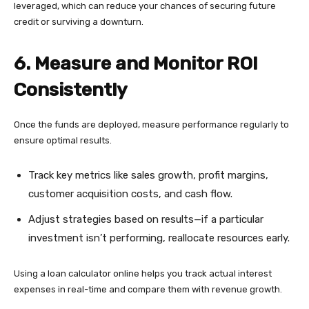
leveraged, which can reduce your chances of securing future
credit or surviving a downturn.
6. Measure and Monitor ROI
Consistently
Once the funds are deployed, measure performance regularly to
ensure optimal results.
Track key metrics like sales growth, profit margins,
customer acquisition costs, and cash flow.
Adjust strategies based on results—if a particular
investment isn’t performing, reallocate resources early.
Using a loan calculator online helps you track actual interest
expenses in real-time and compare them with revenue growth.