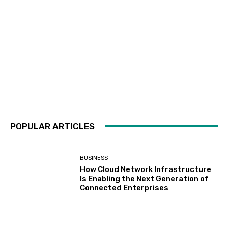
POPULAR ARTICLES
BUSINESS
How Cloud Network Infrastructure
Is Enabling the Next Generation of
Connected Enterprises