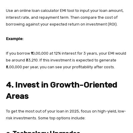
Use an online loan calculator EMI tool to input your loan amount,
interest rate, and repayment term. Then compare the cost of
borrowing against your expected return on investment (ROI).
Example:
If you borrow ₹10,00,000 at 12% interest for 3 years, your EMI would
be around ₹33,210. If this investment is expected to generate
₹5,00,000 per year, you can see your profitability after costs.
4. Invest in Growth-Oriented
Areas
To get the most out of your loan in 2025, focus on high-yield, low-
risk investments. Some top options include: