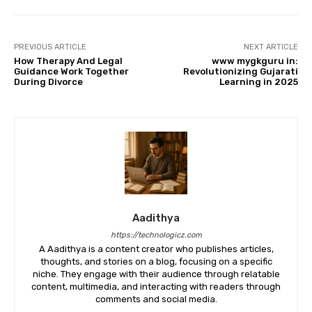
PREVIOUS ARTICLE
NEXT ARTICLE
How Therapy And Legal
www mygkguru in:
Guidance Work Together
Revolutionizing Gujarati
During Divorce
Learning in 2025
Aadithya
https://technologicz.com
A Aadithya is a content creator who publishes articles,
thoughts, and stories on a blog, focusing on a specific
niche. They engage with their audience through relatable
content, multimedia, and interacting with readers through
comments and social media.