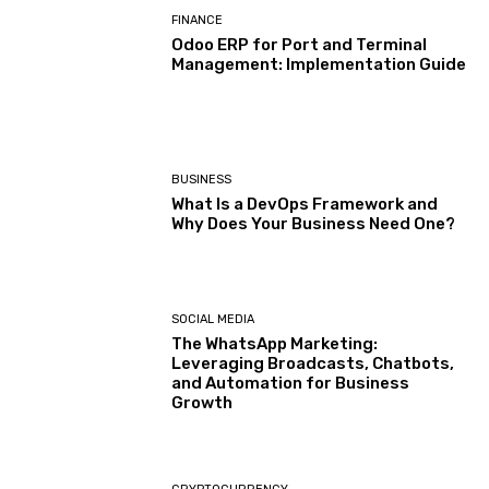
FINANCE
Odoo ERP for Port and Terminal
Management: Implementation Guide
BUSINESS
What Is a DevOps Framework and
Why Does Your Business Need One?
SOCIAL MEDIA
The WhatsApp Marketing:
Leveraging Broadcasts, Chatbots,
and Automation for Business
Growth