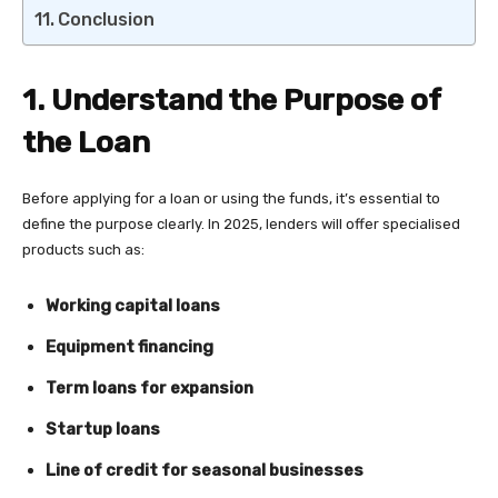
Conclusion
1. Understand the Purpose of
the Loan
Before applying for a loan or using the funds, it’s essential to
define the purpose clearly. In 2025, lenders will offer specialised
products such as:
Working capital loans
Equipment financing
Term loans for expansion
Startup loans
Line of credit for seasonal businesses