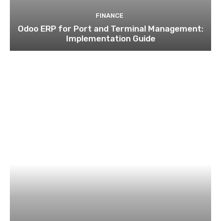
FINANCE
Odoo ERP for Port and Terminal Management:
Implementation Guide