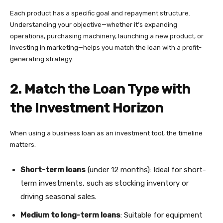
Each product has a specific goal and repayment structure.
Understanding your objective—whether it’s expanding
operations, purchasing machinery, launching a new product, or
investing in marketing—helps you match the loan with a profit-
generating strategy.
2. Match the Loan Type with
the Investment Horizon
When using a business loan as an investment tool, the timeline
matters.
Short-term loans
(under 12 months): Ideal for short-
term investments, such as stocking inventory or
driving seasonal sales.
Medium to long-term loans
: Suitable for equipment