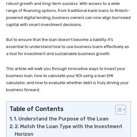
robust growth and long-term success. With access to a wide
range of financing options, from traditional bank loans to fintech-
powered digital lending, business owners can now align borrowed
capital with smart investment decisions.
But to ensure that the loan doesn’t become a liability, it’s
essential to understand how to use business loans effectively as
a tool for investment and sustainable business growth.
This article will walk you through innovative ways to invest your
business loan, how to calculate your ROI using a loan EMI
calculator, and how to evaluate whether debt is truly driving your
business forward.
Table of Contents
1. Understand the Purpose of the Loan
2. Match the Loan Type with the Investment
Horizon