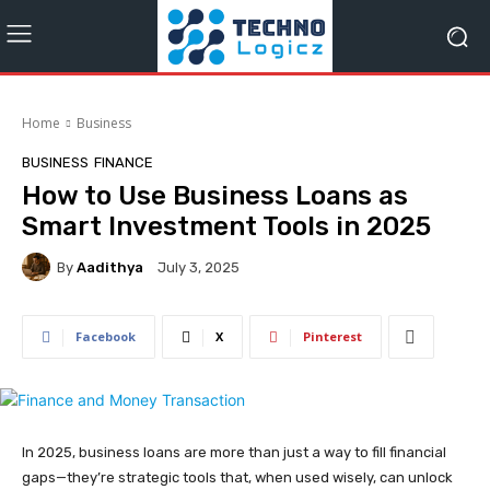
Home
Business
BUSINESS
FINANCE
How to Use Business Loans as
Smart Investment Tools in 2025
By
Aadithya
July 3, 2025
Facebook
X
Pinterest
In 2025, business loans are more than just a way to fill financial
gaps—they’re strategic tools that, when used wisely, can unlock