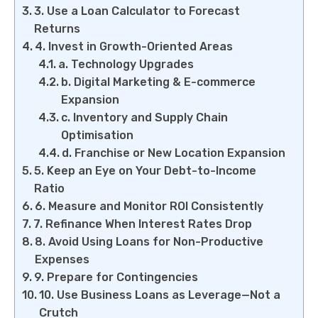
3. Use a Loan Calculator to Forecast
Returns
4. Invest in Growth-Oriented Areas
a. Technology Upgrades
b. Digital Marketing & E-commerce
Expansion
c. Inventory and Supply Chain
Optimisation
d. Franchise or New Location Expansion
5. Keep an Eye on Your Debt-to-Income
Ratio
6. Measure and Monitor ROI Consistently
7. Refinance When Interest Rates Drop
8. Avoid Using Loans for Non-Productive
Expenses
9. Prepare for Contingencies
10. Use Business Loans as Leverage—Not a
Crutch