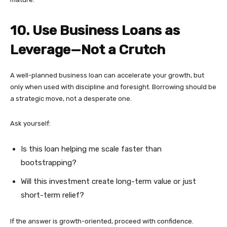
10. Use Business Loans as
Leverage—Not a Crutch
A well-planned business loan can accelerate your growth, but
only when used with discipline and foresight. Borrowing should be
a strategic move, not a desperate one.
Ask yourself:
Is this loan helping me scale faster than
bootstrapping?
Will this investment create long-term value or just
short-term relief?
If the answer is growth-oriented, proceed with confidence.