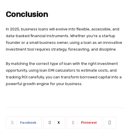
Conclusion
In 2025, business loans will evolve into flexible, accessible, and
data-backed financial instruments. Whether you’re a startup
founder or a small business owner, using a loan as an innovative
investment tool requires strategy, forecasting, and discipline.
By matching the correct type of loan with the right investment
opportunity, using loan EMI calculators to estimate costs, and
tracking ROI carefully, you can transform borrowed capital into a
powerful growth engine for your business.
Facebook
X
Pinterest