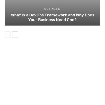
BUSINESS
What Is a DevOps Framework and Why Does
Your Business Need One?