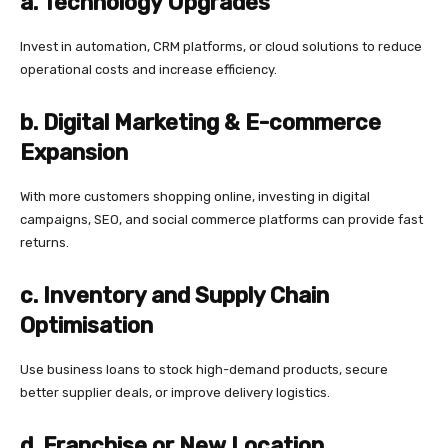
a. Technology Upgrades
Invest in automation, CRM platforms, or cloud solutions to reduce
operational costs and increase efficiency.
b. Digital Marketing & E-commerce
Expansion
With more customers shopping online, investing in digital
campaigns, SEO, and social commerce platforms can provide fast
returns.
c. Inventory and Supply Chain
Optimisation
Use business loans to stock high-demand products, secure
better supplier deals, or improve delivery logistics.
d. Franchise or New Location