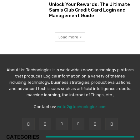
Unlock Your Rewards: The Ultimate
Sam’s Club Credit Card Login and
Management Guide
Load more
About Us: Technologicz is a worldwide known technology platform
that produces Logical information on a variety of themes
including Technology, business strategies, product evaluations,
and advanced tech issues such as artificial intelligence, robots,
machine learning, the Internet of Things, etc.,
Contact us:
write2@technologicz.com
CATEGORIES