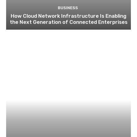
BUSINESS
How Cloud Network Infrastructure Is Enabling
the Next Generation of Connected Enterprises