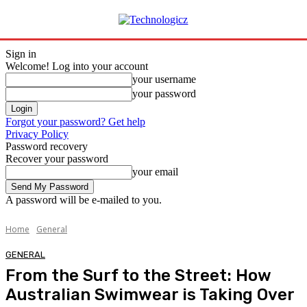
Sign in
Welcome! Log into your account
your username
your password
Forgot your password? Get help
Privacy Policy
Password recovery
Recover your password
your email
A password will be e-mailed to you.
Home
General
GENERAL
From the Surf to the Street: How
Australian Swimwear is Taking Over