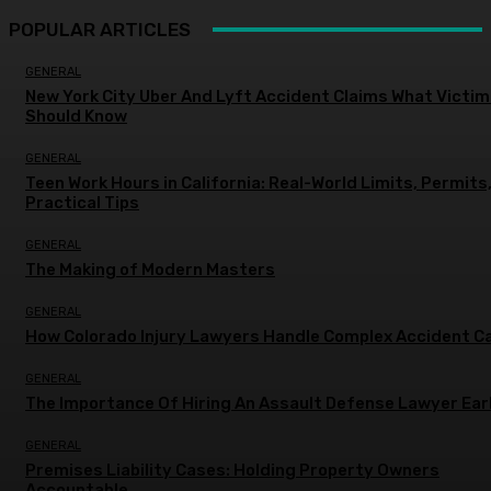
POPULAR ARTICLES
GENERAL
New York City Uber And Lyft Accident Claims What Victi
Should Know
GENERAL
Teen Work Hours in California: Real-World Limits, Permits
Practical Tips
GENERAL
The Making of Modern Masters
GENERAL
How Colorado Injury Lawyers Handle Complex Accident C
GENERAL
The Importance Of Hiring An Assault Defense Lawyer Ear
GENERAL
Premises Liability Cases: Holding Property Owners
Accountable