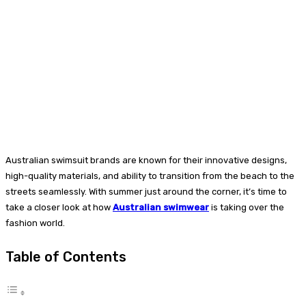
Australian swimsuit brands are known for their innovative designs,
high-quality materials, and ability to transition from the beach to the
streets seamlessly. With summer just around the corner, it’s time to
take a closer look at how
Australian swimwear
is taking over the
fashion world.
Table of Contents