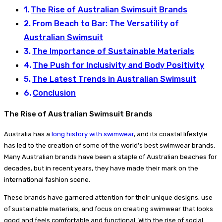
The Rise of Australian Swimsuit Brands
From Beach to Bar: The Versatility of
Australian Swimsuit
The Importance of Sustainable Materials
The Push for Inclusivity and Body Positivity
The Latest Trends in Australian Swimsuit
Conclusion
The Rise of Australian Swimsuit Brands
Australia has a
long history with swimwear
, and its coastal lifestyle
has led to the creation of some of the world’s best swimwear brands.
Many Australian brands have been a staple of Australian beaches for
decades, but in recent years, they have made their mark on the
international fashion scene.
These brands have garnered attention for their unique designs, use
of sustainable materials, and focus on creating swimwear that looks
good and feels comfortable and functional. With the rise of social