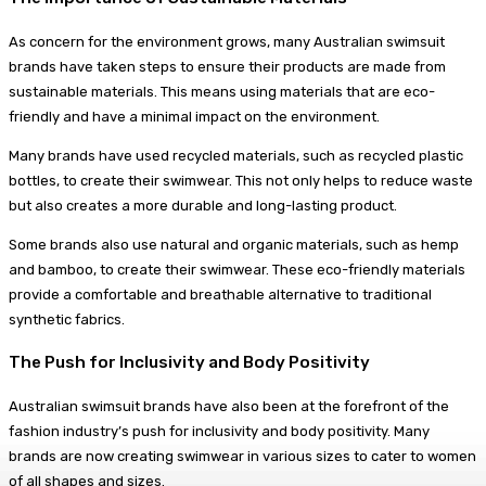
As concern for the environment grows, many Australian swimsuit
brands have taken steps to ensure their products are made from
sustainable materials. This means using materials that are eco-
friendly and have a minimal impact on the environment.
Many brands have used recycled materials, such as recycled plastic
bottles, to create their swimwear. This not only helps to reduce waste
but also creates a more durable and long-lasting product.
Some brands also use natural and organic materials, such as hemp
and bamboo, to create their swimwear. These eco-friendly materials
provide a comfortable and breathable alternative to traditional
synthetic fabrics.
The Push for Inclusivity and Body Positivity
Australian swimsuit brands have also been at the forefront of the
fashion industry’s push for inclusivity and body positivity. Many
brands are now creating swimwear in various sizes to cater to women
of all shapes and sizes.