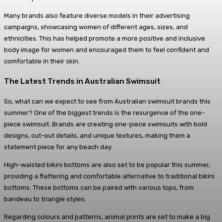
Many brands also feature diverse models in their advertising
campaigns, showcasing women of different ages, sizes, and
ethnicities. This has helped promote a more positive and inclusive
body image for women and encouraged them to feel confident and
comfortable in their skin.
The Latest Trends in Australian Swimsuit
So, what can we expect to see from Australian swimsuit brands this
summer? One of the biggest trends is the resurgence of the one-
piece swimsuit. Brands are creating one-piece swimsuits with bold
designs, cut-out details, and unique textures, making them a
statement piece for any beach day.
High-waisted bikini bottoms are also set to be popular this summer,
providing a flattering and comfortable alternative to traditional bikini
bottoms. These bottoms can be paired with various tops, from
bandeau to triangle styles.
Regarding colours and patterns, animal prints are set to make a big