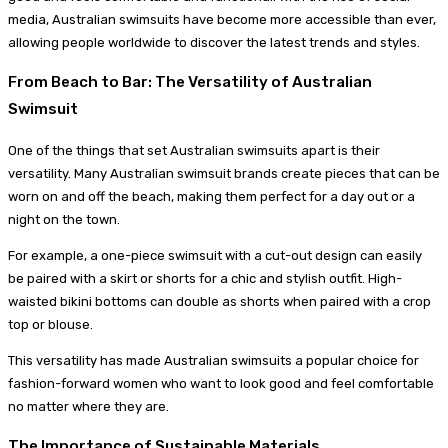
media, Australian swimsuits have become more accessible than ever,
allowing people worldwide to discover the latest trends and styles.
From Beach to Bar: The Versatility of Australian
Swimsuit
One of the things that set Australian swimsuits apart is their
versatility. Many Australian swimsuit brands create pieces that can be
worn on and off the beach, making them perfect for a day out or a
night on the town.
For example, a one-piece swimsuit with a cut-out design can easily
be paired with a skirt or shorts for a chic and stylish outfit. High-
waisted bikini bottoms can double as shorts when paired with a crop
top or blouse.
This versatility has made Australian swimsuits a popular choice for
fashion-forward women who want to look good and feel comfortable
no matter where they are.
The Importance of Sustainable Materials