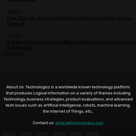
GENERAL
How Therapy And Legal Guidance Work Together During
Divorce
GENERAL
5 Signs It’s Time to Call a Medical Malpractice Attorney in
Gainesville
Load more
About Us: Technologicz is a worldwide known technology platform
that produces Logical information on a variety of themes including
Technology, business strategies, product evaluations, and advanced
tech issues such as artificial intelligence, robots, machine learning,
the Internet of Things, etc.,
Contact us:
write2@technologicz.com