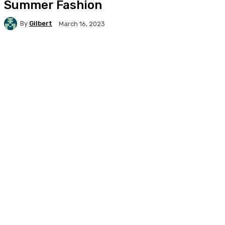
Summer Fashion
By
Gilbert
March 16, 2023
Facebook
X
Pinterest
WhatsApp