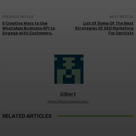
PREVIOUS ARTICLE
NEXT ARTICLE
5 Creative Ways to Use
List Of Some Of The Best
WhatsApp Business API to
Strategies Of SEO Marketing
Engage with Customers.
For Dentists
Gilbert
https://technologicz.com/
RELATED ARTICLES