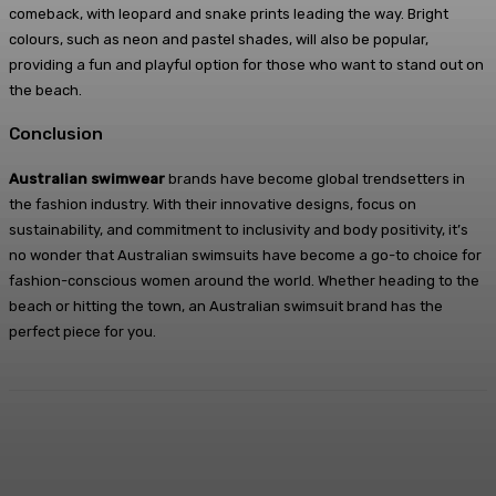
comeback, with leopard and snake prints leading the way. Bright
colours, such as neon and pastel shades, will also be popular,
providing a fun and playful option for those who want to stand out on
the beach.
Conclusion
Australian swimwear
brands have become global trendsetters in
the fashion industry. With their innovative designs, focus on
sustainability, and commitment to inclusivity and body positivity, it’s
no wonder that Australian swimsuits have become a go-to choice for
fashion-conscious women around the world. Whether heading to the
beach or hitting the town, an Australian swimsuit brand has the
perfect piece for you.
Facebook
X
Pinterest
WhatsApp