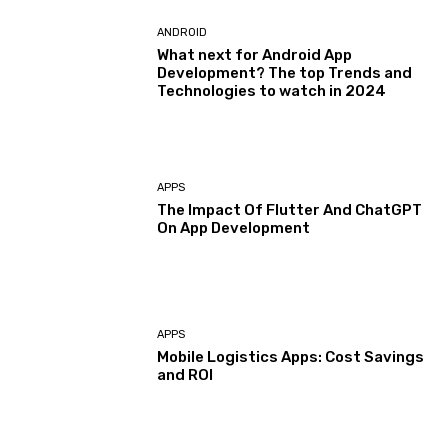
ANDROID
What next for Android App
Development? The top Trends and
Technologies to watch in 2024
APPS
The Impact Of Flutter And ChatGPT
On App Development
APPS
Mobile Logistics Apps: Cost Savings
and ROI