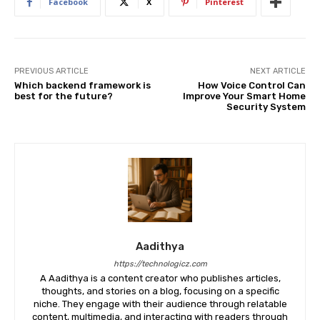
Facebook
X
Pinterest
PREVIOUS ARTICLE
NEXT ARTICLE
Which backend framework is
How Voice Control Can
best for the future?
Improve Your Smart Home
Security System
Aadithya
https://technologicz.com
A Aadithya is a content creator who publishes articles,
thoughts, and stories on a blog, focusing on a specific
niche. They engage with their audience through relatable
content, multimedia, and interacting with readers through