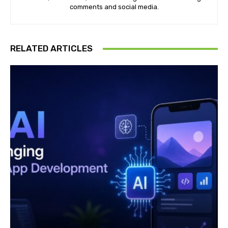
comments and social media.
RELATED ARTICLES