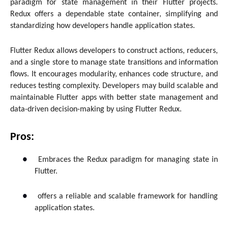
paradigm for state management in their Flutter projects.
Redux offers a dependable state container, simplifying and
standardizing how developers handle application states.
Flutter Redux allows developers to construct actions, reducers,
and a single store to manage state transitions and information
flows. It encourages modularity, enhances code structure, and
reduces testing complexity. Developers may build scalable and
maintainable Flutter apps with better state management and
data-driven decision-making by using Flutter Redux.
Pros:
●
Embraces the Redux paradigm for managing state in
Flutter.
●
offers a reliable and scalable framework for handling
application states.