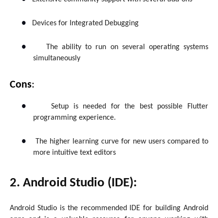
●
Devices for Integrated Debugging
●
The ability to run on several operating systems
simultaneously
Cons
:
●
Setup is needed for the best possible Flutter
programming experience.
●
The higher learning curve for new users compared to
more intuitive text editors
2. Android Studio (IDE):
Android Studio is the recommended IDE for building Android