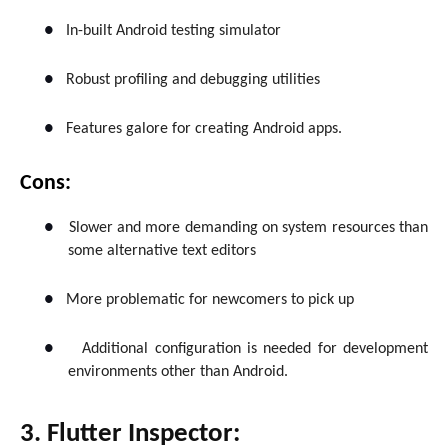
●
In-built Android testing simulator
●
Robust profiling and debugging utilities
●
Features galore for creating Android apps.
Cons:
●
Slower and more demanding on system resources than
some alternative text editors
●
More problematic for newcomers to pick up
●
Additional configuration is needed for development
environments other than Android.
3. Flutter Inspector: