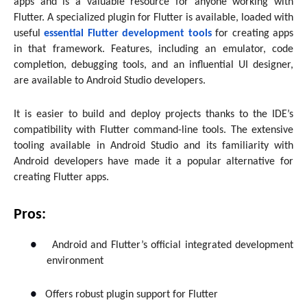
apps and is a valuable resource for anyone working with
Flutter. A specialized plugin for Flutter is available, loaded with
useful
essential Flutter development tools
for creating apps
in that framework. Features, including an emulator, code
completion, debugging tools, and an influential UI designer,
are available to Android Studio developers.
It is easier to build and deploy projects thanks to the IDE’s
compatibility with Flutter command-line tools. The extensive
tooling available in Android Studio and its familiarity with
Android developers have made it a popular alternative for
creating Flutter apps.
Pros:
●
Android and Flutter’s official integrated development
environment
●
Offers robust plugin support for Flutter