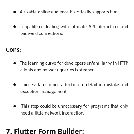
●
A sizable online audience historically supports him.
●
capable of dealing with intricate API interactions and
back-end connections.
Cons
:
●
The learning curve for developers unfamiliar with HTTP
clients and network queries is steeper.
●
necessitates more attention to detail in mistake and
exception management.
●
This step could be unnecessary for programs that only
need a little network interaction.
7. Flutter Form Builder: