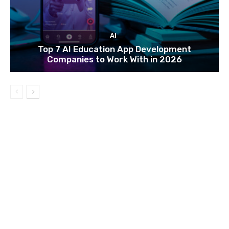
AI
Top 7 AI Education App Development
Companies to Work With in 2026