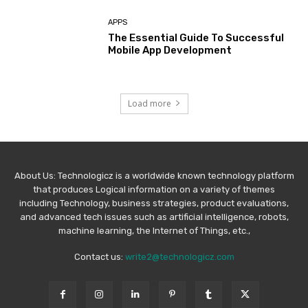
APPS
The Essential Guide To Successful
Mobile App Development
Load more
About Us: Technologicz is a worldwide known technology platform
that produces Logical information on a variety of themes
including Technology, business strategies, product evaluations,
and advanced tech issues such as artificial intelligence, robots,
machine learning, the Internet of Things, etc.,
Contact us:
write2@technologicz.com