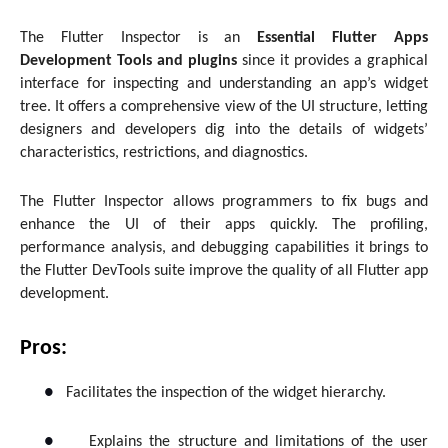
The Flutter Inspector is an
Essential Flutter Apps
Development Tools and plugins
since it provides a graphical
interface for inspecting and understanding an app’s widget
tree. It offers a comprehensive view of the UI structure, letting
designers and developers dig into the details of widgets’
characteristics, restrictions, and diagnostics.
The Flutter Inspector allows programmers to fix bugs and
enhance the UI of their apps quickly. The profiling,
performance analysis, and debugging capabilities it brings to
the Flutter DevTools suite improve the quality of all Flutter app
development.
Pros:
●
Facilitates the inspection of the widget hierarchy.
●
Explains the structure and limitations of the user