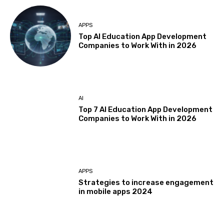
APPS
Top AI Education App Development
Companies to Work With in 2026
AI
Top 7 AI Education App Development
Companies to Work With in 2026
APPS
Strategies to increase engagement
in mobile apps 2024