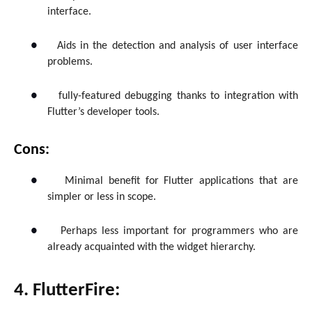
interface.
●
Aids in the detection and analysis of user interface
problems.
●
fully-featured debugging thanks to integration with
Flutter’s developer tools.
Cons:
●
Minimal benefit for Flutter applications that are
simpler or less in scope.
●
Perhaps less important for programmers who are
already acquainted with the widget hierarchy.
4. FlutterFire: