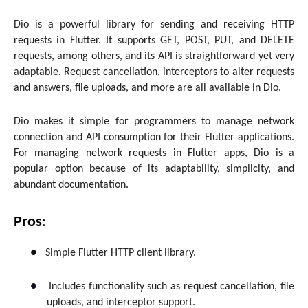
Dio is a powerful library for sending and receiving HTTP
requests in Flutter. It supports GET, POST, PUT, and DELETE
requests, among others, and its API is straightforward yet very
adaptable. Request cancellation, interceptors to alter requests
and answers, file uploads, and more are all available in Dio.
Dio makes it simple for programmers to manage network
connection and API consumption for their Flutter applications.
For managing network requests in Flutter apps, Dio is a
popular option because of its adaptability, simplicity, and
abundant documentation.
Pros
:
●
Simple Flutter HTTP client library.
●
Includes functionality such as request cancellation, file
uploads, and interceptor support.