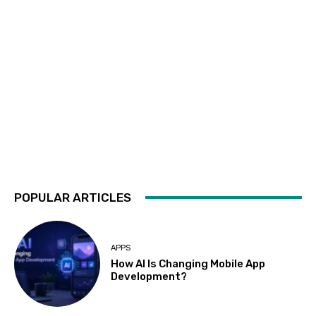
POPULAR ARTICLES
APPS
How AI Is Changing Mobile App
Development?