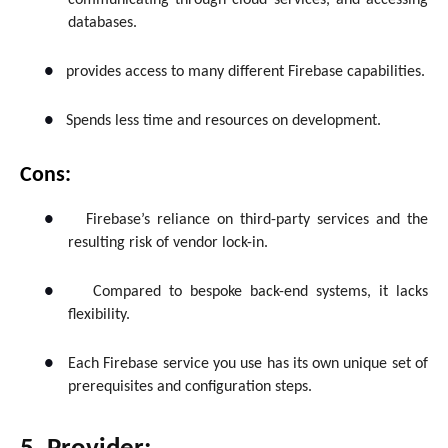
communicating through cloud services, and accessing
databases.
●
provides access to many different Firebase capabilities.
●
Spends less time and resources on development.
Cons:
●
Firebase’s reliance on third-party services and the
resulting risk of vendor lock-in.
●
Compared to bespoke back-end systems, it lacks
flexibility.
●
Each Firebase service you use has its own unique set of
prerequisites and configuration steps.