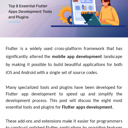
Flutter is a widely used cross-platform framework that has
significantly altered the
mobile app development
landscape
by making it possible to build beautiful applications for both
iOS and Android with a single set of source codes.
Many specialized tools and plugins have been developed for
Flutter app development to speed up and simplify the
development process. This post will discuss the eight most
essential tools and plugins for
Flutter apps development.
These add-ons and extensions make it easier for programmers