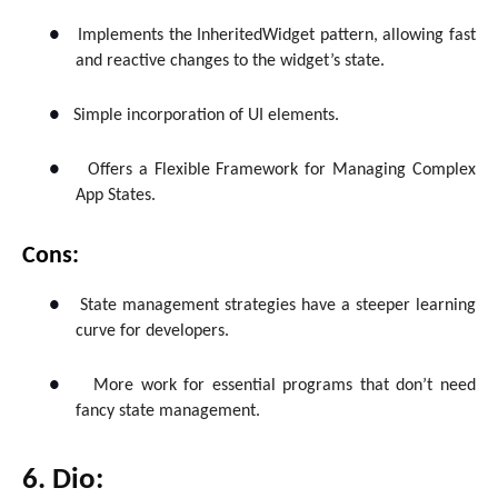
●
Implements the InheritedWidget pattern, allowing fast
and reactive changes to the widget’s state.
●
Simple incorporation of UI elements.
●
Offers a Flexible Framework for Managing Complex
App States.
Cons:
●
State management strategies have a steeper learning
curve for developers.
●
More work for essential programs that don’t need
fancy state management.
6. Dio: