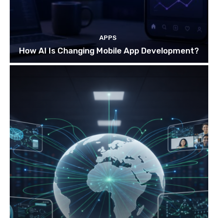
APPS
How AI Is Changing Mobile App Development?