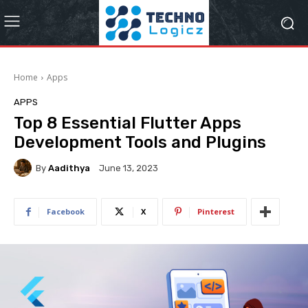
Home
Apps
APPS
Top 8 Essential Flutter Apps
Development Tools and Plugins
By
Aadithya
June 13, 2023
Facebook
X
Pinterest