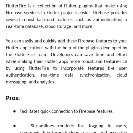
FlutterFire is a collection of Flutter plugins that make using
Firebase services in Flutter projects easier. Firebase provides
several robust back-end features, such as authentication, a
real-time database, cloud storage, and more.
You can easily and quickly add these Firebase features to your
Flutter applications with the help of the plugins developed by
the FlutterFire team. Developers can save time and effort
while making their Flutter apps more robust and feature-rich
by using FlutterFire to incorporate features like user
authentication, real-time data synchronization, cloud
messaging, and analytics.
Pros:
●
Facilitates quick connection to Firebase features.
●
Streamlines routines like logging in users,