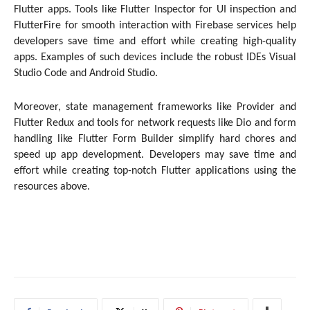
Flutter apps. Tools like Flutter Inspector for UI inspection and
FlutterFire for smooth interaction with Firebase services help
developers save time and effort while creating high-quality
apps. Examples of such devices include the robust IDEs Visual
Studio Code and Android Studio.
Moreover, state management frameworks like Provider and
Flutter Redux and tools for network requests like Dio and form
handling like Flutter Form Builder simplify hard chores and
speed up app development. Developers may save time and
effort while creating top-notch Flutter applications using the
resources above.