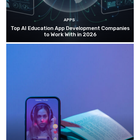
APPS
Top AI Education App Development Companies
to Work With in 2026