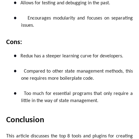
●
Allows for testing and debugging in the past.
●
Encourages modularity and focuses on separating
issues.
Cons:
●
Redux has a steeper learning curve for developers.
●
Compared to other state management methods, this
one requires more boilerplate code.
●
Too much for essential programs that only require a
little in the way of state management.
Conclusion
This article discusses the top 8 tools and plugins for creating