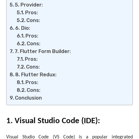
5. Provider:
Pros:
Cons:
6. Dio:
Pros:
Cons:
7. Flutter Form Builder:
Pros:
Cons:
8. Flutter Redux:
Pros:
Cons:
Conclusion
1. Visual Studio Code (IDE):
Visual Studio Code (VS Code) is a popular integrated