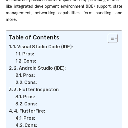
to construct polished Flutter applications by providing features
like integrated development environment (IDE) support, state
management, networking capabilities, form handling, and
more.
Table of Contents
1. Visual Studio Code (IDE):
Pros:
Cons:
2. Android Studio (IDE):
Pros:
Cons:
3. Flutter Inspector:
Pros:
Cons:
4. FlutterFire:
Pros:
Cons: