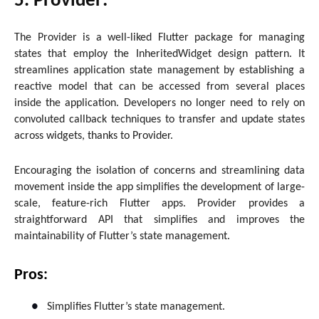
5. Provider:
The Provider is a well-liked Flutter package for managing
states that employ the InheritedWidget design pattern. It
streamlines application state management by establishing a
reactive model that can be accessed from several places
inside the application. Developers no longer need to rely on
convoluted callback techniques to transfer and update states
across widgets, thanks to Provider.
Encouraging the isolation of concerns and streamlining data
movement inside the app simplifies the development of large-
scale, feature-rich Flutter apps. Provider provides a
straightforward API that simplifies and improves the
maintainability of Flutter’s state management.
Pros:
●
Simplifies Flutter’s state management.