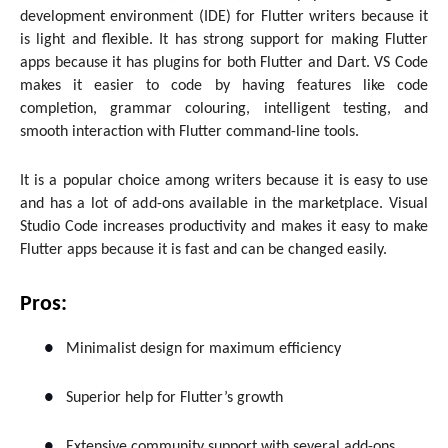
development environment (IDE) for Flutter writers because it
is light and flexible. It has strong support for making Flutter
apps because it has plugins for both Flutter and Dart. VS Code
makes it easier to code by having features like code
completion, grammar colouring, intelligent testing, and
smooth interaction with Flutter command-line tools.
It is a popular choice among writers because it is easy to use
and has a lot of add-ons available in the marketplace. Visual
Studio Code increases productivity and makes it easy to make
Flutter apps because it is fast and can be changed easily.
Pros:
●
Minimalist design for maximum efficiency
●
Superior help for Flutter’s growth
●
Extensive community support with several add-ons