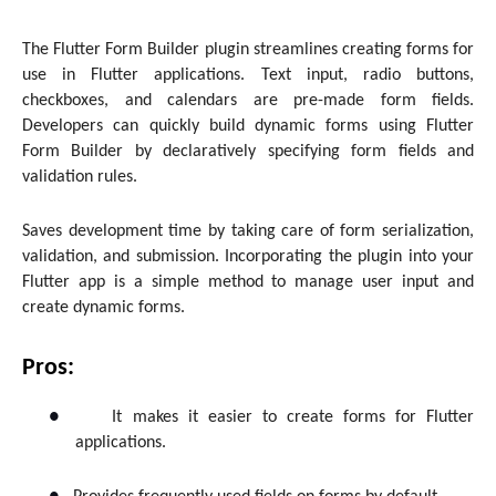
The Flutter Form Builder plugin streamlines creating forms for
use in Flutter applications. Text input, radio buttons,
checkboxes, and calendars are pre-made form fields.
Developers can quickly build dynamic forms using Flutter
Form Builder by declaratively specifying form fields and
validation rules.
Saves development time by taking care of form serialization,
validation, and submission. Incorporating the plugin into your
Flutter app is a simple method to manage user input and
create dynamic forms.
Pros:
●
It makes it easier to create forms for Flutter
applications.