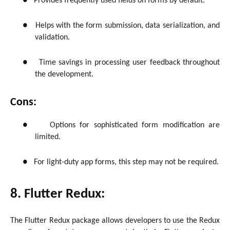
●
Provides frequently used fields on forms by default.
●
Helps with the form submission, data serialization, and
validation.
●
Time savings in processing user feedback throughout
the development.
Cons:
●
Options for sophisticated form modification are
limited.
●
For light-duty app forms, this step may not be required.
8. Flutter Redux:
The Flutter Redux package allows developers to use the Redux