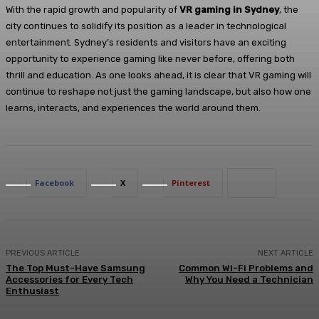
With the rapid growth and popularity of
VR gaming in Sydney
, the
city continues to solidify its position as a leader in technological
entertainment. Sydney’s residents and visitors have an exciting
opportunity to experience gaming like never before, offering both
thrill and education. As one looks ahead, it is clear that VR gaming will
continue to reshape not just the gaming landscape, but also how one
learns, interacts, and experiences the world around them.
Facebook
X
Pinterest
PREVIOUS ARTICLE
NEXT ARTICLE
The Top Must-Have Samsung
Common Wi-Fi Problems and
Accessories for Every Tech
Why You Need a Technician
Enthusiast