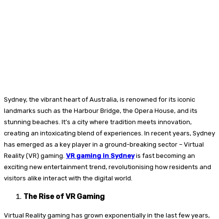
Sydney, the vibrant heart of Australia, is renowned for its iconic
landmarks such as the Harbour Bridge, the Opera House, and its
stunning beaches. It’s a city where tradition meets innovation,
creating an intoxicating blend of experiences. In recent years, Sydney
has emerged as a key player in a ground-breaking sector – Virtual
Reality (VR) gaming.
VR gaming in Sydney
is fast becoming an
exciting new entertainment trend, revolutionising how residents and
visitors alike interact with the digital world.
The Rise of VR Gaming
Virtual Reality gaming has grown exponentially in the last few years,