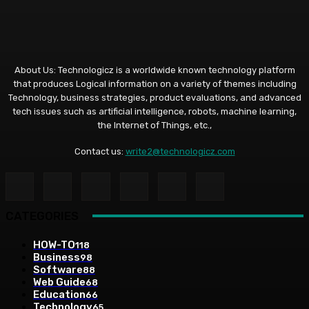
About Us: Technologicz is a worldwide known technology platform
that produces Logical information on a variety of themes including
Technology, business strategies, product evaluations, and advanced
tech issues such as artificial intelligence, robots, machine learning,
the Internet of Things, etc.,
Contact us:
write2@technologicz.com
CATEGORIES
HOW-TO
118
Business
98
Software
88
Web Guide
68
Education
66
Technology
65