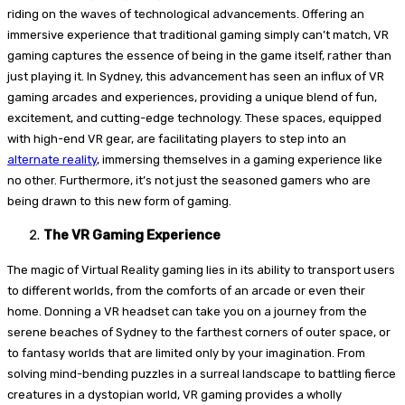
riding on the waves of technological advancements. Offering an
immersive experience that traditional gaming simply can’t match, VR
gaming captures the essence of being in the game itself, rather than
just playing it. In Sydney, this advancement has seen an influx of VR
gaming arcades and experiences, providing a unique blend of fun,
excitement, and cutting-edge technology. These spaces, equipped
with high-end VR gear, are facilitating players to step into an
alternate reality
, immersing themselves in a gaming experience like
no other. Furthermore, it’s not just the seasoned gamers who are
being drawn to this new form of gaming.
The VR Gaming Experience
The magic of Virtual Reality gaming lies in its ability to transport users
to different worlds, from the comforts of an arcade or even their
home. Donning a VR headset can take you on a journey from the
serene beaches of Sydney to the farthest corners of outer space, or
to fantasy worlds that are limited only by your imagination. From
solving mind-bending puzzles in a surreal landscape to battling fierce
creatures in a dystopian world, VR gaming provides a wholly