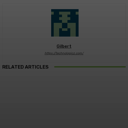
Gilbert
https://technologicz.com/
RELATED ARTICLES