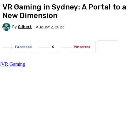
VR Gaming in Sydney: A Portal to a
New Dimension
By
Gilbert
August 2, 2023
Facebook
X
Pinterest