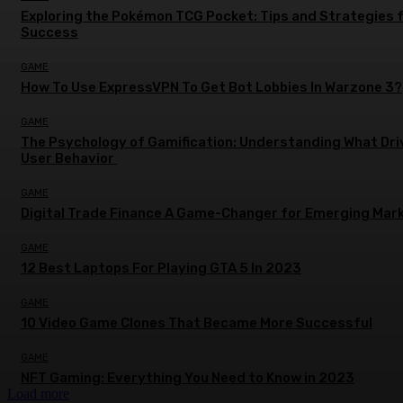
Exploring the Pokémon TCG Pocket: Tips and Strategies 
Success
GAME
How To Use ExpressVPN To Get Bot Lobbies In Warzone 3?
GAME
The Psychology of Gamification: Understanding What Dri
User Behavior
GAME
Digital Trade Finance A Game-Changer for Emerging Mar
GAME
12 Best Laptops For Playing GTA 5 In 2023
GAME
10 Video Game Clones That Became More Successful
GAME
NFT Gaming: Everything You Need to Know in 2023
Load more