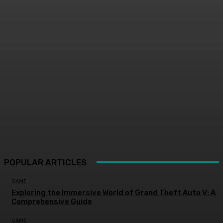
POPULAR ARTICLES
GAME
Exploring the Immersive World of Grand Theft Auto V: A
Comprehensive Guide
GAME