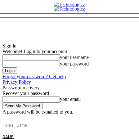
Sign in
Welcome! Log into your account
your username
your password
Forgot your password? Get help
Privacy Policy
Password recovery
Recover your password
your email
A password will be e-mailed to you.
Home
Game
GAME