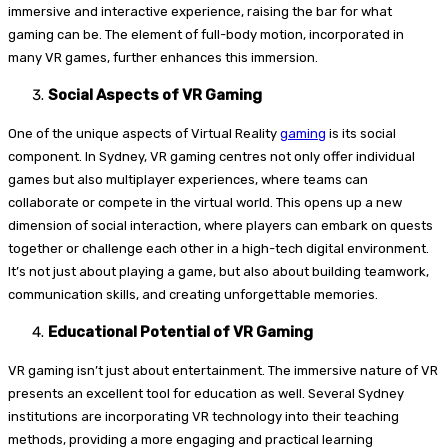
immersive and interactive experience, raising the bar for what
gaming can be. The element of full-body motion, incorporated in
many VR games, further enhances this immersion.
Social Aspects of VR Gaming
One of the unique aspects of Virtual Reality
gaming
is its social
component. In Sydney, VR gaming centres not only offer individual
games but also multiplayer experiences, where teams can
collaborate or compete in the virtual world. This opens up a new
dimension of social interaction, where players can embark on quests
together or challenge each other in a high-tech digital environment.
It’s not just about playing a game, but also about building teamwork,
communication skills, and creating unforgettable memories.
Educational Potential of VR Gaming
VR gaming isn’t just about entertainment. The immersive nature of VR
presents an excellent tool for education as well. Several Sydney
institutions are incorporating VR technology into their teaching
methods, providing a more engaging and practical learning