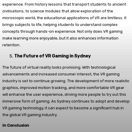
experience. From history lessons that transport students to ancient
civilisations, to science modules that allow exploration of the
microscopic world, the educational applications of VR are limitless. It
brings subjects to life, helping students to understand complex
concepts through hands-on experience. Not only does VR gaming
make learning more enjoyable, but it also enhances information
retention.
The Future of VR Gaming in Sydney
The future of virtual reality looks promising. With technological
advancements and increased consumer interest, the VR gaming
industry is set to continue growing. The development of more realistic
graphics, improved motion tracking, and more comfortable VR gear
will enhance the user experience, driving more people to try out this
immersive form of gaming. As Sydney continues to adopt and develop
VR gaming technology, it can expect to become a significant hub in
the global VR gaming industry.
In Conclusion