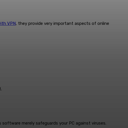
with VPN
, they provide very important aspects of online
.
rus software merely safeguards your PC against viruses.