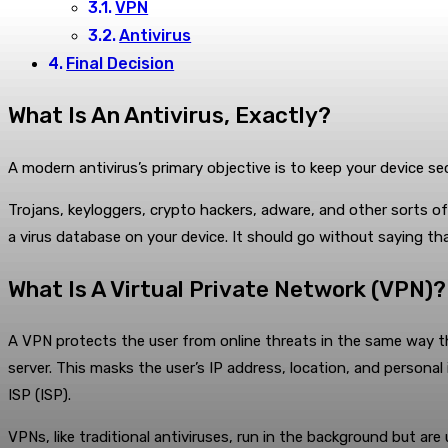
VPN
Antivirus
Final Decision
What Is An Antivirus, Exactly?
A modern antivirus’s primary objective is to keep your device s
Trojans, keyloggers, crypto hackers, adware, and other sorts of
a virus database on your device. It should go without saying tha
What Is A Virtual Private Network (VPN)?
A VPN protects the user from online threats in the same way tha
server. This masks the user’s IP address, location, and persona
ISP (ISP).
VPNs, like traditional antiviruses, run in the background but are 