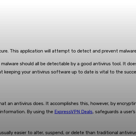
ecure. This application will attempt to detect and prevent malwar
 malware should all be detectable by a good antivirus tool. It do
t keeping your antivirus software up to date is vital to the succ
t an antivirus does. It accomplishes this, however, by encrypting
l information. By using the
ExpressVPN Deals
, safeguards a user’s
usually easier to alter, suspend, or delete than traditional antiviru