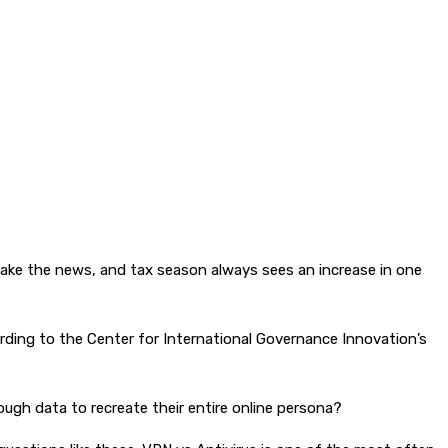
 make the news, and tax season always sees an increase in one
ording to the Center for International Governance Innovation’s
ugh data to recreate their entire online persona?