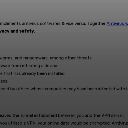
ompliments antivirus softwares & vice versa. Together
Antivirus 
ivacy and safety
.
, worms, and ransomware, among other threats.
lware from infecting a device.
e that has already been installed.
uses.
loped by others whose computers may have been infected with it
 leaves the tunnel established between you and the VPN server.
f you utilised a VPN, your online data would be encrypted. Antivi