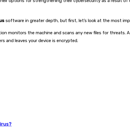
eir options for strengthening their cybersecurity as a result of 
us
software in greater depth, but first, let’s look at the most im
cation monitors the machine and scans any new files for threats. A
ters and leaves your device is encrypted.
irus?