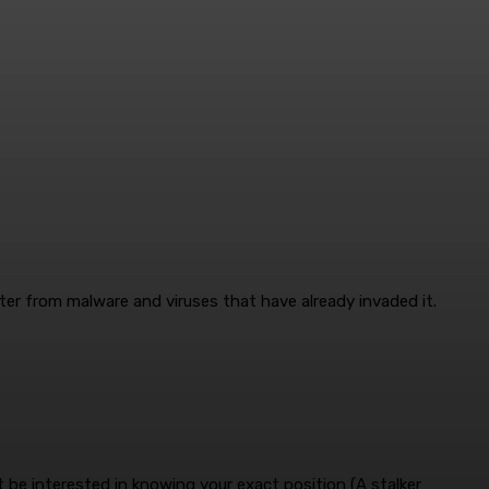
er from malware and viruses that have already invaded it.
be interested in knowing your exact position (A stalker