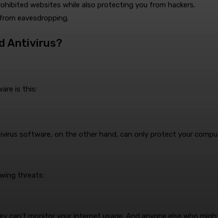
ohibited websites while also protecting you from hackers.
 from eavesdropping.
d Antivirus?
re is this:
virus software, on the other hand, can only protect your comput
wing threats:
y can’t monitor your internet usage. And anyone else who might 