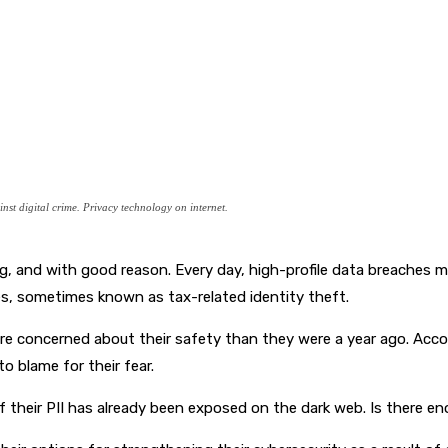
st digital crime. Privacy technology on internet.
ing, and with good reason. Every day, high-profile data breaches
les, sometimes known as tax-related identity theft.
more concerned about their safety than they were a year ago. Acc
o blame for their fear.
 their PII has already been exposed on the dark web. Is there eno