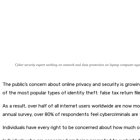
Cyber security expert working on network and data protection on laptop computer again
The public’s concern about online privacy and security is grow
of the most popular types of identity theft: false tax return fi
As a result, over half of all internet users worldwide are now 
annual survey, over 80% of respondents feel cybercriminals are t
Individuals have every right to be concerned about how much of