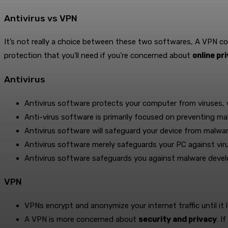
Antivirus vs VPN
It’s not really a choice between these two softwares, A VPN c
protection that you’ll need if you’re concerned about
online pr
Antivirus
Antivirus software protects your computer from viruses
Anti-virus software is primarily focused on preventing ma
Antivirus software will safeguard your device from malwar
Antivirus software merely safeguards your PC against vir
Antivirus software safeguards you against malware deve
VPN
VPNs encrypt and anonymize your internet traffic until it
A VPN is more concerned about
security and privacy
. I