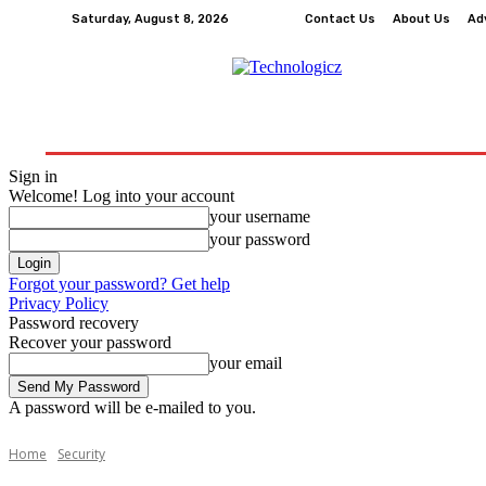
Saturday, August 8, 2026
Contact Us
About Us
Ad
How-To
Tech
Business
Finance
Edu
Sign in
Welcome! Log into your account
your username
your password
Forgot your password? Get help
Privacy Policy
Password recovery
Recover your password
your email
A password will be e-mailed to you.
Home
Security