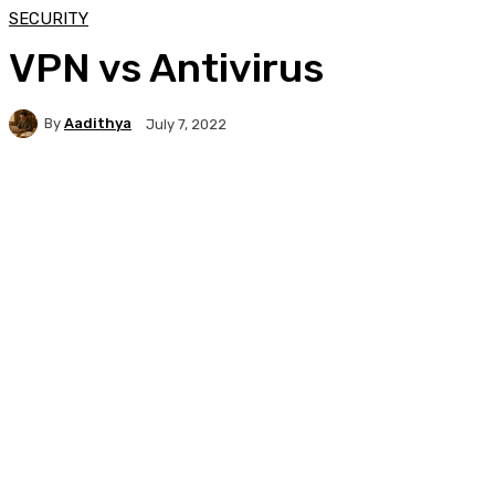
SECURITY
VPN vs Antivirus
By
Aadithya
July 7, 2022
Facebook
X
Pinterest
WhatsApp