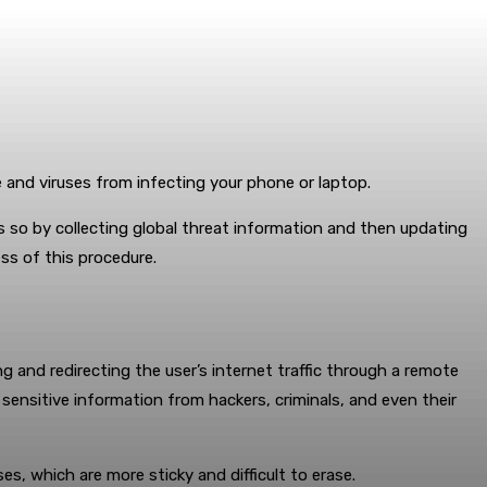
e and viruses from infecting your phone or laptop.
es so by collecting global threat information and then updating
ess of this procedure.
 and redirecting the user’s internet traffic through a remote
 sensitive information from hackers, criminals, and even their
ses, which are more sticky and difficult to erase.