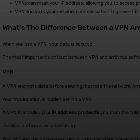
VPNs can mask your IP address, allowing you to access pr
VPN encrypts your network communication to prevent it
What’s The Difference Between a VPN An
When you use a VPN, your data is secured.
The most important contrast between VPN and antivirus softwa
VPN
A VPN encrypts data before sending it across the network. Anti
Your true location is hidden behind a VPN.
A VPN that hides your
IP address protects
you from the follo
Trackers and intrusive advertising.
Your ISP and the government are at a disadvantage because the