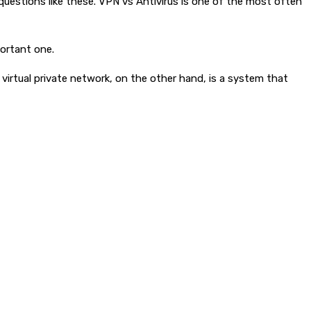
questions like these. VPN vs Antivirus is one of the most often
portant one.
 virtual private network, on the other hand, is a system that