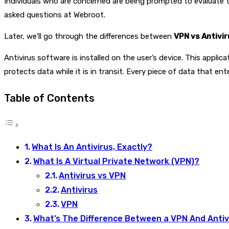
Individuals who are concerned are being prompted to evaluate th
asked questions at Webroot.
Later, we’ll go through the differences between
VPN vs Antivir
Antivirus software is installed on the user’s device. This appli
protects data while it is in transit. Every piece of data that en
Table of Contents
What Is An Antivirus, Exactly?
What Is A Virtual Private Network (VPN)?
Antivirus vs VPN
Antivirus
VPN
What’s The Difference Between a VPN And Antiv