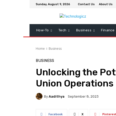
Sunday, August 9, 2026
Contact Us
About Us
How-To
Tech
Business
Finance
Home
Business
BUSINESS
Unlocking the Pot
Union Operations
By
Aadithya
September 8, 2023
Facebook
X
Pinteres