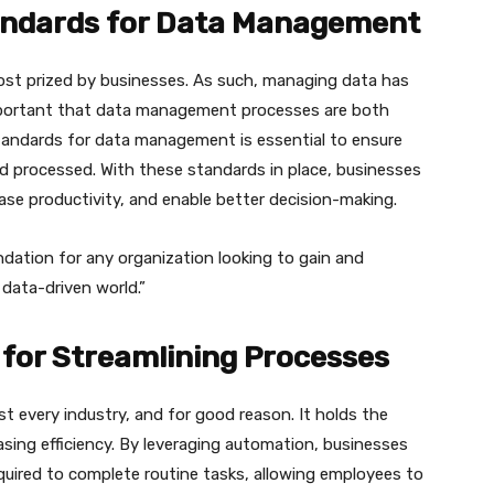
tandards for Data Management
 most prized by businesses. As such, managing data has
important that data management processes are both
 standards for data management is essential to ensure
and processed. With these standards in place, businesses
ease productivity, and enable better decision-making.
ndation for any organization looking to gain and
data-driven world.”
for Streamlining Processes
every industry, and for good reason. It holds the
sing efficiency. By leveraging automation, businesses
quired to complete routine tasks, allowing employees to