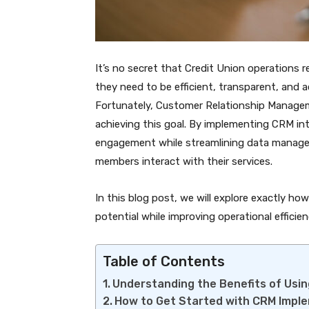
It’s no secret that Credit Union operations
they need to be efficient, transparent, and 
Fortunately, Customer Relationship Managem
achieving this goal. By implementing CRM in
engagement while streamlining data managem
members interact with their services.
In this blog post, we will explore exactly h
potential while improving operational efficien
Table of Contents
Understanding the Benefits of Usin
How to Get Started with CRM Impl