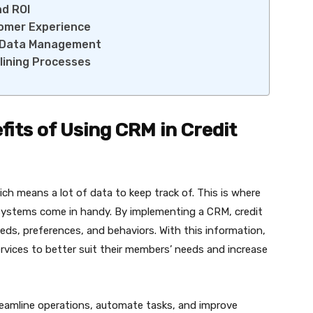
nd ROI
tomer Experience
or Data Management
lining Processes
its of Using CRM in Credit
ch means a lot of data to keep track of. This is where
stems come in handy. By implementing a CRM, credit
ds, preferences, and behaviors. With this information,
ervices to better suit their members’ needs and increase
treamline operations, automate tasks, and improve