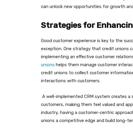
can unlock new opportunities for growth an
Strategies for Enhanci
Good customer experience is key to the succ
exception. One strategy that credit unions 
implementing an effective customer relati
unions
helps them manage customer interacti
credit unions to collect customer informatio
interactions with customers.
A well-implemented CRM system creates a sea
customers, making them feel valued and appre
industry, having a customer-centric approac
unions a competitive edge and build long-te