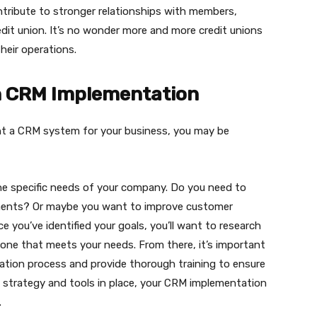
contribute to stronger relationships with members,
dit union. It’s no wonder more and more credit unions
heir operations.
h CRM Implementation
ent a CRM system for your business, you may be
 the specific needs of your company. Do you need to
ents? Or maybe you want to improve customer
e you’ve identified your goals, you’ll want to research
one that meets your needs. From there, it’s important
tation process and provide thorough training to ensure
t strategy and tools in place, your CRM implementation
.