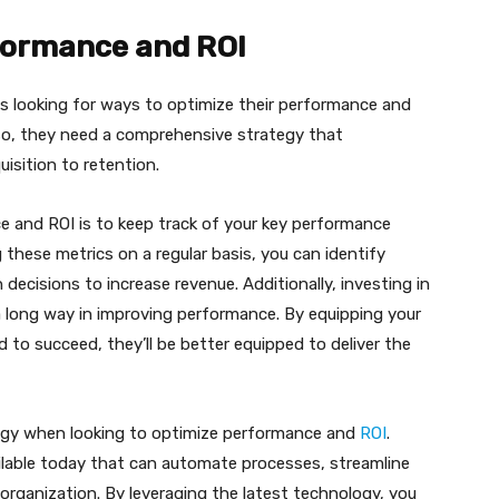
rformance and ROI
is looking for ways to optimize their performance and
so, they need a comprehensive strategy that
sition to retention.
e and ROI is to keep track of your key performance
 these metrics on a regular basis, you can identify
ecisions to increase revenue. Additionally, investing in
 long way in improving performance. By equipping your
 to succeed, they’ll be better equipped to deliver the
logy when looking to optimize performance and
ROI
.
ilable today that can automate processes, streamline
 organization. By leveraging the latest technology, you