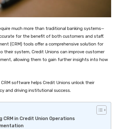
 require much more than traditional banking systems—
accurate for the benefit of both customers and staff.
ent (CRM) tools offer a comprehensive solution for
to their system, Credit Unions can improve customer
ent, allowing them to gain further insights into how
ow CRM software helps Credit Unions unlock their
cy and driving institutional success.
g CRM in Credit Union Operations
ementation