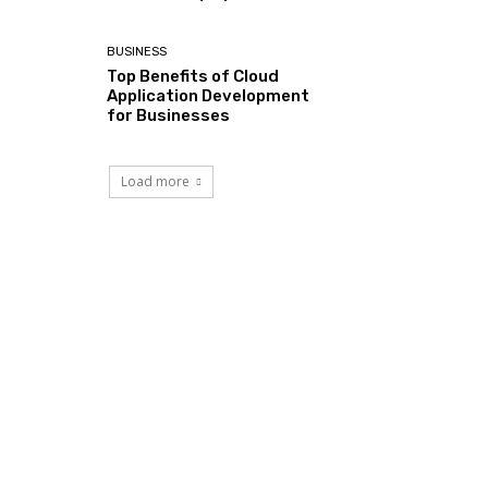
BUSINESS
Top Benefits of Cloud
Application Development
for Businesses
Load more