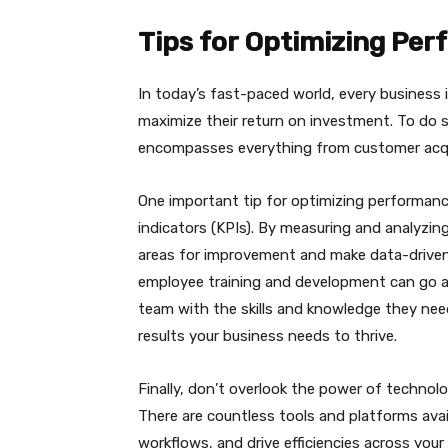
Tips for Optimizing Pe
In today’s fast-paced world, every business 
maximize their return on investment. To do 
encompasses everything from customer acqui
One important tip for optimizing performanc
indicators (KPIs). By measuring and analyzing
areas for improvement and make data-driven d
employee training and development can go a
team with the skills and knowledge they need
results your business needs to thrive.
Finally, don’t overlook the power of techno
There are countless tools and platforms ava
workflows, and drive efficiencies across your