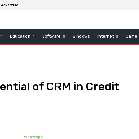
Advertise
Education
Software
Windows
Internet
Game
ential of CRM in Credit
t
WhatsApp