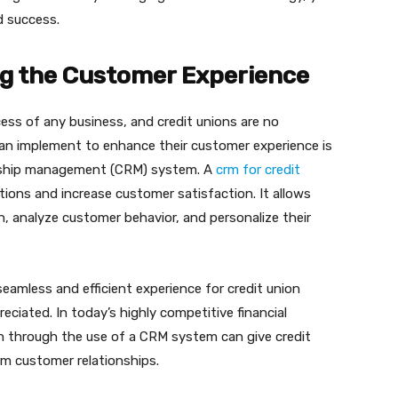
d success.
ng the Customer Experience
ess of any business, and credit unions are no
can implement to enhance their customer experience is
onship management (CRM) system. A
crm for credit
ons and increase customer satisfaction. It allows
n, analyze customer behavior, and personalize their
mless and efficient experience for credit union
ciated. In today’s highly competitive financial
h through the use of a CRM system can give credit
rm customer relationships.