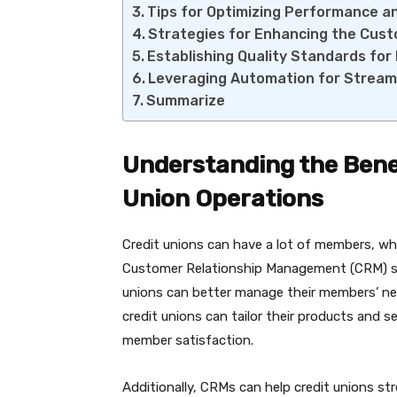
Tips for Optimizing Performance a
Strategies for Enhancing the Cus
Establishing Quality Standards f
Leveraging Automation for Stream
Summarize
Understanding the Benef
Union Operations
Credit unions can have a lot of members, whi
Customer Relationship Management (CRM) sy
unions can better manage their members’ nee
credit unions can tailor their products and s
member satisfaction.
Additionally, CRMs can help credit unions s