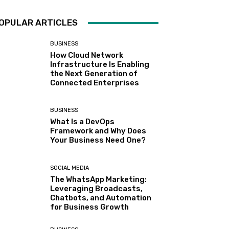
OPULAR ARTICLES
BUSINESS
How Cloud Network
Infrastructure Is Enabling
the Next Generation of
Connected Enterprises
BUSINESS
What Is a DevOps
Framework and Why Does
Your Business Need One?
SOCIAL MEDIA
The WhatsApp Marketing:
Leveraging Broadcasts,
Chatbots, and Automation
for Business Growth