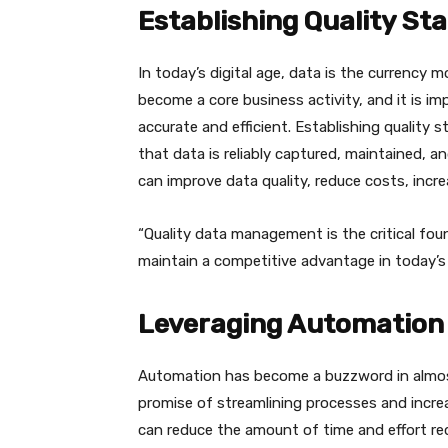
Establishing Quality S
In today’s digital age, data is the currency
become a core business activity, and it is 
accurate and efficient. Establishing quality
that data is reliably captured, maintained, 
can improve data quality, reduce costs, incr
“Quality data management is the critical fou
maintain a competitive advantage in today’s 
Leveraging Automation 
Automation has become a buzzword in almost 
promise of streamlining processes and increa
can reduce the amount of time and effort re