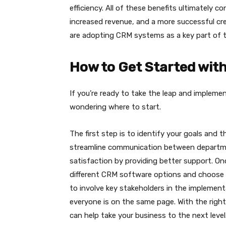
efficiency. All of these benefits ultimately 
increased revenue, and a more successful cre
are adopting CRM systems as a key part of t
How to Get Started wit
If you’re ready to take the leap and implem
wondering where to start.
The first step is to identify your goals and
streamline communication between departm
satisfaction by providing better support. Onc
different CRM software options and choose 
to involve key stakeholders in the implemen
everyone is on the same page. With the righ
can help take your business to the next level