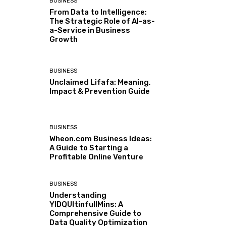
BUSINESS
From Data to Intelligence:
The Strategic Role of AI-as-
a-Service in Business
Growth
BUSINESS
Unclaimed Lifafa: Meaning,
Impact & Prevention Guide
BUSINESS
Wheon.com Business Ideas:
A Guide to Starting a
Profitable Online Venture
BUSINESS
Understanding
YIDQUltinfullMins: A
Comprehensive Guide to
Data Quality Optimization