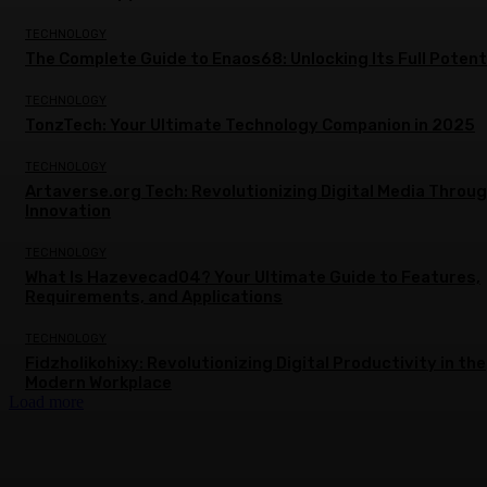
TECHNOLOGY
The Complete Guide to Enaos68: Unlocking Its Full Potent
TECHNOLOGY
TonzTech: Your Ultimate Technology Companion in 2025
TECHNOLOGY
Artaverse.org Tech: Revolutionizing Digital Media Throu
Innovation
TECHNOLOGY
What Is Hazevecad04? Your Ultimate Guide to Features,
Requirements, and Applications
TECHNOLOGY
Fidzholikohixy: Revolutionizing Digital Productivity in the
Modern Workplace
Load more