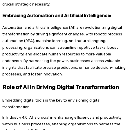
crucial strategic necessity.
Embracing Automation and Artificial Intelligence:
Automation and artificial intelligence (AI) are revolutionizing digital
transformation by driving significant changes. With robotic process
automation (RPA), machine learning, and natural language
processing, organizations can streamline repetitive tasks, boost
productivity, and allocate human resources to more valuable
endeavors. By harnessing the power, businesses access valuable
insights that facilitate precise predictions, enhance decision-making
processes, and foster innovation.
Role of AI in Driving Digital Transformation
Embedding digital tools is the key to envisioning digital
transformation.
In Industry 4.0, AI is crucial in enhancing efficiency and productivity
within business processes, enabling organizations to harness the