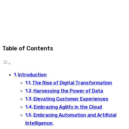
Table of Contents
Introduction
The Rise of Digital Transformation
Harnessing the Power of Data
Elevating Customer Experiences
Embracing Agility in the Cloud
Embracing Automation and Artificial
Intelligence: