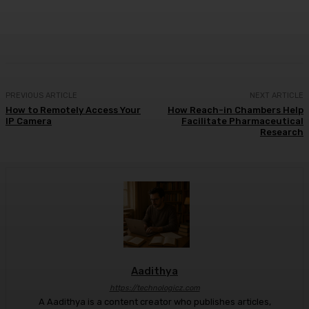
Facebook
X
Pinterest
WhatsApp
PREVIOUS ARTICLE
NEXT ARTICLE
How to Remotely Access Your
How Reach-in Chambers Help
IP Camera
Facilitate Pharmaceutical
Research
Aadithya
https://technologicz.com
A Aadithya is a content creator who publishes articles,