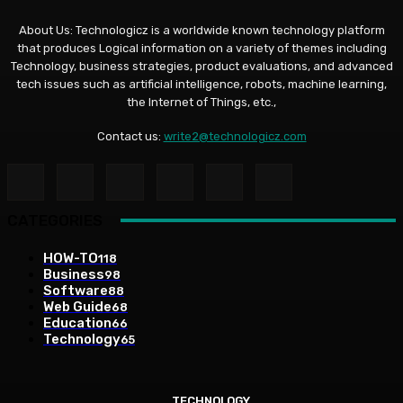
About Us: Technologicz is a worldwide known technology platform
that produces Logical information on a variety of themes including
Technology, business strategies, product evaluations, and advanced
tech issues such as artificial intelligence, robots, machine learning,
the Internet of Things, etc.,
Contact us:
write2@technologicz.com
CATEGORIES
HOW-TO
118
Business
98
Software
88
Web Guide
68
Education
66
Technology
65
TECHNOLOGY
TECHNOLOGY
TECHNOLOGY