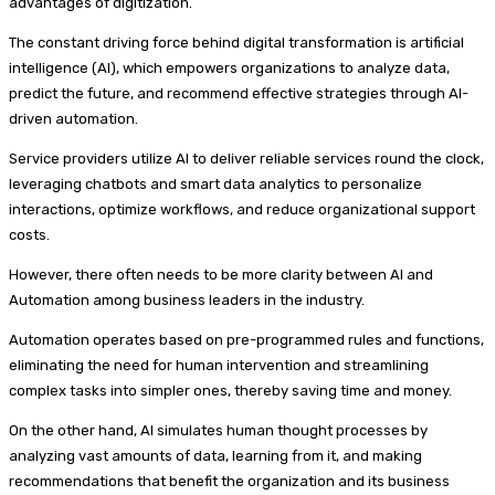
advantages of digitization.
The constant driving force behind digital transformation is artificial
intelligence (AI), which empowers organizations to analyze data,
predict the future, and recommend effective strategies through AI-
driven automation.
Service providers utilize AI to deliver reliable services round the clock,
leveraging chatbots and smart data analytics to personalize
interactions, optimize workflows, and reduce organizational support
costs.
However, there often needs to be more clarity between AI and
Automation among business leaders in the industry.
Automation operates based on pre-programmed rules and functions,
eliminating the need for human intervention and streamlining
complex tasks into simpler ones, thereby saving time and money.
On the other hand, AI simulates human thought processes by
analyzing vast amounts of data, learning from it, and making
recommendations that benefit the organization and its business