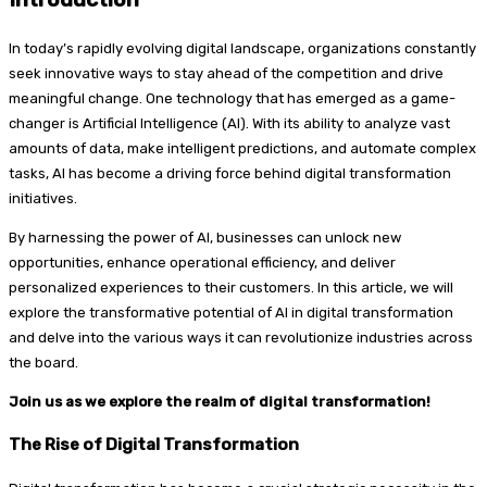
In today’s rapidly evolving digital landscape, organizations constantly
seek innovative ways to stay ahead of the competition and drive
meaningful change. One technology that has emerged as a game-
changer is Artificial Intelligence (AI). With its ability to analyze vast
amounts of data, make intelligent predictions, and automate complex
tasks, AI has become a driving force behind digital transformation
initiatives.
By harnessing the power of AI, businesses can unlock new
opportunities, enhance operational efficiency, and deliver
personalized experiences to their customers. In this article, we will
explore the transformative potential of AI in digital transformation
and delve into the various ways it can revolutionize industries across
the board.
Join us as we explore the realm of digital transformation!
The Rise of Digital Transformation