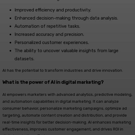
Improved efficiency and productivity.
Enhanced decision-making through data analysis.
Automation of repetitive tasks.
Increased accuracy and precision.
Personalized customer experiences.
The ability to uncover valuable insights from large
datasets.
AI has the potential to transform industries and drive innovation.
What is the power of AI in digital marketing?
AI empowers marketers with advanced analytics, predictive modeling,
and automation capabilities in digital marketing. It can analyze
consumer behavior, personalize marketing campaigns, optimize ad
targeting, automate content creation and distribution, and provide
real-time insights for better decision-making. AI enhances marketing
effectiveness, improves customer engagement, and drives ROI in