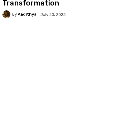
Transformation
By
Aadithya
July 20, 2023
Facebook
X
Pinterest
WhatsApp