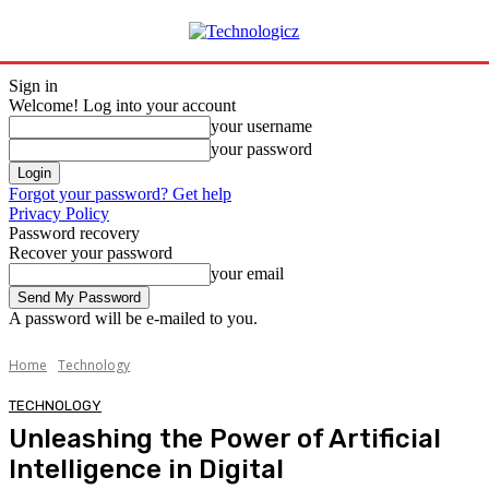
Sign in
Welcome! Log into your account
your username
your password
Forgot your password? Get help
Privacy Policy
Password recovery
Recover your password
your email
A password will be e-mailed to you.
Home
Technology
TECHNOLOGY
Unleashing the Power of Artificial
Intelligence in Digital