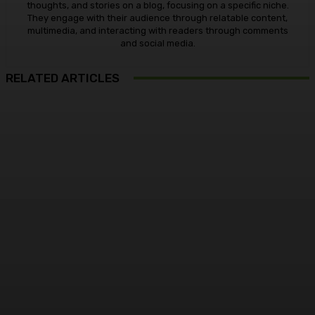
thoughts, and stories on a blog, focusing on a specific niche.
They engage with their audience through relatable content,
multimedia, and interacting with readers through comments
and social media.
RELATED ARTICLES