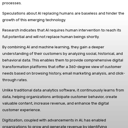
processes.
Speculations about AI replacing humans are baseless and hinder the
growth of this emerging technology.
Research indicates that AI requires human intervention to reach its
full potential and will not replace human beings shortly.
By combining AI and machine learning, they gain a deeper
understanding of their customers by analyzing social, historical, and
behavioral data. This enables them to provide comprehensive digital
transformation platforms that offer a 360-degree view of customer
needs based on browsing history, email marketing analysis, and click-
through rates.
Unlike traditional data analytics software, it continuously learns from
data, helping organizations anticipate customer behavior, create
valuable content, increase revenue, and enhance the digital
customer experience.
Digitization, coupled with advancements in AI, has enabled
organizations to grow and generate revenue by identifying