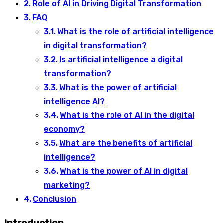
Role of AI in Driving Digital Transformation
FAQ
What is the role of artificial intelligence
in digital transformation?
Is artificial intelligence a digital
transformation?
What is the power of artificial
intelligence AI?
What is the role of AI in the digital
economy?
What are the benefits of artificial
intelligence?
What is the power of AI in digital
marketing?
Conclusion
Introduction