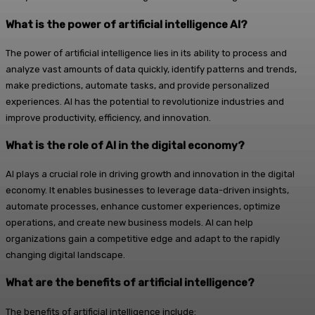
What is the power of artificial intelligence AI?
The power of artificial intelligence lies in its ability to process and
analyze vast amounts of data quickly, identify patterns and trends,
make predictions, automate tasks, and provide personalized
experiences. AI has the potential to revolutionize industries and
improve productivity, efficiency, and innovation.
What is the role of AI in the digital economy?
AI plays a crucial role in driving growth and innovation in the digital
economy. It enables businesses to leverage data-driven insights,
automate processes, enhance customer experiences, optimize
operations, and create new business models. AI can help
organizations gain a competitive edge and adapt to the rapidly
changing digital landscape.
What are the benefits of artificial intelligence?
The benefits of artificial intelligence include: