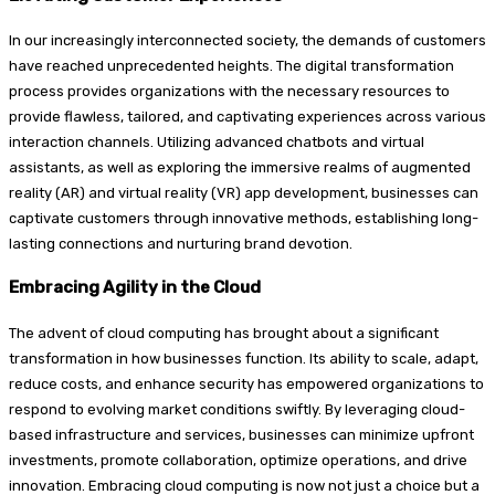
In our increasingly interconnected society, the demands of customers
have reached unprecedented heights. The digital transformation
process provides organizations with the necessary resources to
provide flawless, tailored, and captivating experiences across various
interaction channels. Utilizing advanced chatbots and virtual
assistants, as well as exploring the immersive realms of augmented
reality (AR) and virtual reality (VR) app development, businesses can
captivate customers through innovative methods, establishing long-
lasting connections and nurturing brand devotion.
Embracing Agility in the Cloud
The advent of cloud computing has brought about a significant
transformation in how businesses function. Its ability to scale, adapt,
reduce costs, and enhance security has empowered organizations to
respond to evolving market conditions swiftly. By leveraging cloud-
based infrastructure and services, businesses can minimize upfront
investments, promote collaboration, optimize operations, and drive
innovation. Embracing cloud computing is now not just a choice but a