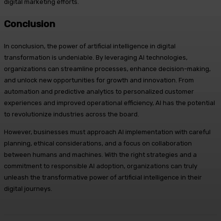
digital marketing efforts.
Conclusion
In conclusion, the power of artificial intelligence in digital
transformation is undeniable. By leveraging AI technologies,
organizations can streamline processes, enhance decision-making,
and unlock new opportunities for growth and innovation. From
automation and predictive analytics to personalized customer
experiences and improved operational efficiency, AI has the potential
to revolutionize industries across the board.
However, businesses must approach AI implementation with careful
planning, ethical considerations, and a focus on collaboration
between humans and machines. With the right strategies and a
commitment to responsible AI adoption, organizations can truly
unleash the transformative power of artificial intelligence in their
digital journeys.