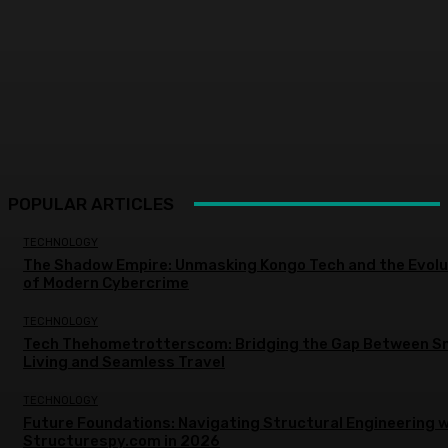
POPULAR ARTICLES
TECHNOLOGY
The Shadow Empire: Unmasking Kongo Tech and the Evolu
of Modern Cybercrime
TECHNOLOGY
Tech Thehometrotterscom: Bridging the Gap Between S
Living and Seamless Travel
TECHNOLOGY
Future Foundations: Navigating Structural Engineering w
Structurespy.com in 2026