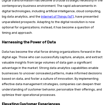
Digital transformation has become a crucial strategic necessity in the
contemporary business environment. The rapid advancements in
digital technologies, including artificial intelligence, cloud computing,
big data analytics, and the
Internet of Things (IoT)
, have presented
unparalleled prospects. Adapting to the digital revolution is now
optional for organizations; instead, it has become a question of
timing and approach.
Harnessing the Power of Data
Data has become the vital force driving organizations forward in the
digital age. Those who can successfully capture, analyze, and extract
valuable insights from large volumes of data gain a significant
advantage in the market. Strong data analytics capabilities enable
businesses to uncover concealed patterns, make informed decisions
based on data, and foster a culture of innovation. By implementing
effective data management strategies, companies can deepen their
understanding of customer behavior, personalize their offerings, and
optimize their operational processes.
Elevating Customer Experiences