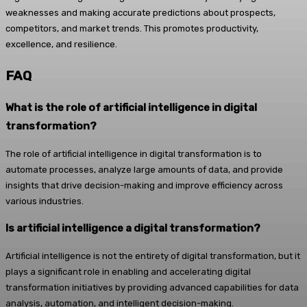
weaknesses and making accurate predictions about prospects,
competitors, and market trends. This promotes productivity,
excellence, and resilience.
FAQ
What is the role of artificial intelligence in digital
transformation?
The role of artificial intelligence in digital transformation is to
automate processes, analyze large amounts of data, and provide
insights that drive decision-making and improve efficiency across
various industries.
Is artificial intelligence a digital transformation?
Artificial intelligence is not the entirety of digital transformation, but it
plays a significant role in enabling and accelerating digital
transformation initiatives by providing advanced capabilities for data
analysis, automation, and intelligent decision-making.