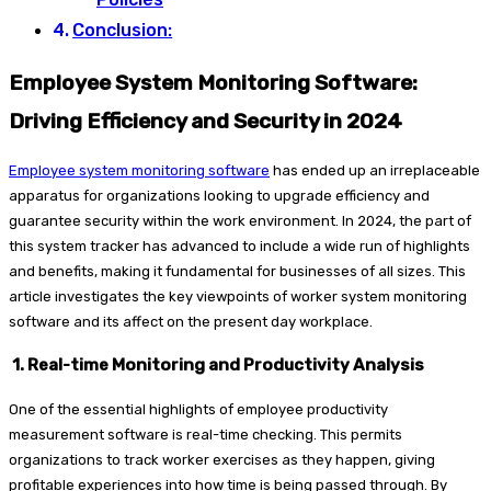
Conclusion:
Employee System Monitoring Software:
Driving Efficiency and Security in 2024
Employee system monitoring software
has ended up an irreplaceable
apparatus for organizations looking to upgrade efficiency and
guarantee security within the work environment. In 2024, the part of
this system tracker has advanced to include a wide run of highlights
and benefits, making it fundamental for businesses of all sizes. This
article investigates the key viewpoints of worker system monitoring
software and its affect on the present day workplace.
1. Real-time Monitoring and Productivity Analysis
One of the essential highlights of employee productivity
measurement software is real-time checking. This permits
organizations to track worker exercises as they happen, giving
profitable experiences into how time is being passed through. By