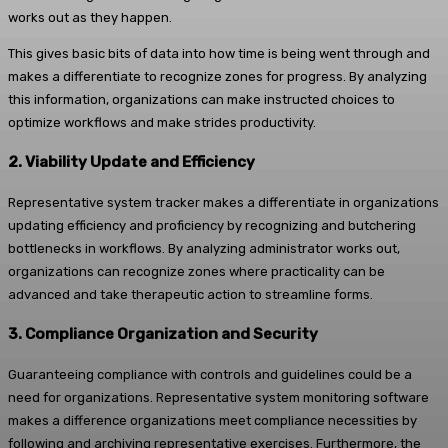
works out as they happen.
This gives basic bits of data into how time is being went through and
makes a differentiate to recognize zones for progress. By analyzing
this information, organizations can make instructed choices to
optimize workflows and make strides productivity.
2. Viability Update and Efficiency
Representative system tracker makes a differentiate in organizations
updating efficiency and proficiency by recognizing and butchering
bottlenecks in workflows. By analyzing administrator works out,
organizations can recognize zones where practicality can be
advanced and take therapeutic action to streamline forms.
3. Compliance Organization and Security
Guaranteeing compliance with controls and guidelines could be a
need for organizations. Representative system monitoring software
makes a difference organizations meet compliance necessities by
following and archiving representative exercises. Furthermore, the