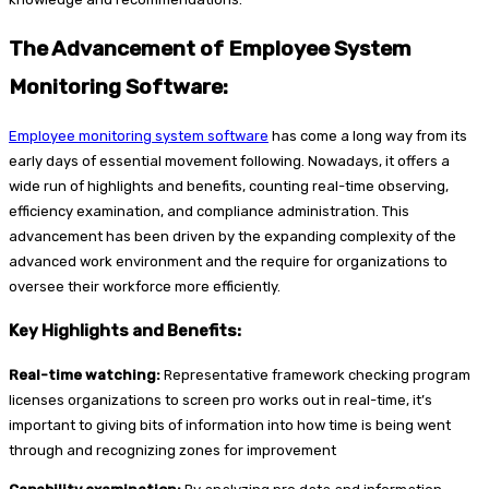
The Advancement of Employee System
Monitoring Software:
Employee monitoring system software
has come a long way from its
early days of essential movement following. Nowadays, it offers a
wide run of highlights and benefits, counting real-time observing,
efficiency examination, and compliance administration. This
advancement has been driven by the expanding complexity of the
advanced work environment and the require for organizations to
oversee their workforce more efficiently.
Key Highlights and Benefits:
Real-time watching:
Representative framework checking program
licenses organizations to screen pro works out in real-time, it’s
important to giving bits of information into how time is being went
through and recognizing zones for improvement