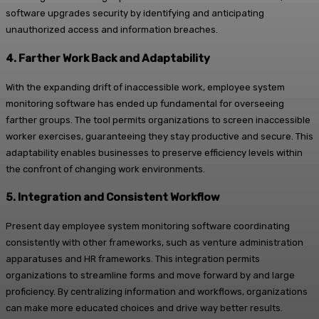
software upgrades security by identifying and anticipating
unauthorized access and information breaches.
4. Farther Work Back and Adaptability
With the expanding drift of inaccessible work, employee system
monitoring software has ended up fundamental for overseeing
farther groups. The tool permits organizations to screen inaccessible
worker exercises, guaranteeing they stay productive and secure. This
adaptability enables businesses to preserve efficiency levels within
the confront of changing work environments.
5. Integration and Consistent Workflow
Present day employee system monitoring software coordinating
consistently with other frameworks, such as venture administration
apparatuses and HR frameworks. This integration permits
organizations to streamline forms and move forward by and large
proficiency. By centralizing information and workflows, organizations
can make more educated choices and drive way better results.