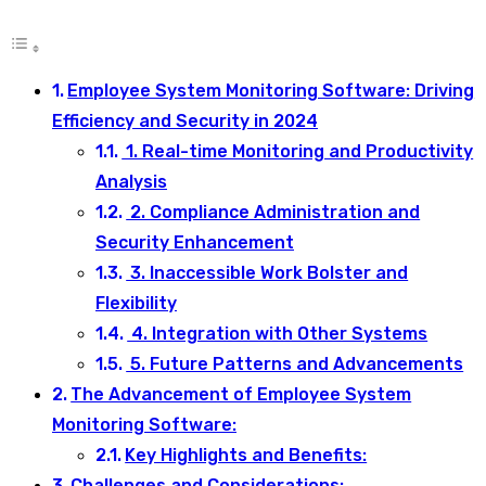
Employee System Monitoring Software: Driving
Efficiency and Security in 2024
1. Real-time Monitoring and Productivity
Analysis
2. Compliance Administration and
Security Enhancement
3. Inaccessible Work Bolster and
Flexibility
4. Integration with Other Systems
5. Future Patterns and Advancements
The Advancement of Employee System
Monitoring Software:
Key Highlights and Benefits:
Challenges and Considerations: