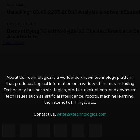
SOFTWARE
Unlocking 185.63.2253.200: IP Analysis & Network Essent
CYBERSECURITY
Demystifying 30.6df496–j261x5: The Next Frontier in Da
Architecture
Load more
About Us: Technologicz is a worldwide known technology platform
that produces Logical information on a variety of themes including
Technology, business strategies, product evaluations, and advanced
tech issues such as artificial intelligence, robots, machine learning,
the Internet of Things, etc.,
Contact us:
write2@technologicz.com