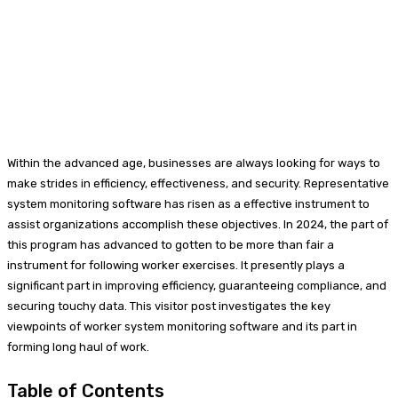
Within the advanced age, businesses are always looking for ways to
make strides in efficiency, effectiveness, and security. Representative
system monitoring software has risen as a effective instrument to
assist organizations accomplish these objectives. In 2024, the part of
this program has advanced to gotten to be more than fair a
instrument for following worker exercises. It presently plays a
significant part in improving efficiency, guaranteeing compliance, and
securing touchy data. This visitor post investigates the key
viewpoints of worker system monitoring software and its part in
forming long haul of work.
Table of Contents