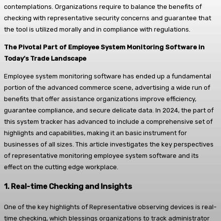
contemplations. Organizations require to balance the benefits of
checking with representative security concerns and guarantee that
the tool is utilized morally and in compliance with regulations.
The Pivotal Part of Employee System Monitoring Software in
Today’s Trade Landscape
Employee system monitoring software has ended up a fundamental
portion of the advanced commerce scene, advertising a wide run of
benefits that offer assistance organizations improve efficiency,
guarantee compliance, and secure delicate data. In 2024, the part of
this system tracker has advanced to include a comprehensive set of
highlights and capabilities, making it an basic instrument for
businesses of all sizes. This article investigates the key perspectives
of representative monitoring employee system software and its
effect on the cutting edge workplace.
1. Real-time Checking and Insights
One of the key highlights of Representative observing devices is real-
time checking, which blessings organizations to track administrator