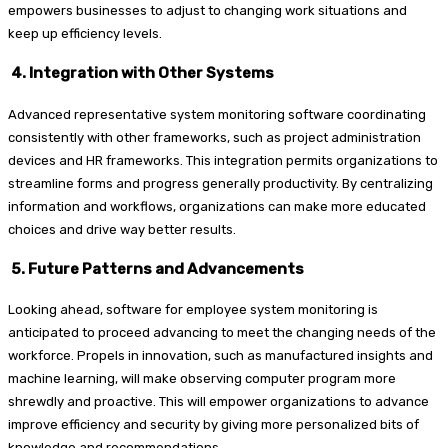
empowers businesses to adjust to changing work situations and
keep up efficiency levels.
4. Integration with Other Systems
Advanced representative system monitoring software coordinating
consistently with other frameworks, such as project administration
devices and HR frameworks. This integration permits organizations to
streamline forms and progress generally productivity. By centralizing
information and workflows, organizations can make more educated
choices and drive way better results.
5. Future Patterns and Advancements
Looking ahead, software for employee system monitoring is
anticipated to proceed advancing to meet the changing needs of the
workforce. Propels in innovation, such as manufactured insights and
machine learning, will make observing computer program more
shrewdly and proactive. This will empower organizations to advance
improve efficiency and security by giving more personalized bits of
knowledge and recommendations.