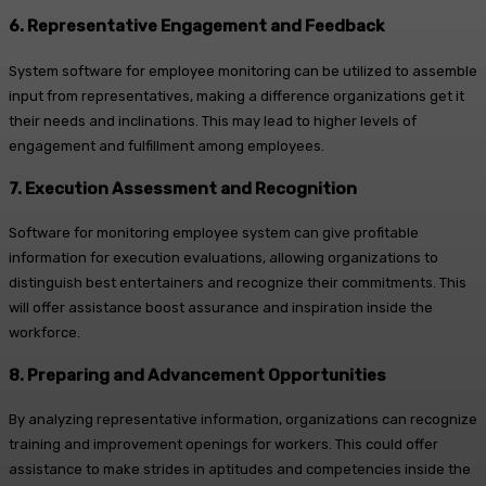
6. Representative Engagement and Feedback
System software for employee monitoring can be utilized to assemble
input from representatives, making a difference organizations get it
their needs and inclinations. This may lead to higher levels of
engagement and fulfillment among employees.
7. Execution Assessment and Recognition
Software for monitoring employee system can give profitable
information for execution evaluations, allowing organizations to
distinguish best entertainers and recognize their commitments. This
will offer assistance boost assurance and inspiration inside the
workforce.
8. Preparing and Advancement Opportunities
By analyzing representative information, organizations can recognize
training and improvement openings for workers. This could offer
assistance to make strides in aptitudes and competencies inside the