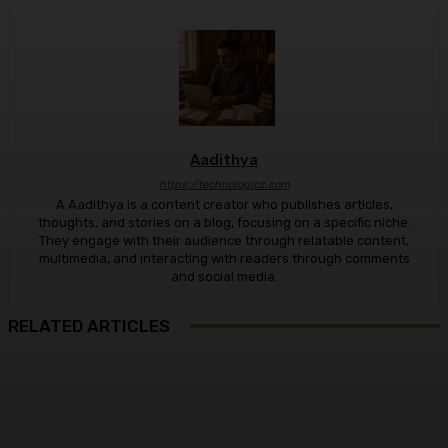
Aadithya
https://technologicz.com
A Aadithya is a content creator who publishes articles,
thoughts, and stories on a blog, focusing on a specific niche.
They engage with their audience through relatable content,
multimedia, and interacting with readers through comments
and social media.
RELATED ARTICLES