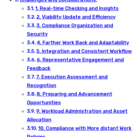
1. Real-time Checking and Insights
2. Viability Update and Efficiency
3. Compliance Organization and
Security
4. Farther Work Back and Adaptability
5. Integration and Consistent Workflow
6. Representative Engagement and
Feedback
7. Execution Assessment and
Recognition
8. Preparing and Advancement
Opportunities
9. Workload Administration and Asset
Allocation
10. Compliance with More distant Work
Policies