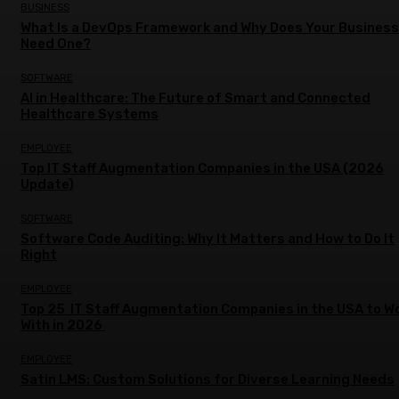
BUSINESS
What Is a DevOps Framework and Why Does Your Business
Need One?
SOFTWARE
AI in Healthcare: The Future of Smart and Connected
Healthcare Systems
EMPLOYEE
Top IT Staff Augmentation Companies in the USA (2026
Update)
SOFTWARE
Software Code Auditing: Why It Matters and How to Do It
Right
EMPLOYEE
Top 25 IT Staff Augmentation Companies in the USA to W
With in 2026
EMPLOYEE
Satin LMS: Custom Solutions for Diverse Learning Needs