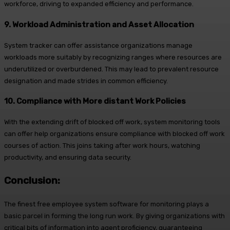
workforce, driving to expanded efficiency and performance.
9. Workload Administration and Asset Allocation
System tracker can offer assistance organizations manage
workloads more suitably by recognizing ranges where resources are
underutilized or overburdened. This may lead to prevalent resource
designation and made strides in common efficiency.
10. Compliance with More distant Work Policies
With the extending drift of blocked off work, system monitoring tools
can offer help organizations ensure compliance with blocked off work
courses of action. This joins taking after work hours, watching
productivity, and ensuring data security.
Conclusion:
The finest free employee system software for monitoring plays a
basic parcel in forming the long run work. By giving organizations with
critical bits of information into agent proficiency, guaranteeing