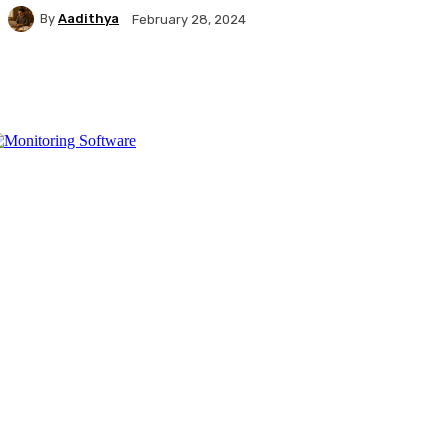
By
Aadithya
February 28, 2024
Facebook
X
Pinterest
WhatsApp