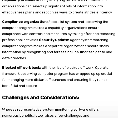
Capability examination:
By analyzing pro data and information,
organizations can select up significant bits of information into
effectiveness plans and recognize ways to create strides efficiency.
Compliance organization:
Specialist system and observing the
computer program makes a capability organizations ensure
compliance with controls and measures by taking after and recording
professional activities.
Security update:
Agent system watching
computer program makes a separate organizations secure shaky
information by recognizing and foreseeing unauthorized get to and
data breaches.
Blocked off work back:
With the rise of blocked off work, Operator
framework observing computer program has wrapped up up crucial
for managing more distant off bunches and ensuring they remain
beneficial and secure.
Challenges and Considerations:
Whereas representative system monitoring software offers
numerous benefits, it too raises a few challenges and