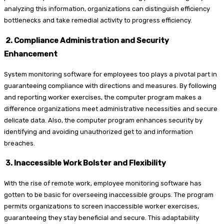
analyzing this information, organizations can distinguish efficiency
bottlenecks and take remedial activity to progress efficiency.
2. Compliance Administration and Security
Enhancement
System monitoring software for employees too plays a pivotal part in
guaranteeing compliance with directions and measures. By following
and reporting worker exercises, the computer program makes a
difference organizations meet administrative necessities and secure
delicate data. Also, the computer program enhances security by
identifying and avoiding unauthorized get to and information
breaches.
3. Inaccessible Work Bolster and Flexibility
With the rise of remote work, employee monitoring software has
gotten to be basic for overseeing inaccessible groups. The program
permits organizations to screen inaccessible worker exercises,
guaranteeing they stay beneficial and secure. This adaptability