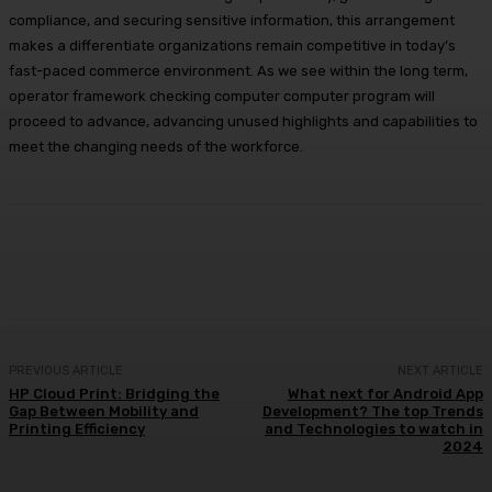
compliance, and securing sensitive information, this arrangement
makes a differentiate organizations remain competitive in today’s
fast-paced commerce environment. As we see within the long term,
operator framework checking computer computer program will
proceed to advance, advancing unused highlights and capabilities to
meet the changing needs of the workforce.
Facebook
X
Pinterest
WhatsApp
PREVIOUS ARTICLE
NEXT ARTICLE
HP Cloud Print: Bridging the
What next for Android App
Gap Between Mobility and
Development? The top Trends
Printing Efficiency
and Technologies to watch in
2024