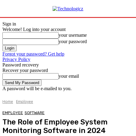
Sign in
Welcome! Log into your account
your username
your password
Forgot your password? Get help
Privacy Policy
Password recovery
Recover your password
your email
A password will be e-mailed to you.
Home
Employee
EMPLOYEE
SOFTWARE
The Role of Employee System
Monitoring Software in 2024