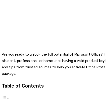
Are you ready to unlock the full potential of Microsoft Office? 
student, professional, or home user, having a valid product key 
and tips from trusted sources to help you activate Office Profe
package.
Table of Contents