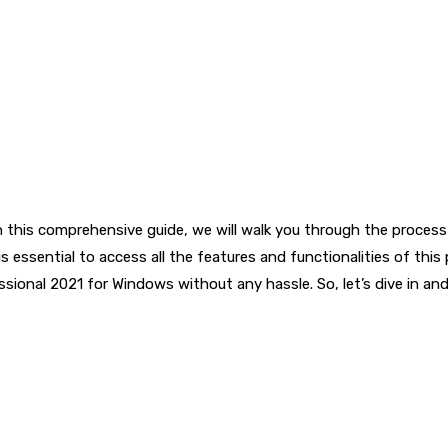
In this comprehensive guide, we will walk you through the process
is essential to access all the features and functionalities of thi
ssional 2021 for Windows without any hassle. So, let’s dive in a