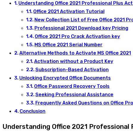
Understanding Office 2021 Professional Plus Act
Office 2021 Activation Tutorial
New Collection List of Free Office 2021 Pr
Professional 2021 Download key Pricing
Office 2021 Pro Crack Activation key
MS Office 2021 Serial Number
Alternative Methods to Activate MS Office 2021
Activation without a Product Key
Subscription-Based Activation
Unlocking Encrypted Office Documents
Office Password Recovery Tools
Seeking Professional Assistance
Frequently Asked Questions on Office Pro
Conclusion
Understanding Office 2021 Professional 