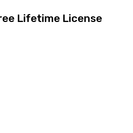
ree Lifetime License