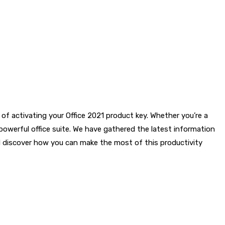
 of activating your Office 2021 product key. Whether you’re a
s powerful office suite. We have gathered the latest information
nd discover how you can make the most of this productivity