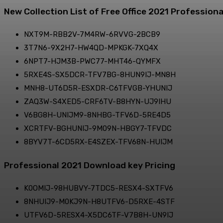
New Collection List of Free Office 2021 Professiona
NXT9M-RBB2V-7M4RW-6RVVG-2BCB9
3T7N6-9X2H7-HW4QD-MPKGK-7XQ4X
6NPT7-HJM3B-PWC77-MHT46-QYMFX
5RXE4S-SX5DCR-TFV7BG-8HUN9IJ-MN8H
MNH8-UT6D5R-ESXDR-C6TFVGB-YHUNIJ
ZAQ3W-S4XED5-CRF6TV-B8HYN-UJ9IHU
V6BG8H-UNIJM9-8NHBG-TFV6D-5RE4D5
XCRTFV-BGHUNIJ-9M09N-HBGY7-TFVDC
8BYV7T-6CD5RX-E4SZEX-TFV68N-HUIJM
Professional 2021 Download key Pricing
K0OMIJ-98HUBVY-7TDC5-RESX4-SXTFV6
8NHUIJ9-M0KJ9N-H8UTFV6-D5RXE-4STF
UTFV6D-5RESX4-X5DC6TF-V7B8H-UN9IJ