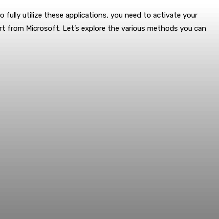
o fully utilize these applications, you need to activate your
rt from Microsoft. Let’s explore the various methods you can