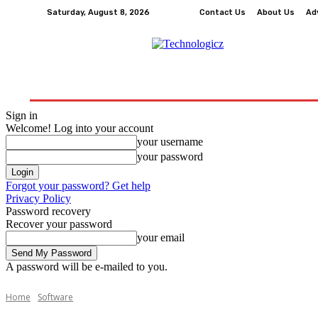
Saturday, August 8, 2026
Contact Us
About Us
Ad
How-To
Tech
Business
Finance
Edu
Sign in
Welcome! Log into your account
your username
your password
Forgot your password? Get help
Privacy Policy
Password recovery
Recover your password
your email
A password will be e-mailed to you.
Home
Software