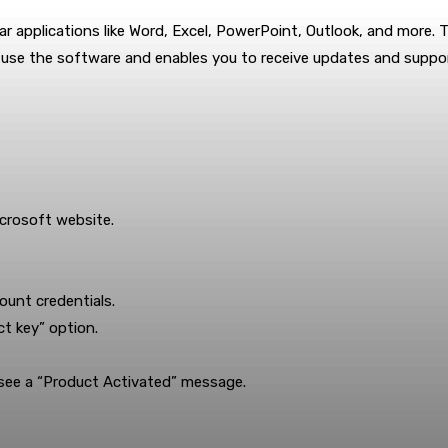
lar applications like Word, Excel, PowerPoint, Outlook, and more. T
to use the software and enables you to receive updates and suppo
icrosoft website.
ount credentials.
t key” option.
l see a “Product Activated” message.