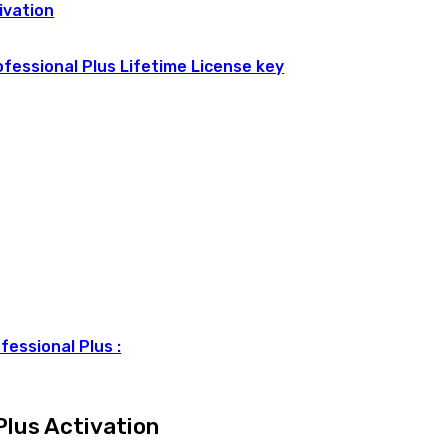
ivation
ofessional Plus Lifetime License key
fessional Plus :
Plus Activation