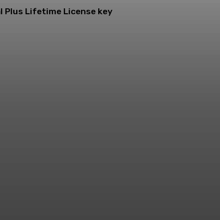
l Plus Lifetime License key