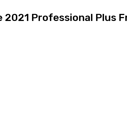
e 2021 Professional Plus F