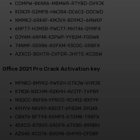
CDMPW-BKNR6-MBMWR-RTYBD-DV9JK
KDNJ9-G2MPB-HWJB4-DC6C2-DDCWD
NMMKJ-6RK4F-KMJVX-8D9MJ–6MWKP
6NPT7-HJM3B-PWC77-MHT46-QYMFX
DJY4M-6NY4K-K3PWP-YYB2M-FGGWK
T4NMF-GGX86-XGFXM-93CGC-GRBFX
AZXCD-BGHTR-CVFDR-JHYTE-XCDSW
Office 2021 Pro Crack Activation key
MPN8J-8MYK2-9W92H-GTKJW-VH9JK
K7KQK-N3CHM-R2KHH-4VJ7F-TVPB9
NQQCC-86FK4-YPRCD-9CHR2-8XFY9
K9HYV-NKVKY-KBD3T-VFB2M-39Q4X
C8N7V-BFT94-KXMP3-XTGM8-TRBFX
45XCD-87BVG-54DFR-67VBG-89NBH
AZS45-XCD76-BVG98-GHY90-CFD89