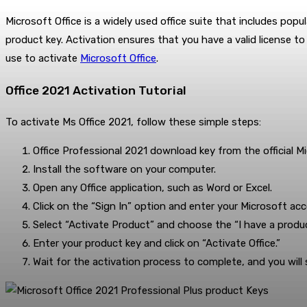
Microsoft Office is a widely used office suite that includes popu
product key. Activation ensures that you have a valid license 
use to activate
Microsoft Office
.
Office 2021 Activation Tutorial
To activate Ms Office 2021, follow these simple steps:
Office Professional 2021 download key from the official M
Install the software on your computer.
Open any Office application, such as Word or Excel.
Click on the “Sign In” option and enter your Microsoft acc
Select “Activate Product” and choose the “I have a produc
Enter your product key and click on “Activate Office.”
Wait for the activation process to complete, and you wil