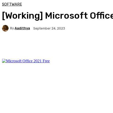
SOFTWARE
[Working] Microsoft Offic
By
Aadithya
September 24, 2023
Facebook
X
Pinterest
WhatsApp