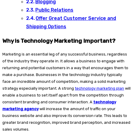
Blogging
Public Relations
Offer Great Customer Service and
Shipping Options
Why is Technology Marketing Important?
Marketing is an essential leg of any successful business, regardless
of the industry they operate in. It allows a business to engage with
returning and potential customers in a way that encourages them to
make a purchase. Businesses in the technology industry typically
face an incredible amount of competition, making a solid marketing
strategy especially important. A strong
technology marketing plan
will
enable a business to set itself apart from the competition through
consistent branding and consumer interaction. A
technology
marketing agency
will increase the amount of traffic on your
business website and also improve its conversion rate. This leads to
greater brand recognition, improved brand perception, and increased
sales volumes.