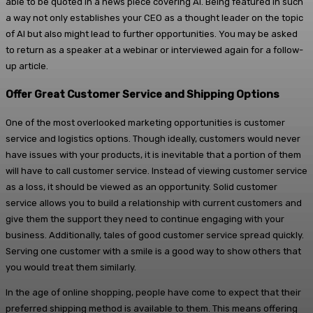
able to be quoted in a news piece covering AI. Being featured in such
a way not only establishes your CEO as a thought leader on the topic
of AI but also might lead to further opportunities. You may be asked
to return as a speaker at a webinar or interviewed again for a follow-
up article.
Offer Great Customer Service and Shipping Options
One of the most overlooked marketing opportunities is customer
service and logistics options. Though ideally, customers would never
have issues with your products, it is inevitable that a portion of them
will have to call customer service. Instead of viewing customer service
as a loss, it should be viewed as an opportunity. Solid customer
service allows you to build a relationship with current customers and
give them the support they need to continue engaging with your
business. Additionally, tales of good customer service spread quickly.
Serving one customer with a smile is a good way to show others that
you would treat them similarly.
In the age of online shopping, people have come to expect that their
preferred shipping method is available to them. This means offering