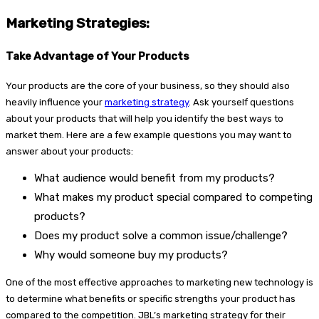
Marketing Strategies:
Take Advantage of Your Products
Your products are the core of your business, so they should also
heavily influence your
marketing strategy
. Ask yourself questions
about your products that will help you identify the best ways to
market them. Here are a few example questions you may want to
answer about your products:
What audience would benefit from my products?
What makes my product special compared to competing
products?
Does my product solve a common issue/challenge?
Why would someone buy my products?
One of the most effective approaches to marketing new technology is
to determine what benefits or specific strengths your product has
compared to the competition. JBL’s marketing strategy for their