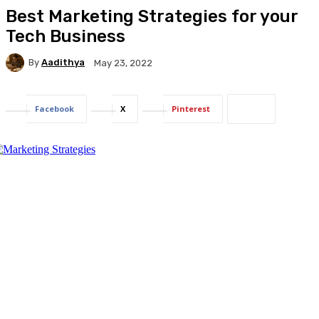
Best Marketing Strategies for your
Tech Business
By
Aadithya
May 23, 2022
Facebook
X
Pinterest