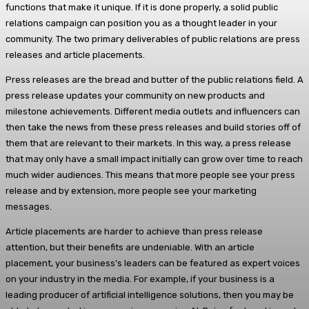
functions that make it unique. If it is done properly, a solid public
relations campaign can position you as a thought leader in your
community. The two primary deliverables of public relations are press
releases and article placements.
Press releases are the bread and butter of the public relations field. A
press release updates your community on new products and
milestone achievements. Different media outlets and influencers can
then take the news from these press releases and build stories off of
them that are relevant to their markets. In this way, a press release
that may only have a small impact initially can grow over time to reach
much wider audiences. This means that more people see your press
release and by extension, more people see your marketing
messages.
Article placements are harder to achieve than press release
attention, but their benefits are undeniable. With an article
placement, your business’s leaders can be featured as expert voices
on your industry in the media. For example, if your business is a
leading producer of artificial intelligence solutions, then you may be