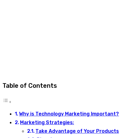
Table of Contents
Why is Technology Marketing Important?
Marketing Strategies:
Take Advantage of Your Products