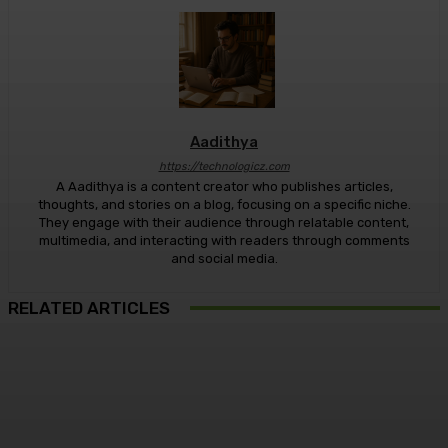
Aadithya
https://technologicz.com
A Aadithya is a content creator who publishes articles,
thoughts, and stories on a blog, focusing on a specific niche.
They engage with their audience through relatable content,
multimedia, and interacting with readers through comments
and social media.
RELATED ARTICLES