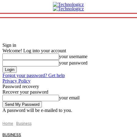
Sign in
Welcome! Log into your account
your username
your password
Forgot your password? Get help
Privacy Policy
Password recovery
Recover your password
your email
A password will be e-mailed to you.
Home
Business
BUSINESS