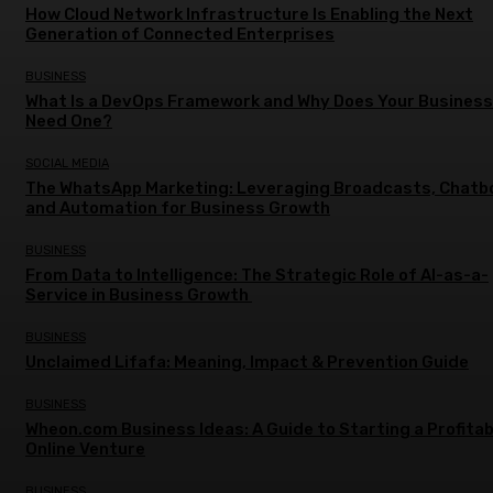
How Cloud Network Infrastructure Is Enabling the Next
Generation of Connected Enterprises
BUSINESS
What Is a DevOps Framework and Why Does Your Business
Need One?
SOCIAL MEDIA
The WhatsApp Marketing: Leveraging Broadcasts, Chatb
and Automation for Business Growth
BUSINESS
From Data to Intelligence: The Strategic Role of AI-as-a-
Service in Business Growth
BUSINESS
Unclaimed Lifafa: Meaning, Impact & Prevention Guide
BUSINESS
Wheon.com Business Ideas: A Guide to Starting a Profitab
Online Venture
BUSINESS