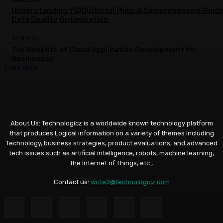
Understanding YIDQUltinfullMins: A Comprehensive Guide
Data Quality Optimization
BUSINESS
Top Benefits of Cloud Application Development for
Businesses
Load more
About Us: Technologicz is a worldwide known technology platform
that produces Logical information on a variety of themes including
Technology, business strategies, product evaluations, and advanced
tech issues such as artificial intelligence, robots, machine learning,
the Internet of Things, etc.,
Contact us:
write2@technologicz.com