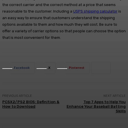
the correct carrier and the correct method at a price that seems
reasonable to the customer. Including a
USPS shipping calculator
is
an easy way to ensure that customers understand the shipping
options available to them and how much they will cost. Be sure to
offer a variety of carrier options so that people can choose the option
that is most convenient for them.
Facebook
X
Pinterest
PREVIOUS ARTICLE
NEXT ARTICLE
PCSX2/PS2 BIOS: Definition &
Top 7 Apps to Help You
How to Download
Enhance Your Baseball Batting
Skills