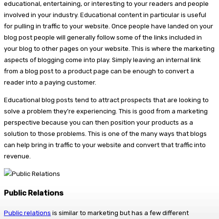
educational, entertaining, or interesting to your readers and people
involved in your industry. Educational content in particular is useful
for pulling in traffic to your website. Once people have landed on your
blog post people will generally follow some of the links included in
your blog to other pages on your website. This is where the marketing
aspects of blogging come into play. Simply leaving an internal link
from a blog post to a product page can be enough to convert a
reader into a paying customer.
Educational blog posts tend to attract prospects that are looking to
solve a problem they’re experiencing. This is good from a marketing
perspective because you can then position your products as a
solution to those problems. This is one of the many ways that blogs
can help bring in traffic to your website and convert that traffic into
revenue.
Public Relations
Public relations
is similar to marketing but has a few different