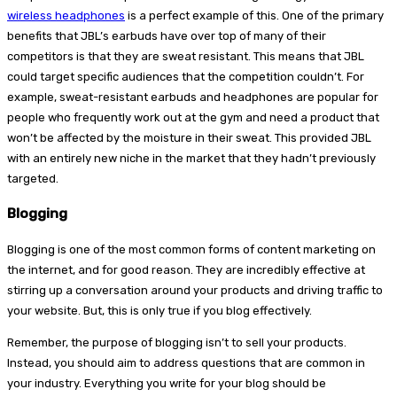
wireless headphones
is a perfect example of this. One of the primary
benefits that JBL’s earbuds have over top of many of their
competitors is that they are sweat resistant. This means that JBL
could target specific audiences that the competition couldn’t. For
example, sweat-resistant earbuds and headphones are popular for
people who frequently work out at the gym and need a product that
won’t be affected by the moisture in their sweat. This provided JBL
with an entirely new niche in the market that they hadn’t previously
targeted.
Blogging
Blogging is one of the most common forms of content marketing on
the internet, and for good reason. They are incredibly effective at
stirring up a conversation around your products and driving traffic to
your website. But, this is only true if you blog effectively.
Remember, the purpose of blogging isn’t to sell your products.
Instead, you should aim to address questions that are common in
your industry. Everything you write for your blog should be