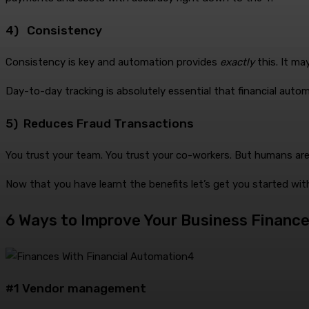
4) Consistency
Consistency is key and automation provides
exactly
this. It m
Day-to-day tracking is absolutely essential that financial automa
5) Reduces Fraud Transactions
You trust your team. You trust your co-workers. But humans are
Now that you have learnt the benefits let’s get you started wi
6 Ways to Improve Your Business Finance
#1 Vendor management