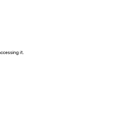
ccessing it.