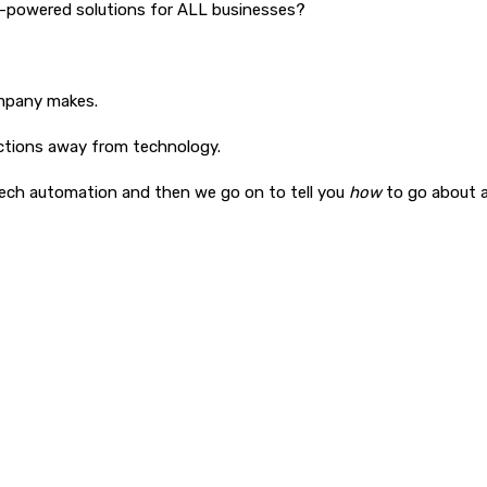
ch-powered solutions for ALL businesses?
ompany makes.
nctions away from technology.
tech automation and then we go on to tell you
how
to go about a