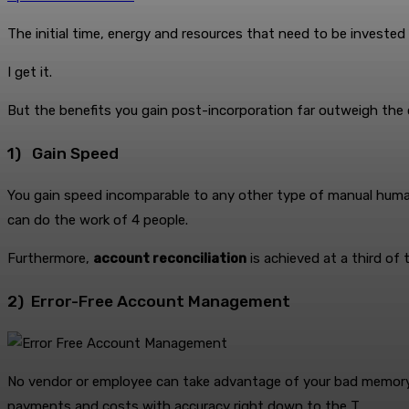
The initial time, energy and resources that need to be invested
I get it.
But the benefits you gain post-incorporation far outweigh the 
1) Gain Speed
You gain speed incomparable to any other type of manual human
can do the work of 4 people.
Furthermore,
account reconciliation
is achieved at a third of 
2) Error-Free Account Management
No vendor or employee can take advantage of your bad memory 
payments and costs with accuracy right down to the T.