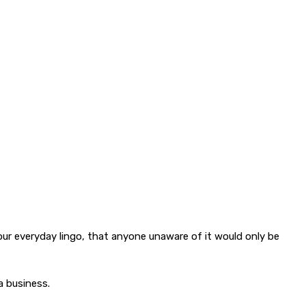
ur everyday lingo, that anyone unaware of it would only be
a business.