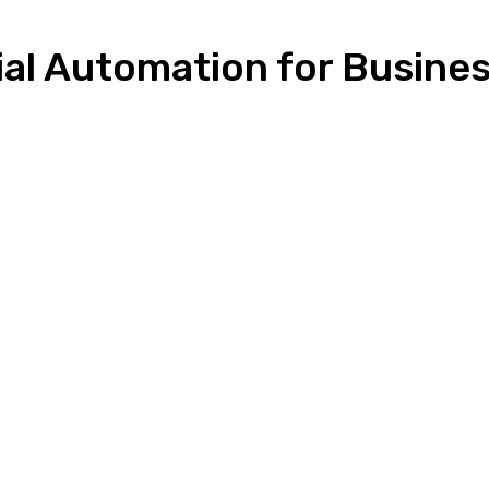
ial Automation for Busine