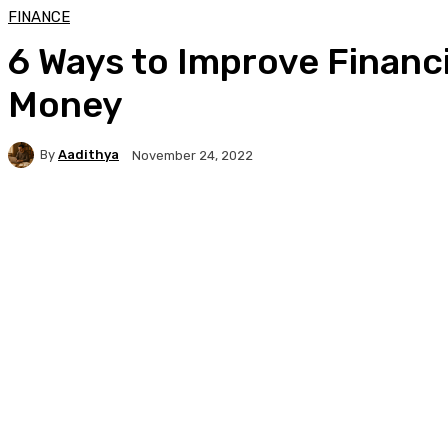
FINANCE
6 Ways to Improve Financ
Money
By
Aadithya
November 24, 2022
Facebook
X
Pinterest
WhatsApp