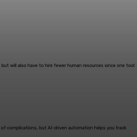
ut will also have to hire fewer human resources since one tool
of complications, but AI-driven automation helps you track