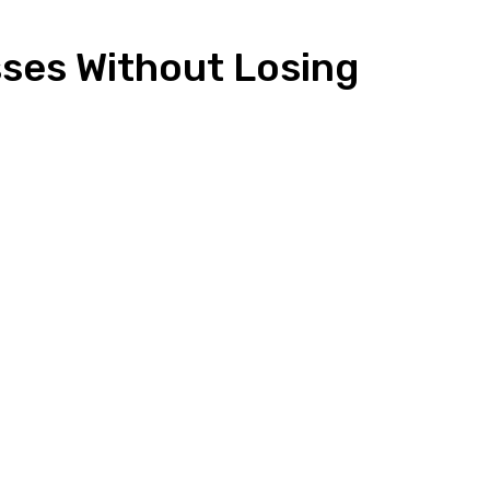
sses Without Losing