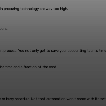
 in procuring technology are way too high.
cons.
 process. You not only get to save your accounting team’s time b
the time and a fraction of the cost.
or busy schedule. Not that automation won’t come with its set 