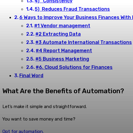
4) Consistency
5) Reduces Fraud Transactions
6 Ways to Improve Your Business Finances With 
#1 Vendor management
#2 Extracting Data
#3 Automate International Transactions
#4 Report Management
#5 Business Marketing
#6. Cloud Solutions for Finances
Final Word
What Are the Benefits of Automation?
Let’s make it simple and straightforward.
You want to save money and time?
Opt for automation.