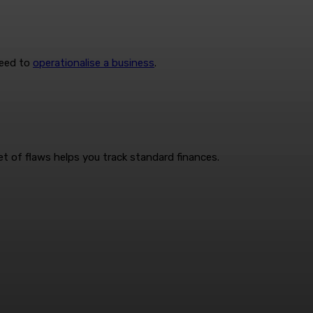
need to
operationalise a business
.
t of flaws helps you track standard finances.