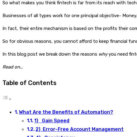
So what makes you think fintech is far from its reach with te
Businesses of all types work for one principal objective- Money.
In fact, their entire mechanism is based on the profits their c
So for obvious reasons, you cannot afford to keep financial fu
In this blog post we break down the reasons
why
you need fin
Read on…
Table of Contents
What Are the Benefits of Automation?
1) Gain Speed
2) Error-Free Account Management