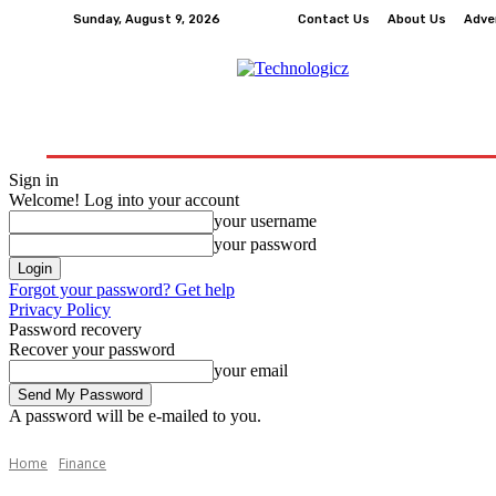
Sunday, August 9, 2026
Contact Us
About Us
Adve
How-To
Tech
Business
Finance
Edu
Sign in
Welcome! Log into your account
your username
your password
Forgot your password? Get help
Privacy Policy
Password recovery
Recover your password
your email
A password will be e-mailed to you.
Home
Finance