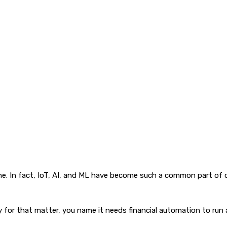
e. In fact, IoT, AI, and ML have become such a common part of o
for that matter, you name it needs financial automation to run 