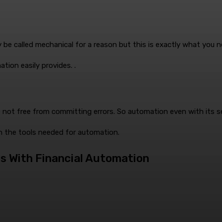
ay be called mechanical for a reason but this is exactly what you 
tion easily provides. .
 not free from committing errors. So automation even with its se
th the tools needed for automation.
s With Financial Automation