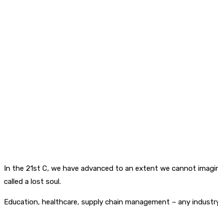
In the 21st C, we have advanced to an extent we cannot imagin
called a lost soul.
Education, healthcare, supply chain management – any industry 