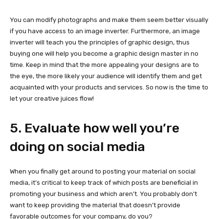
You can modify photographs and make them seem better visually
if you have access to an image inverter. Furthermore, an image
inverter will teach you the principles of graphic design, thus
buying one will help you become a graphic design master in no
time. Keep in mind that the more appealing your designs are to
the eye, the more likely your audience will identify them and get
acquainted with your products and services. So now is the time to
let your creative juices flow!
5. Evaluate how well you’re
doing on social media
When you finally get around to posting your material on social
media, it’s critical to keep track of which posts are beneficial in
promoting your business and which aren’t. You probably don’t
want to keep providing the material that doesn’t provide
favorable outcomes for your company, do you?