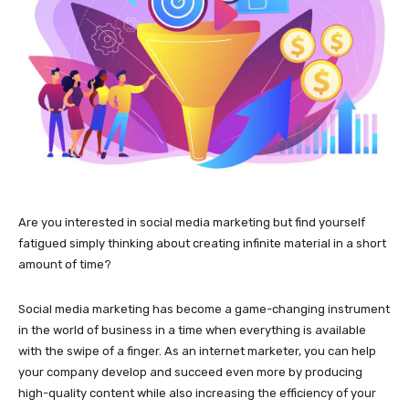
Are you interested in social media marketing but find yourself
fatigued simply thinking about creating infinite material in a short
amount of time?
Social media marketing has become a game-changing instrument
in the world of business in a time when everything is available
with the swipe of a finger. As an internet marketer, you can help
your company develop and succeed even more by producing
high-quality content while also increasing the efficiency of your