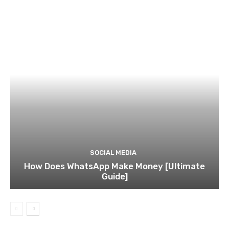
SOCIAL MEDIA
How Does WhatsApp Make Money [Ultimate
Guide]