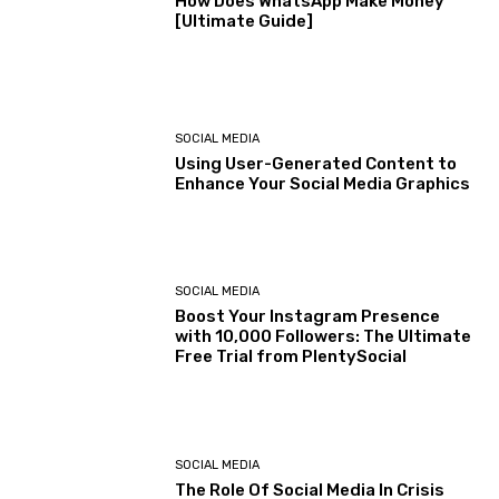
How Does WhatsApp Make Money
[Ultimate Guide]
SOCIAL MEDIA
Using User-Generated Content to
Enhance Your Social Media Graphics
SOCIAL MEDIA
Boost Your Instagram Presence
with 10,000 Followers: The Ultimate
Free Trial from PlentySocial
SOCIAL MEDIA
The Role Of Social Media In Crisis