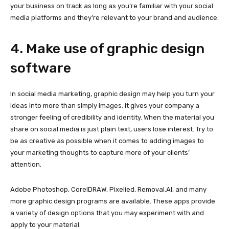
your business on track as long as you’re familiar with your social
media platforms and they’re relevant to your brand and audience.
4. Make use of graphic design
software
In social media marketing, graphic design may help you turn your
ideas into more than simply images. It gives your company a
stronger feeling of credibility and identity. When the material you
share on social media is just plain text, users lose interest. Try to
be as creative as possible when it comes to adding images to
your marketing thoughts to capture more of your clients’
attention.
Adobe Photoshop, CorelDRAW, Pixelied, Removal.AI, and many
more graphic design programs are available. These apps provide
a variety of design options that you may experiment with and
apply to your material.