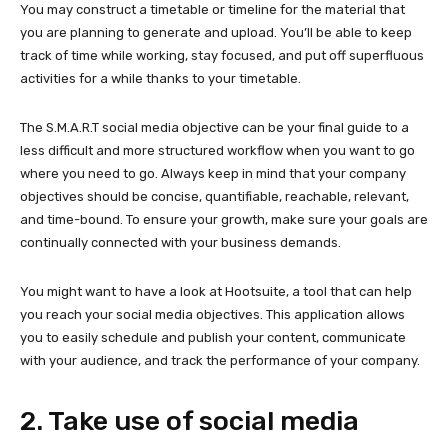
You may construct a timetable or timeline for the material that
you are planning to generate and upload. You’ll be able to keep
track of time while working, stay focused, and put off superfluous
activities for a while thanks to your timetable.
The S.M.A.R.T social media objective can be your final guide to a
less difficult and more structured workflow when you want to go
where you need to go. Always keep in mind that your company
objectives should be concise, quantifiable, reachable, relevant,
and time-bound. To ensure your growth, make sure your goals are
continually connected with your business demands.
You might want to have a look at Hootsuite, a tool that can help
you reach your social media objectives. This application allows
you to easily schedule and publish your content, communicate
with your audience, and track the performance of your company.
2. Take use of social media