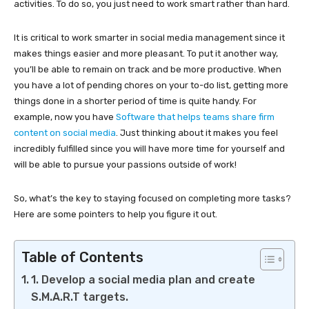
activities. To do so, you just need to work smart rather than hard.
It is critical to work smarter in social media management since it
makes things easier and more pleasant. To put it another way,
you’ll be able to remain on track and be more productive. When
you have a lot of pending chores on your to-do list, getting more
things done in a shorter period of time is quite handy. For
example, now you have
Software that helps teams share firm
content on social media
. Just thinking about it makes you feel
incredibly fulfilled since you will have more time for yourself and
will be able to pursue your passions outside of work!
So, what’s the key to staying focused on completing more tasks?
Here are some pointers to help you figure it out.
Table of Contents
1. Develop a social media plan and create
S.M.A.R.T targets.