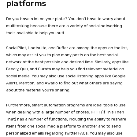
platforms
Do you have a lot on your plate? You don’t have to worry about
multitasking because there are a variety of social networking
tools available to help you out!
SocialPilot, Hootsuite, and Buffer are among the apps on the list,
which may assist you to plan many posts on the best social
network at the best possible and desired time. Similarly, apps like
Feedly, Quu, and Curata may help you find relevant material on
social media. You may also use social listening apps like Google
Alerts, Mention, and Awario to find out what others are saying
about the material you’re sharing.
Furthermore, smart automation programs are ideal tools to use
when dealing with a large number of chores. IFTTT (If This Then
That) has a number of functions, including the ability to reshare
items from one social media platform to another and to send
personalized emails regarding Twitter FAQs. You may also use