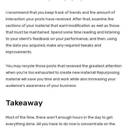
I recommend that you keep track of trends and the amount of
interaction your posts have received. After that, examine the
sections of your material that want modification as well as those
that must be maintained. Spend some time reading and listening
to your client’s feedback on your performance, and then, using
the data you acquired, make any required tweaks and
improvements.
You may recycle those posts that received the greatest attention
when you’re too exhausted to create new material! Repurposing
material will save you time and work while also increasing your
audience’s awareness of your business.
Takeaway
Most of the time, there aren’t enough hours in the day to get
everything done. All you have to do now is concentrate on the