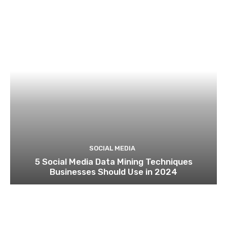
SOCIAL MEDIA
5 Social Media Data Mining Techniques
Businesses Should Use in 2024