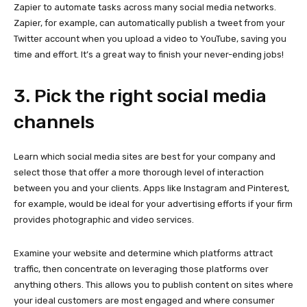
Zapier to automate tasks across many social media networks.
Zapier, for example, can automatically publish a tweet from your
Twitter account when you upload a video to YouTube, saving you
time and effort. It’s a great way to finish your never-ending jobs!
3. Pick the right social media
channels
Learn which social media sites are best for your company and
select those that offer a more thorough level of interaction
between you and your clients. Apps like Instagram and Pinterest,
for example, would be ideal for your advertising efforts if your firm
provides photographic and video services.
Examine your website and determine which platforms attract
traffic, then concentrate on leveraging those platforms over
anything others. This allows you to publish content on sites where
your ideal customers are most engaged and where consumer