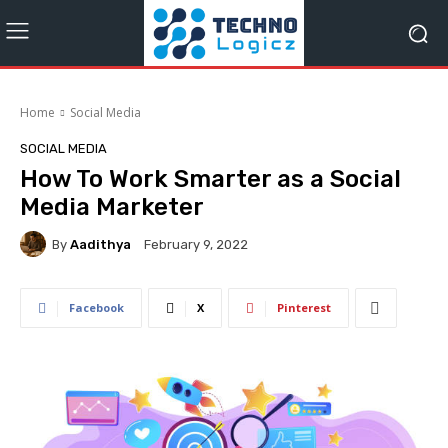
Home
Social Media
SOCIAL MEDIA
How To Work Smarter as a Social
Media Marketer
By
Aadithya
February 9, 2022
Facebook
X
Pinterest