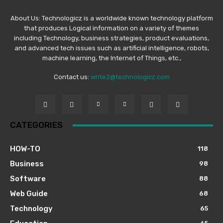
About Us: Technologicz is a worldwide known technology platform
that produces Logical information on a variety of themes
including Technology, business strategies, product evaluations,
and advanced tech issues such as artificial intelligence, robots,
machine learning, the Internet of Things, etc.,
Contact us:
write2@technologicz.com
CATEGORIES
HOW-TO
118
Business
98
Software
88
Web Guide
68
Technology
65