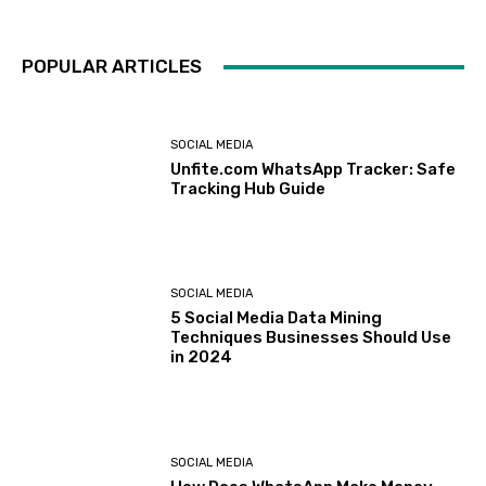
POPULAR ARTICLES
SOCIAL MEDIA
Unfite.com WhatsApp Tracker: Safe
Tracking Hub Guide
SOCIAL MEDIA
5 Social Media Data Mining
Techniques Businesses Should Use
in 2024
SOCIAL MEDIA