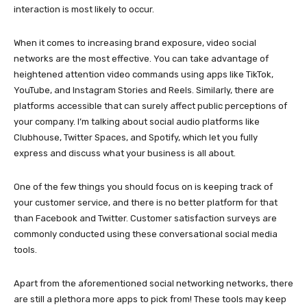
interaction is most likely to occur.
When it comes to increasing brand exposure, video social
networks are the most effective. You can take advantage of
heightened attention video commands using apps like TikTok,
YouTube, and Instagram Stories and Reels. Similarly, there are
platforms accessible that can surely affect public perceptions of
your company. I’m talking about social audio platforms like
Clubhouse, Twitter Spaces, and Spotify, which let you fully
express and discuss what your business is all about.
One of the few things you should focus on is keeping track of
your customer service, and there is no better platform for that
than Facebook and Twitter. Customer satisfaction surveys are
commonly conducted using these conversational social media
tools.
Apart from the aforementioned social networking networks, there
are still a plethora more apps to pick from! These tools may keep