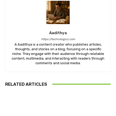
Aadithya
https://technologicz.com
A Aadithya is a content creator who publishes articles,
thoughts, and stories on a blog, focusing on a specific
niche. They engage with their audience through relatable
content, multimedia, and interacting with readers through
comments and social media.
RELATED ARTICLES