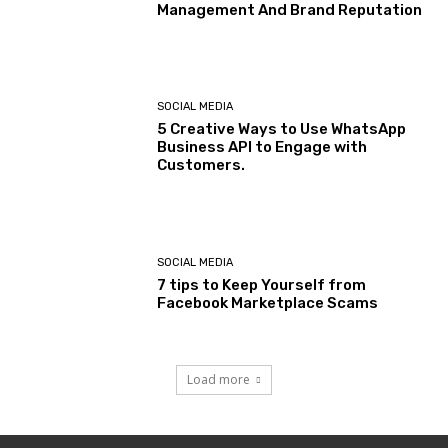
Management And Brand Reputation
SOCIAL MEDIA
5 Creative Ways to Use WhatsApp
Business API to Engage with
Customers.
SOCIAL MEDIA
7 tips to Keep Yourself from
Facebook Marketplace Scams
Load more