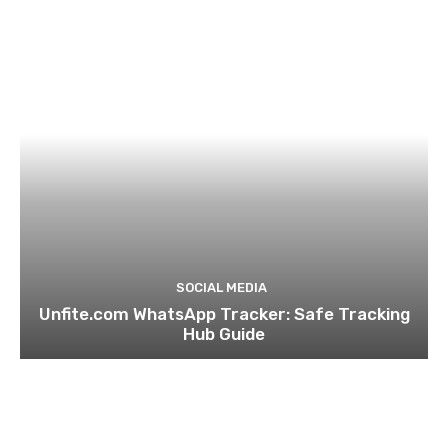
SOCIAL MEDIA
Unfite.com WhatsApp Tracker: Safe Tracking
Hub Guide