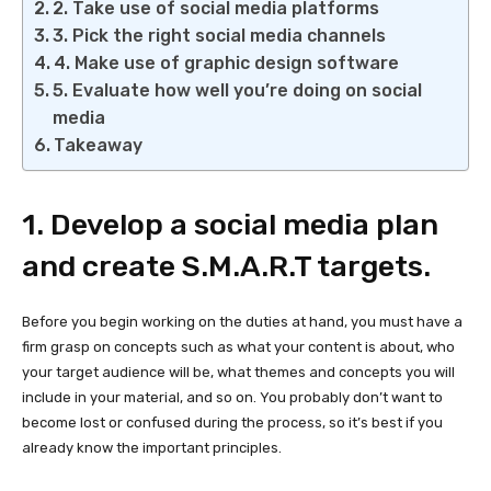
2. Take use of social media platforms
3. Pick the right social media channels
4. Make use of graphic design software
5. Evaluate how well you’re doing on social
media
Takeaway
1. Develop a social media plan
and create S.M.A.R.T targets.
Before you begin working on the duties at hand, you must have a
firm grasp on concepts such as what your content is about, who
your target audience will be, what themes and concepts you will
include in your material, and so on. You probably don’t want to
become lost or confused during the process, so it’s best if you
already know the important principles.