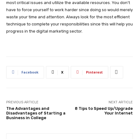
most critical issues and utilize the available resources. You don’t
have to force yourself to work harder since doing so would merely
waste your time and attention. Always look for the most efficient
technique to complete your responsibilities since this will help you
progress in the digital marketing sector.
Facebook
X
Pinterest
PREVIOUS ARTICLE
NEXT ARTICLE
The Advantages and
8 Tips to Speed Up/Upgrade
Disadvantages of Starting a
Your Internet
Business in College