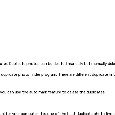
er. Duplicate photos can be deleted manually but manually deleti
uplicate photo finder program. There are different duplicate fin
you can use the auto mark feature to delete the duplicates.
ol for your computer. It is one of the best duplicate photo finder 