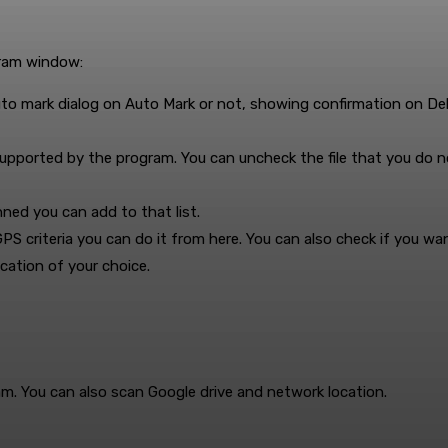
gram window:
uto mark dialog on Auto Mark or not, showing confirmation on D
e supported by the program. You can uncheck the file that you do 
ned you can add to that list.
PS criteria you can do it from here. You can also check if you wan
cation of your choice.
am. You can also scan Google drive and network location.