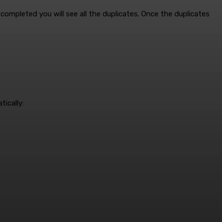
completed you will see all the duplicates. Once the duplicates
ically: