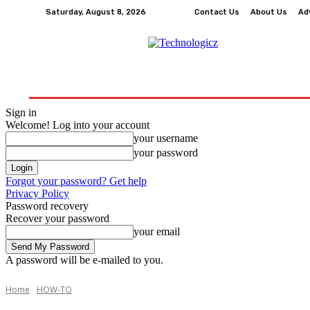
Saturday, August 8, 2026
Contact Us
About Us
Ad
How-To
Tech
Business
Finance
Edu
Sign in
Welcome! Log into your account
your username
your password
Forgot your password? Get help
Privacy Policy
Password recovery
Recover your password
your email
A password will be e-mailed to you.
Home
HOW-TO