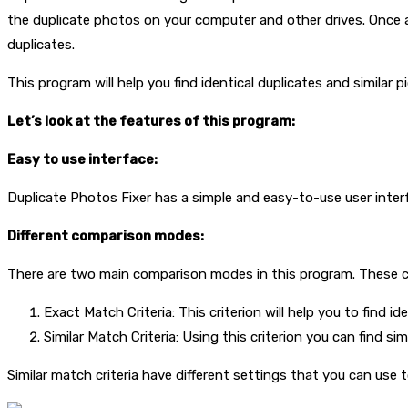
the duplicate photos on your computer and other drives. Once a
duplicates.
This program will help you find identical duplicates and similar p
Let’s look at the features of this program:
Easy to use interface:
Duplicate Photos Fixer has a simple and easy-to-use user inter
Different comparison modes:
There are two main comparison modes in this program. These co
Exact Match Criteria: This criterion will help you to find id
Similar Match Criteria: Using this criterion you can find si
Similar match criteria have different settings that you can use to