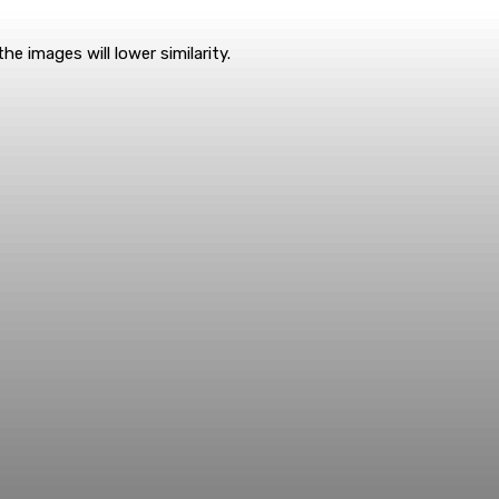
e images will lower similarity.