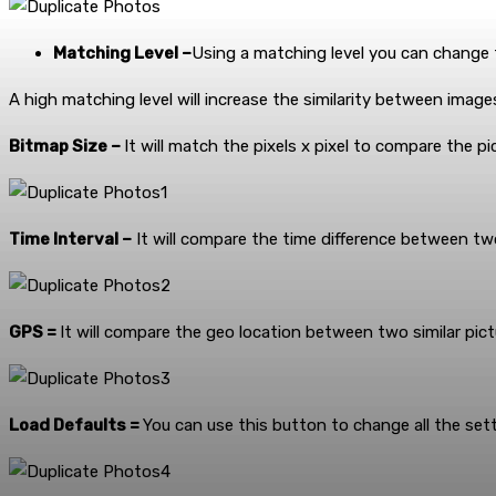
Matching Level –
Using a matching level you can change th
A high matching level will increase the similarity between image
Bitmap Size –
It will match the pixels x pixel to compare the pi
Time Interval –
It will compare the time difference between tw
GPS =
It will compare the geo location between two similar pict
Load Defaults =
You can use this button to change all the sett