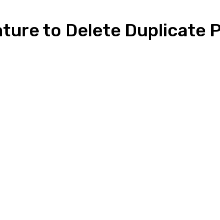
ture to Delete Duplicate 