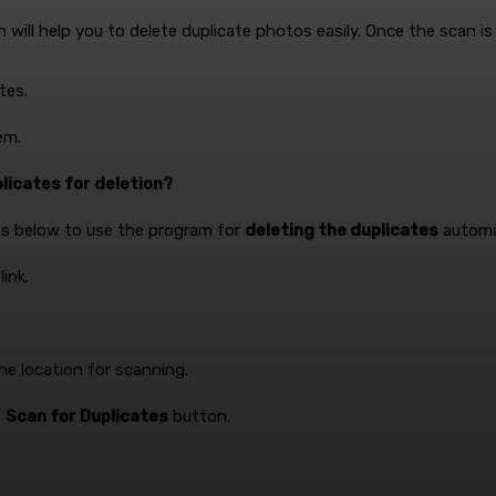
ill help you to delete duplicate photos easily. Once the scan is 
tes.
em.
licates for deletion?
eps below to use the program for
deleting the duplicates
automat
ink.
e location for scanning.
n
Scan for Duplicates
button.