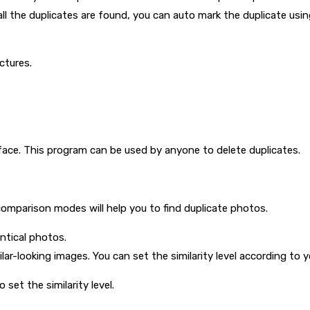
ll the duplicates are found, you can auto mark the duplicate us
ictures.
face. This program can be used by anyone to delete duplicates.
mparison modes will help you to find duplicate photos.
entical photos.
milar-looking images. You can set the similarity level according to 
 set the similarity level.