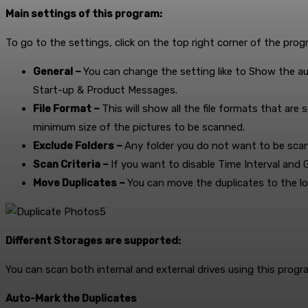
Main settings of this program:
To go to the settings, click on the top right corner of the pro
General –
You can change the setting like to Show the a
Start-up & Product Messages.
File Format –
This will show all the file formats that ar
minimum size of the pictures to be scanned.
Exclude Folders –
Any folder you do not want to be scan
Scan Criteria –
If you want to disable Time Interval and G
Move Duplicates –
You can move the duplicates to the lo
Different Storages are supported:
You can scan both internal and external drives using this progr
Auto-Mark the Duplicates