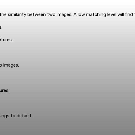
e similarity between two images. A low matching level will find th
s.
ctures.
o images.
ures.
ings to default.