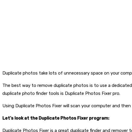
Duplicate photos take lots of unnecessary space on your comput
The best way to remove duplicate photos is to use a dedicated d
duplicate photo finder tools is Duplicate Photos Fixer pro.
Using Duplicate Photos Fixer will scan your computer and then 
Let’s look at the Duplicate Photos Fixer program:
Duplicate Photos Fixer is a great duplicate finder and remover to