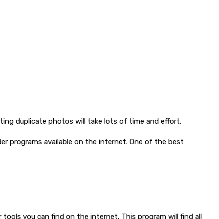
ng duplicate photos will take lots of time and effort.
der programs available on the internet. One of the best
tools you can find on the internet. This program will find all