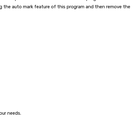
ing the auto mark feature of this program and then remove the
your needs.