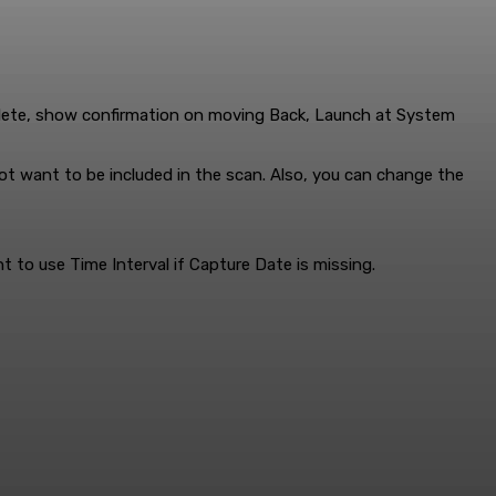
elete, show confirmation on moving Back, Launch at System
not want to be included in the scan. Also, you can change the
t to use Time Interval if Capture Date is missing.