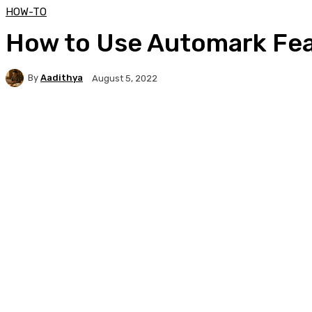
HOW-TO
How to Use Automark Fea
By
Aadithya
August 5, 2022
Facebook
X
Pinterest
WhatsApp