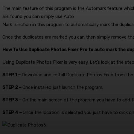
The main feature of this program is the Automark feature which w
are found you can simply use Auto
Mark function in this program to automatically mark the duplica
Once the duplicates are marked you can then simply remove th
How To Use Duplicate Photos Fixer Pro to auto mark the dup
Using Duplicate Photos Fixer is very easy. Let’s look at the st
STEP 1 –
Download and install Duplicate Photos Fixer from the l
STEP 2 –
Once installed just launch the program.
STEP 3 –
On the main screen of the program you have to add th
STEP 4 –
Once the location is selected you just have to click o