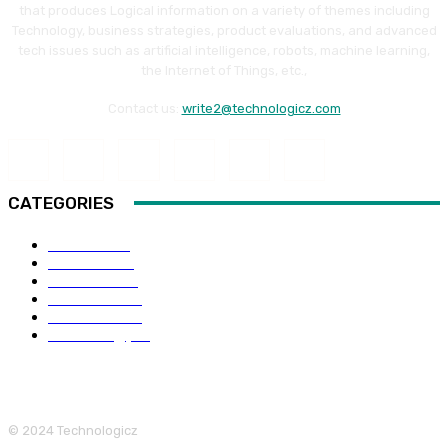
that produces Logical information on a variety of themes including
Technology, business strategies, product evaluations, and advanced
tech issues such as artificial intelligence, robots, machine learning,
the Internet of Things, etc.,
Contact us:
write2@technologicz.com
CATEGORIES
HOW-TO
118
Business
98
Software
88
Web Guide
68
Education
66
Technology
65
© 2024 Technologicz