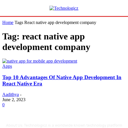
Home
Tags
React native app development company
Tag: react native app
development company
Apps
Top 10 Advantages Of Native App Development In
React Native Era
Aadithya
-
June 2, 2023
0
About Us: Technologicz is a worldwide known technology platform