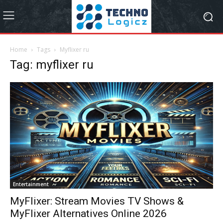
Home
Tags
Myflixer ru
Tag: myflixer ru
Entertainment
MyFlixer: Stream Movies TV Shows &
MyFlixer Alternatives Online 2026