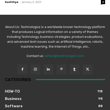
Aadithya
-
January 6, 2025
0
About Us: Technologicz is a worldwide known technology platform
that produces Logical information on a variety of themes
including Technology, business strategies, product evaluations,
and advanced tech issues such as artificial intelligence, robots,
machine learning, the Internet of Things, etc.,
Contact us:
write2@technologicz.com
CATEGORIES
HOW-TO
118
Business
98
Software
88