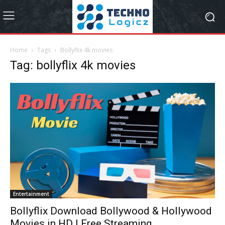
Home
Tags
Bollyflix 4k movies
Tag: bollyflix 4k movies
Entertainment
Bollyflix Download Bollywood & Hollywood
Movies in HD | Free Streaming