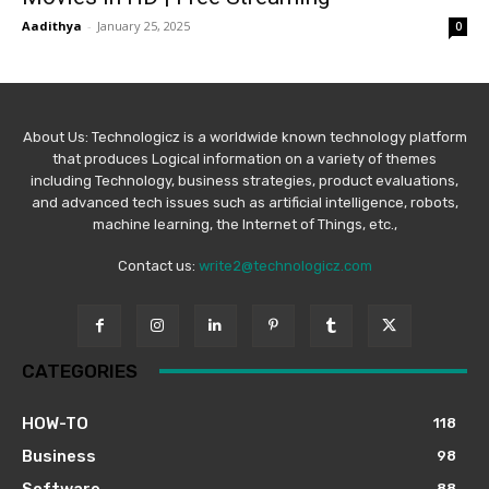
Aadithya
-
January 25, 2025
0
About Us: Technologicz is a worldwide known technology platform
that produces Logical information on a variety of themes
including Technology, business strategies, product evaluations,
and advanced tech issues such as artificial intelligence, robots,
machine learning, the Internet of Things, etc.,
Contact us:
write2@technologicz.com
CATEGORIES
HOW-TO
118
Business
98
Software
88